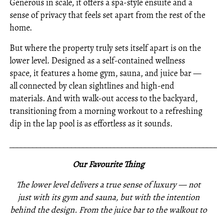
Generous in scale, it offers a spa-style ensuite and a
sense of privacy that feels set apart from the rest of the
home.
But where the property truly sets itself apart is on the
lower level. Designed as a self-contained wellness
space, it features a home gym, sauna, and juice bar —
all connected by clean sightlines and high-end
materials. And with walk-out access to the backyard,
transitioning from a morning workout to a refreshing
dip in the lap pool is as effortless as it sounds.
_____________________________________________________
Our Favourite Thing
The lower level delivers a true sense of luxury — not
just with its gym and sauna, but with the intention
behind the design. From the juice bar to the walkout to