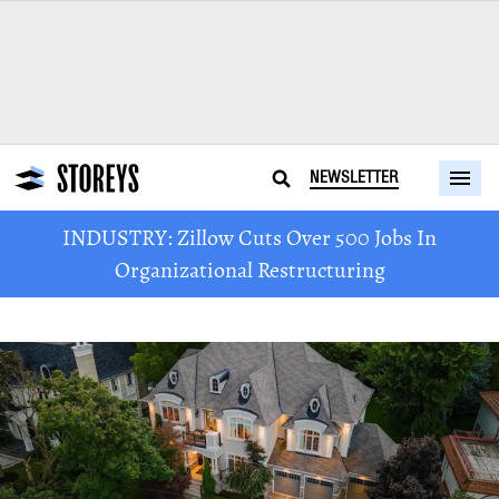
NEWSLETTER
INDUSTRY: Zillow Cuts Over 500 Jobs In
Organizational Restructuring