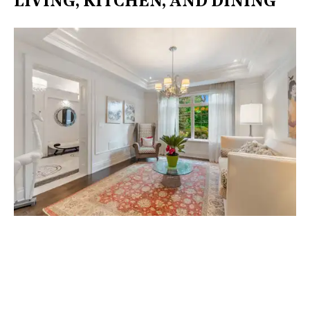
LIVING, KITCHEN, AND DINING