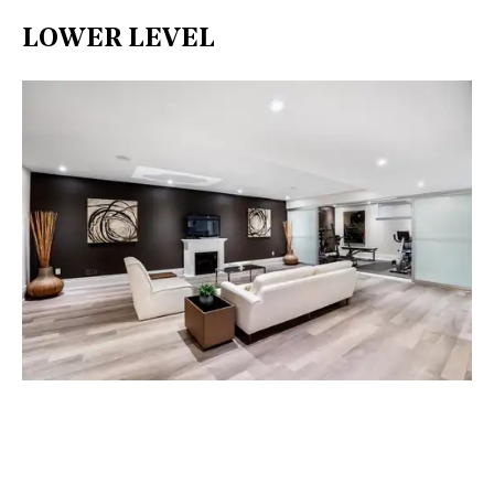
LOWER LEVEL