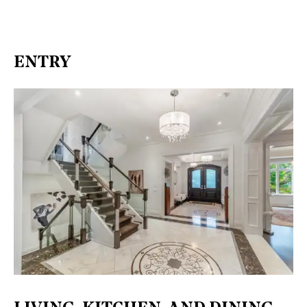
ENTRY