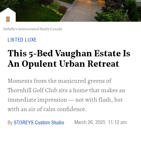
Sotheby's International Realty Canada
LISTED LUXE
This 5-Bed Vaughan Estate Is
An Opulent Urban Retreat
Moments from the manicured greens of
Thornhill Golf Club sits a home that makes an
immediate impression — not with flash, but
with an air of calm confidence.
March 26, 2025
11:12 am
STOREYS Custom Studio