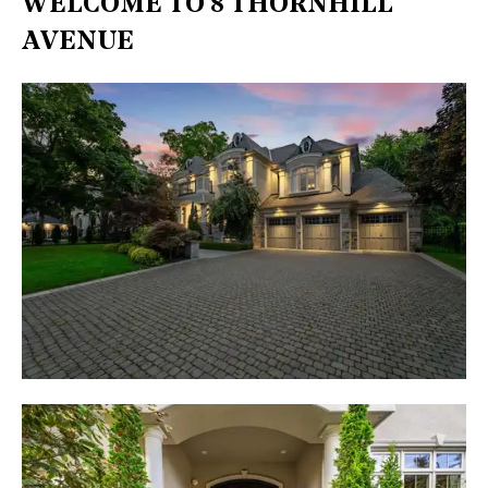
WELCOME TO 8 THORNHILL
AVENUE