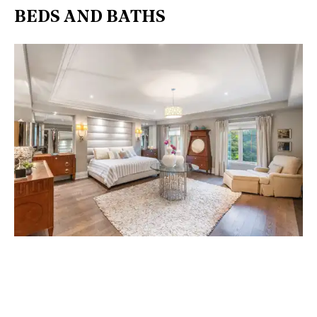
BEDS AND BATHS