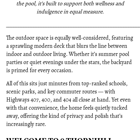
the pool, it’s built to support both wellness and
indulgence in equal measure.
_____________________________________________________
The outdoor space is equally well-considered, featuring
a sprawling modern deck that blurs the line between
indoor and outdoor living. Whether it’s summer pool
parties or quiet evenings under the stars, the backyard
is primed for every occasion.
All of this sits just minutes from top-ranked schools,
scenic parks, and key commuter routes — with
Highways 407, 400, and 404 all close at hand. Yet even
with that convenience, the home feels quietly tucked
away, offering the kind of privacy and polish that’s
increasingly rare.