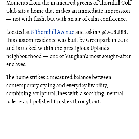
Moments from the manicured greens of Thornhill Golf
Club sits a home that makes an immediate impression
— not with flash, but with an air of calm confidence.
Located at
8 Thornhill Avenue
and asking $6,508,888,
this custom residence was built by Greenpark in 2012
and is tucked within the prestigious Uplands
neighbourhood — one of Vaughan’s most sought-after
enclaves.
The home strikes a measured balance between
contemporary styling and everyday livability,
combining sculptural lines with a soothing, neutral
palette and polished finishes throughout.