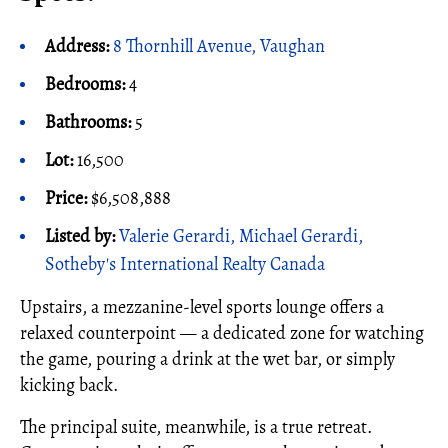
Address:
8 Thornhill Avenue, Vaughan
Bedrooms:
4
Bathrooms:
5
Lot:
16,500
Price:
$6,508,888
Listed by:
Valerie Gerardi, Michael Gerardi,
Sotheby's International Realty Canada
Upstairs, a mezzanine-level sports lounge offers a
relaxed counterpoint — a dedicated zone for watching
the game, pouring a drink at the wet bar, or simply
kicking back.
The principal suite, meanwhile, is a true retreat.