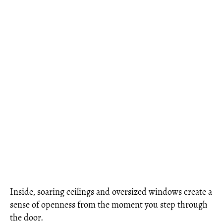
Inside, soaring ceilings and oversized windows create a
sense of openness from the moment you step through
the door.