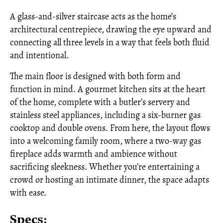
A glass-and-silver staircase acts as the home’s
architectural centrepiece, drawing the eye upward and
connecting all three levels in a way that feels both fluid
and intentional.
The main floor is designed with both form and
function in mind. A gourmet kitchen sits at the heart
of the home, complete with a butler’s servery and
stainless steel appliances, including a six-burner gas
cooktop and double ovens. From here, the layout flows
into a welcoming family room, where a two-way gas
fireplace adds warmth and ambience without
sacrificing sleekness. Whether you’re entertaining a
crowd or hosting an intimate dinner, the space adapts
with ease.
Specs: