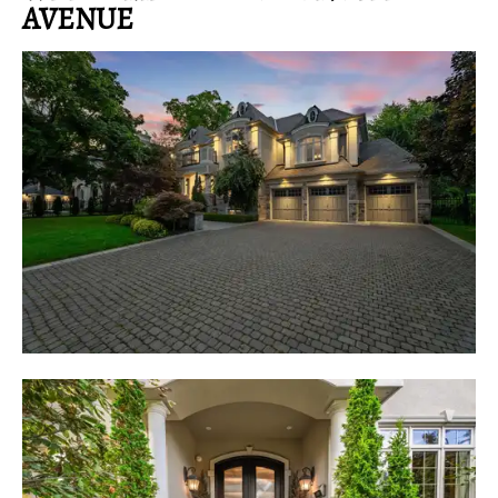
AVENUE