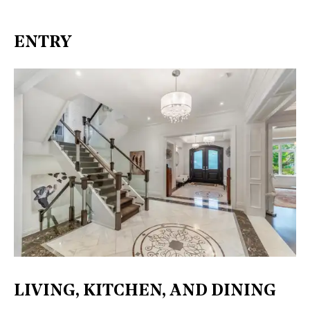
ENTRY
LIVING, KITCHEN, AND DINING