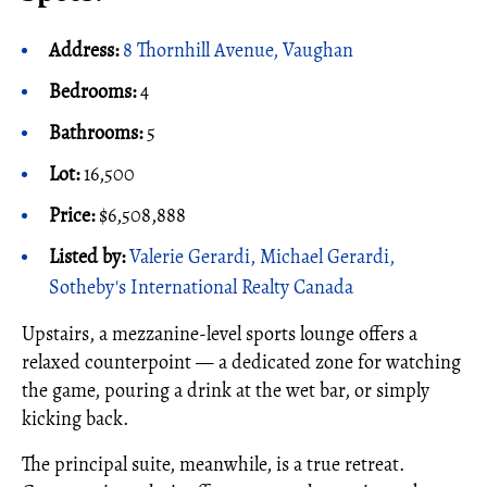
Address:
8 Thornhill Avenue, Vaughan
Bedrooms:
4
Bathrooms:
5
Lot:
16,500
Price:
$6,508,888
Listed by:
Valerie Gerardi, Michael Gerardi,
Sotheby's International Realty Canada
Upstairs, a mezzanine-level sports lounge offers a
relaxed counterpoint — a dedicated zone for watching
the game, pouring a drink at the wet bar, or simply
kicking back.
The principal suite, meanwhile, is a true retreat.