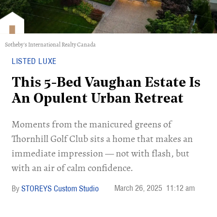
Sotheby's International Realty Canada
LISTED LUXE
This 5-Bed Vaughan Estate Is
An Opulent Urban Retreat
Moments from the manicured greens of
Thornhill Golf Club sits a home that makes an
immediate impression — not with flash, but
with an air of calm confidence.
March 26, 2025
11:12 am
STOREYS Custom Studio