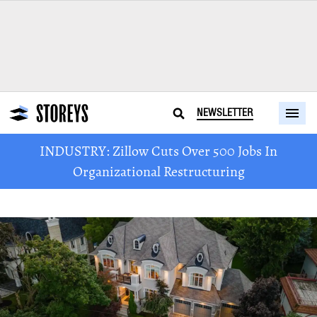
NEWSLETTER
INDUSTRY: Zillow Cuts Over 500 Jobs In
Organizational Restructuring