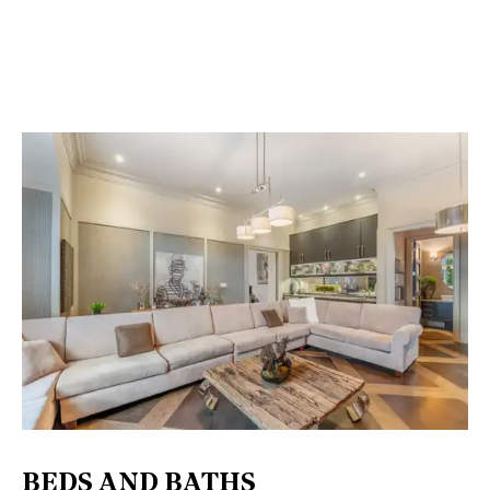
BEDS AND BATHS