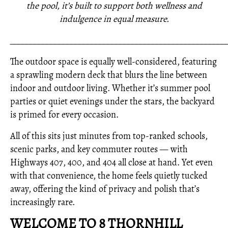
the pool, it’s built to support both wellness and
indulgence in equal measure.
_____________________________________________________
The outdoor space is equally well-considered, featuring
a sprawling modern deck that blurs the line between
indoor and outdoor living. Whether it’s summer pool
parties or quiet evenings under the stars, the backyard
is primed for every occasion.
All of this sits just minutes from top-ranked schools,
scenic parks, and key commuter routes — with
Highways 407, 400, and 404 all close at hand. Yet even
with that convenience, the home feels quietly tucked
away, offering the kind of privacy and polish that’s
increasingly rare.
WELCOME TO 8 THORNHILL