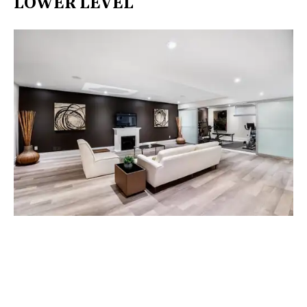
LOWER LEVEL