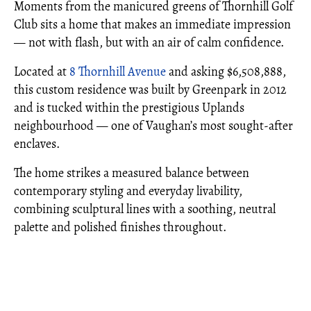
Moments from the manicured greens of Thornhill Golf
Club sits a home that makes an immediate impression
— not with flash, but with an air of calm confidence.
Located at
8 Thornhill Avenue
and asking $6,508,888,
this custom residence was built by Greenpark in 2012
and is tucked within the prestigious Uplands
neighbourhood — one of Vaughan’s most sought-after
enclaves.
The home strikes a measured balance between
contemporary styling and everyday livability,
combining sculptural lines with a soothing, neutral
palette and polished finishes throughout.