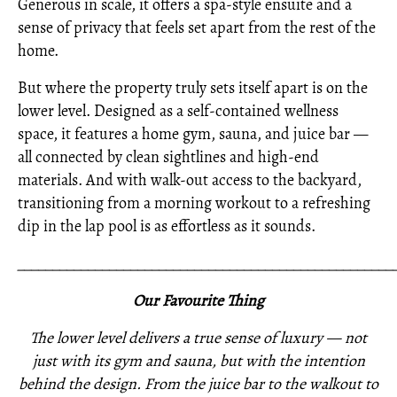
Generous in scale, it offers a spa-style ensuite and a
sense of privacy that feels set apart from the rest of the
home.
But where the property truly sets itself apart is on the
lower level. Designed as a self-contained wellness
space, it features a home gym, sauna, and juice bar —
all connected by clean sightlines and high-end
materials. And with walk-out access to the backyard,
transitioning from a morning workout to a refreshing
dip in the lap pool is as effortless as it sounds.
_____________________________________________________
Our Favourite Thing
The lower level delivers a true sense of luxury — not
just with its gym and sauna, but with the intention
behind the design. From the juice bar to the walkout to