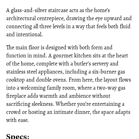
A glass-and-silver staircase acts as the home’s
architectural centrepiece, drawing the eye upward and
connecting all three levels in a way that feels both fluid
and intentional.
The main floor is designed with both form and
function in mind. A gourmet kitchen sits at the heart
of the home, complete with a butler’s servery and
stainless steel appliances, including a six-burner gas
cooktop and double ovens. From here, the layout flows
into a welcoming family room, where a two-way gas
fireplace adds warmth and ambience without
sacrificing sleekness. Whether you’re entertaining a
crowd or hosting an intimate dinner, the space adapts
with ease.
Specs: