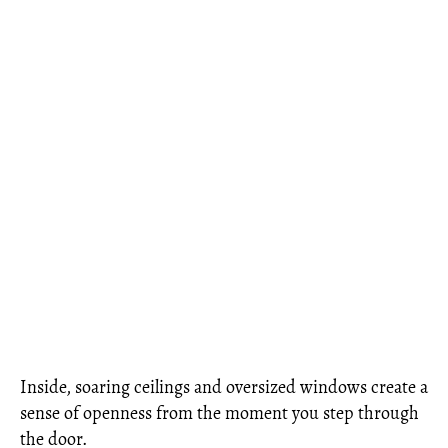
Inside, soaring ceilings and oversized windows create a
sense of openness from the moment you step through
the door.