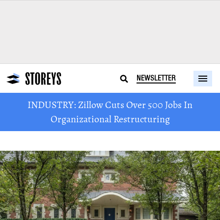
NEWSLETTER
INDUSTRY: Zillow Cuts Over 500 Jobs In
Organizational Restructuring