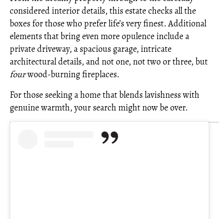
considered interior details, this estate checks all the
boxes for those who prefer life’s very finest. Additional
elements that bring even more opulence include a
private driveway, a spacious garage, intricate
architectural details, and not one, not two or three, but
four
wood-burning fireplaces.
For those seeking a home that blends lavishness with
genuine warmth, your search might now be over.