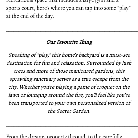
recreational space that includes a large gym and a
sports court, here’s where you can tap into some “play”
at the end of the day.
_____________________________________________________
Our Favourite Thing
Speaking of “play,” this home’s backyard is a must-see
destination for fun and relaxation. Surrounded by lush
trees and more of those manicured gardens, this
sprawling sanctuary serves as a true escape from the
city. Whether you’re playing a game of croquet on the
lawn or lounging around the fire, you’ll feel like you’ve
been transported to your own personalized version of
the Secret Garden.
_____________________________________________________
From the dreamy property through to the carefully