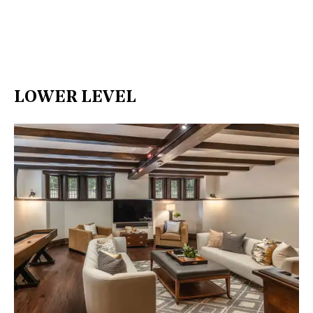
LOWER LEVEL