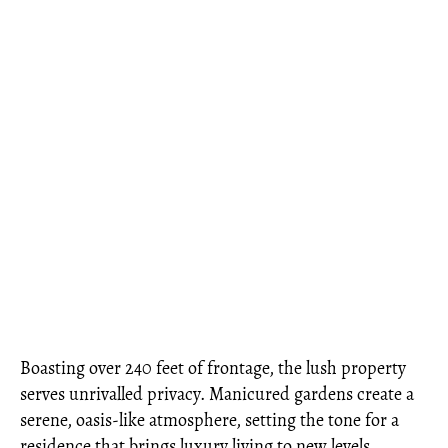
Boasting over 240 feet of frontage, the lush property
serves unrivalled privacy. Manicured gardens create a
serene, oasis-like atmosphere, setting the tone for a
residence that brings luxury living to new levels.