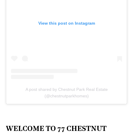
View this post on Instagram
A post shared by Chestnut Park Real Estate
(@chestnutparkhomes)
WELCOME TO 77 CHESTNUT