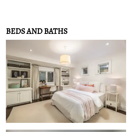
BEDS AND BATHS