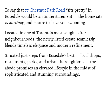
To say that
77 Chestnut Park Road
“sits pretty” in
Rosedale would be an understatement — the home sits
beautifully
, and is sure to leave you swooning.
Located in one of Toronto’s most sought-after
neighbourhoods, the newly listed estate seamlessly
blends timeless elegance and modern refinement.
Situated just steps from Rosedale’s best — local shops,
restaurants, parks, and urban thoroughfares — the
abode promises an elevated lifestyle in the midst of
sophisticated and stunning surroundings.