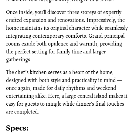
Once inside, you’ll discover three storeys of expertly
crafted expansion and renovations. Impressively, the
home maintains its original character while seamlessly
integrating contemporary comforts. Grand principal
rooms exude both opulence and warmth, providing
the perfect setting for family time and larger
gatherings.
The chef’s kitchen serves as a heart of the home,
designed with both style and practicality in mind —
once again, made for daily rhythms and weekend
entertaining alike. Here, a large central island makes it
easy for guests to mingle while dinner’s final touches
are completed.
Specs: