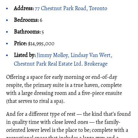
Address:
77 Chestnut Park Road, Toronto
Bedrooms:
6
Bathrooms:
5
Price:
$14,995,000
Listed by:
Jimmy Molloy, Lindsay Van Wert,
Chestnut Park Real Estate Ltd. Brokerage
Offering a space for early morning or end-of-day
respite, the primary suite is a true haven, complete
with a large dressing room and a five-piece ensuite
(that serves to rival a spa).
And for a different type of rest — the kind that’s found
in quality time with close loved ones — the family-
oriented lower level is the place to be; complete with a