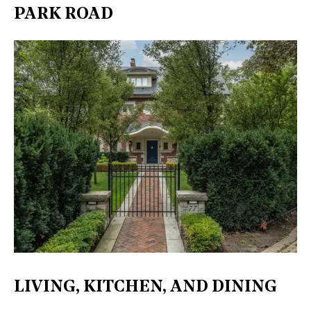
PARK ROAD
LIVING, KITCHEN, AND DINING