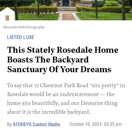
Alexander Roth Photography
LISTED LUXE
This Stately Rosedale Home
Boasts The Backyard
Sanctuary Of Your Dreams
To say that 77 Chestnut Park Road “sits pretty” in
Rosedale would be an understatement — the
home sits beautifully, and our favourite thing
about it is the incredible backyard.
October 18, 2024
03:25 pm
STOREYS Custom Studio