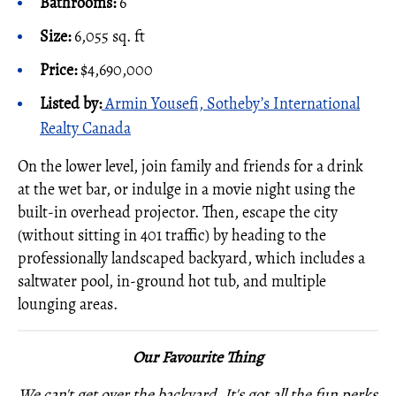
Bathrooms:
6
Size:
6,055 sq. ft
Price:
$4,690,000
Listed by
:
Armin Yousefi, Sotheby’s International
Realty Canada
On the lower level, join family and friends for a drink
at the wet bar, or indulge in a movie night using the
built-in overhead projector. Then, escape the city
(without sitting in 401 traffic) by heading to the
professionally landscaped backyard, which includes a
saltwater pool, in-ground hot tub, and multiple
lounging areas.
Our Favourite Thing
We can't get over the backyard. It's got all the fun perks