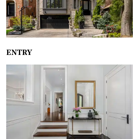
ENTRY