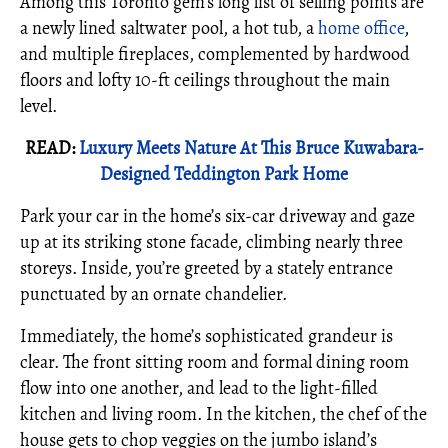
Among this Toronto gem’s long list of selling points are
a newly lined saltwater pool, a hot tub, a
home office
,
and multiple fireplaces, complemented by hardwood
floors and lofty 10-ft ceilings throughout the main
level.
READ:
Luxury Meets Nature At This Bruce Kuwabara-
Designed Teddington Park Home
Park your car in the home’s six-car driveway and gaze
up at its striking stone facade, climbing nearly three
storeys. Inside, you’re greeted by a stately entrance
punctuated by an ornate chandelier.
Immediately, the home’s sophisticated grandeur is
clear. The front sitting room and formal dining room
flow into one another, and lead to the light-filled
kitchen and living room. In the kitchen, the chef of the
house gets to chop veggies on the jumbo island’s