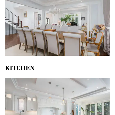
KITCHEN