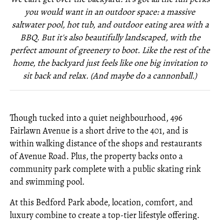
you would want in an outdoor space: a massive
saltwater pool, hot tub, and outdoor eating area with a
BBQ. But it's also beautifully landscaped, with the
perfect amount of greenery to boot. Like the rest of the
home, the backyard just feels like one big invitation to
sit back and relax. (And maybe do a cannonball.)
Though tucked into a quiet neighbourhood, 496
Fairlawn Avenue is a short drive to the 401, and is
within walking distance of the shops and restaurants
of Avenue Road. Plus, the property backs onto a
community park complete with a public skating rink
and swimming pool.
At this Bedford Park abode, location, comfort, and
luxury combine to create a top-tier lifestyle offering.