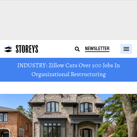
NEWSLETTER
INDUSTRY: Zillow Cuts Over 500 Jobs In
Organizational Restructuring