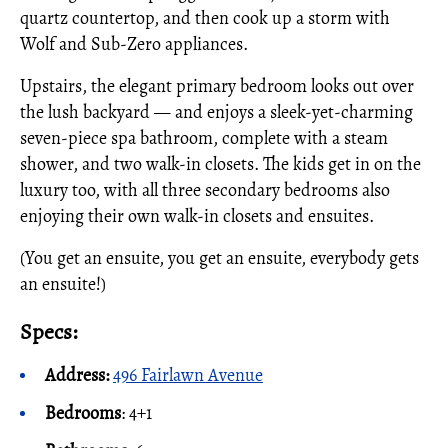
quartz countertop, and then cook up a storm with
Wolf and Sub-Zero appliances.
Upstairs, the elegant primary bedroom looks out over
the lush backyard — and enjoys a sleek-yet-charming
seven-piece spa bathroom, complete with a steam
shower, and two walk-in closets. The kids get in on the
luxury too, with all three secondary bedrooms also
enjoying their own walk-in closets and ensuites.
(You get an ensuite, you get an ensuite, everybody gets
an ensuite!)
Specs:
Address:
496 Fairlawn Avenue
Bedrooms
: 4+1