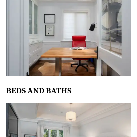
BEDS AND BATHS