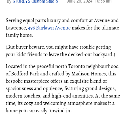
June 26, 2024
10:56 am
STOREYS Custom Studio
Serving equal parts luxury and comfort at Avenue and
Lawrence,
496 Fairlawn Avenue
makes for the ultimate
family home.
(But buyer beware: you might have trouble getting
your kids' friends to leave the decked-out backyard.)
Located in the peaceful north Toronto neighbourhood
of Bedford Park and crafted by Madison Homes, this
bespoke masterpiece offers an exquisite blend of
spaciousness and opulence, featuring grand designs,
modern touches, and high-end amenities. At the same
time, its cozy and welcoming atmosphere makes it a
home you can easily unwind in.