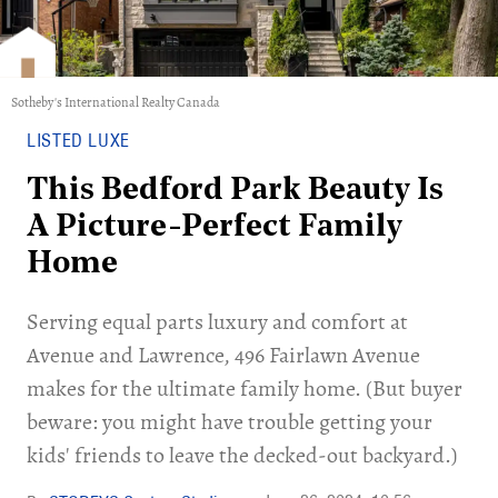
Sotheby's International Realty Canada
LISTED LUXE
This Bedford Park Beauty Is
A Picture-Perfect Family
Home
Serving equal parts luxury and comfort at
Avenue and Lawrence, 496 Fairlawn Avenue
makes for the ultimate family home. (But buyer
beware: you might have trouble getting your
kids' friends to leave the decked-out backyard.)