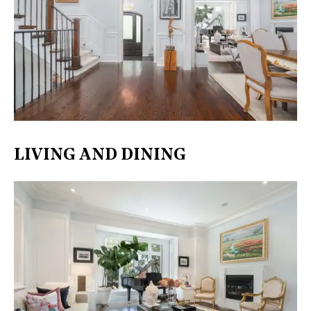
LIVING AND DINING