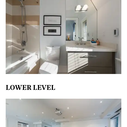
LOWER LEVEL