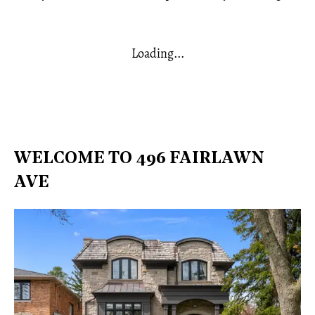
Loading...
WELCOME TO 496 FAIRLAWN
AVE