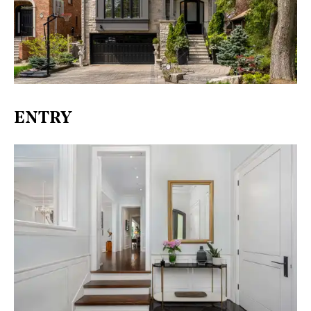
ENTRY