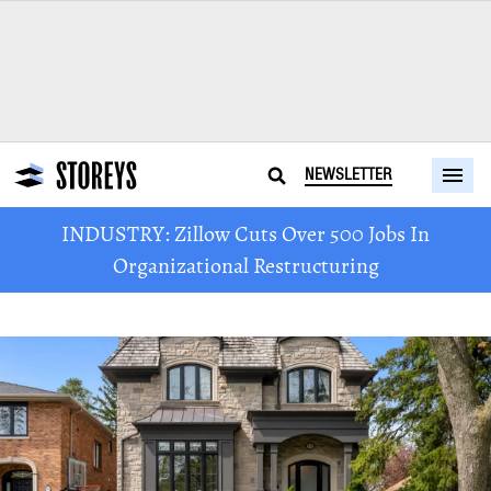
NEWSLETTER
INDUSTRY: Zillow Cuts Over 500 Jobs In
Organizational Restructuring