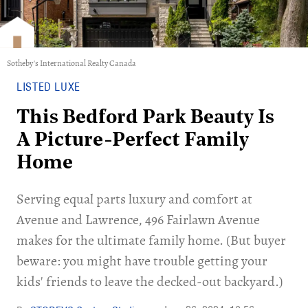
Sotheby's International Realty Canada
LISTED LUXE
This Bedford Park Beauty Is
A Picture-Perfect Family
Home
Serving equal parts luxury and comfort at
Avenue and Lawrence, 496 Fairlawn Avenue
makes for the ultimate family home. (But buyer
beware: you might have trouble getting your
kids' friends to leave the decked-out backyard.)