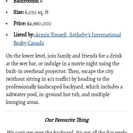
Bathrooms:
6
Size:
6,055 sq. ft
Price:
$4,690,000
Listed by
:
Armin Yousefi, Sotheby’s International
Realty Canada
On the lower level, join family and friends for a drink
at the wet bar, or indulge in a movie night using the
built-in overhead projector. Then, escape the city
(without sitting in 401 traffic) by heading to the
professionally landscaped backyard, which includes a
saltwater pool, in-ground hot tub, and multiple
lounging areas.
Our Favourite Thing
We can't get over the backyard. It's got all the fun perks