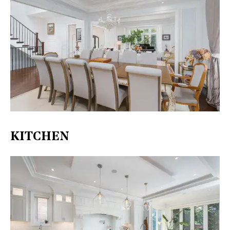
KITCHEN