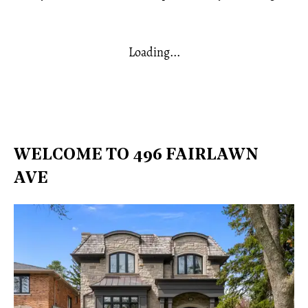
Loading...
WELCOME TO 496 FAIRLAWN
AVE