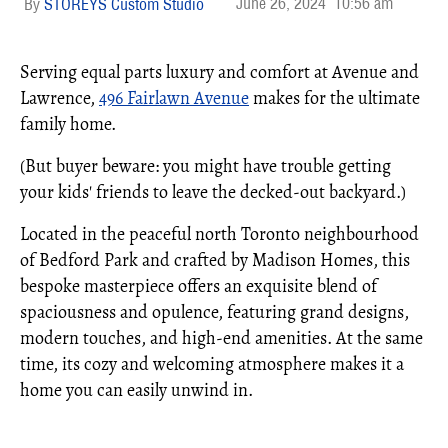
June 26, 2024
10:56 am
STOREYS Custom Studio
Serving equal parts luxury and comfort at Avenue and
Lawrence,
496 Fairlawn Avenue
makes for the ultimate
family home.
(But buyer beware: you might have trouble getting
your kids' friends to leave the decked-out backyard.)
Located in the peaceful north Toronto neighbourhood
of Bedford Park and crafted by Madison Homes, this
bespoke masterpiece offers an exquisite blend of
spaciousness and opulence, featuring grand designs,
modern touches, and high-end amenities. At the same
time, its cozy and welcoming atmosphere makes it a
home you can easily unwind in.