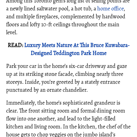
Among this Toronto gem’s long list of selling points are
a newly lined saltwater pool, a hot tub, a
home office
,
and multiple fireplaces, complemented by hardwood
floors and lofty 10-ft ceilings throughout the main
level.
READ:
Luxury Meets Nature At This Bruce Kuwabara-
Designed Teddington Park Home
Park your car in the home’s six-car driveway and gaze
up at its striking stone facade, climbing nearly three
storeys. Inside, you’re greeted by a stately entrance
punctuated by an ornate chandelier.
Immediately, the home’s sophisticated grandeur is
clear. The front sitting room and formal dining room
flow into one another, and lead to the light-filled
kitchen and living room. In the kitchen, the chef of the
house gets to chop veggies on the jumbo island’s