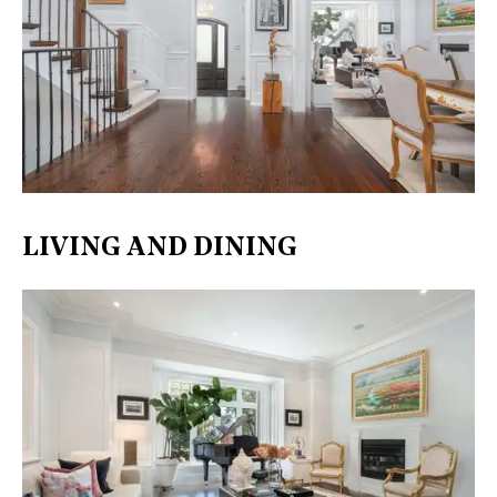
LIVING AND DINING