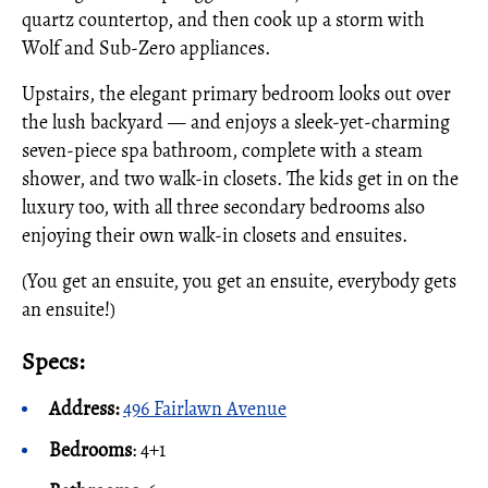
quartz countertop, and then cook up a storm with
Wolf and Sub-Zero appliances.
Upstairs, the elegant primary bedroom looks out over
the lush backyard — and enjoys a sleek-yet-charming
seven-piece spa bathroom, complete with a steam
shower, and two walk-in closets. The kids get in on the
luxury too, with all three secondary bedrooms also
enjoying their own walk-in closets and ensuites.
(You get an ensuite, you get an ensuite, everybody gets
an ensuite!)
Specs:
Address:
496 Fairlawn Avenue
Bedrooms
: 4+1