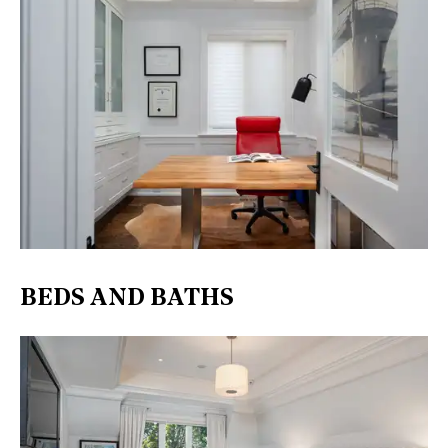
BEDS AND BATHS