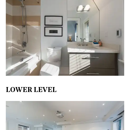
LOWER LEVEL