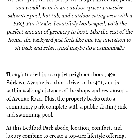
you would want in an outdoor space: a massive
saltwater pool, hot tub, and outdoor eating area with a
BBQ. But it's also beautifully landscaped, with the
perfect amount of greenery to boot. Like the rest of the
home, the backyard just feels like one big invitation to
sit back and relax. (And maybe do a cannonball.)
Though tucked into a quiet neighbourhood, 496
Fairlawn Avenue is a short drive to the 401, and is
within walking distance of the shops and restaurants
of Avenue Road. Plus, the property backs onto a
community park complete with a public skating rink
and swimming pool.
At this Bedford Park abode, location, comfort, and
luxury combine to create a top-tier lifestyle offering.