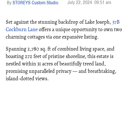
July 22, 2024
09:51 am
STOREYS Custom Studio
Set against the stunning backdrop of Lake Joseph,
37B
Cockburn Lane
offers a unique opportunity to own two
charming cottages via one expansive listing.
Spanning 2,780 sq. ft of combined living space, and
boasting 272 feet of pristine shoreline, this estate is
nestled within 31 acres of beautifully treed land,
promising unparalleled privacy — and breathtaking,
island-dotted views.