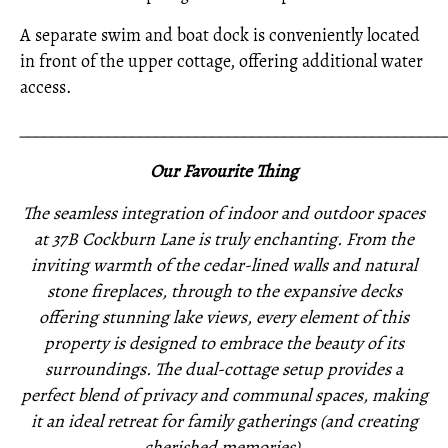
A separate swim and boat dock is conveniently located
in front of the upper cottage, offering additional water
access.
_____________________________________________________
Our Favourite Thing
The seamless integration of indoor and outdoor spaces
at 37B Cockburn Lane is truly enchanting. From the
inviting warmth of the cedar-lined walls and natural
stone fireplaces, through to the expansive decks
offering stunning lake views, every element of this
property is designed to embrace the beauty of its
surroundings. The dual-cottage setup provides a
perfect blend of privacy and communal spaces, making
it an ideal retreat for family gatherings (and creating
cherished memories).