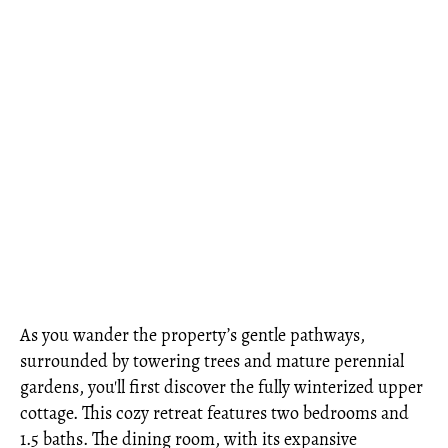
As you wander the property’s gentle pathways,
surrounded by towering trees and mature perennial
gardens, you'll first discover the fully winterized upper
cottage. This cozy retreat features two bedrooms and
1.5 baths. The dining room, with its expansive