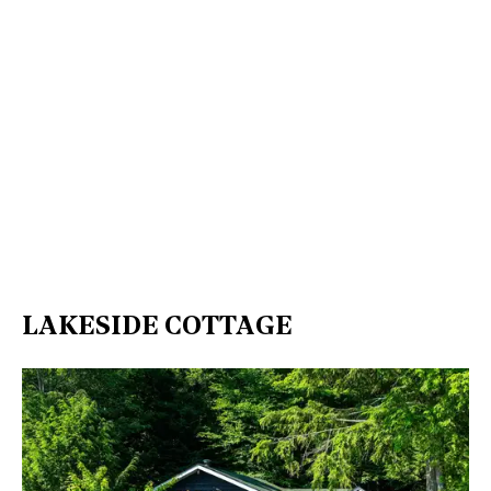
LAKESIDE COTTAGE