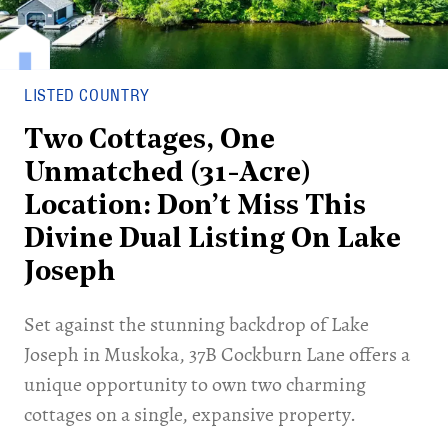
LISTED COUNTRY
Two Cottages, One
Unmatched (31-Acre)
Location: Don’t Miss This
Divine Dual Listing On Lake
Joseph
Set against the stunning backdrop of Lake
Joseph in Muskoka, 37B Cockburn Lane offers a
unique opportunity to own two charming
cottages on a single, expansive property.