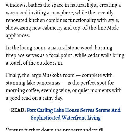
windows, bathes the space in natural light, creating a
warm and inviting atmosphere, while the recently
renovated kitchen combines functionality with style,
showcasing new cabinetry and top-of-the-line Miele
appliances.
In the living room, a natural stone wood-burning
fireplace serves as a focal point, while cedar walls bring
a touch of the outdoors in.
Finally, the large Muskoka room — complete with
stunning lake panoramas — is the perfect spot for
morning coffee, evening wine, or quiet moments with
a good read on a rainy day.
READ:
Port Carling Lake House Serves Serene And
Sophisticated Waterfront Living
Venture further down the property and you'll