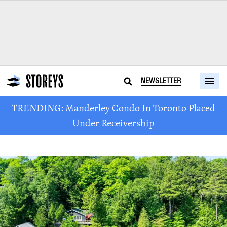
NEWSLETTER
TRENDING: Manderley Condo In Toronto Placed
Under Receivership