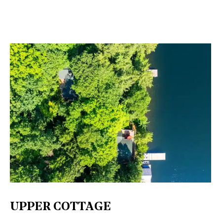
UPPER COTTAGE