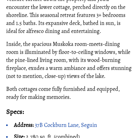
encounter the lower cottage, perched directly on the
shoreline. This seasonal retreat features 3+ bedrooms
and 1.5 baths. Its expansive deck, bathed in sun, is
ideal for alfresco dining and entertaining.
Inside, the spacious Muskoka room-meets-dining
room is illuminated by floor-to-ceiling windows, while
the pine-lined living room, with its wood-burning
fireplace, exudes a warm ambiance and offers stunning
(not to mention, close-up) views of the lake.
Both cottages come fully furnished and equipped,
ready for making memories.
Specs:
Address:
37B Cockburn Lane, Seguin
Size:
2,780 sq. ft. (combined)