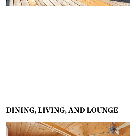
DINING, LIVING, AND LOUNGE