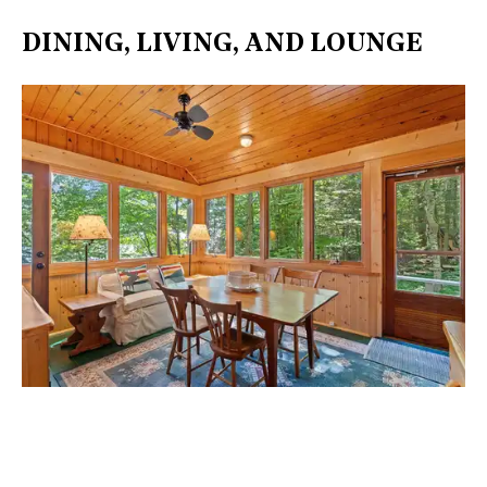
DINING, LIVING, AND LOUNGE