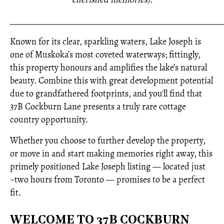
_____________________________________________________
Known for its clear, sparkling waters, Lake Joseph is
one of Muskoka’s most coveted waterways; fittingly,
this property honours and amplifies the lake’s natural
beauty. Combine this with great development potential
due to grandfathered footprints, and you'll find that
37B Cockburn Lane presents a truly rare cottage
country opportunity.
Whether you choose to further develop the property,
or move in and start making memories right away, this
primely positioned Lake Joseph listing — located just
~two hours from Toronto — promises to be a perfect
fit.
WELCOME TO 37B COCKBURN