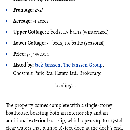
Frontage:
272'
Acreage:
31 acres
Upper Cottage:
2 beds, 1.5 baths (winterized)
Lower Cottage:
3+ beds, 1.5 baths (seasonal)
Price:
$4,495,000
Listed by:
Jack Janssen, The Janssen Group
,
Chestnut Park Real Estate Ltd. Brokerage
Loading...
The property comes complete with a single-storey
boathouse, boasting both an interior slip and an
additional exterior boat slip, which opens up to crystal
clear waters that plunge 18-feet deep at the dock's end.