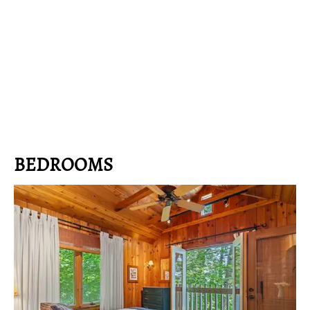
BEDROOMS