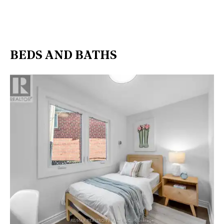
BEDS AND BATHS