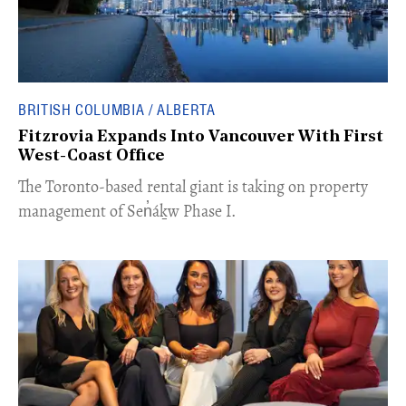
BRITISH COLUMBIA / ALBERTA
Fitzrovia Expands Into Vancouver With First
West-Coast Office
​The Toronto-based rental giant is taking on property
management of Sen̓áḵw Phase I.