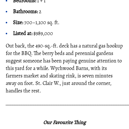
Bedrooms:
1 + 1
Bathrooms:
2
Size:
700–1,100 sq. ft.
Listed at:
$989,000
Out back, the 490-sq.-ft. deck has a natural gas hookup
for the BBQ. The berry beds and perennial gardens
suggest someone has been paying genuine attention to
this yard for a while. Wychwood Barns, with its
farmers market and skating rink, is seven minutes
away on foot. St. Clair W., just around the corner,
handles the rest.
_____________________________________________________
Our Favourite Thing