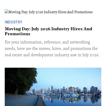
INDUSTRY
Moving Day: July 2026 Industry Hires And
Promotions
For your information, reference, and networking
needs, here are the moves, hires, and promotions the
real estate and development industry saw in July 2026.