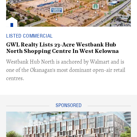
LISTED COMMERCIAL
GWL Realty Lists 23-Acre Westbank Hub
North Shopping Centre In West Kelowna
​Westbank Hub North is anchored by Walmart and is
one of the Okanagan's most dominant open-air retail
centres.