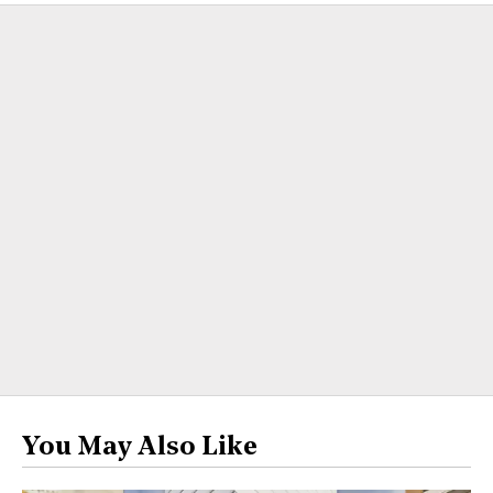
You May Also Like