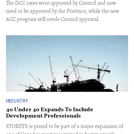
​The DCC rates were approved by Council and now
need to be approved by the Province, while the new
ACC program still needs Council approval.
INDUSTRY
40 Under 40 Expands To Include
Development Professionals
STOREYS is proud to be part of a major expansion of