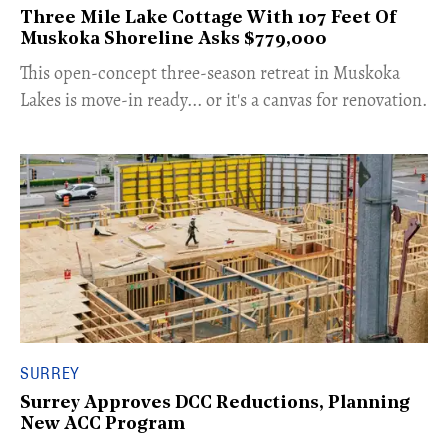
Three Mile Lake Cottage With 107 Feet Of
Muskoka Shoreline Asks $779,000
​This open-concept three-season retreat in Muskoka
Lakes is move-in ready... or it's a canvas for renovation.
SURREY
Surrey Approves DCC Reductions, Planning
New ACC Program