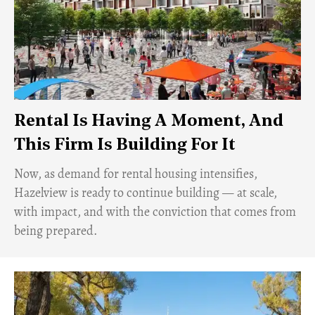
Rental Is Having A Moment, And
This Firm Is Building For It
Now, as demand for rental housing intensifies,
Hazelview is ready to continue building — at scale,
with impact, and with the conviction that comes from
being prepared.