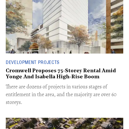
DEVELOPMENT PROJECTS
Cromwell Proposes 75-Storey Rental Amid
Yonge And Isabella High-Rise Boom
​There are dozens of projects in various stages of
entitlement in the area, and the majority are over 60
storeys.