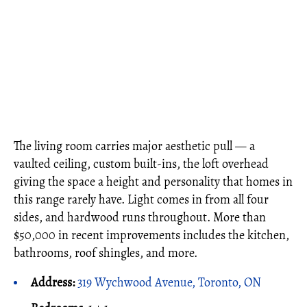
The living room carries major aesthetic pull — a
vaulted ceiling, custom built-ins, the loft overhead
giving the space a height and personality that homes in
this range rarely have. Light comes in from all four
sides, and hardwood runs throughout. More than
$50,000 in recent improvements includes the kitchen,
bathrooms, roof shingles, and more.
Address:
319 Wychwood Avenue, Toronto, ON