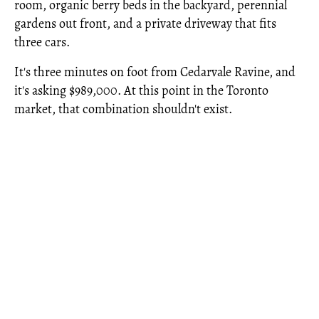
room, organic berry beds in the backyard, perennial
gardens out front, and a private driveway that fits
three cars.
It's three minutes on foot from Cedarvale Ravine, and
it's asking $989,000. At this point in the Toronto
market, that combination shouldn't exist.