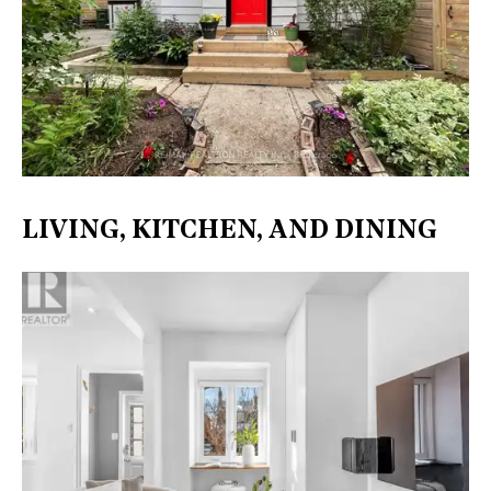
LIVING, KITCHEN, AND DINING