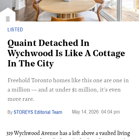
LISTED
Quaint Detached In
Wychwood Is Like A Cottage
In The City
Freehold Toronto homes like this one are one in
a million — and at under $1 million, it's even
more rare.
May 14, 2026
04:04 pm
STOREYS Editorial Team
319 Wychwood Avenue has a loft above a vaulted living