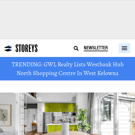
NEWSLETTER
TRENDING: GWL Realty Lists Westbank Hub
North Shopping Centre In West Kelowna