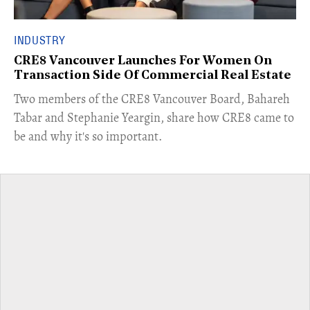
INDUSTRY
CRE8 Vancouver Launches For Women On
Transaction Side Of Commercial Real Estate
​Two members of the CRE8 Vancouver Board, Bahareh
Tabar and Stephanie Yeargin, share how CRE8 came to
be and why it's so important.