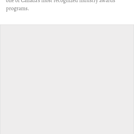
one of Canada's most recognized industry awards
programs.