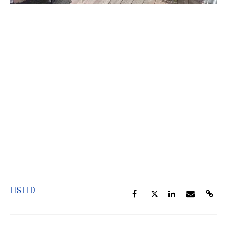
LISTED