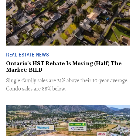
REAL ESTATE NEWS
Ontario's HST Rebate Is Moving (Half) The
Market: BILD
​Single-family sales are 21% above their 10-year average.
Condo sales are 88% below.