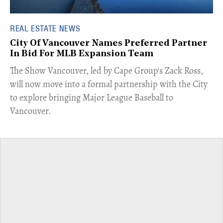
REAL ESTATE NEWS
City Of Vancouver Names Preferred Partner
In Bid For MLB Expansion Team
​The Show Vancouver, led by Cape Group's Zack Ross,
will now move into a formal partnership with the City
to explore bringing Major League Baseball to
Vancouver.