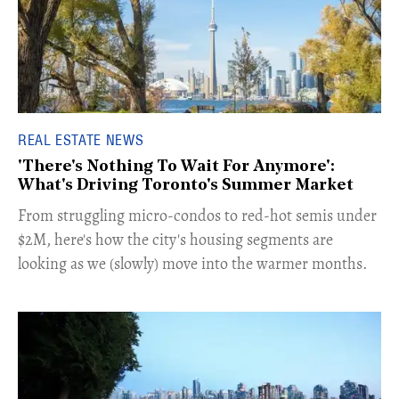
REAL ESTATE NEWS
'There's Nothing To Wait For Anymore':
What's Driving Toronto's Summer Market
​From struggling micro-condos to red-hot semis under
$2M, here's how the city's housing segments are
looking as we (slowly) move into the warmer months.