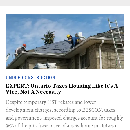
UNDER CONSTRUCTION
EXPERT: Ontario Taxes Housing Like It's A
Vice, Not A Necessity
​Despite temporary HST rebates and lower
development charges, according to RESCON, taxes
and government-imposed charges account for roughly
36% of the purchase price of a new home in Ontario.