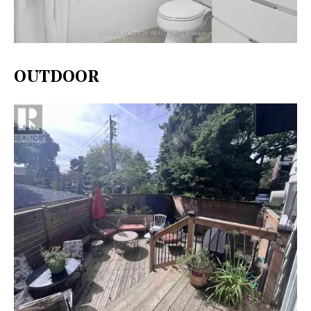
OUTDOOR