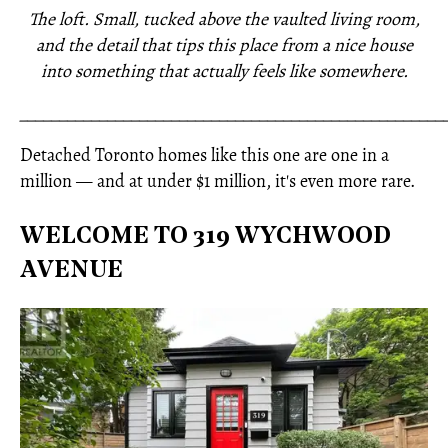
The loft. Small, tucked above the vaulted living room,
and the detail that tips this place from a nice house
into something that actually feels like somewhere.
_____________________________________________________
Detached Toronto homes like this one are one in a
million — and at under $1 million, it's even more rare.
WELCOME TO 319 WYCHWOOD
AVENUE