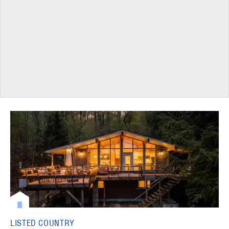
LISTED COUNTRY