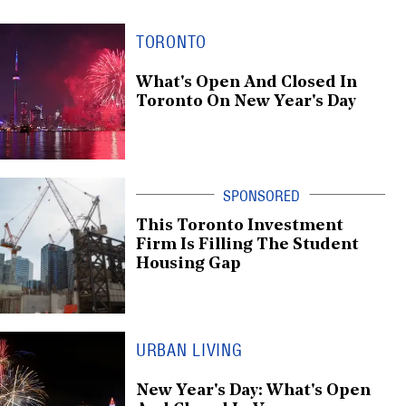
TORONTO
What's Open And Closed In
Toronto On New Year's Day
This Toronto Investment
Firm Is Filling The Student
Housing Gap
URBAN LIVING
New Year's Day: What's Open