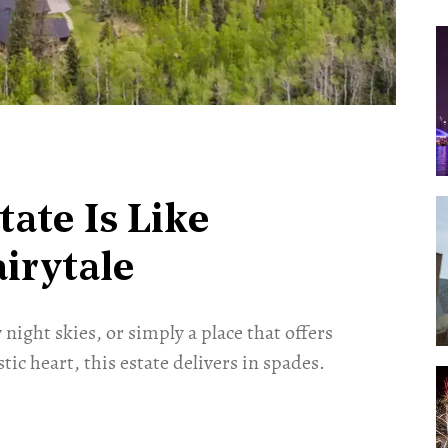
tate Is Like
irytale
ight skies, or simply a place that offers
ic heart, this estate delivers in spades.