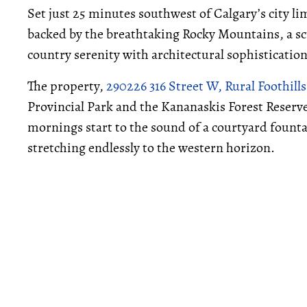
Set just 25 minutes southwest of Calgary’s city l
backed by the breathtaking Rocky Mountains, a sc
country serenity with architectural sophistication
The property,
290226 316 Street W, Rural Foothill
Provincial Park and the Kananaskis Forest Reserve 
mornings start to the sound of a courtyard fount
stretching endlessly to the western horizon.