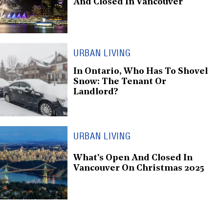
And Closed In Vancouver
URBAN LIVING
In Ontario, Who Has To Shovel
Snow: The Tenant Or
Landlord?
URBAN LIVING
What's Open And Closed In
Vancouver On Christmas 2025