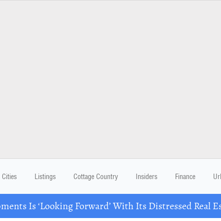
Cities
Listings
Cottage Country
Insiders
Finance
Ur
ents Is ‘Looking Forward’ With Its Distressed Real Es