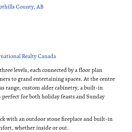
othills County, AB
rnational Realty Canada
three levels, each connected by a floor plan
ners to grand entertaining spaces. At the centre
 gas range, custom alder cabinetry, a built-in
 perfect for both holiday feasts and Sunday
ck with an outdoor stone fireplace and built-in
mfort, whether inside or out.