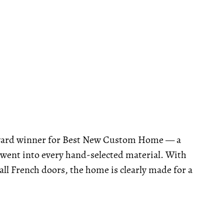
ward winner for Best New Custom Home — a
t went into every hand-selected material. With
tall French doors, the home is clearly made for a