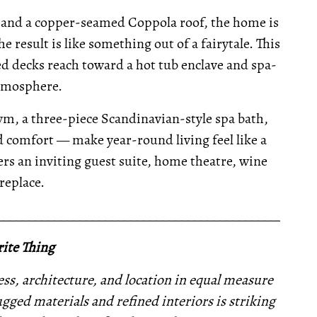
 and a copper-seamed Coppola roof, the home is
e result is like something out of a fairytale. This
 decks reach toward a hot tub enclave and spa-
atmosphere.
m, a three-piece Scandinavian-style spa bath,
d comfort — make year-round living feel like a
rs an inviting guest suite, home theatre, wine
ireplace.
__________________________________________________
ite Thing
ness, architecture, and location in equal measure
gged materials and refined interiors is striking