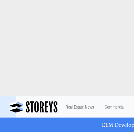
Real Estate News
Commercial
ELM Developm