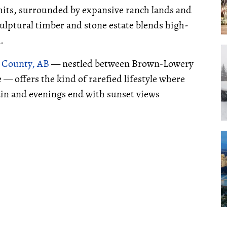
imits, surrounded by expansive ranch lands and
ulptural timber and stone estate blends high-
.
s County, AB
— nestled between Brown-Lowery
— offers the kind of rarefied lifestyle where
ain and evenings end with sunset views