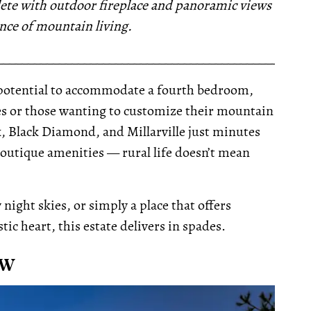
lete with outdoor fireplace and panoramic views
nce of mountain living.
__________________________________________________
he potential to accommodate a fourth bedroom,
ies or those wanting to customize their mountain
, Black Diamond, and Millarville just minutes
 boutique amenities — rural life doesn’t mean
ight skies, or simply a place that offers
ic heart, this estate delivers in spades.
 W