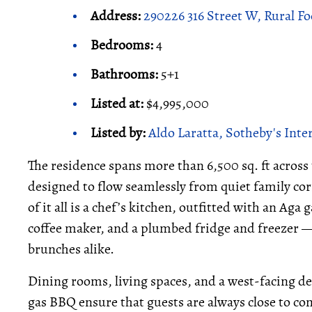
Address:
290226 316 Street W, Rural Fo
Bedrooms:
4
Bathrooms:
5+1
Listed at:
$4,995,000
Listed by:
Aldo Laratta, Sotheby's Inte
The residence spans more than 6,500 sq. ft across 
designed to flow seamlessly from quiet family cor
of it all is a chef’s kitchen, outfitted with an Aga
coffee maker, and a plumbed fridge and freezer —
brunches alike.
Dining rooms, living spaces, and a west-facing de
gas BBQ ensure that guests are always close to co