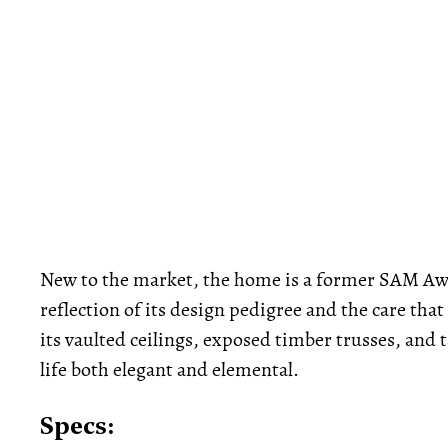
New to the market, the home is a former SAM A
reflection of its design pedigree and the care tha
its vaulted ceilings, exposed timber trusses, and 
life both elegant and elemental.
Specs: