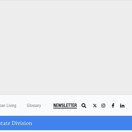
ban Living
Glossary
NEWSLETTER
tate Division