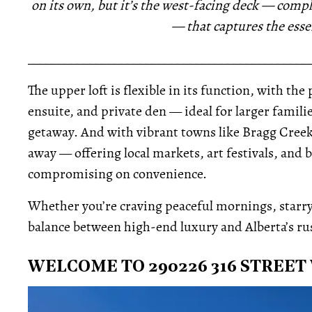
on its own, but it’s the west-facing deck — comp
— that captures the esse
_____________________________________________
The upper loft is flexible in its function, with t
ensuite, and private den — ideal for larger famil
getaway. And with vibrant towns like Bragg Creek
away — offering local markets, art festivals, and
compromising on convenience.
Whether you’re craving peaceful mornings, starry n
balance between high-end luxury and Alberta’s rust
WELCOME TO 290226 316 STREET