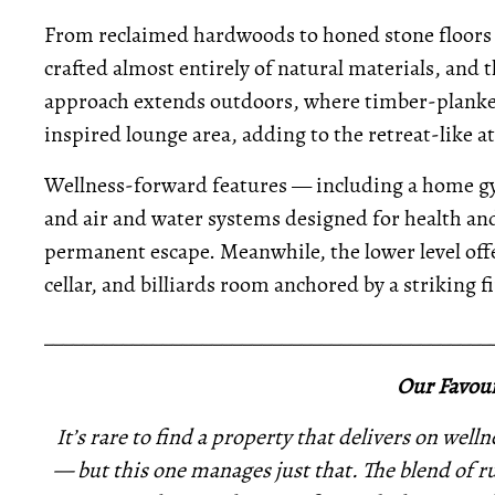
From reclaimed hardwoods to honed stone floors
crafted almost entirely of natural materials, and th
approach extends outdoors, where timber-planked
inspired lounge area, adding to the retreat-like 
Wellness-forward features — including a home gy
and air and water systems designed for health an
permanent escape. Meanwhile, the lower level offe
cellar, and billiards room anchored by a striking f
_____________________________________________
Our Favour
It’s rare to find a property that delivers on well
— but this one manages just that. The blend of ru