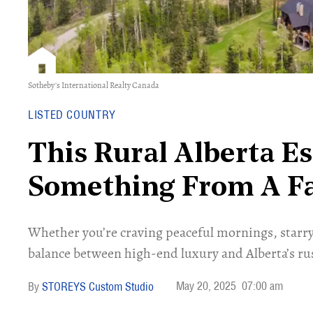
Sotheby's International Realty Canada
LISTED COUNTRY
This Rural Alberta Es
Something From A Fa
Whether you’re craving peaceful mornings, starry n
balance between high-end luxury and Alberta’s rust
May 20, 2025
07:00 am
STOREYS Custom Studio