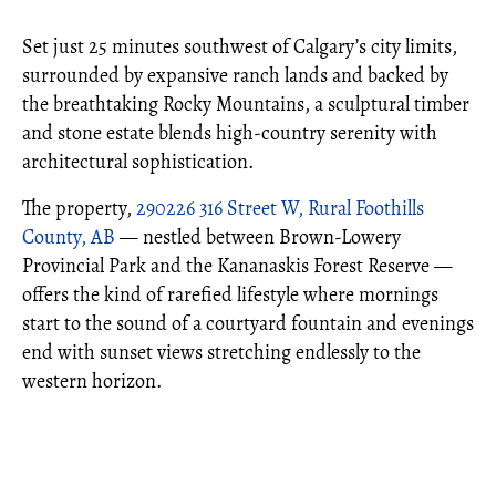
Set just 25 minutes southwest of Calgary’s city limits,
surrounded by expansive ranch lands and backed by
the breathtaking Rocky Mountains, a sculptural timber
and stone estate blends high-country serenity with
architectural sophistication.
The property,
290226 316 Street W, Rural Foothills
County, AB
— nestled between Brown-Lowery
Provincial Park and the Kananaskis Forest Reserve —
offers the kind of rarefied lifestyle where mornings
start to the sound of a courtyard fountain and evenings
end with sunset views stretching endlessly to the
western horizon.