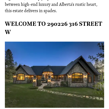
between high-end luxury and Alberta’s rustic heart,
this estate delivers in spades.
WELCOME TO 290226 316 STREET
W