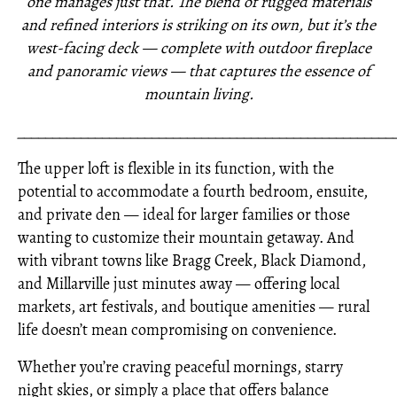
one manages just that. The blend of rugged materials
and refined interiors is striking on its own, but it’s the
west-facing deck — complete with outdoor fireplace
and panoramic views — that captures the essence of
mountain living.
_____________________________________________________
The upper loft is flexible in its function, with the
potential to accommodate a fourth bedroom, ensuite,
and private den — ideal for larger families or those
wanting to customize their mountain getaway. And
with vibrant towns like Bragg Creek, Black Diamond,
and Millarville just minutes away — offering local
markets, art festivals, and boutique amenities — rural
life doesn’t mean compromising on convenience.
Whether you’re craving peaceful mornings, starry
night skies, or simply a place that offers balance