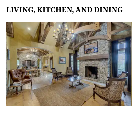
LIVING, KITCHEN, AND DINING