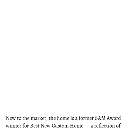
New to the market, the home is a former SAM Award
winner for Best New Custom Home — a reflection of