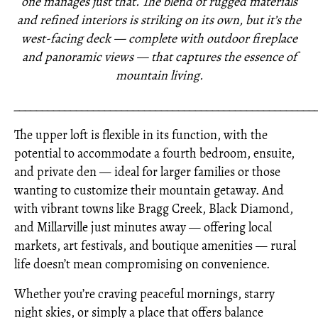
one manages just that. The blend of rugged materials
and refined interiors is striking on its own, but it’s the
west-facing deck — complete with outdoor fireplace
and panoramic views — that captures the essence of
mountain living.
_____________________________________________________
The upper loft is flexible in its function, with the
potential to accommodate a fourth bedroom, ensuite,
and private den — ideal for larger families or those
wanting to customize their mountain getaway. And
with vibrant towns like Bragg Creek, Black Diamond,
and Millarville just minutes away — offering local
markets, art festivals, and boutique amenities — rural
life doesn’t mean compromising on convenience.
Whether you’re craving peaceful mornings, starry
night skies, or simply a place that offers balance