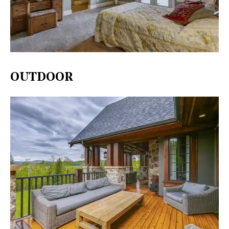
OUTDOOR