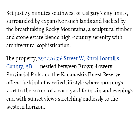
Set just 25 minutes southwest of Calgary’s city limits,
surrounded by expansive ranch lands and backed by
the breathtaking Rocky Mountains, a sculptural timber
and stone estate blends high-country serenity with
architectural sophistication.
The property,
290226 316 Street W, Rural Foothills
County, AB
— nestled between Brown-Lowery
Provincial Park and the Kananaskis Forest Reserve —
offers the kind of rarefied lifestyle where mornings
start to the sound of a courtyard fountain and evenings
end with sunset views stretching endlessly to the
western horizon.