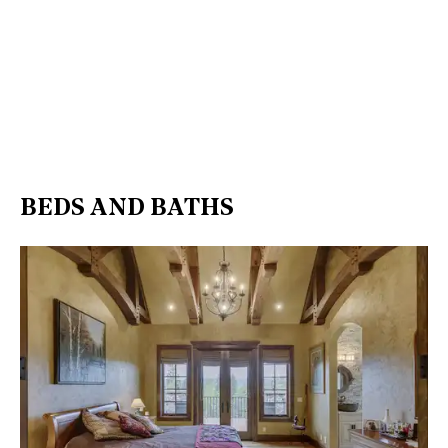
BEDS AND BATHS