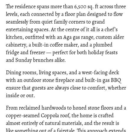
The residence spans more than 6,500 sq. ft across three
levels, each connected by a floor plan designed to flow
seamlessly from quiet family corners to grand
entertaining spaces. At the centre of it all is a chef’s
kitchen, outfitted with an Aga gas range, custom alder
cabinetry, a built-in coffee maker, and a plumbed
fridge and freezer — perfect for both holiday feasts
and Sunday brunches alike.
Dining rooms, living spaces, and a west-facing deck
with an outdoor stone fireplace and built-in gas BBQ
ensure that guests are always close to comfort, whether
inside or out.
From reclaimed hardwoods to honed stone floors and a
copper-seamed Coppola roof, the home is crafted
almost entirely of natural materials, and the result is
like something out of a fairytale. This approach extends