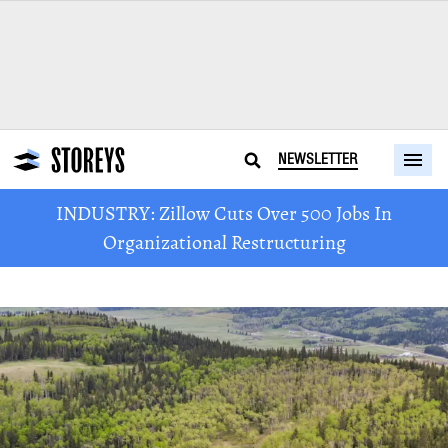
NEWSLETTER
INDUSTRY: Zillow Cuts Over 500 Jobs In
Organizational Restructuring