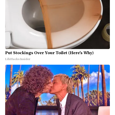
Put Stockings Over Your Toilet (Here's Why)
LifeHacks Insider