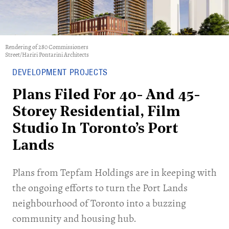
Rendering of 280 Commissioners
Street/Hariri Pontarini Architects
DEVELOPMENT PROJECTS
Plans Filed For 40- And 45-
Storey Residential, Film
Studio In Toronto’s Port
Lands
Plans from Tepfam Holdings are in keeping with
the ongoing efforts to turn the Port Lands
neighbourhood of Toronto into a buzzing
community and housing hub.