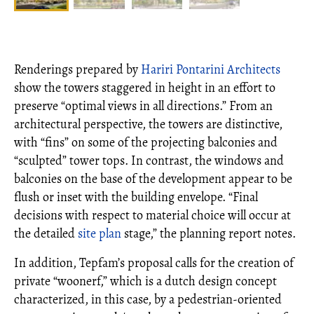
Renderings prepared by
Hariri Pontarini Architects
show the towers staggered in height in an effort to
preserve “optimal views in all directions.” From an
architectural perspective, the towers are distinctive,
with “fins” on some of the projecting balconies and
“sculpted” tower tops. In contrast, the windows and
balconies on the base of the development appear to be
flush or inset with the building envelope. “Final
decisions with respect to material choice will occur at
the detailed
site plan
stage,” the planning report notes.
In addition, Tepfam’s proposal calls for the creation of
private “woonerf,” which is a dutch design concept
characterized, in this case, by a pedestrian-oriented