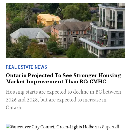
REAL ESTATE NEWS
Ontario Projected To See Stronger Housing
Market Improvement Than BC: CMHC
​Housing starts are expected to decline in BC between
2026 and 2028, but are expected to increase in
Ontario.