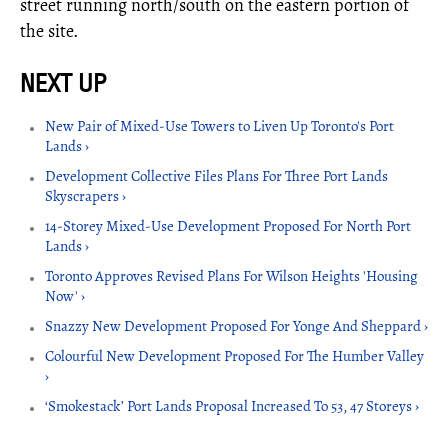
street running north/south on the eastern portion of
the site.
New Pair of Mixed-Use Towers to Liven Up Toronto's Port
Lands ›
Development Collective Files Plans For Three Port Lands
Skyscrapers ›
14-Storey Mixed-Use Development Proposed For North Port
Lands ›
Toronto Approves Revised Plans For Wilson Heights 'Housing
Now' ›
Snazzy New Development Proposed For Yonge And Sheppard ›
Colourful New Development Proposed For The Humber Valley
›
‘Smokestack’ Port Lands Proposal Increased To 53, 47 Storeys ›