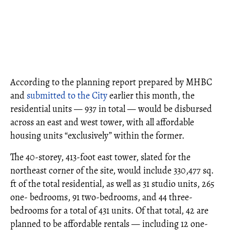
According to the planning report prepared by MHBC
and
submitted to the City
earlier this month, the
residential units — 937 in total — would be disbursed
across an east and west tower, with all affordable
housing units “exclusively” within the former.
The 40-storey, 413-foot east tower, slated for the
northeast corner of the site, would include 330,477 sq.
ft of the total residential, as well as 31 studio units, 265
one- bedrooms, 91 two-bedrooms, and 44 three-
bedrooms for a total of 431 units. Of that total, 42 are
planned to be affordable rentals — including 12 one-