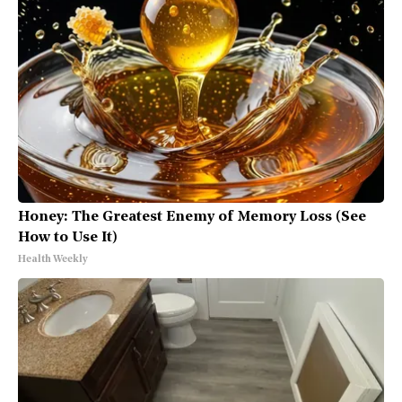
Honey: The Greatest Enemy of Memory Loss (See
How to Use It)
Health Weekly