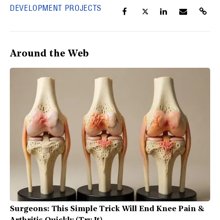
DEVELOPMENT PROJECTS
Around the Web
Surgeons: This Simple Trick Will End Knee Pain &