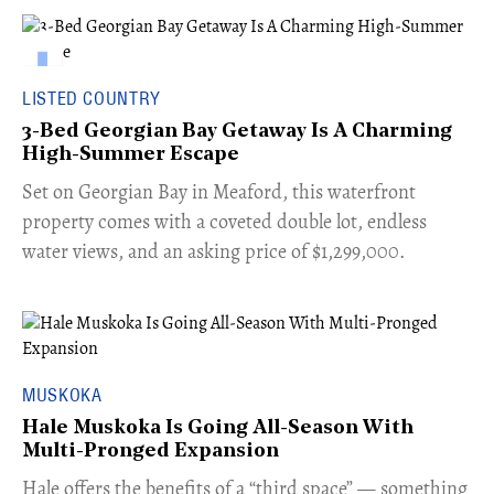
LISTED COUNTRY
3-Bed Georgian Bay Getaway Is A Charming
High-Summer Escape
Set on Georgian Bay in Meaford, this waterfront
property comes with a coveted double lot, endless
water views, and an asking price of $1,299,000.
MUSKOKA
Hale Muskoka Is Going All-Season With
Multi-Pronged Expansion
Hale offers the benefits of a “third space” — something