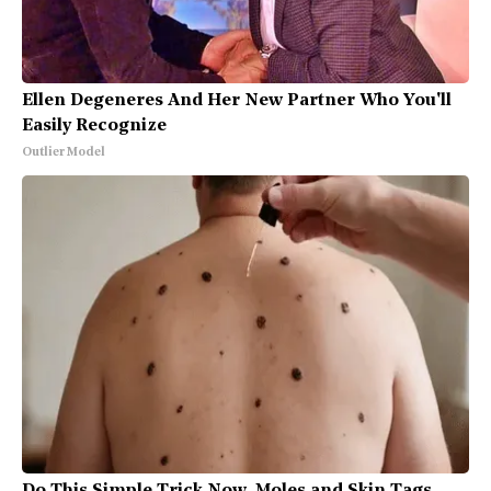
Ellen Degeneres And Her New Partner Who You'll
Easily Recognize
Outlier Model