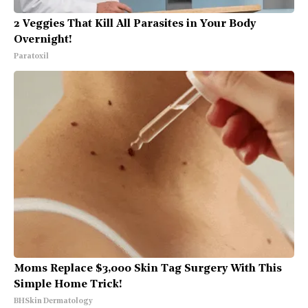
2 Veggies That Kill All Parasites in Your Body
Overnight!
Paratoxil
Moms Replace $3,000 Skin Tag Surgery With This
Simple Home Trick!
BHSkin Dermatology