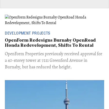
DEVELOPMENT PROJECTS
OpenForm Redesigns Burnaby OpenRoad
Honda Redevelopment, Shifts To Rental
​OpenForm Properties previously received approval for
a 40-storey tower at 7211 Greenford Avenue in
Burnaby, but has reduced the height.