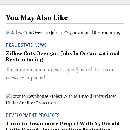
You May Also Like
REAL ESTATE NEWS
Zillow Cuts Over 500 Jobs In Organizational
Restructuring
The announcement doesn't specify which teams or
roles are impacted.
DEVELOPMENT PROJECTS
Toronto Townhouse Project With 65 Unsold