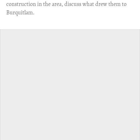
construction in the area, discuss what drew them to
Burquitlam.