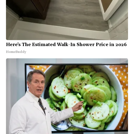
Here's The Estimated Walk-In Shower Price in 2026
HomeBuddy