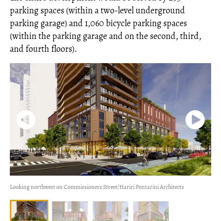
parking spaces (within a two-level underground
parking garage) and 1,060 bicycle parking spaces
(within the parking garage and on the second, third,
and fourth floors).
Looking northwest on Commissioners Street/Hariri Pontarini Architects