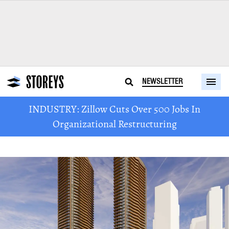
NEWSLETTER
INDUSTRY: Zillow Cuts Over 500 Jobs In
Organizational Restructuring