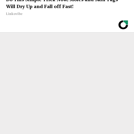
Do This Simple Trick Now, Moles and Skin Tags
Will Dry Up and Fall off Fast!
Linkovibe