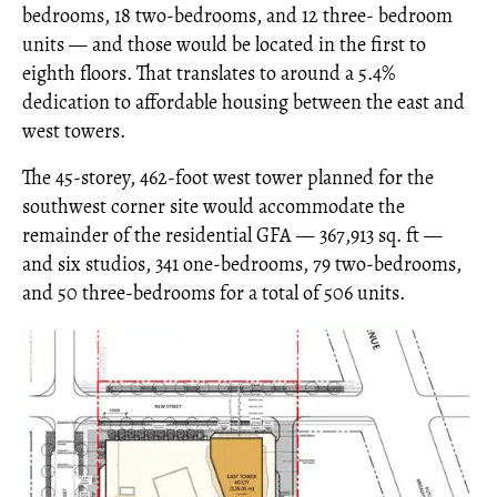
bedrooms, 18 two-bedrooms, and 12 three- bedroom
units — and those would be located in the first to
eighth floors. That translates to around a 5.4%
dedication to affordable housing between the east and
west towers.
The 45-storey, 462-foot west tower planned for the
southwest corner site would accommodate the
remainder of the residential GFA — 367,913 sq. ft —
and six studios, 341 one-bedrooms, 79 two-bedrooms,
and 50 three-bedrooms for a total of 506 units.