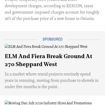
development charges, according to RESCON, taxes
and government-imposed charges account for roughly
36% of the purchase price of a new home in Ontario.
ELM And Fiera Break Ground At
270 Sheppard West
​In a market where rental projects routinely spend
years in rezoning, moving from purchase to shovels in
under five months is the point.