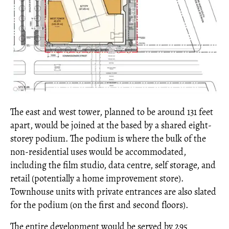
The east and west tower, planned to be around 131 feet
apart, would be joined at the based by a shared eight-
storey podium. The podium is where the bulk of the
non-residential uses would be accommodated,
including the film studio, data centre, self storage, and
retail (potentially a home improvement store).
Townhouse units with private entrances are also slated
for the podium (on the first and second floors).
The entire development would be served by 295