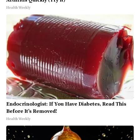
Arthritis Quickly (Try It)
Health Weekly
Endocrinologist: If You Have Diabetes, Read This
Before It's Removed!
Health Weekly