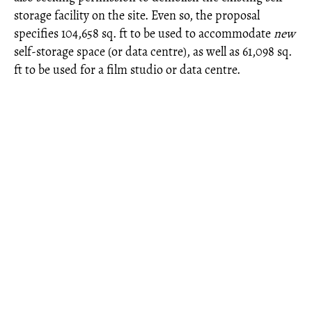
storage facility on the site. Even so, the proposal
specifies 104,658 sq. ft to be used to accommodate
new
self-storage space (or data centre), as well as 61,098 sq.
ft to be used for a film studio or data centre.