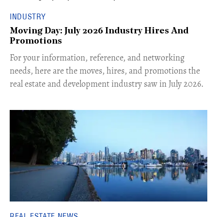
INDUSTRY
Moving Day: July 2026 Industry Hires And
Promotions
For your information, reference, and networking
needs, here are the moves, hires, and promotions the
real estate and development industry saw in July 2026.
REAL ESTATE NEWS