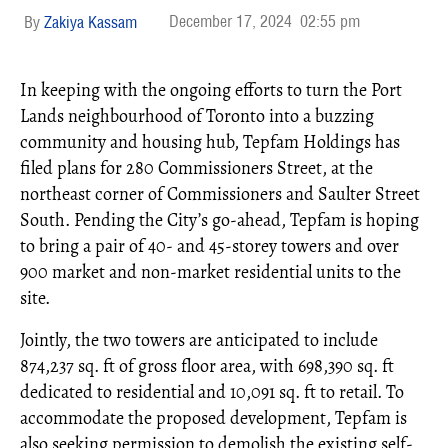
December 17, 2024
02:55 pm
Zakiya Kassam
In keeping with the ongoing efforts to turn the Port
Lands neighbourhood of Toronto into a buzzing
community and housing hub, Tepfam Holdings has
filed plans for 280 Commissioners Street, at the
northeast corner of Commissioners and Saulter Street
South. Pending the City’s go-ahead, Tepfam is hoping
to bring a pair of 40- and 45-storey towers and over
900 market and non-market residential units to the
site.
Jointly, the two towers are anticipated to include
874,237 sq. ft of gross floor area, with 698,390 sq. ft
dedicated to residential and 10,091 sq. ft to retail. To
accommodate the proposed development, Tepfam is
also seeking permission to demolish the existing self-