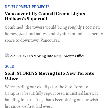
DEVELOPMENT PROJECTS
Vancouver City Council Green-Lights
Holborn's Supertall
Combined, the towers would bring roughly 1,900 new
homes, 920 hotel suites, and significant public amenity
space to downtown Vancouver.
SOLD
Sold: STOREYS Moving Into New Toronto
Office
​We're trading our old digs for the Site. Toronto
Campus: a beautifully repurposed industrial laneway
building in Little Italy that's been sitting on our wish
list since we first laid eyes.