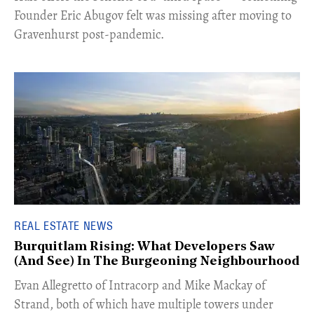
Founder Eric Abugov felt was missing after moving to
Gravenhurst post-pandemic.
REAL ESTATE NEWS
Burquitlam Rising: What Developers Saw
(And See) In The Burgeoning Neighbourhood
​Evan Allegretto of Intracorp and Mike Mackay of
Strand, both of which have multiple towers under