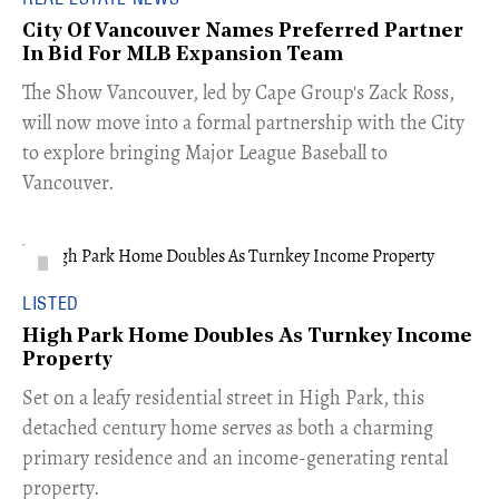
City Of Vancouver Names Preferred Partner
In Bid For MLB Expansion Team
​The Show Vancouver, led by Cape Group's Zack Ross,
will now move into a formal partnership with the City
to explore bringing Major League Baseball to
Vancouver.
LISTED
High Park Home Doubles As Turnkey Income
Property
Set on a leafy residential street in High Park, this
detached century home serves as both a charming
primary residence and an income-generating rental
property.