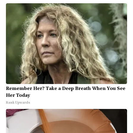
Remember Her? Take a Deep Breath When You See
Her Today
Rank Upwards