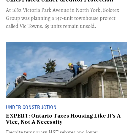
Units Placed Under Creditor Protection
​At 1682 Victoria Park Avenue in North York, Solotex
Group was planning a 147-unit townhouse project
called Vic Towns. 65 units remain unsold.
UNDER CONSTRUCTION
EXPERT: Ontario Taxes Housing Like It's A
Vice, Not A Necessity
​Despite temporary HST rebates and lower