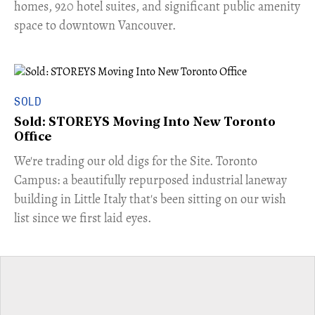
homes, 920 hotel suites, and significant public amenity
space to downtown Vancouver.
SOLD
Sold: STOREYS Moving Into New Toronto
Office
​We're trading our old digs for the Site. Toronto
Campus: a beautifully repurposed industrial laneway
building in Little Italy that's been sitting on our wish
list since we first laid eyes.