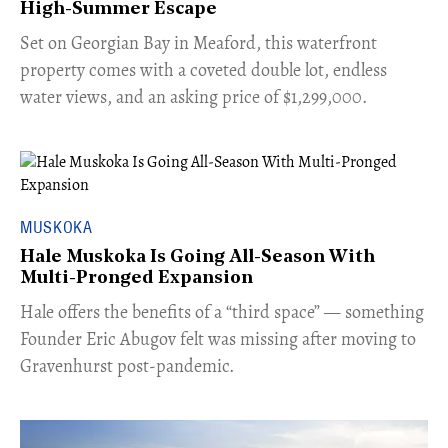
High-Summer Escape
Set on Georgian Bay in Meaford, this waterfront
property comes with a coveted double lot, endless
water views, and an asking price of $1,299,000.
MUSKOKA
Hale Muskoka Is Going All-Season With
Multi-Pronged Expansion
Hale offers the benefits of a “third space” — something
Founder Eric Abugov felt was missing after moving to
Gravenhurst post-pandemic.