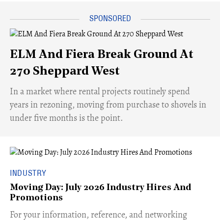
ELM And Fiera Break Ground At
270 Sheppard West
​In a market where rental projects routinely spend
years in rezoning, moving from purchase to shovels in
under five months is the point.
INDUSTRY
Moving Day: July 2026 Industry Hires And
Promotions
For your information, reference, and networking