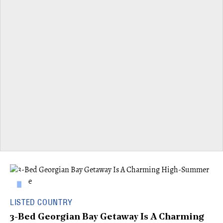
LISTED COUNTRY
3-Bed Georgian Bay Getaway Is A Charming