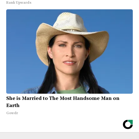
Rank Upwards
She is Married to The Most Handsome Man on
Earth
Gowdr