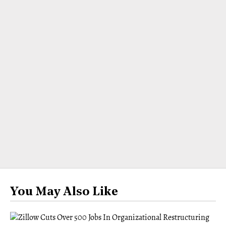
You May Also Like