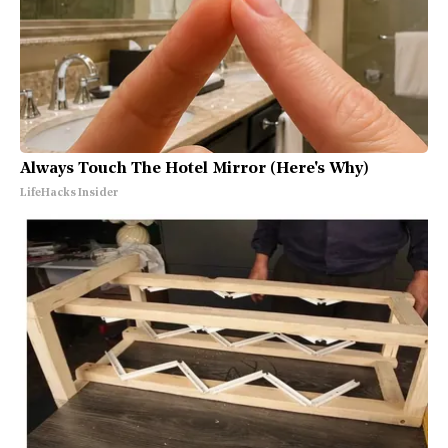
Always Touch The Hotel Mirror (Here's Why)
LifeHacks Insider