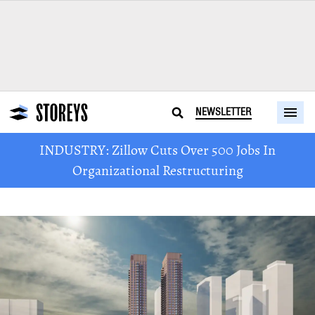
NEWSLETTER
INDUSTRY: Zillow Cuts Over 500 Jobs In
Organizational Restructuring