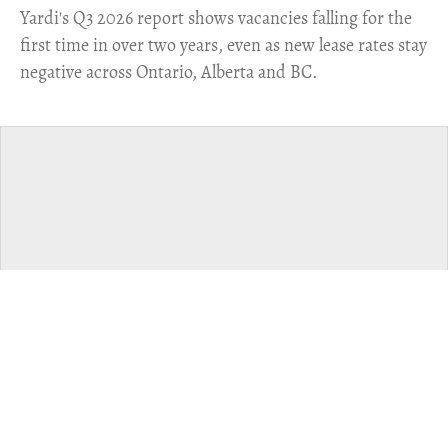
Yardi's Q3 2026 report shows vacancies falling for the
first time in over two years, even as new lease rates stay
negative across Ontario, Alberta and BC.