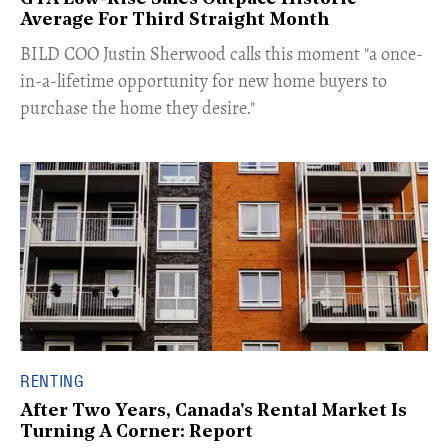
Average For Third Straight Month
​BILD COO Justin Sherwood calls this moment "a once-
in-a-lifetime opportunity for new home buyers to
purchase the home they desire."
RENTING
After Two Years, Canada's Rental Market Is
Turning A Corner: Report