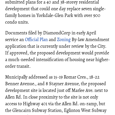
submitted plans for a 40 and 38-storey residential
development that could one day replace seven single-
family homes in Yorkdale-Glen Park with over 900
condo units.
Documents filed by DiamondCorp in early April
service an
Official Plan
and
Zoning
By-law Amendment
application that is currently under review by the City.
If approved, the proposed development would provide
a much-needed intensification of housing near higher-
order transit.
Municipally addressed as 15-19 Romar Cres., 18-22
Benner Avenue., and 8 Stayner Avenue, the proposed
development site is located just off Marlee Ave. next to
Allen Rd. In close proximity to the site is not only
access to Highway 401 via the Allen Rd. on-ramp, but
the Glencairn Subway Station, Eglinton West Subway