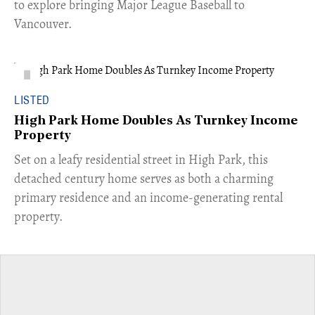
to explore bringing Major League Baseball to
Vancouver.
LISTED
High Park Home Doubles As Turnkey Income
Property
Set on a leafy residential street in High Park, this
detached century home serves as both a charming
primary residence and an income-generating rental
property.