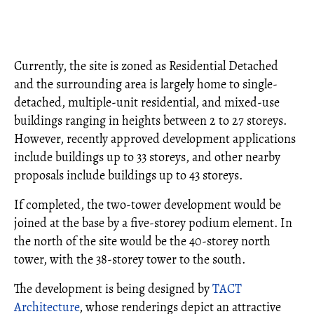
Currently, the site is zoned as Residential Detached
and the surrounding area is largely home to single-
detached, multiple-unit residential, and mixed-use
buildings ranging in heights between 2 to 27 storeys.
However, recently approved development applications
include buildings up to 33 storeys, and other nearby
proposals include buildings up to 43 storeys.
If completed, the two-tower development would be
joined at the base by a five-storey podium element. In
the north of the site would be the 40-storey north
tower, with the 38-storey tower to the south.
The development is being designed by
TACT
Architecture
, whose renderings depict an attractive