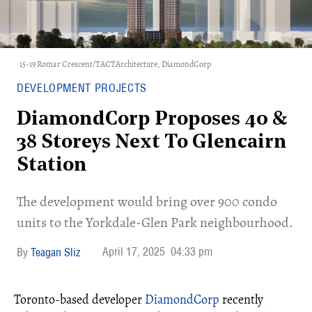
15-19 Romar Crescent/TACTArchitecture, DiamondCorp
DEVELOPMENT PROJECTS
DiamondCorp Proposes 40 &
38 Storeys Next To Glencairn
Station
The development would bring over 900 condo
units to the Yorkdale-Glen Park neighbourhood.
April 17, 2025
04:33 pm
Teagan Sliz
Toronto-based developer
DiamondCorp
recently