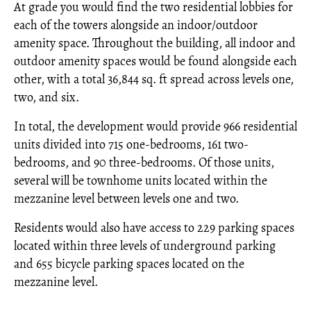
At grade you would find the two residential lobbies for
each of the towers alongside an indoor/outdoor
amenity space. Throughout the building, all indoor and
outdoor amenity spaces would be found alongside each
other, with a total 36,844 sq. ft spread across levels one,
two, and six.
In total, the development would provide 966 residential
units divided into 715 one-bedrooms, 161 two-
bedrooms, and 90 three-bedrooms. Of those units,
several will be townhome units located within the
mezzanine level between levels one and two.
Residents would also have access to 229 parking spaces
located within three levels of underground parking
and 655 bicycle parking spaces located on the
mezzanine level.