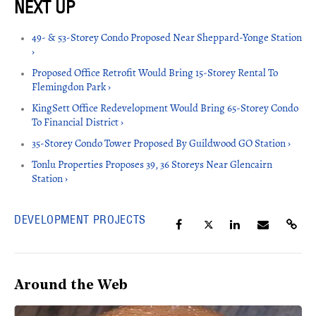
49- & 53-Storey Condo Proposed Near Sheppard-Yonge Station
›
Proposed Office Retrofit Would Bring 15-Storey Rental To
Flemingdon Park ›
KingSett Office Redevelopment Would Bring 65-Storey Condo
To Financial District ›
35-Storey Condo Tower Proposed By Guildwood GO Station ›
Tonlu Properties Proposes 39, 36 Storeys Near Glencairn
Station ›
DEVELOPMENT PROJECTS
Around the Web