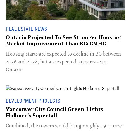
REAL ESTATE NEWS
Ontario Projected To See Stronger Housing
Market Improvement Than BC: CMHC
​Housing starts are expected to decline in BC between
2026 and 2028, but are expected to increase in
Ontario.
DEVELOPMENT PROJECTS
Vancouver City Council Green-Lights
Holborn's Supertall
Combined, the towers would bring roughly 1,900 new