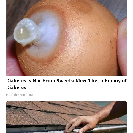
Diabetes is Not From Sweets: Meet The #1 Enemy of
Diabetes
Health Frontline