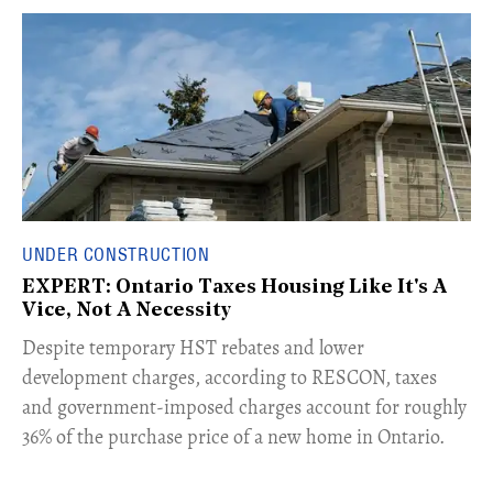
UNDER CONSTRUCTION
EXPERT: Ontario Taxes Housing Like It's A
Vice, Not A Necessity
​Despite temporary HST rebates and lower
development charges, according to RESCON, taxes
and government-imposed charges account for roughly
36% of the purchase price of a new home in Ontario.