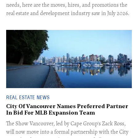
needs, here are the moves, hires, and promotions the
real estate and development industry saw in July 2026.
REAL ESTATE NEWS
City Of Vancouver Names Preferred Partner
In Bid For MLB Expansion Team
​The Show Vancouver, led by Cape Group's Zack Ross,
will now move into a formal partnership with the City