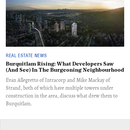
REAL ESTATE NEWS
Burquitlam Rising: What Developers Saw
(And See) In The Burgeoning Neighbourhood
​Evan Allegretto of Intracorp and Mike Mackay of
Strand, both of which have multiple towers under
construction in the area, discuss what drew them to
Burquitlam.