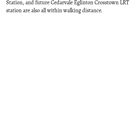
Station, and future Cedarvale Eglinton Crosstown LRT
station are also all within walking distance.