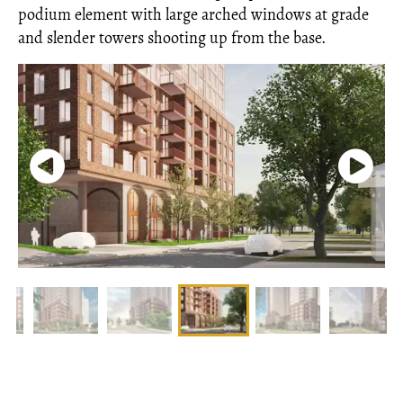
podium element with large arched windows at grade
and slender towers shooting up from the base.