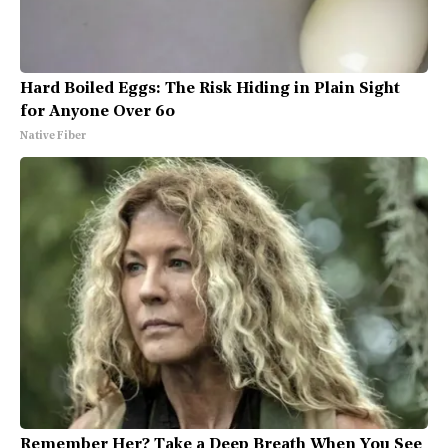
Hard Boiled Eggs: The Risk Hiding in Plain Sight
for Anyone Over 60
Native Fiber
Remember Her? Take a Deep Breath When You See