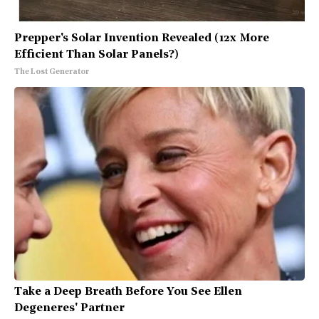
Prepper's Solar Invention Revealed (12x More
Efficient Than Solar Panels?)
The Lost Generator
Take a Deep Breath Before You See Ellen
Degeneres' Partner