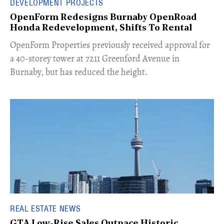
DEVELOPMENT PROJECTS
OpenForm Redesigns Burnaby OpenRoad
Honda Redevelopment, Shifts To Rental
​OpenForm Properties previously received approval for
a 40-storey tower at 7211 Greenford Avenue in
Burnaby, but has reduced the height.
REAL ESTATE NEWS
GTA Low-Rise Sales Outpace Historic