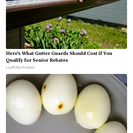
Here's What Gutter Guards Should Cost if You
Qualify for Senior Rebates
LeafFilter Partner