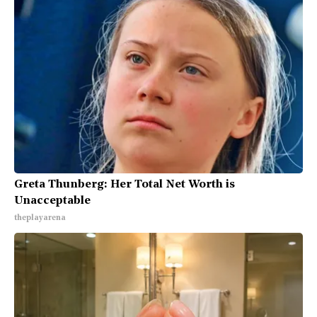
Greta Thunberg: Her Total Net Worth is
Unacceptable
theplayarena