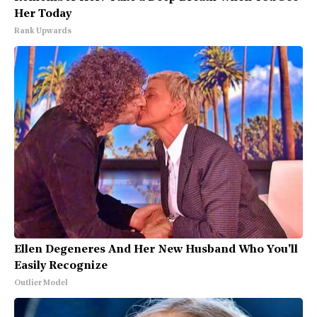
Her Today
Rank Upwards
Ellen Degeneres And Her New Husband Who You'll
Easily Recognize
Outlier Model