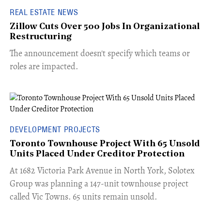
REAL ESTATE NEWS
Zillow Cuts Over 500 Jobs In Organizational
Restructuring
The announcement doesn't specify which teams or
roles are impacted.
DEVELOPMENT PROJECTS
Toronto Townhouse Project With 65 Unsold
Units Placed Under Creditor Protection
​At 1682 Victoria Park Avenue in North York, Solotex
Group was planning a 147-unit townhouse project
called Vic Towns. 65 units remain unsold.