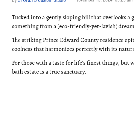
STOREYS Custom Studio
Tucked into a gently sloping hill that overlooks a g
something from a (eco-friendly-yet-lavish) dream
The striking Prince Edward County residence epit
coolness that harmonizes perfectly with its natur
For those with a taste for life’s finest things, but
bath estate is a true sanctuary.