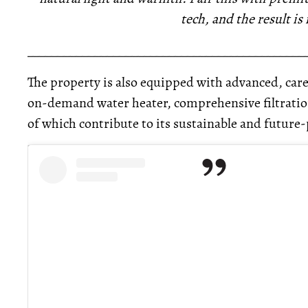
tech, and the result is 
_____________________________________________
The property is also equipped with advanced, care
on-demand water heater, comprehensive filtration
of which contribute to its sustainable and future