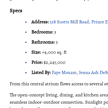
Specs
Address:
158 Scotts Mill Road, Prince
Bedrooms:
3
Bathrooms:
3
Size:
+4,000 sq. ft
Price:
$2,247,000
Listed By:
Faye Moxam, Jenna Ash DeMil
From this central atrium flows access to several 
The open-concept living, dining, and kitchen area
seamless indoor-outdoor connection. Sunlight pou