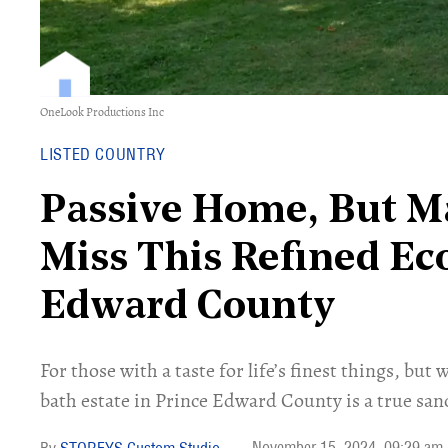
OneLook Productions Inc
LISTED COUNTRY
Passive Home, But Ma
Miss This Refined Ec
Edward County
For those with a taste for life’s finest things, but
bath estate in Prince Edward County is a true san
November 15, 2024
09:29 am