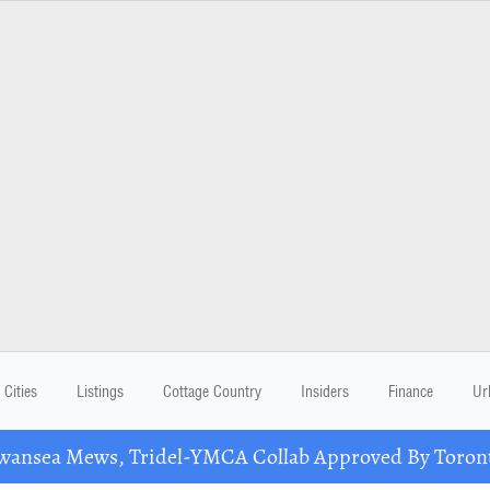
Cities
Listings
Cottage Country
Insiders
Finance
Ur
nsea Mews, Tridel-YMCA Collab Approved By Toront