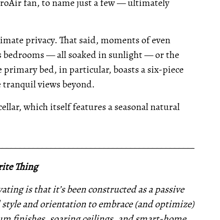
croAir fan, to name just a few — ultimately
timate privacy. That said, moments of even
us bedrooms — all soaked in sunlight — or the
primary bed, in particular, boasts a six-piece
e tranquil views beyond.
ellar, which itself features a seasonal natural
__________________________________________________
ite Thing
ating is that it’s been constructed as a passive
d style and orientation to embrace (and optimize)
um finishes, soaring ceilings, and smart-home