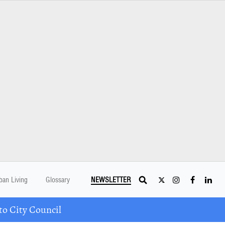
ban Living
Glossary
NEWSLETTER
o City Council