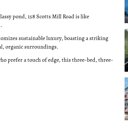
lassy pond, 158 Scotts Mill Road is like
.
omizes sustainable luxury, boasting a striking
al, organic surroundings.
 who prefer a touch of edge, this three-bed, three-