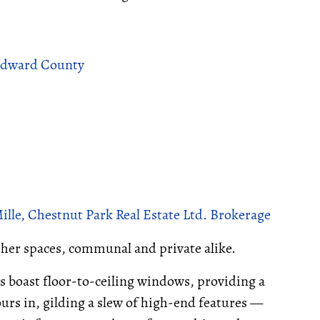
 Edward County
le, Chestnut Park Real Estate Ltd. Brokerage
other spaces, communal and private alike.
s boast floor-to-ceiling windows, providing a
rs in, gilding a slew of high-end features —