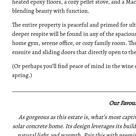
heated epoxy floors, a cozy pellet stove, and a Ma
blending beauty with function.
The entire property is peaceful and primed for ul
deeper respite will be found in any of the spacio
home gym, serene office, or cozy family room. The 
ensuite and sliding doors that directly open to th
(Or perhaps you’ll find peace of mind in the wine c
spring.)
_____________________________________________
Our Favour
As gorgeous as this estate is, what’s most captiv
solar concrete home. Its design leverages its buil
natural light and warmth. Pair this with premi