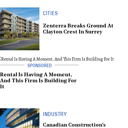
CITIES
Zenterra Breaks Ground At
Clayton Crest In Surrey
Rental Is Having A Moment,
And This Firm Is Building For
It
INDUSTRY
Canadian Construction's