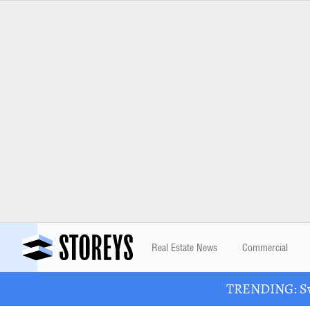
Real Estate News
Commercial
TRENDING: Swa