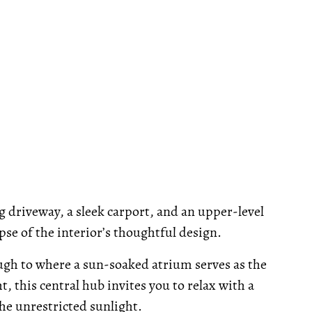
g driveway, a sleek carport, and an upper-level
se of the interior’s thoughtful design.
ugh to where a sun-soaked atrium serves as the
, this central hub invites you to relax with a
he unrestricted sunlight.