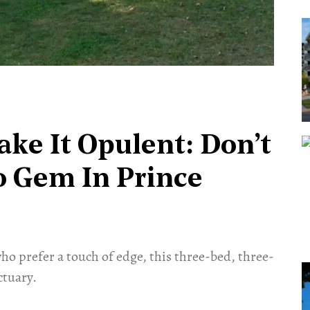
ke It Opulent: Don’t
o Gem In Prince
 who prefer a touch of edge, this three-bed, three-
ctuary.