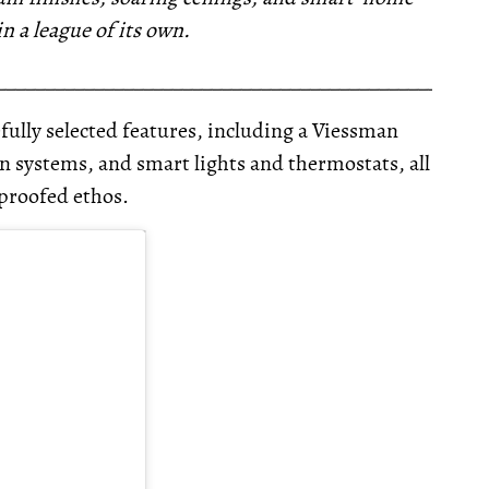
in a league of its own.
__________________________________________________
fully selected features, including a Viessman
 systems, and smart lights and thermostats, all
-proofed ethos.