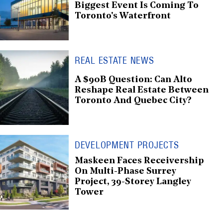
Biggest Event Is Coming To
Toronto's Waterfront
REAL ESTATE NEWS
A $90B Question: Can Alto
Reshape Real Estate Between
Toronto And Quebec City?
DEVELOPMENT PROJECTS
Maskeen Faces Receivership
On Multi-Phase Surrey
Project, 39-Storey Langley
Tower