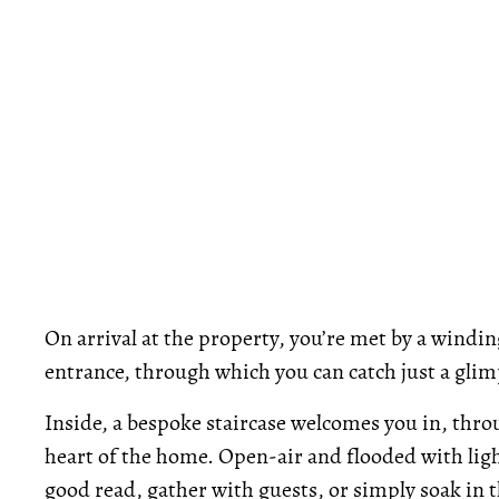
On arrival at the property, you’re met by a windin
entrance, through which you can catch just a glimp
Inside, a bespoke staircase welcomes you in, thro
heart of the home. Open-air and flooded with light
good read, gather with guests, or simply soak in t