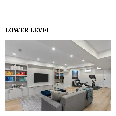
LOWER LEVEL