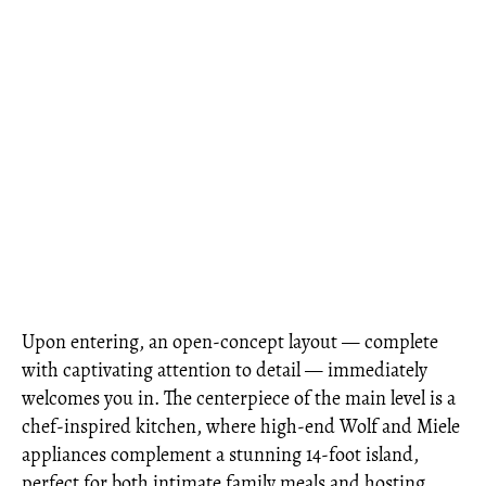
Upon entering, an open-concept layout — complete
with captivating attention to detail — immediately
welcomes you in. The centerpiece of the main level is a
chef-inspired kitchen, where high-end Wolf and Miele
appliances complement a stunning 14-foot island,
perfect for both intimate family meals and hosting