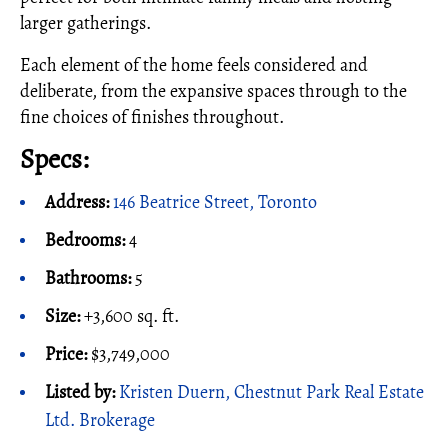
larger gatherings.
Each element of the home feels considered and
deliberate, from the expansive spaces through to the
fine choices of finishes throughout.
Specs:
Address:
146 Beatrice Street, Toronto
Bedrooms:
4
Bathrooms:
5
Size:
+3,600 sq. ft.
Price:
$3,749,000
Listed by:
Kristen Duern, Chestnut Park Real Estate
Ltd. Brokerage