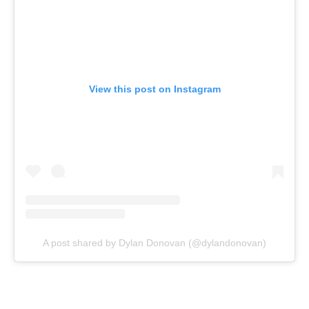
View this post on Instagram
A post shared by Dylan Donovan (@dylandonovan)