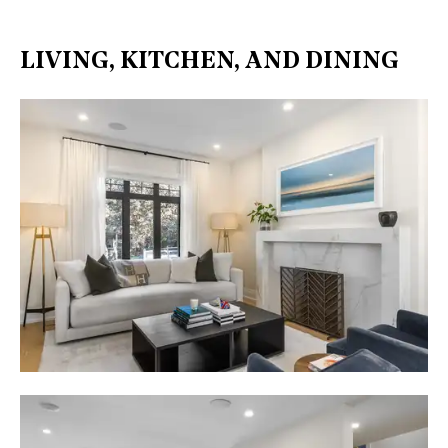
LIVING, KITCHEN, AND DINING