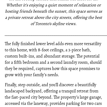
Whether it’s enjoying a quiet moment of relaxation or
hosting friends beneath the sunset, this space serves as
a private retreat above the city streets, offering the best
of Toronto’s skyline views.
_____________________________________________________
The fully finished lower level adds even more versatility
to this home, with 8-foot ceilings, a 3-piece bath,
custom built-ins, and abundant storage. The potential
for a fifth bedroom and a second laundry room, should
they be required, captures how this space promises to
grow with your family’s needs.
Finally, step outside, and you’ll discover a beautifully
landscaped backyard, offering a tranquil retreat from
the fast-paced city beyond. The property’s large garage,
accessed via the laneway, provides parking for two cars