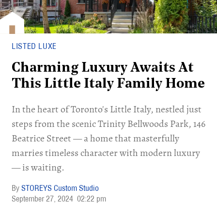
LISTED LUXE
Charming Luxury Awaits At
This Little Italy Family Home
In the heart of Toronto's Little Italy, nestled just
steps from the scenic Trinity Bellwoods Park, 146
Beatrice Street — a home that masterfully
marries timeless character with modern luxury
— is waiting.
STOREYS Custom Studio
September 27, 2024
02:22 pm