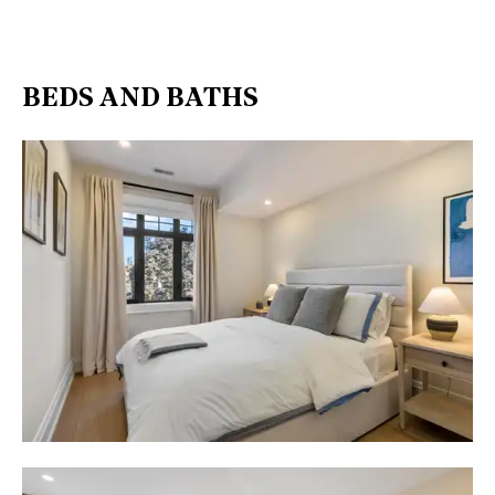
BEDS AND BATHS