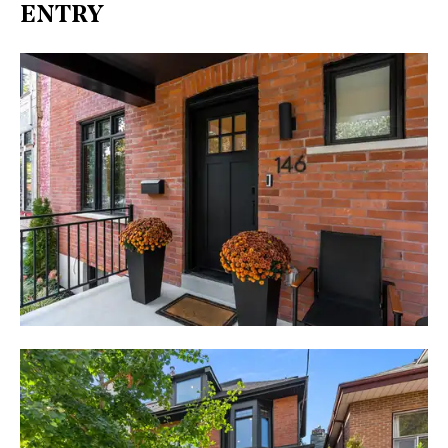
ENTRY