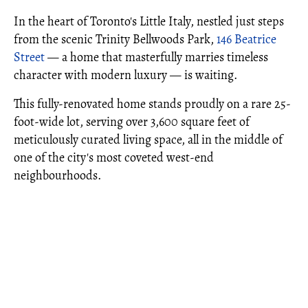
In the heart of Toronto's Little Italy, nestled just steps
from the scenic Trinity Bellwoods Park,
146 Beatrice
Street
— a home that masterfully marries timeless
character with modern luxury — is waiting.
This fully-renovated home stands proudly on a rare 25-
foot-wide lot, serving over 3,600 square feet of
meticulously curated living space, all in the middle of
one of the city's most coveted west-end
neighbourhoods.