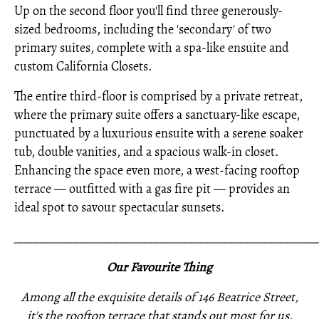
Up on the second floor you'll find three generously-
sized bedrooms, including the 'secondary' of two
primary suites, complete with a spa-like ensuite and
custom California Closets.
The entire third-floor is comprised by a private retreat,
where the primary suite offers a sanctuary-like escape,
punctuated by a luxurious ensuite with a serene soaker
tub, double vanities, and a spacious walk-in closet.
Enhancing the space even more, a west-facing rooftop
terrace — outfitted with a gas fire pit — provides an
ideal spot to savour spectacular sunsets.
_____________________________________________________
Our Favourite Thing
Among all the exquisite details of 146 Beatrice Street,
it's the rooftop terrace that stands out most for us.