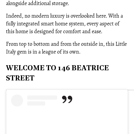
alongside additional storage.
Indeed, no modern luxury is overlooked here. With a
fully integrated smart home system, every aspect of
this home is designed for comfort and ease.
From top to bottom and from the outside in, this Little
Italy gem is in a league of its own.
WELCOME TO 146 BEATRICE
STREET