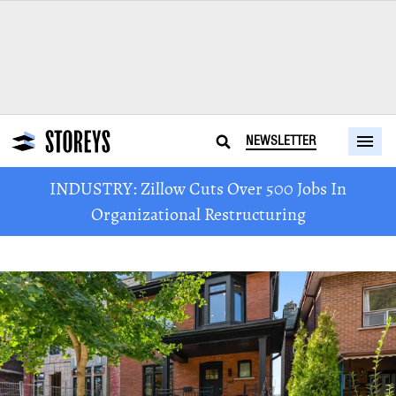
NEWSLETTER
INDUSTRY: Zillow Cuts Over 500 Jobs In
Organizational Restructuring