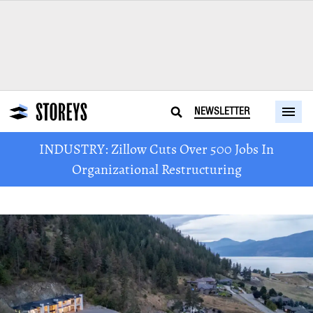
NEWSLETTER
INDUSTRY: Zillow Cuts Over 500 Jobs In
Organizational Restructuring