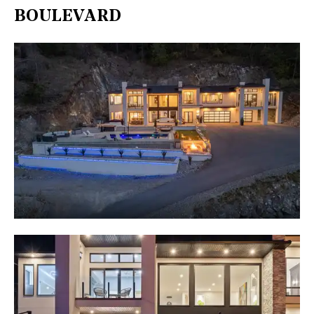
BOULEVARD