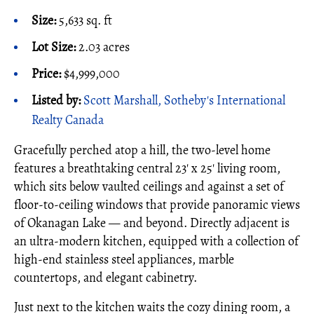
Size:
5,633 sq. ft
Lot Size:
2.03 acres
Price:
$4,999,000
Listed by:
Scott Marshall, Sotheby's International
Realty Canada
Gracefully perched atop a hill, the two-level home
features a breathtaking central 23' x 25' living room,
which sits below vaulted ceilings and against a set of
floor-to-ceiling windows that provide panoramic views
of Okanagan Lake — and beyond. Directly adjacent is
an ultra-modern kitchen, equipped with a collection of
high-end stainless steel appliances, marble
countertops, and elegant cabinetry.
Just next to the kitchen waits the cozy dining room, a