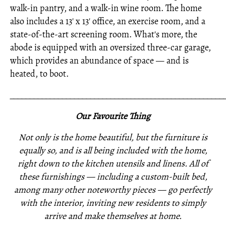
walk-in pantry, and a walk-in wine room. The home
also includes a 13' x 13' office, an exercise room, and a
state-of-the-art screening room. What's more, the
abode is equipped with an oversized three-car garage,
which provides an abundance of space — and is
heated, to boot.
_____________________________________________________
Our Favourite Thing
Not only is the home beautiful, but the furniture is
equally so, and is all being included with the home,
right down to the kitchen utensils and linens. All of
these furnishings —
including a custom-built bed,
among many other noteworthy pieces —
go perfectly
with the interior,
inviting new residents to simply
arrive and make themselves at home.