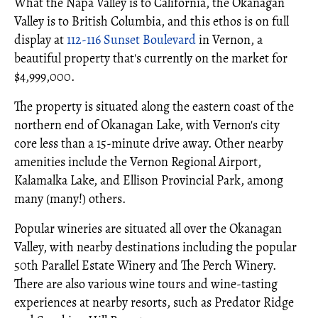
What the Napa Valley is to California, the Okanagan
Valley is to British Columbia, and this ethos is on full
display at
112-116 Sunset Boulevard
in Vernon, a
beautiful property that's currently on the market for
$4,999,000.
The property is situated along the eastern coast of the
northern end of Okanagan Lake, with Vernon's city
core less than a 15-minute drive away. Other nearby
amenities include the Vernon Regional Airport,
Kalamalka Lake, and Ellison Provincial Park, among
many (many!) others.
Popular wineries are situated all over the Okanagan
Valley, with nearby destinations including the popular
50th Parallel Estate Winery and The Perch Winery.
There are also various wine tours and wine-tasting
experiences at nearby resorts, such as Predator Ridge