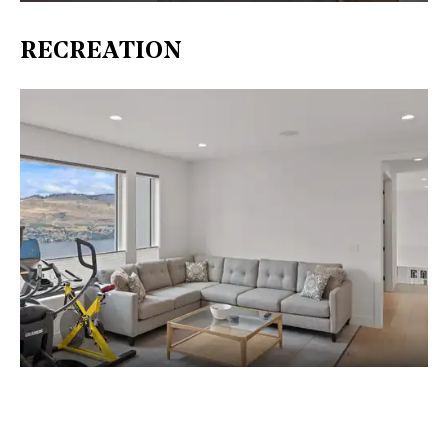
RECREATION