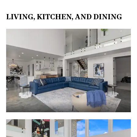
LIVING, KITCHEN, AND DINING