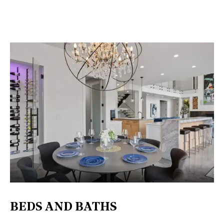
BEDS AND BATHS