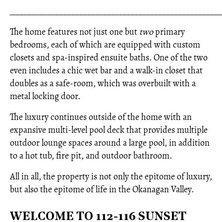
_____________________________________________________
The home features not just one but
two
primary
bedrooms, each of which are equipped with custom
closets and spa-inspired ensuite baths. One of the two
even includes a chic wet bar and a walk-in closet that
doubles as a safe-room, which was overbuilt with a
metal locking door.
The luxury continues outside of the home with an
expansive multi-level pool deck that provides multiple
outdoor lounge spaces around a large pool, in addition
to a hot tub, fire pit, and outdoor bathroom.
All in all, the property is not only the epitome of luxury,
but also the epitome of life in the Okanagan Valley.
WELCOME TO 112-116 SUNSET