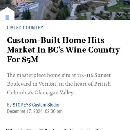
LISTED COUNTRY
Custom-Built Home Hits
Market In BC's Wine Country
For $5M
​The masterpiece home sits at 112-116 Sunset
Boulevard in Vernon, in the heart of British
Columbia's Okanagan Valley.
STOREYS Custom Studio
December 17, 2024
02:30 pm