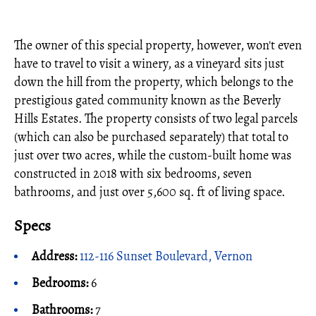
The owner of this special property, however, won't even
have to travel to visit a winery, as a vineyard sits just
down the hill from the property, which belongs to the
prestigious gated community known as the Beverly
Hills Estates. The property consists of two legal parcels
(which can also be purchased separately) that total to
just over two acres, while the custom-built home was
constructed in 2018 with six bedrooms, seven
bathrooms, and just over 5,600 sq. ft of living space.
Specs
Address:
112-116 Sunset Boulevard, Vernon
Bedrooms:
6
Bathrooms:
7