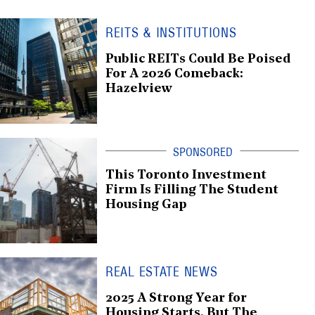
REITS & INSTITUTIONS
Public REITs Could Be Poised
For A 2026 Comeback:
Hazelview
This Toronto Investment
Firm Is Filling The Student
Housing Gap
REAL ESTATE NEWS
2025 A Strong Year for
Housing Starts, But The