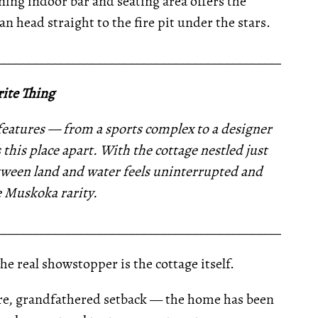
ning indoor bar and seating area offers the
n head straight to the fire pit under the stars.
__________________________________________________
ite Thing
eatures — from a sports complex to a designer
 this place apart. With the cottage nestled just
etween land and water feels uninterrupted and
e Muskoka rarity.
__________________________________________________
e real showstopper is the cottage itself.
rare, grandfathered setback — the home has been