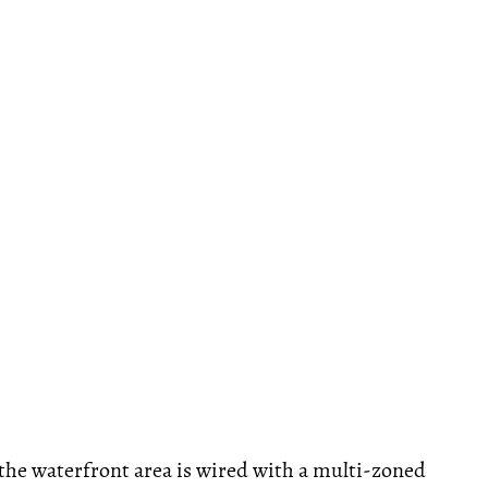
the waterfront area is wired with a multi-zoned