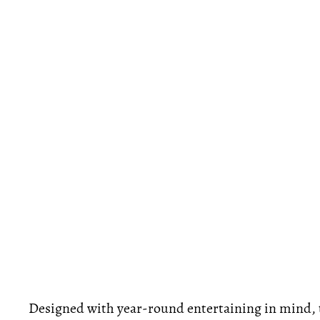
Designed with year-round entertaining in mind, 