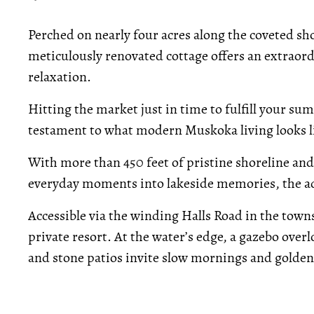
Perched on nearly four acres along the coveted sho
meticulously renovated cottage offers an extraord
relaxation.
Hitting the market just in time to fulfill your 
testament to what modern Muskoka living looks l
With more than 450 feet of pristine shoreline and 
everyday moments into lakeside memories, the add
Accessible via the winding Halls Road in the town
private resort. At the water’s edge, a gazebo overl
and stone patios invite slow mornings and golden