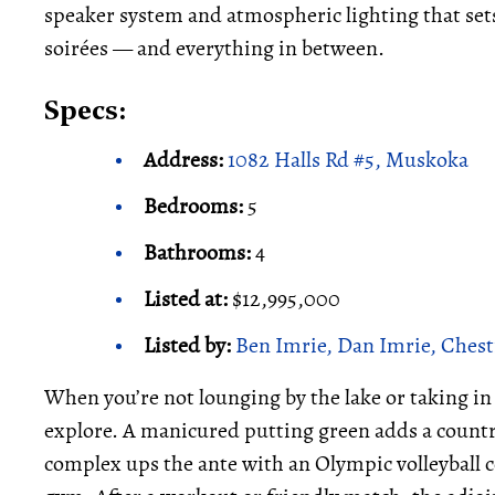
speaker system and atmospheric lighting that se
soirées — and everything in between.
Specs:
Address:
1082 Halls Rd #5, Muskoka
Bedrooms:
5
Bathrooms:
4
Listed at:
$12,995,000
Listed by:
Ben Imrie, Dan Imrie, Chest
When you’re not lounging by the lake or taking in t
explore. A manicured putting green adds a country 
complex ups the ante with an Olympic volleyball 