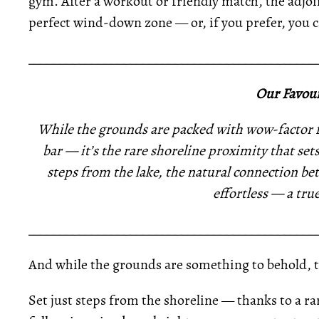
gym. After a workout or friendly match, the adjoi
perfect wind-down zone — or, if you prefer, you ca
_____________________________________________
Our Favour
While the grounds are packed with wow-factor f
bar — it’s the rare shoreline proximity that sets
steps from the lake, the natural connection b
effortless — a tru
_____________________________________________
And while the grounds are something to behold, th
Set just steps from the shoreline — thanks to a 