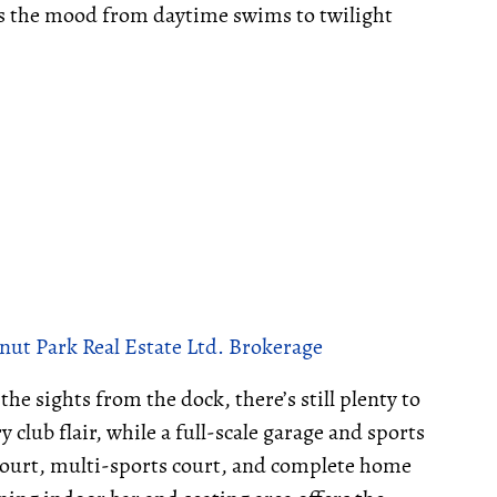
ts the mood from daytime swims to twilight
nut Park Real Estate Ltd. Brokerage
he sights from the dock, there’s still plenty to
club flair, while a full-scale garage and sports
court, multi-sports court, and complete home