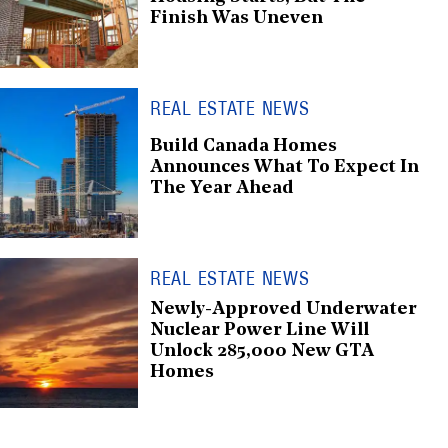
Finish Was Uneven
REAL ESTATE NEWS
Build Canada Homes
Announces What To Expect In
The Year Ahead
REAL ESTATE NEWS
Newly-Approved Underwater
Nuclear Power Line Will
Unlock 285,000 New GTA
Homes