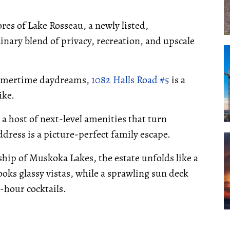
res of Lake Rosseau, a newly listed,
inary blend of privacy, recreation, and upscale
summertime daydreams,
1082 Halls Road #5
is a
ike.
a host of next-level amenities that turn
ress is a picture-perfect family escape.
ship of Muskoka Lakes, the estate unfolds like a
ooks glassy vistas, while a sprawling sun deck
-hour cocktails.