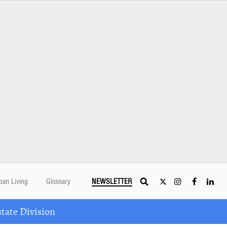
ban Living
Glossary
NEWSLETTER
tate Division