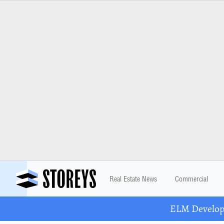
Real Estate News
Commercial
ELM Developm