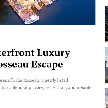
terfront Luxury
osseau Escape
res of Lake Rosseau, a newly listed,
inary blend of privacy, recreation, and upscale