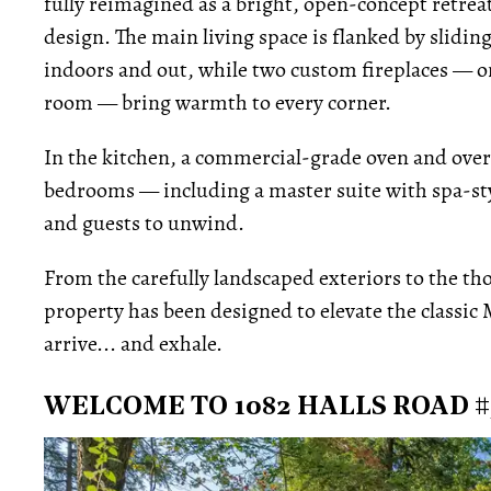
fully reimagined as a bright, open-concept retre
design. The main living space is flanked by slidin
indoors and out, while two custom fireplaces — on
room — bring warmth to every corner.
In the kitchen, a commercial-grade oven and overs
bedrooms — including a master suite with spa-sty
and guests to unwind.
From the carefully landscaped exteriors to the thou
property has been designed to elevate the classic M
arrive... and exhale.
WELCOME TO 1082 HALLS ROAD #