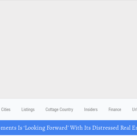
Cities
Listings
Cottage Country
Insiders
Finance
Ur
ents Is ‘Looking Forward’ With Its Distressed Real Es