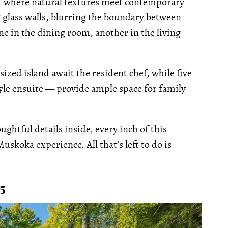
at where natural textures meet contemporary
g glass walls, blurring the boundary between
e in the dining room, another in the living
ized island await the resident chef, while five
le ensuite — provide ample space for family
ghtful details inside, every inch of this
uskoka experience. All that’s left to do is
5