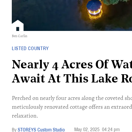
Ben Carlin
LISTED COUNTRY
Nearly 4 Acres Of Wa
Await At This Lake R
Perched on nearly four acres along the coveted sho
meticulously renovated cottage offers an extraord
relaxation.
May 02, 2025
04:24 pm
STOREYS Custom Studio