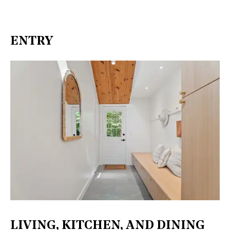
ENTRY
LIVING, KITCHEN, AND DINING