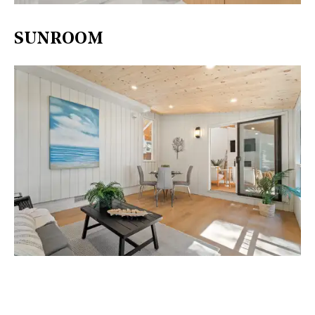
SUNROOM