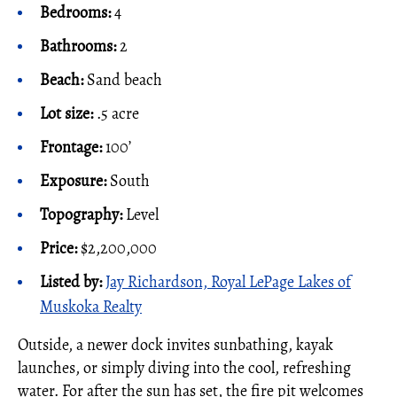
Bedrooms:
4
Bathrooms:
2
Beach:
Sand beach
Lot size:
.5 acre
Frontage:
100’
Exposure:
South
Topography:
Level
Price:
$2,200,000
Listed by:
Jay Richardson, Royal LePage Lakes of
Muskoka Realty
Outside, a newer dock invites sunbathing, kayak
launches, or simply diving into the cool, refreshing
water. For after the sun has set, the fire pit welcomes