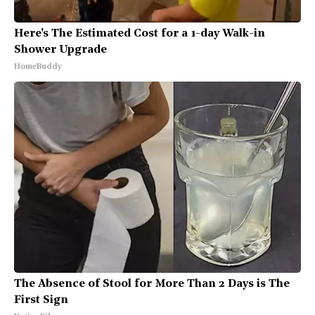
Here's The Estimated Cost for a 1-day Walk-in
Shower Upgrade
HomeBuddy
The Absence of Stool for More Than 2 Days is The
First Sign