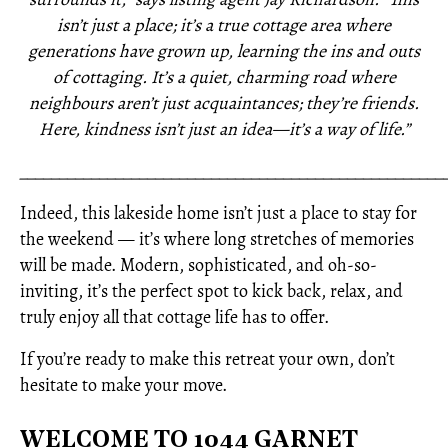
isn’t just a place; it’s a true cottage area where
generations have grown up, learning the ins and outs
of cottaging. It’s a quiet, charming road where
neighbours aren’t just acquaintances; they’re friends.
Here, kindness isn’t just an idea—it’s a way of life.”
_____________________________________________________
Indeed, this lakeside home isn’t just a place to stay for
the weekend — it’s where long stretches of memories
will be made. Modern, sophisticated, and oh-so-
inviting, it’s the perfect spot to kick back, relax, and
truly enjoy all that cottage life has to offer.
If you’re ready to make this retreat your own, don’t
hesitate to make your move.
WELCOME TO 1044 GARNET