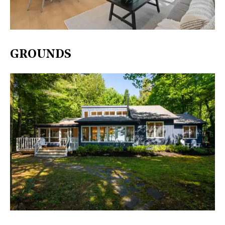
GROUNDS