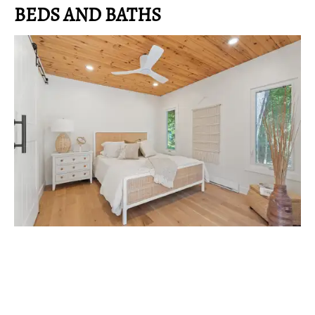
BEDS AND BATHS