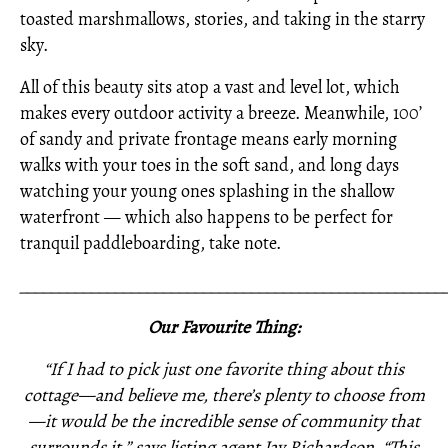
toasted marshmallows, stories, and taking in the starry
sky.
All of this beauty sits atop a vast and level lot, which
makes every outdoor activity a breeze. Meanwhile, 100’
of sandy and private frontage means early morning
walks with your toes in the soft sand, and long days
watching your young ones splashing in the shallow
waterfront — which also happens to be perfect for
tranquil paddleboarding, take note.
_____________________________________________________
Our Favourite Thing:
“If I had to pick just one favorite thing about this
cottage—and believe me, there’s plenty to choose from
—it would be the incredible sense of community that
surrounds it,” says listing agent Jay Richardson. “This