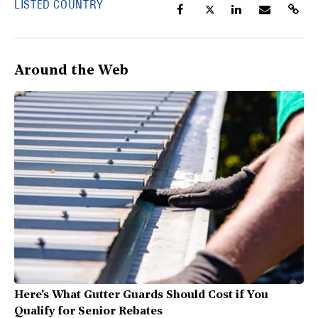
LISTED COUNTRY
Around the Web
Here's What Gutter Guards Should Cost if You
Qualify for Senior Rebates