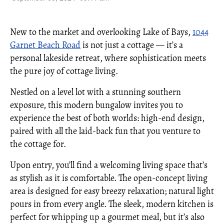
New to the market and overlooking Lake of Bays,
1044
Garnet Beach Road
is not just a cottage — it’s a
personal lakeside retreat, where sophistication meets
the pure joy of cottage living.
Nestled on a level lot with a stunning southern
exposure, this modern bungalow invites you to
experience the best of both worlds: high-end design,
paired with all the laid-back fun that you venture to
the cottage for.
Upon entry, you’ll find a welcoming living space that’s
as stylish as it is comfortable. The open-concept living
area is designed for easy breezy relaxation; natural light
pours in from every angle. The sleek, modern kitchen is
perfect for whipping up a gourmet meal, but it’s also