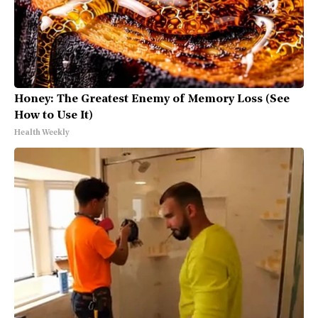
Honey: The Greatest Enemy of Memory Loss (See
How to Use It)
Health Weekly