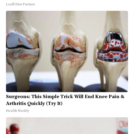
LeafFilter Partner
Surgeons: This Simple Trick Will End Knee Pain &
Arthritis Quickly (Try It)
Health Weekly