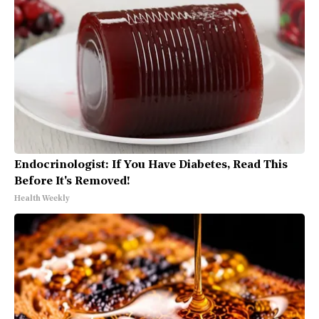
Endocrinologist: If You Have Diabetes, Read This
Before It's Removed!
Health Weekly