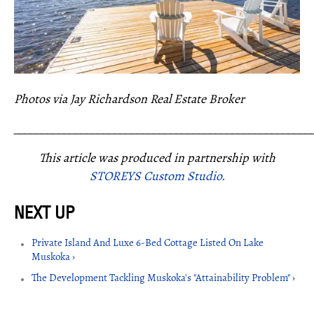
Photos via Jay Richardson Real Estate Broker
_____________________________________________________
This article was produced in partnership with
STOREYS Custom Studio.
Private Island And Luxe 6-Bed Cottage Listed On Lake
Muskoka ›
The Development Tackling Muskoka's "Attainability Problem" ›