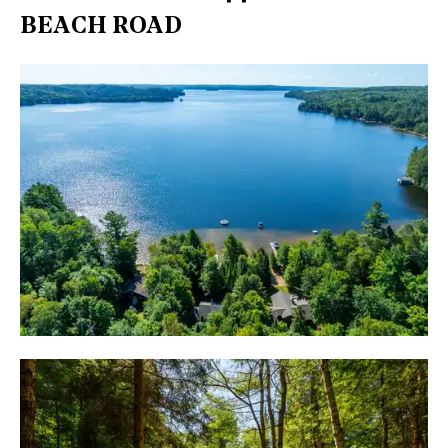
BEACH ROAD