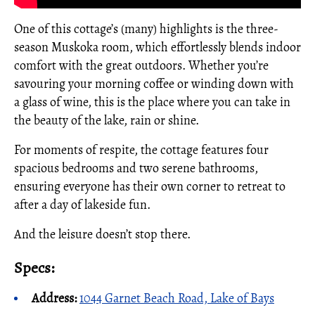
One of this cottage’s (many) highlights is the three-
season Muskoka room, which effortlessly blends indoor
comfort with the great outdoors. Whether you’re
savouring your morning coffee or winding down with
a glass of wine, this is the place where you can take in
the beauty of the lake, rain or shine.
For moments of respite, the cottage features four
spacious bedrooms and two serene bathrooms,
ensuring everyone has their own corner to retreat to
after a day of lakeside fun.
And the leisure doesn’t stop there.
Specs:
Address:
1044 Garnet Beach Road, Lake of Bays