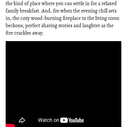
the kind of place where you can settle in for a relaxed
family breakfast. And, for when the evening chill sets
in, the cozy wood-burning fireplace in the living room
beckons, perfect sharing stories and laughter as the
fire crackles away.