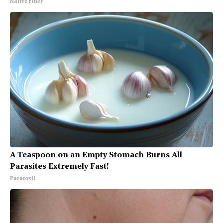
Native Fiber
A Teaspoon on an Empty Stomach Burns All
Parasites Extremely Fast!
Paratoxil