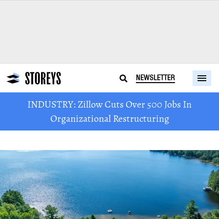
NEWSLETTER
INDUSTRY: Zillow Cuts Over 500 Jobs In
Organizational Restructuring