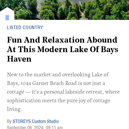
LISTED COUNTRY
Fun And Relaxation Abound
At This Modern Lake Of Bays
Haven
New to the market and overlooking Lake of
Bays, 1044 Garnet Beach Road is not just a
cottage — it’s a personal lakeside retreat, where
sophistication meets the pure joy of cottage
living.
STOREYS Custom Studio
September 06, 2024
09:11 am