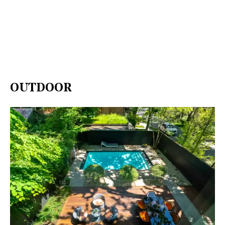
OUTDOOR