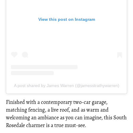
View this post on Instagram
A post shared by James Warren (@jamesstrathywarren)
Finished with a contemporary two-car garage,
matching fencing, a live roof, and as warm and
welcoming an ambiance as you can imagine, this South
Rosedale charmer is a true must-see.