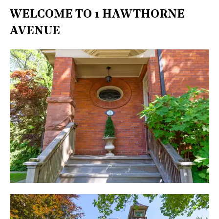
WELCOME TO 1 HAWTHORNE
AVENUE