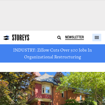
NEWSLETTER
INDUSTRY: Zillow Cuts Over 500 Jobs In
Organizational Restructuring