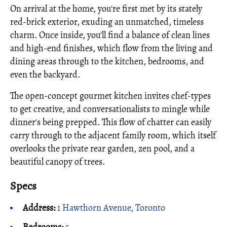
On arrival at the home, you're first met by its stately
red-brick exterior, exuding an unmatched, timeless
charm. Once inside, you'll find a balance of clean lines
and high-end finishes, which flow from the living and
dining areas through to the kitchen, bedrooms, and
even the backyard.
The open-concept gourmet kitchen invites chef-types
to get creative, and conversationalists to mingle while
dinner's being prepped. This flow of chatter can easily
carry through to the adjacent family room, which itself
overlooks the private rear garden, zen pool, and a
beautiful canopy of trees.
Specs
Address:
1 Hawthorn Avenue, Toronto