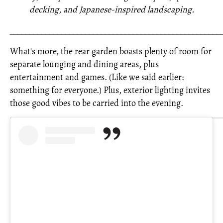
decking, and Japanese-inspired landscaping.
_____________________________________________________
What's more, the rear garden boasts plenty of room for
separate lounging and dining areas, plus
entertainment and games. (Like we said earlier:
something for everyone.) Plus, exterior lighting invites
those good vibes to be carried into the evening.