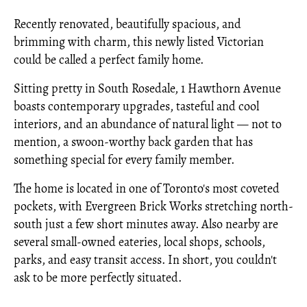
Recently renovated, beautifully spacious, and
brimming with charm, this newly listed Victorian
could be called a perfect family home.
Sitting pretty in South Rosedale, 1 Hawthorn Avenue
boasts contemporary upgrades, tasteful and cool
interiors, and an abundance of natural light — not to
mention, a swoon-worthy back garden that has
something special for every family member.
The home is located in one of Toronto's most coveted
pockets, with Evergreen Brick Works stretching north-
south just a few short minutes away. Also nearby are
several small-owned eateries, local shops, schools,
parks, and easy transit access. In short, you couldn't
ask to be more perfectly situated.