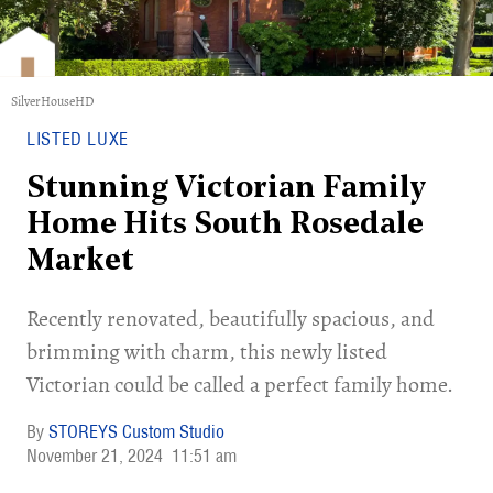
SilverHouseHD
LISTED LUXE
Stunning Victorian Family
Home Hits South Rosedale
Market
Recently renovated, beautifully spacious, and
brimming with charm, this newly listed
Victorian could be called a perfect family home.
STOREYS Custom Studio
November 21, 2024
11:51 am