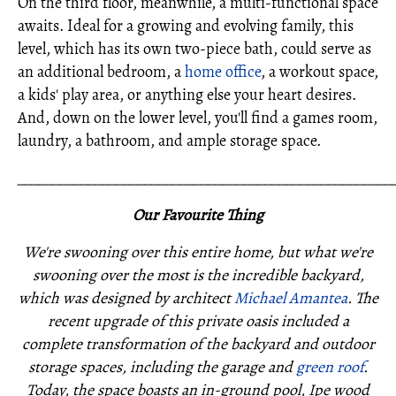
On the third floor, meanwhile, a multi-functional space
awaits. Ideal for a growing and evolving family, this
level, which has its own two-piece bath, could serve as
an additional bedroom, a
home office
, a workout space,
a kids' play area, or anything else your heart desires.
And, down on the lower level, you'll find a games room,
laundry, a bathroom, and ample storage space.
_____________________________________________________
Our Favourite Thing
We're swooning over this entire home, but what we're
swooning over the most is the incredible backyard,
which was designed by architect
Michael Amantea
. The
recent upgrade of this private oasis included a
complete transformation of the backyard and outdoor
storage spaces, including the garage and
green roof
.
Today, the space boasts an in-ground pool, Ipe wood