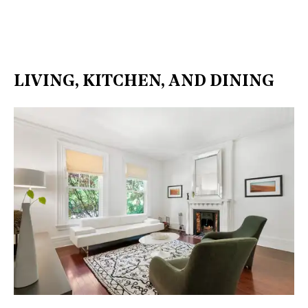
LIVING, KITCHEN, AND DINING