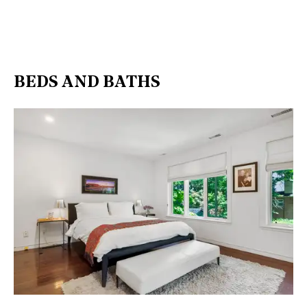
BEDS AND BATHS