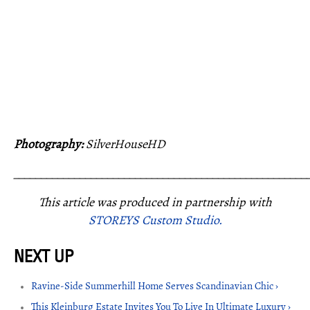
Photography:
SilverHouseHD
_____________________________________________________
This article was produced in partnership with
STOREYS Custom Studio.
Ravine-Side Summerhill Home Serves Scandinavian Chic ›
This Kleinburg Estate Invites You To Live In Ultimate Luxury ›