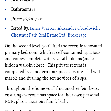
Bedrooms:
5
Bathrooms:
4
Price:
$6,600,000
Listed By:
James Warren, Alexander Obradovich,
Chestnut Park Real Estate Ltd. Brokerage
On the second level, you'll find the recently renovated
primary bedroom, which is self-contained, spacious,
and comes complete with several built-ins (and a
hidden walk-in closet). This private retreat is
completed by a modern four-piece ensuite, clad with
marble and rivalling the serene vibes of a spa.
Throughout the home you'll find another four beds,
ensuring everyone has space for their own personal
R&R, plus a luxurious family bath.