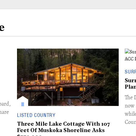
e
SUR
Sur
Pla
​The
oard,
now 
hare
whil
LISTED COUNTRY
Coun
Three Mile Lake Cottage With 107
Feet Of Muskoka Shoreline Asks