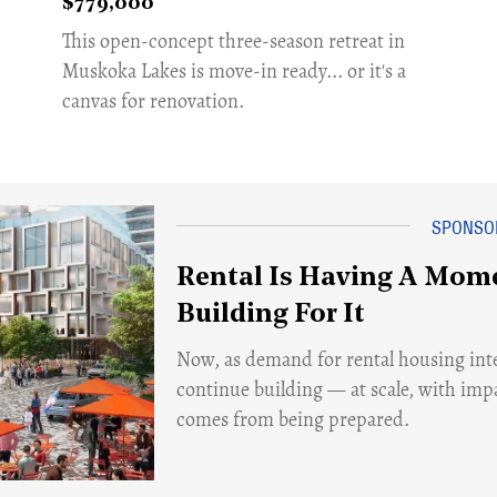
$779,000
​This open-concept three-season retreat in
Muskoka Lakes is move-in ready... or it's a
canvas for renovation.
Rental Is Having A Mome
Building For It
Now, as demand for rental housing inte
continue building — at scale, with imp
comes from being prepared.