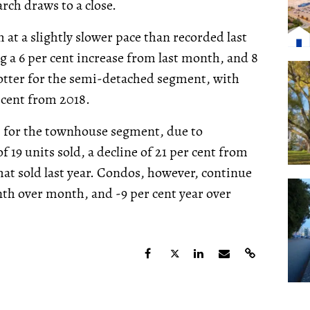
arch draws to a close.
at a slightly slower pace than recorded last
 a 6 per cent increase from last month, and 8
hotter for the semi-detached segment, with
 cent from 2018.
, for the townhouse segment, due to
f 19 units sold, a decline of 21 per cent from
hat sold last year. Condos, however, continue
onth over month, and -9 per cent year over