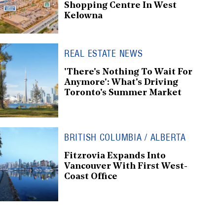
Shopping Centre In West
Kelowna
REAL ESTATE NEWS
'There's Nothing To Wait For
Anymore': What's Driving
Toronto's Summer Market
BRITISH COLUMBIA / ALBERTA
Fitzrovia Expands Into
Vancouver With First West-
Coast Office