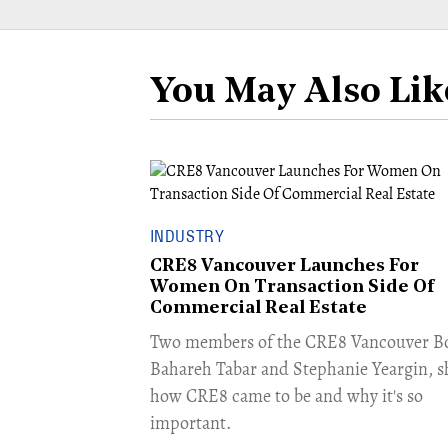
You May Also Lik
INDUSTRY
CRE8 Vancouver Launches For
Women On Transaction Side Of
Commercial Real Estate
​Two members of the CRE8 Vancouver B
Bahareh Tabar and Stephanie Yeargin, s
how CRE8 came to be and why it's so
important.