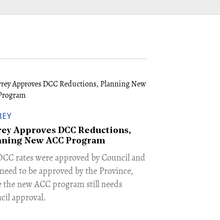
REY
rey Approves DCC Reductions,
nning New ACC Program
 DCC rates were approved by Council and
need to be approved by the Province,
e the new ACC program still needs
cil approval.