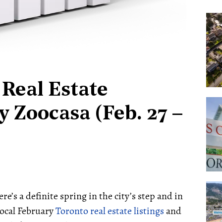
Real Estate
 Zoocasa (Feb. 27 –
re’s a definite spring in the city’s step and in
local February
Toronto real estate listings
and