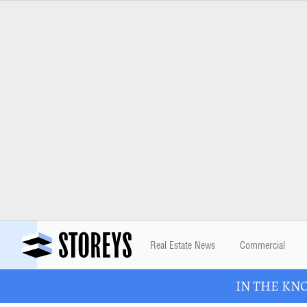
Real Estate News
Commercial
IN THE KNOW