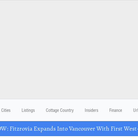
Cities
Listings
Cottage Country
Insiders
Finance
Ur
: Fitzrovia Expands Into Vancouver With First West-