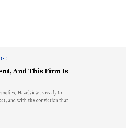
nt, And This Firm Is
nsifies, Hazelview is ready to
act, and with the conviction that