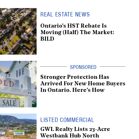
REAL ESTATE NEWS
Ontario's HST Rebate Is
Moving (Half) The Market:
BILD
Stronger Protection Has
Arrived For New Home Buyers
In Ontario. Here’s How
LISTED COMMERCIAL
GWL Realty Lists 23-Acre
Westbank Hub North