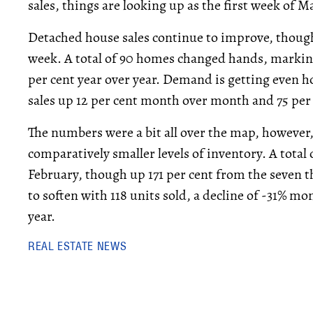
sales, things are looking up as the first week of M
Detached house sales continue to improve, though 
week. A total of 90 homes changed hands, marking
per cent year over year. Demand is getting even 
sales up 12 per cent month over month and 75 per
The numbers were a bit all over the map, however
comparatively smaller levels of inventory. A total o
February, though up 171 per cent from the seven t
to soften with 118 units sold, a decline of -31% m
year.
REAL ESTATE NEWS