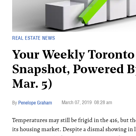
REAL ESTATE NEWS
Your Weekly Toronto 
Snapshot, Powered By
Mar. 5)
March 07, 2019
08:28 am
Penelope Graham
Temperatures may still be frigid in the 416, but the
its housing market. Despite a dismal showing in 