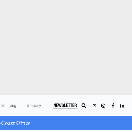
ban Living
Glossary
NEWSLETTER
Coast Office