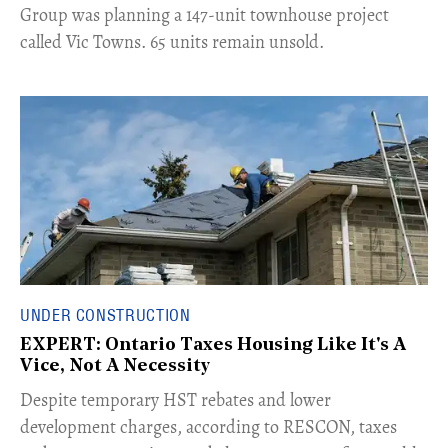
Group was planning a 147-unit townhouse project
called Vic Towns. 65 units remain unsold.
UNDER CONSTRUCTION
EXPERT: Ontario Taxes Housing Like It's A
Vice, Not A Necessity
​Despite temporary HST rebates and lower
development charges, according to RESCON, taxes