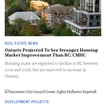
REAL ESTATE NEWS
Ontario Projected To See Stronger Housing
Market Improvement Than BC: CMHC
​Housing starts are expected to decline in BC between
2026 and 2028, but are expected to increase in
Ontario.
DEVELOPMENT PROJECTS