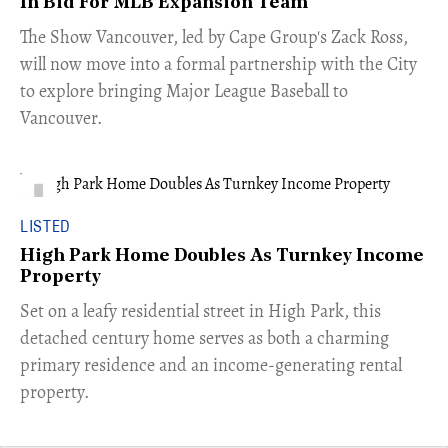
In Bid For MLB Expansion Team
​The Show Vancouver, led by Cape Group's Zack Ross,
will now move into a formal partnership with the City
to explore bringing Major League Baseball to
Vancouver.
LISTED
High Park Home Doubles As Turnkey Income
Property
Set on a leafy residential street in High Park, this
detached century home serves as both a charming
primary residence and an income-generating rental
property.