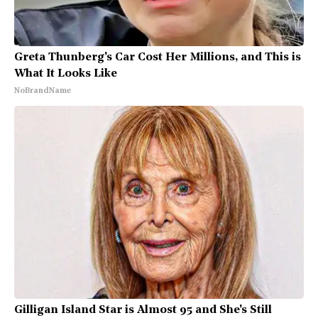
Greta Thunberg's Car Cost Her Millions, and This is
What It Looks Like
NoBrandName
Gilligan Island Star is Almost 95 and She's Still