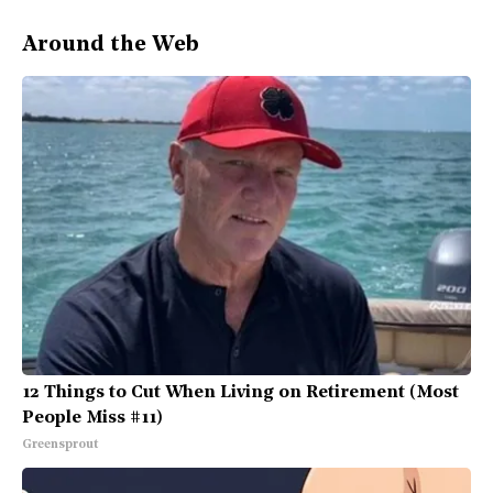
Around the Web
12 Things to Cut When Living on Retirement (Most
People Miss #11)
Greensprout