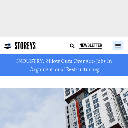
NEWSLETTER
INDUSTRY: Zillow Cuts Over 500 Jobs In
Organizational Restructuring