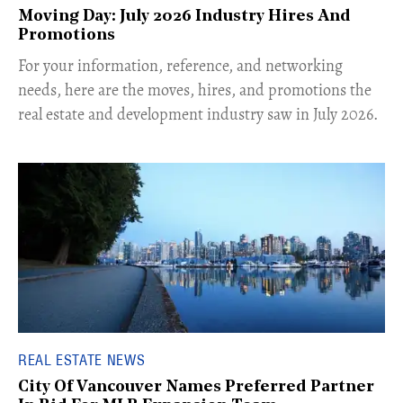
Moving Day: July 2026 Industry Hires And
Promotions
For your information, reference, and networking
needs, here are the moves, hires, and promotions the
real estate and development industry saw in July 2026.
REAL ESTATE NEWS
City Of Vancouver Names Preferred Partner