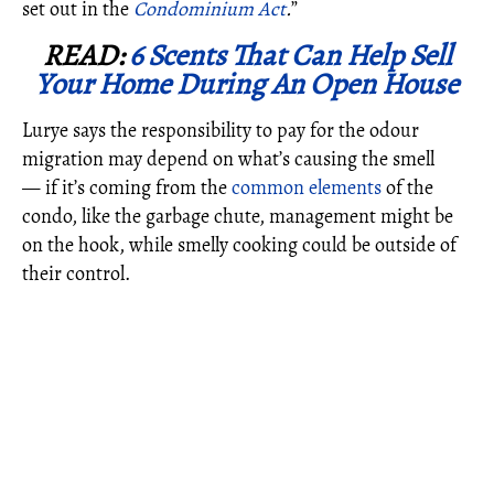
set out in the
Condominium Act
.
”
READ:
6 Scents That Can Help Sell
Your Home During An Open House
Lurye says the responsibility to pay for the odour
migration may depend on what’s causing the smell
— if it’s coming from the
common elements
of the
condo, like the garbage chute, management might be
on the hook, while smelly cooking could be outside of
their control.