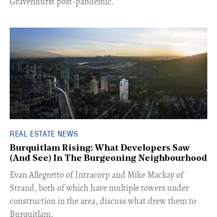
Gravenhurst post-pandemic.
REAL ESTATE NEWS
Burquitlam Rising: What Developers Saw
(And See) In The Burgeoning Neighbourhood
​Evan Allegretto of Intracorp and Mike Mackay of
Strand, both of which have multiple towers under
construction in the area, discuss what drew them to
Burquitlam.