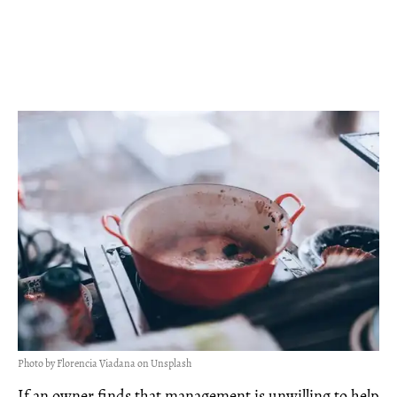
Photo by Florencia Viadana on Unsplash
If an owner finds that management is unwilling to help