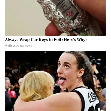
Always Wrap Car Keys in Foil (Here's Why)
WellnessGaze News