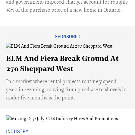
and government-imposed charges account for roughly
36% of the purchase price of a new home in Ontario.
ELM And Fiera Break Ground At
270 Sheppard West
​In a market where rental projects routinely spend
years in rezoning, moving from purchase to shovels in
under five months is the point.
INDUSTRY