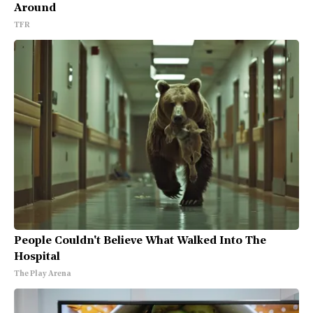
Around
TFR
People Couldn't Believe What Walked Into The
Hospital
The Play Arena