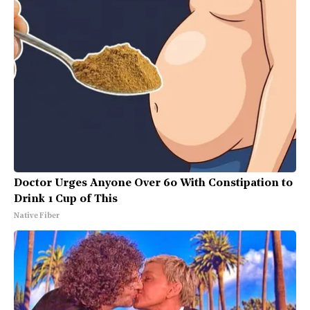
Doctor Urges Anyone Over 60 With Constipation to
Drink 1 Cup of This
Native Fiber