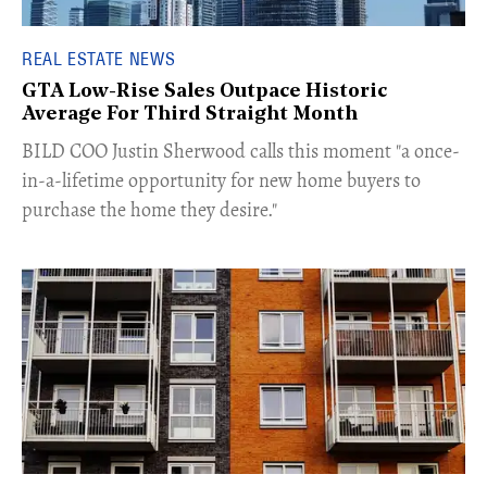
REAL ESTATE NEWS
GTA Low-Rise Sales Outpace Historic
Average For Third Straight Month
​BILD COO Justin Sherwood calls this moment "a once-
in-a-lifetime opportunity for new home buyers to
purchase the home they desire."