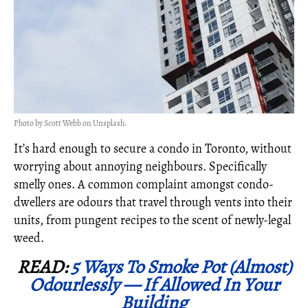
Photo by Scott Webb on Unsplash.
It’s hard enough to secure a condo in Toronto, without
worrying about annoying neighbours. Specifically
smelly ones. A common complaint amongst condo-
dwellers are odours that travel through vents into their
units, from pungent recipes to the scent of newly-legal
weed.
READ:
5 Ways To Smoke Pot (Almost)
Odourlessly — If Allowed In Your
Building