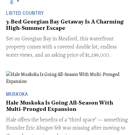
LISTED COUNTRY
3-Bed Georgian Bay Getaway Is A Charming
High-Summer Escape
Set on Georgian Bay in Meaford, this waterfront
property comes with a coveted double lot, endless
water views, and an asking price of $1,299,000.
MUSKOKA
Hale Muskoka Is Going All-Season With
Multi-Pronged Expansion
Hale offers the benefits of a “third space” — something
Founder Eric Abugov felt was missing after moving to