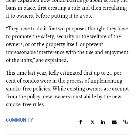
Kelly explained how condo boards go about setting the
bans in place, first creating a rule and then circulating
it to owners, before putting it to a vote.
“They have to do it for two purposes though: they have
to promote the safety, security or the welfare of the
owners, or of the property itself, or prevent
unreasonable interference with the use and enjoyment
of the units,” she explained.
This time last year, Kelly estimated that up to 20 per
cent of condos were in the process of implementing
smoke-free policies. While existing owners are exempt
from the policy, new owners must abide by the new
smoke-free rules.
COMMUNITY