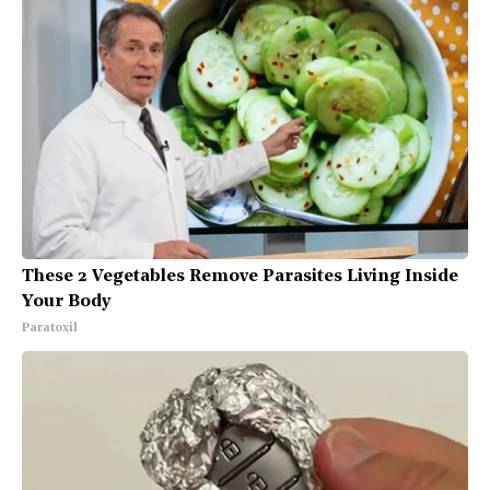
These 2 Vegetables Remove Parasites Living Inside
Your Body
Paratoxil