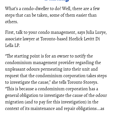
What’s a condo-dweller to do? Well, there are a few
steps that can be taken, some of them easier than
others.
First, talk to your condo management, says Julia Lurye,
associate lawyer at Toronto-based Horlick Levitt Di
Lella LP.
“The starting point is for an owner to notify the
condominium management provider regarding the
unpleasant odours permeating into their unit and
request that the condominium corporation takes steps
to investigate the cause,” she tells Toronto Storeys.
“This is because a condominium corporation has a
general obligation to investigate the cause of the odour
migration (and to pay for this investigation) in the
context of its maintenance and repair obligations...as