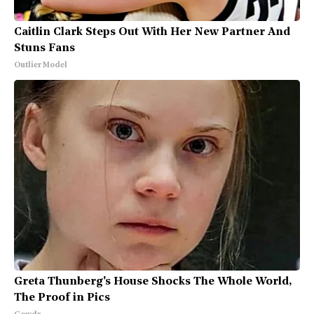
Caitlin Clark Steps Out With Her New Partner And
Stuns Fans
Outlier Model
Greta Thunberg's House Shocks The Whole World,
The Proof in Pics