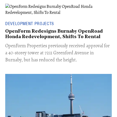
DEVELOPMENT PROJECTS
OpenForm Redesigns Burnaby OpenRoad
Honda Redevelopment, Shifts To Rental
​OpenForm Properties previously received approval for
a 40-storey tower at 7211 Greenford Avenue in
Burnaby, but has reduced the height.