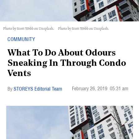
Photo by Scott Webb on Unsplash.
Photo by Scott Webb on Unsplash.
COMMUNITY
What To Do About Odours
Sneaking In Through Condo
Vents
February 26, 2019
05:31 am
STOREYS Editorial Team