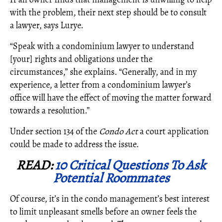
with the problem, their next step should be to consult
a lawyer, says Lurye.
“Speak with a condominium lawyer to understand
[your] rights and obligations under the
circumstances,” she explains. “Generally, and in my
experience, a letter from a condominium lawyer’s
office will have the effect of moving the matter forward
towards a resolution.”
Under section 134 of the
Condo Act
a court application
could be made to address the issue.
READ:
10 Critical Questions To Ask
Potential Roommates
Of course, it’s in the condo management’s best interest
to limit unpleasant smells before an owner feels the