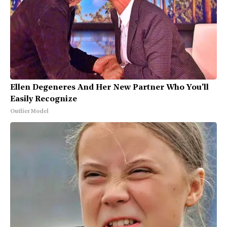
Ellen Degeneres And Her New Partner Who You'll
Easily Recognize
Outlier Model