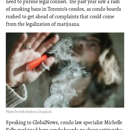
need to pursue legal counsel. The past year saw a rash
of smoking bans in Toronto’s condos, as condo boards
rushed to get ahead of complaints that could come
from the legalization of marijuana.
Photo by Seth Doyle on Unsplash
Speaking to GlobalNews, condo law specialist Michelle