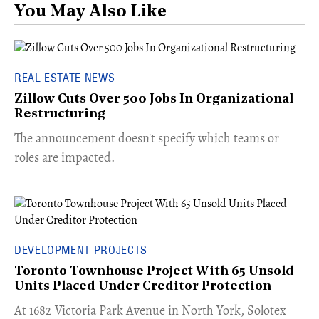
You May Also Like
REAL ESTATE NEWS
Zillow Cuts Over 500 Jobs In Organizational
Restructuring
The announcement doesn't specify which teams or
roles are impacted.
DEVELOPMENT PROJECTS
Toronto Townhouse Project With 65 Unsold
Units Placed Under Creditor Protection
​At 1682 Victoria Park Avenue in North York, Solotex