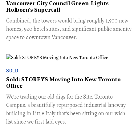
Vancouver City Council Green-Lights
Holborn's Supertall
Combined, the towers would bring roughly 1,900 new
homes, 920 hotel suites, and significant public amenity
space to downtown Vancouver.
SOLD
Sold: STOREYS Moving Into New Toronto
Office
​We're trading our old digs for the Site. Toronto
Campus: a beautifully repurposed industrial laneway
building in Little Italy that's been sitting on our wish
list since we first laid eyes.