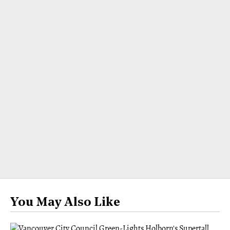
You May Also Like