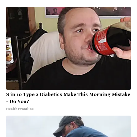
8 in 10 Type 2 Diabetics Make This Morning Mistake
- Do You?
Health Frontline