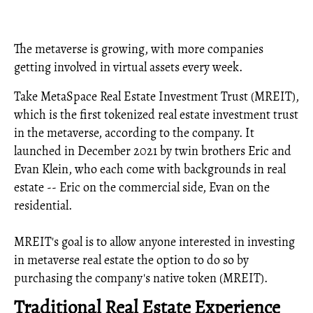
The metaverse is growing, with more companies
getting involved in virtual assets every week.
Take MetaSpace Real Estate Investment Trust (MREIT),
which is the first tokenized real estate investment trust
in the metaverse, according to the company. It
launched in December 2021 by twin brothers Eric and
Evan Klein, who each come with backgrounds in real
estate -- Eric on the commercial side, Evan on the
residential.
MREIT's goal is to allow anyone interested in investing
in metaverse real estate the option to do so by
purchasing the company's native token (MREIT).
Traditional Real Estate Experience