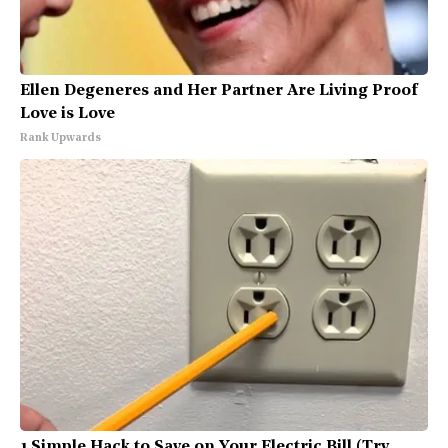
Ellen Degeneres and Her Partner Are Living Proof
Love is Love
Rank Upwards
1 Simple Hack to Save on Your Electric Bill (Try