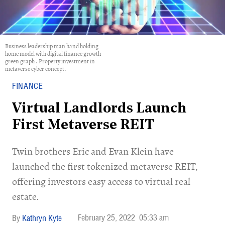
Business leadership man hand holding
home model with digital finance growth
green graph . Property investment in
metaverse cyber concept.
FINANCE
Virtual Landlords Launch
First Metaverse REIT
Twin brothers Eric and Evan Klein have
launched the first tokenized metaverse REIT,
offering investors easy access to virtual real
estate.
February 25, 2022
05:33 am
Kathryn Kyte