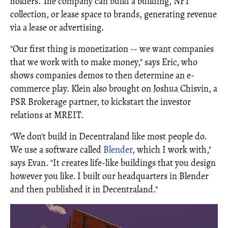
holders. The company can build a building, NFT
collection, or lease space to brands, generating revenue
via a lease or advertising.
"Our first thing is monetization -- we want companies
that we work with to make money," says Eric, who
shows companies demos to then determine an e-
commerce play. Klein also brought on Joshua Chisvin, a
PSR Brokerage partner, to kickstart the investor
relations at MREIT.
"We don't build in Decentraland like most people do.
We use a software called
Blender
, which I work with,"
says Evan. "It creates life-like buildings that you design
however you like. I built our headquarters in Blender
and then published it in Decentraland."