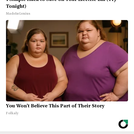
Tonight)
MadeInGenius
You Won't Believe This Part of Their Story
Folkaly