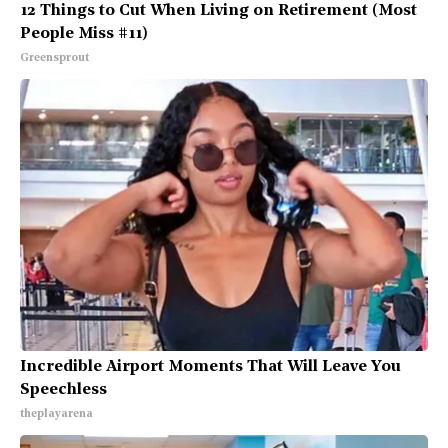
12 Things to Cut When Living on Retirement (Most
People Miss #11)
Greensprout
Incredible Airport Moments That Will Leave You
Speechless
theplayarena