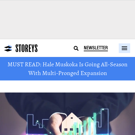
NEWSLETTER
MUST READ: Hale Muskoka Is Going All-Season
With Multi-Pronged Expansion