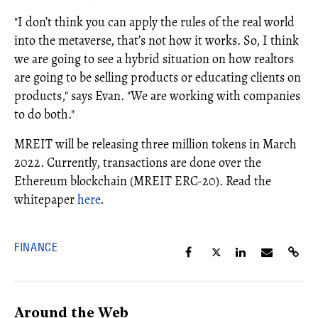
"I don’t think you can apply the rules of the real world
into the metaverse, that’s not how it works. So, I think
we are going to see a hybrid situation on how realtors
are going to be selling products or educating clients on
products," says Evan. "We are working with companies
to do both."
MREIT will be releasing three million tokens in March
2022. Currently, transactions are done over the
Ethereum blockchain (MREIT ERC-20). Read the
whitepaper
here
.
FINANCE
Around the Web