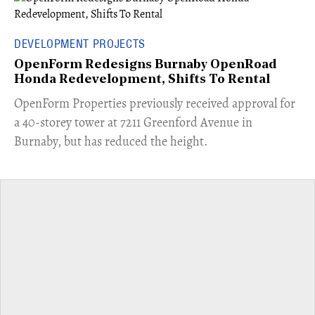
DEVELOPMENT PROJECTS
OpenForm Redesigns Burnaby OpenRoad
Honda Redevelopment, Shifts To Rental
​OpenForm Properties previously received approval for
a 40-storey tower at 7211 Greenford Avenue in
Burnaby, but has reduced the height.