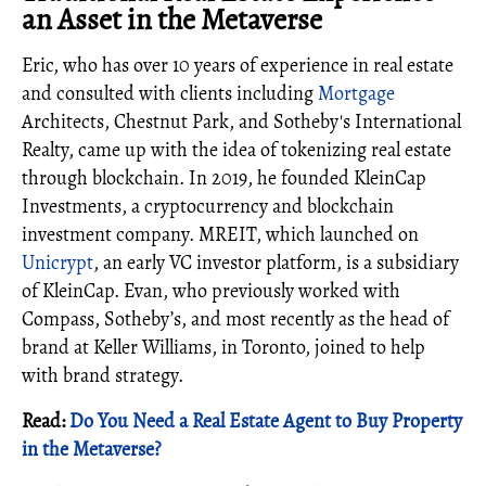
an Asset in the Metaverse
Eric, who has over 10 years of experience in real estate
and consulted with clients including
Mortgage
Architects, Chestnut Park, and Sotheby's International
Realty, came up with the idea of tokenizing real estate
through blockchain. In 2019, he founded KleinCap
Investments, a cryptocurrency and blockchain
investment company. MREIT, which launched on
Unicrypt
, an early VC investor platform, is a subsidiary
of KleinCap. Evan, who previously worked with
Compass, Sotheby’s, and most recently as the head of
brand at Keller Williams, in Toronto, joined to help
with brand strategy.
Read:
Do You Need a Real Estate Agent to Buy Property
in the Metaverse?