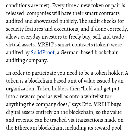
conditions are met). Every time a new token or pair is
released, companies will have their smart contracts
audited and showcased publicly. The audit checks for
security features and executions, and if done correctly,
allows everyday investors to freely buy, sell, and trade
virtual assets. MREIT’s smart contracts (token) were
audited by
SolidProof
, a German-based blockchain
auditing company.
In order to participate you need to be a token holder. A
token is a blockchain based unit of value issued by an
organization. Token holders then “hold and get put
into a reward pool as well as onto a whitelist for
anything the company does,” says Eric. MREIT buys
digital assets entirely on the blockchain, so the value
and revenue can be tracked via transactions made on
the Ethereum blockchain, including its reward pool.