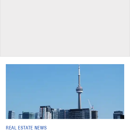
REAL ESTATE NEWS