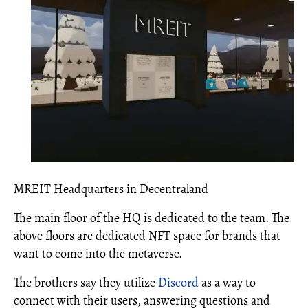
MREIT Headquarters in Decentraland
The main floor of the HQ is dedicated to the team. The
above floors are dedicated NFT space for brands that
want to come into the metaverse.
The brothers say they utilize
Discord
as a way to
connect with their users, answering questions and