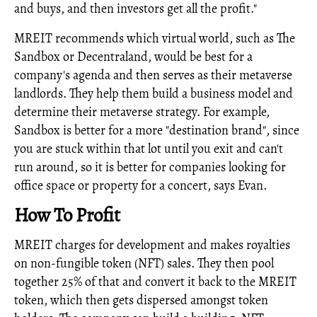
and buys, and then investors get all the profit."
MREIT recommends which virtual world, such as The
Sandbox or Decentraland, would be best for a
company's agenda and then serves as their metaverse
landlords. They help them build a business model and
determine their metaverse strategy. For example,
Sandbox is better for a more "destination brand", since
you are stuck within that lot until you exit and can't
run around, so it is better for companies looking for
office space or property for a concert, says Evan.
How To Profit
MREIT charges for development and makes royalties
on non-fungible token (NFT) sales. They then pool
together 25% of that and convert it back to the MREIT
token, which then gets dispersed amongst token