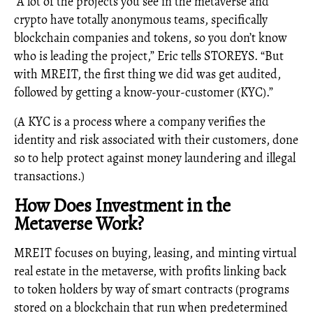
“A lot of the projects you see in the metaverse and
crypto have totally anonymous teams, specifically
blockchain companies and tokens, so you don’t know
who is leading the project,” Eric tells STOREYS. “But
with MREIT, the first thing we did was get audited,
followed by getting a know-your-customer (KYC).”
(A KYC is a process where a company verifies the
identity and risk associated with their customers, done
so to help protect against money laundering and illegal
transactions.)
How Does Investment in the
Metaverse Work?
MREIT focuses on buying, leasing, and minting virtual
real estate in the metaverse, with profits linking back
to token holders by way of smart contracts (programs
stored on a blockchain that run when predetermined