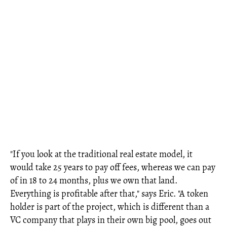
"If you look at the traditional real estate model, it
would take 25 years to pay off fees, whereas we can pay
of in 18 to 24 months, plus we own that land.
Everything is profitable after that," says Eric. "A token
holder is part of the project, which is different than a
VC company that plays in their own big pool, goes out