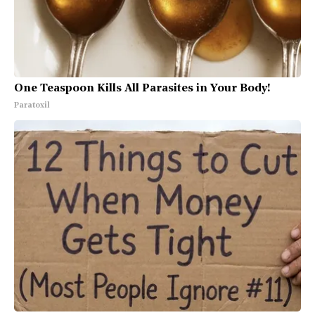
One Teaspoon Kills All Parasites in Your Body!
Paratoxil