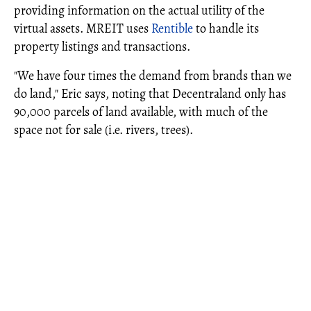
providing information on the actual utility of the
virtual assets. MREIT uses
Rentible
to handle its
property listings and transactions.
"We have four times the demand from brands than we
do land," Eric says, noting that Decentraland only has
90,000 parcels of land available, with much of the
space not for sale (i.e. rivers, trees).