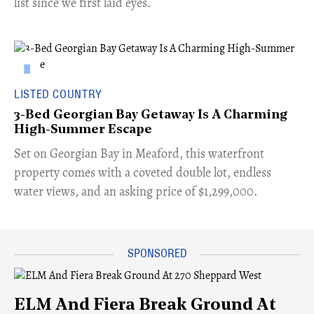
list since we first laid eyes.
LISTED COUNTRY
3-Bed Georgian Bay Getaway Is A Charming
High-Summer Escape
Set on Georgian Bay in Meaford, this waterfront
property comes with a coveted double lot, endless
water views, and an asking price of $1,299,000.
ELM And Fiera Break Ground At