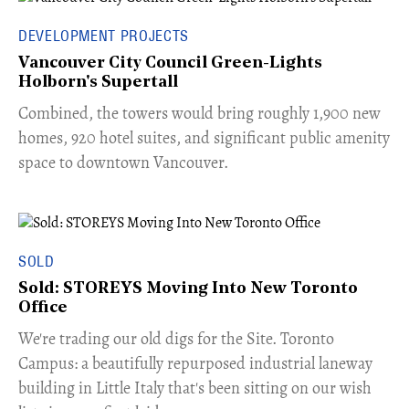
DEVELOPMENT PROJECTS
Vancouver City Council Green-Lights
Holborn's Supertall
Combined, the towers would bring roughly 1,900 new
homes, 920 hotel suites, and significant public amenity
space to downtown Vancouver.
SOLD
Sold: STOREYS Moving Into New Toronto
Office
​We're trading our old digs for the Site. Toronto
Campus: a beautifully repurposed industrial laneway
building in Little Italy that's been sitting on our wish