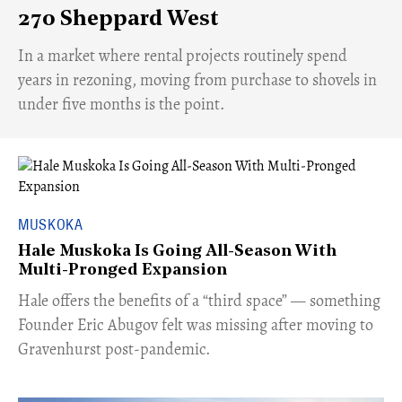
270 Sheppard West
​In a market where rental projects routinely spend
years in rezoning, moving from purchase to shovels in
under five months is the point.
MUSKOKA
Hale Muskoka Is Going All-Season With
Multi-Pronged Expansion
Hale offers the benefits of a “third space” — something
Founder Eric Abugov felt was missing after moving to
Gravenhurst post-pandemic.