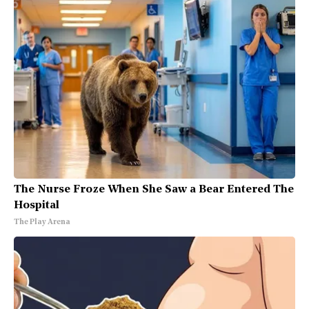
The Nurse Froze When She Saw a Bear Entered The
Hospital
The Play Arena