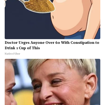
Doctor Urges Anyone Over 60 With Constipation to
Drink 1 Cup of This
Native Fiber