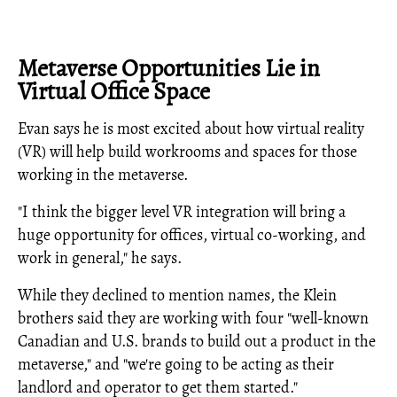
Metaverse Opportunities Lie in
Virtual Office Space
Evan says he is most excited about how virtual reality
(VR) will help build workrooms and spaces for those
working in the metaverse.
"I think the bigger level VR integration will bring a
huge opportunity for offices, virtual co-working, and
work in general," he says.
While they declined to mention names, the Klein
brothers said they are working with four "well-known
Canadian and U.S. brands to build out a product in the
metaverse," and "we're going to be acting as their
landlord and operator to get them started."