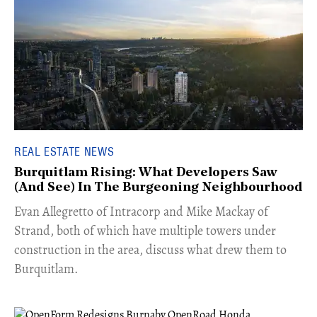
REAL ESTATE NEWS
Burquitlam Rising: What Developers Saw
(And See) In The Burgeoning Neighbourhood
​Evan Allegretto of Intracorp and Mike Mackay of
Strand, both of which have multiple towers under
construction in the area, discuss what drew them to
Burquitlam.