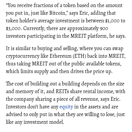
“You receive fractions of a token based on the amount
you put in, just like Bitcoin,” says Eric, adding that
token holder’s average investment is between $1,000 to
$3,000. Currently, there are approximately 900
investors participating in the MREIT platform, he says.
It is similar to buying and selling, where you can swap
cryptocurrency like Ethereum (ETH) back into MREIT,
thus taking MREIT out of the public available tokens,
which limits supply and then drives the price up.
The cost of building out a building depends on the size
and memory of it, and REITs share rental income, with
the company sharing a piece of all revenue, says Eric.
Investors don’t have any
equity
in the assets and are
advised to only put in what they are willing to lose, just
like any investment model.