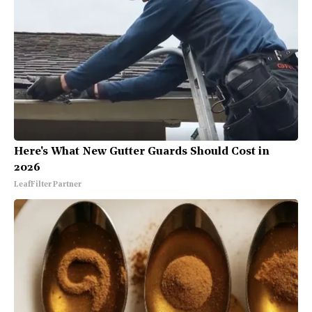
Here's What New Gutter Guards Should Cost in
2026
LeafFilter Partner