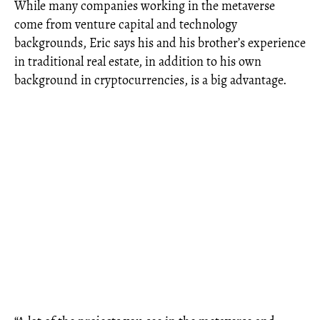
While many companies working in the metaverse
come from venture capital and technology
backgrounds, Eric says his and his brother’s experience
in traditional real estate, in addition to his own
background in cryptocurrencies, is a big advantage.