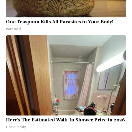
One Teaspoon Kills All Parasites in Your Body!
Paratoxil
Here's The Estimated Walk-In Shower Price in 2026
HomeBuddy