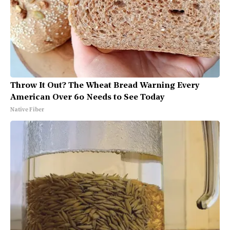
Throw It Out? The Wheat Bread Warning Every
American Over 60 Needs to See Today
Native Fiber