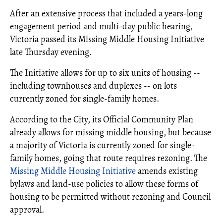
After an extensive process that included a years-long
engagement period and multi-day public hearing,
Victoria passed its Missing Middle Housing Initiative
late Thursday evening.
The Initiative allows for up to six units of housing --
including townhouses and duplexes -- on lots
currently zoned for single-family homes.
According to the City, its Official Community Plan
already allows for missing middle housing, but because
a majority of Victoria is currently zoned for single-
family homes, going that route requires rezoning. The
Missing Middle Housing Initiative
amends existing
bylaws and land-use policies to allow these forms of
housing to be permitted without rezoning and Council
approval.