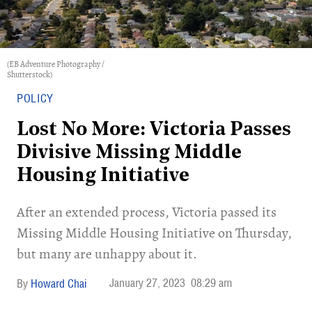
(EB Adventure Photography /
Shutterstock)
POLICY
Lost No More: Victoria Passes
Divisive Missing Middle
Housing Initiative
After an extended process, Victoria passed its
Missing Middle Housing Initiative on Thursday,
but many are unhappy about it.
January 27, 2023
08:29 am
Howard Chai