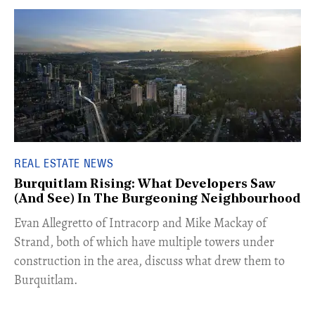
REAL ESTATE NEWS
Burquitlam Rising: What Developers Saw
(And See) In The Burgeoning Neighbourhood
​Evan Allegretto of Intracorp and Mike Mackay of
Strand, both of which have multiple towers under
construction in the area, discuss what drew them to
Burquitlam.