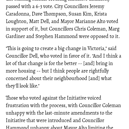
passed with a 6-3 vote. City Councillors Jeremy
Caradonna, Dave Thompson, Susan Kim, Krista
Loughton, Matt Dell, and Mayor Marianne Alto voted
in support of it, but Councillors Chris Coleman, Marg
Gardiner and Stephen Hammond were opposed to it.
"This is going to create a big change in Victoria," said
Councillor Dell, who voted in favor of it. "And I think a
lot of that change is for the better -- [and] bring in
more housing -- but I think people are rightfully
concerned about their neighbourhood [and] what
they'll look like."
Those who voted against the Initiative voiced
frustration with the process, with Councillor Coleman
unhappy with the last-minute amendments to the
Initiative that were introduced and Councillor
Hammond unhappy about Mayor Alto limiting the