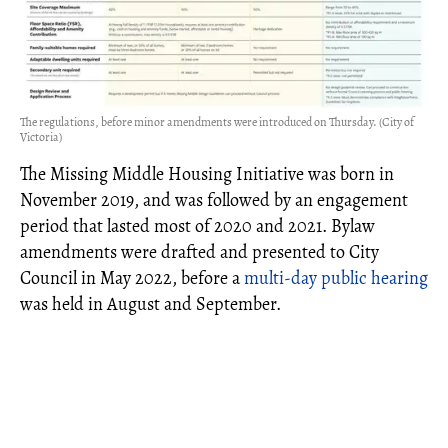
The regulations, before minor amendments were introduced on Thursday. (City of
Victoria)
The Missing Middle Housing Initiative was born in
November 2019, and was followed by an engagement
period that lasted most of 2020 and 2021. Bylaw
amendments were drafted and presented to City
Council in May 2022, before a
multi-day public hearing
was held in August and September.