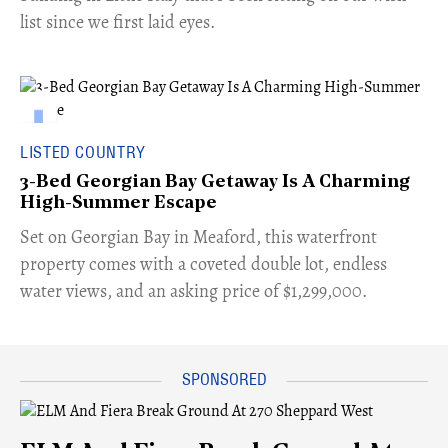
list since we first laid eyes.
LISTED COUNTRY
3-Bed Georgian Bay Getaway Is A Charming
High-Summer Escape
Set on Georgian Bay in Meaford, this waterfront
property comes with a coveted double lot, endless
water views, and an asking price of $1,299,000.