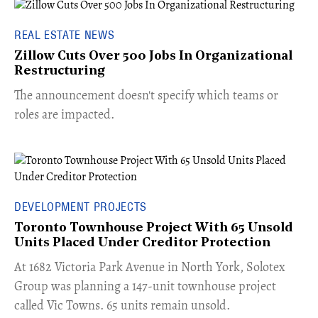
REAL ESTATE NEWS
Zillow Cuts Over 500 Jobs In Organizational
Restructuring
The announcement doesn't specify which teams or
roles are impacted.
DEVELOPMENT PROJECTS
Toronto Townhouse Project With 65 Unsold
Units Placed Under Creditor Protection
​At 1682 Victoria Park Avenue in North York, Solotex
Group was planning a 147-unit townhouse project
called Vic Towns. 65 units remain unsold.