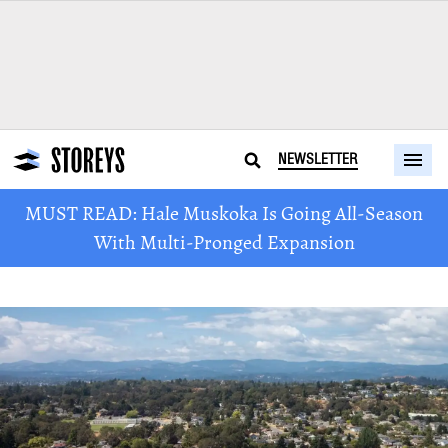
NEWSLETTER
MUST READ: Hale Muskoka Is Going All-Season
With Multi-Pronged Expansion