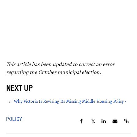
This article has been updated to correct an error
regarding the October municipal election.
Why Victoria Is Revising Its Missing Middle Housing Policy ›
POLICY