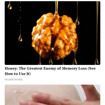
Honey: The Greatest Enemy of Memory Loss (See
How to Use It)
Health Weekly