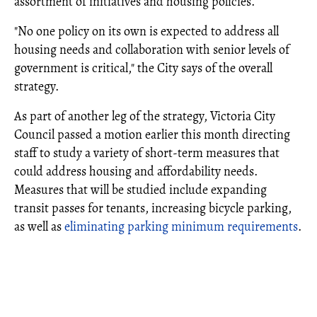
assortment of initiatives and housing policies.
"No one policy on its own is expected to address all
housing needs and collaboration with senior levels of
government is critical," the City says of the overall
strategy.
As part of another leg of the strategy, Victoria City
Council passed a motion earlier this month directing
staff to study a variety of short-term measures that
could address housing and affordability needs.
Measures that will be studied include expanding
transit passes for tenants, increasing bicycle parking,
as well as
eliminating parking minimum requirements
.