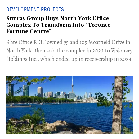
DEVELOPMENT PROJECTS
Sunray Group Buys North York Office
Complex To Transform Into "Toronto
Fortune Centre"
​Slate Office REIT owned 95 and 105 Moatfield Drive in
North York, then sold the complex in 2022 to Visionary
Holdings Inc., which ended up in receivership in 2024.