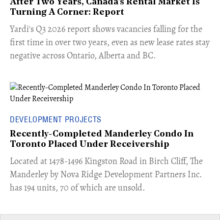
After Two Years, Canada's Rental Market Is
Turning A Corner: Report
Yardi's Q3 2026 report shows vacancies falling for the
first time in over two years, even as new lease rates stay
negative across Ontario, Alberta and BC.
DEVELOPMENT PROJECTS
Recently-Completed Manderley Condo In
Toronto Placed Under Receivership
​Located at 1478-1496 Kingston Road in Birch Cliff, The
Manderley by Nova Ridge Development Partners Inc.
has 194 units, 70 of which are unsold.