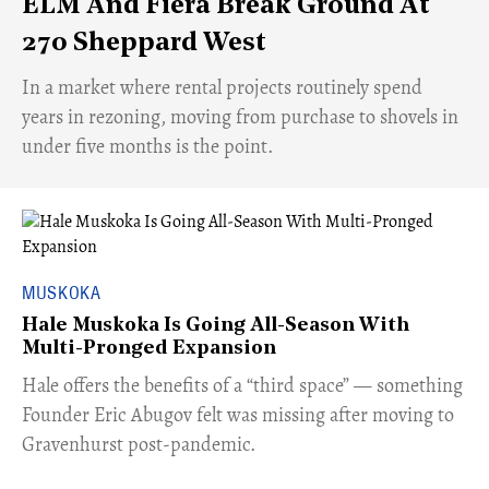
ELM And Fiera Break Ground At
270 Sheppard West
​In a market where rental projects routinely spend
years in rezoning, moving from purchase to shovels in
under five months is the point.
MUSKOKA
Hale Muskoka Is Going All-Season With
Multi-Pronged Expansion
Hale offers the benefits of a “third space” — something
Founder Eric Abugov felt was missing after moving to
Gravenhurst post-pandemic.