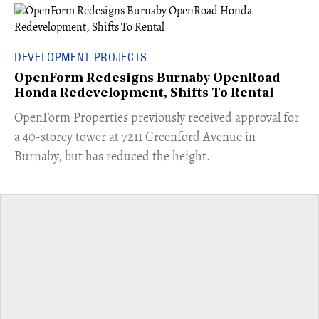
DEVELOPMENT PROJECTS
OpenForm Redesigns Burnaby OpenRoad
Honda Redevelopment, Shifts To Rental
​OpenForm Properties previously received approval for
a 40-storey tower at 7211 Greenford Avenue in
Burnaby, but has reduced the height.