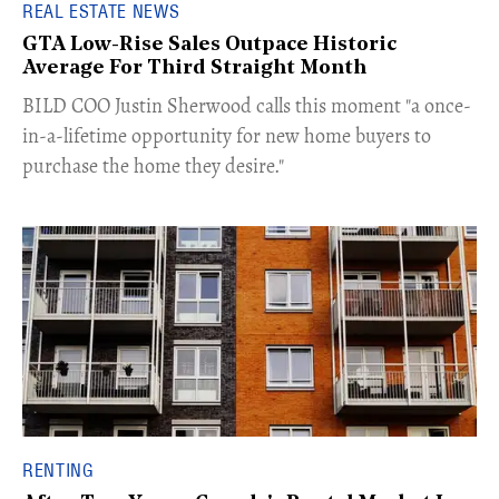
REAL ESTATE NEWS
GTA Low-Rise Sales Outpace Historic
Average For Third Straight Month
​BILD COO Justin Sherwood calls this moment "a once-
in-a-lifetime opportunity for new home buyers to
purchase the home they desire."
RENTING