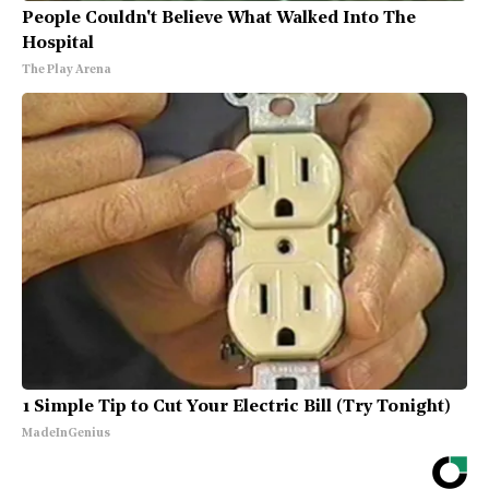
People Couldn't Believe What Walked Into The
Hospital
The Play Arena
1 Simple Tip to Cut Your Electric Bill (Try Tonight)
MadeInGenius