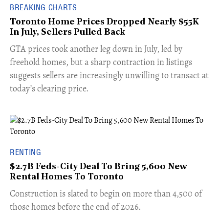
BREAKING CHARTS
Toronto Home Prices Dropped Nearly $55K
In July, Sellers Pulled Back
​GTA prices took another leg down in July, led by
freehold homes, but a sharp contraction in listings
suggests sellers are increasingly unwilling to transact at
today’s clearing price.
RENTING
$2.7B Feds-City Deal To Bring 5,600 New
Rental Homes To Toronto
​Construction is slated to begin on more than 4,500 of
those homes before the end of 2026.