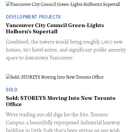
DEVELOPMENT PROJECTS
Vancouver City Council Green-Lights
Holborn's Supertall
Combined, the towers would bring roughly 1,900 new
homes, 920 hotel suites, and significant public amenity
space to downtown Vancouver.
SOLD
Sold: STOREYS Moving Into New Toronto
Office
​We're trading our old digs for the Site. Toronto
Campus: a beautifully repurposed industrial laneway
building in Little Italy that's been sitting on our wish