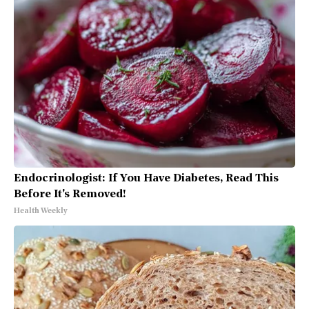
Endocrinologist: If You Have Diabetes, Read This
Before It's Removed!
Health Weekly