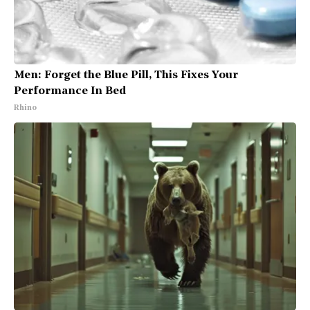
Men: Forget the Blue Pill, This Fixes Your
Performance In Bed
Rhino