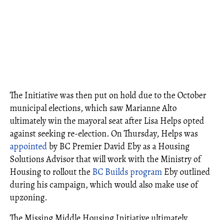
The Initiative was then put on hold due to the October
municipal elections, which saw Marianne Alto
ultimately win the mayoral seat after Lisa Helps opted
against seeking re-election. On Thursday, Helps was
appointed
by BC Premier David Eby as a Housing
Solutions Advisor that will work with the Ministry of
Housing to rollout the
BC Builds program
Eby outlined
during his campaign, which would also make use of
upzoning.
The Missing Middle Housing Initiative ultimately