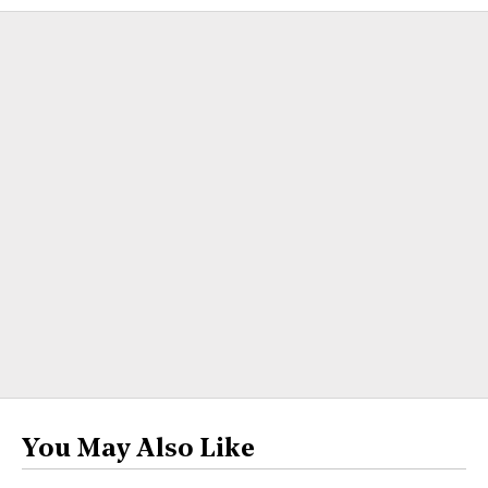
You May Also Like