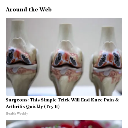
Around the Web
Surgeons: This Simple Trick Will End Knee Pain &
Arthritis Quickly (Try It)
Health Weekly