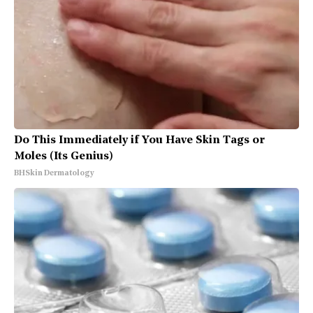
Do This Immediately if You Have Skin Tags or
Moles (Its Genius)
BHSkin Dermatology