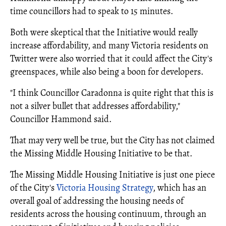
time councillors had to speak to 15 minutes.
Both were skeptical that the Initiative would really
increase affordability, and many Victoria residents on
Twitter were also worried that it could affect the City's
greenspaces, while also being a boon for developers.
"I think Councillor Caradonna is quite right that this is
not a silver bullet that addresses affordability,"
Councillor Hammond said.
That may very well be true, but the City has not claimed
the Missing Middle Housing Initiative to be that.
The Missing Middle Housing Initiative is just one piece
of the City's
Victoria Housing Strategy
, which has an
overall goal of addressing the housing needs of
residents across the housing continuum, through an