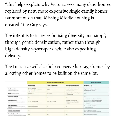
"This helps explain why Victoria sees many older homes
replaced by new, more expensive single-family homes
far more often than Missing Middle housing is
created," the City says.
The intent is to increase housing diversity and supply
through gentle densification, rather than through
high-density skyscrapers, while also expediting
delivery.
The Initiative will also help conserve heritage homes by
allowing other homes to be built on the same lot.