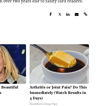
n over two years due to faulty card readers.
 Beautiful
Arthritis or Joint Pain? Do This
s
Immediately (Watch Results in
4 Days)
Healthier Living Tips