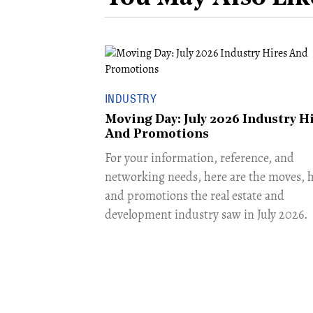
INDUSTRY
Moving Day: July 2026 Industry H
And Promotions
For your information, reference, and
networking needs, here are the moves, h
and promotions the real estate and
development industry saw in July 2026.