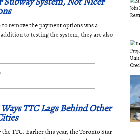
r Subway System, Not Nicer
ons
n to remove the payment options was a
 addition to testing the system, they are also
r Ways TTC Lags Behind Other
ities
the TTC. Earlier this year, the Toronto Star