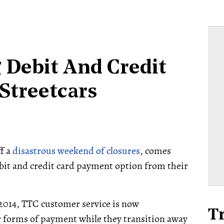
 Debit And Credit
Streetcars
ff a
disastrous weekend of closures
, comes
ebit and credit card payment option from their
2014, TTC customer service is now
T
 forms of payment while they transition away