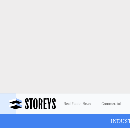
Real Estate News
Commercial
INDUSTR