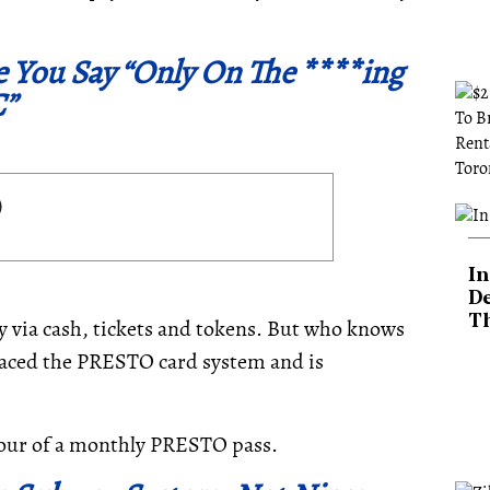
e You Say “Only On The ****ing
”
In
De
T
 via cash, tickets and tokens. But who knows
raced the PRESTO card system and is
our of a monthly PRESTO pass.