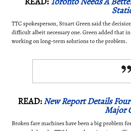
READ:
Toronto Needs A Bette
Stati
TTC spokesperson, Stuart Green said the decisio
difficult albeit necessary one. Green added that in
working on long-term solutions to the problem.
READ:
New Report Details Fou
Major C
Broken fare machines have been a big problem for 