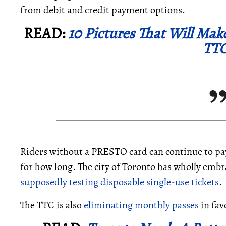
from debit and credit payment options.
READ:
10 Pictures That Will Mak
TTC
Riders without a PRESTO card can continue to pay
for how long. The city of Toronto has wholly emb
supposedly testing disposable single-use tickets
.
The TTC is also
eliminating monthly passes
in fav