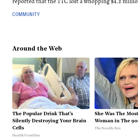
reported that the TTC lost a whopping $4.2 millio
COMMUNITY
Around the Web
The Popular Drink That's
She Was The Most
Silently Destroying Your Brain
Woman in The 90
Cells
The Noodle Box
Health Frontline