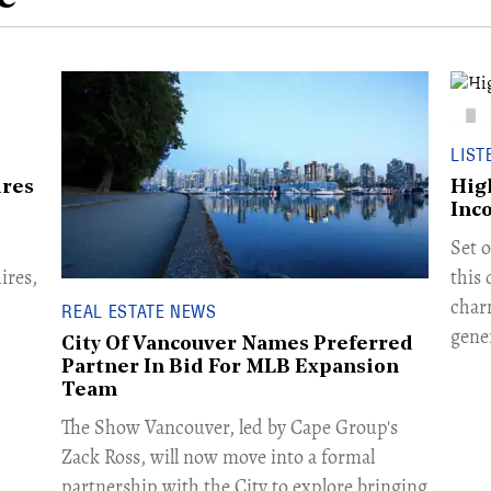
LIST
ires
Hig
Inc
Set o
ires,
this
char
REAL ESTATE NEWS
gene
City Of Vancouver Names Preferred
Partner In Bid For MLB Expansion
Team
​The Show Vancouver, led by Cape Group's
Zack Ross, will now move into a formal
partnership with the City to explore bringing