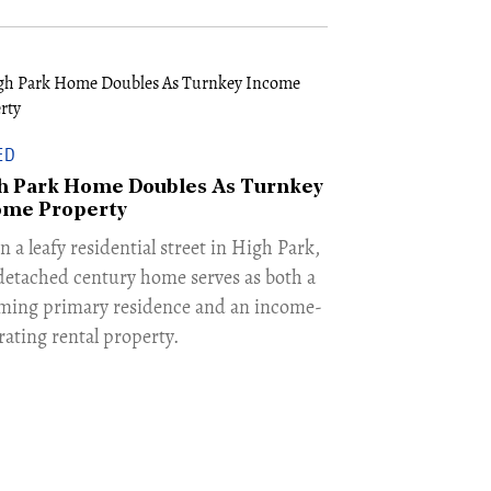
ED
h Park Home Doubles As Turnkey
ome Property
n a leafy residential street in High Park,
 detached century home serves as both a
ming primary residence and an income-
rating rental property.