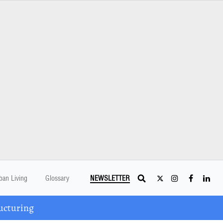
ban Living
Glossary
NEWSLETTER
ucturing