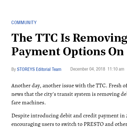
COMMUNITY
The TTC Is Removing
Payment Options On 
December 04, 2018
11:10 am
STOREYS Editorial Team
Another day, another issue with the TTC. Fresh o
news that the city's transit system is removing d
fare machines.
Despite introducing debit and credit payment in 
encouraging users to switch to PRESTO and other