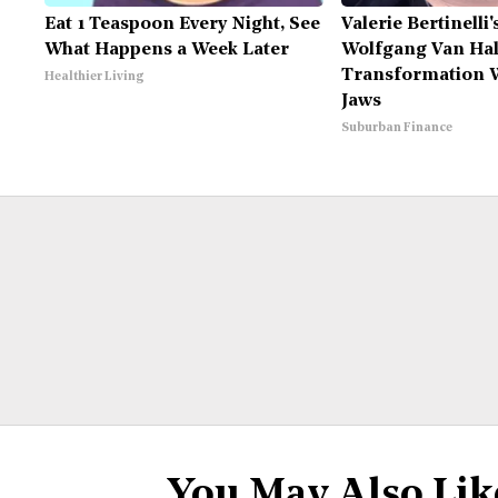
Eat 1 Teaspoon Every Night, See
Valerie Bertinelli
What Happens a Week Later
Wolfgang Van Hal
Transformation W
Healthier Living
Jaws
Suburban Finance
You May Also Lik