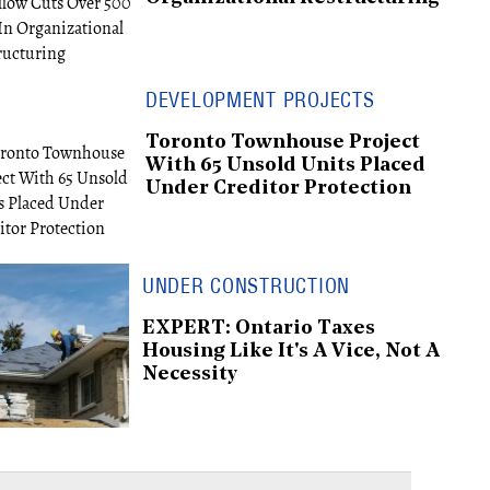
DEVELOPMENT PROJECTS
Toronto Townhouse Project
With 65 Unsold Units Placed
Under Creditor Protection
UNDER CONSTRUCTION
EXPERT: Ontario Taxes
Housing Like It's A Vice, Not A
Necessity