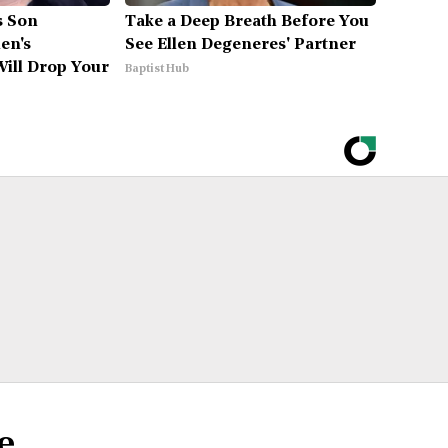
's Son
Take a Deep Breath Before You
en's
See Ellen Degeneres' Partner
ill Drop Your
Baptist Hub
e