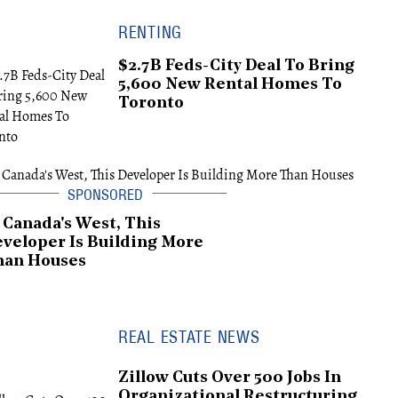
RENTING
$2.7B Feds-City Deal To Bring
5,600 New Rental Homes To
Toronto
 Canada's West, This
veloper Is Building More
han Houses
REAL ESTATE NEWS
Zillow Cuts Over 500 Jobs In
Organizational Restructuring