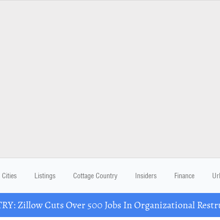
Cities
Listings
Cottage Country
Insiders
Finance
Ur
Y: Zillow Cuts Over 500 Jobs In Organizational Restr