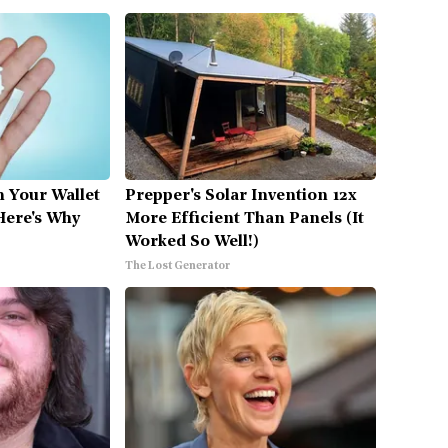
n Your Wallet
Prepper's Solar Invention 12x
Here's Why
More Efficient Than Panels (It
Worked So Well!)
The Lost Generator