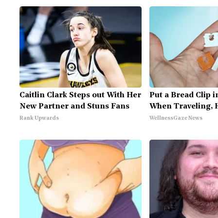
Caitlin Clark Steps out With Her
Put a Bread Clip i
New Partner and Stuns Fans
When Traveling, 
Rank Upwards
WellnessGaze News