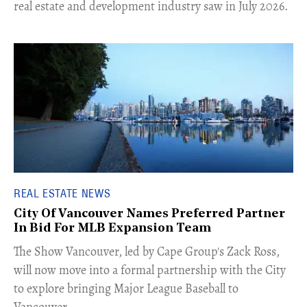
real estate and development industry saw in July 2026.
REAL ESTATE NEWS
City Of Vancouver Names Preferred Partner
In Bid For MLB Expansion Team
​The Show Vancouver, led by Cape Group's Zack Ross,
will now move into a formal partnership with the City
to explore bringing Major League Baseball to
Vancouver.