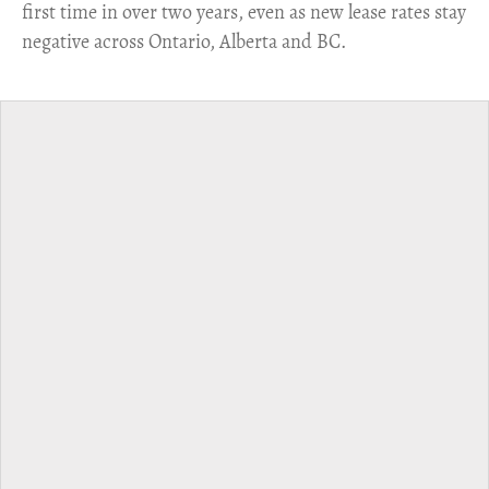
first time in over two years, even as new lease rates stay
negative across Ontario, Alberta and BC.