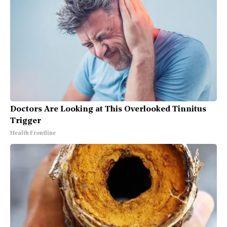
Doctors Are Looking at This Overlooked Tinnitus
Trigger
Health Frontline