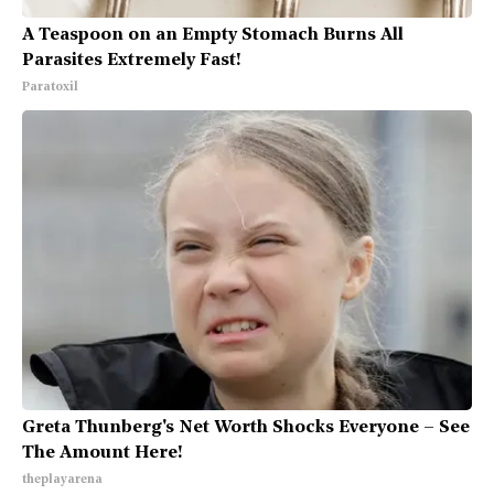
A Teaspoon on an Empty Stomach Burns All
Parasites Extremely Fast!
Paratoxil
Greta Thunberg's Net Worth Shocks Everyone – See
The Amount Here!
theplayarena