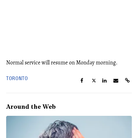
Normal service will resume on Monday morning.
TORONTO
Around the Web