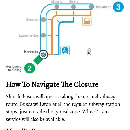
How To Navigate The Closure
Shuttle buses will operate along the normal subway
route. Buses will stop at all the regular subway station
stops, just outside the typical zone. Wheel-Trans
service will also be available.