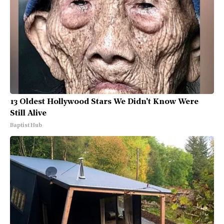
13 Oldest Hollywood Stars We Didn't Know Were
Still Alive
Baptist Hub