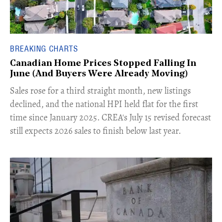
BREAKING CHARTS
Canadian Home Prices Stopped Falling In
June (And Buyers Were Already Moving)
​Sales rose for a third straight month, new listings
declined, and the national HPI held flat for the first
time since January 2025. CREA's July 15 revised forecast
still expects 2026 sales to finish below last year.