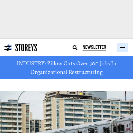
NEWSLETTER
INDUSTRY: Zillow Cuts Over 500 Jobs In
Organizational Restructuring