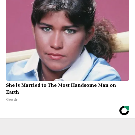
She is Married to The Most Handsome Man on
Earth
Gowdr