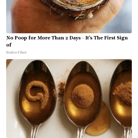
No Poop for More Than 2 Days - It's The First Sign
of
Native Fiber