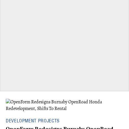
DEVELOPMENT PROJECTS