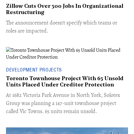
Zillow Cuts Over 500 Jobs In Organizational
Restructuring
The announcement doesn't specify which teams or
roles are impacted.
DEVELOPMENT PROJECTS
Toronto Townhouse Project With 65 Unsold
Units Placed Under Creditor Protection
​At 1682 Victoria Park Avenue in North York, Solotex
Group was planning a 147-unit townhouse project
called Vic Towns. 65 units remain unsold.