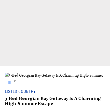
LISTED COUNTRY
3-Bed Georgian Bay Getaway Is A Charming
High-Summer Escape