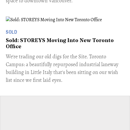
space to downtown Vancouver.
SOLD
Sold: STOREYS Moving Into New Toronto
Office
​We're trading our old digs for the Site. Toronto
Campus: a beautifully repurposed industrial laneway
building in Little Italy that's been sitting on our wish
list since we first laid eyes.