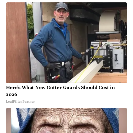
Here's What New Gutter Guards Should Cost in
2026
LeafFilter Partner