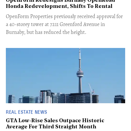
OpenForm Redesigns Burnaby OpenRoad
Honda Redevelopment, Shifts To Rental
​OpenForm Properties previously received approval for
a 40-storey tower at 7211 Greenford Avenue in
Burnaby, but has reduced the height.
REAL ESTATE NEWS
GTA Low-Rise Sales Outpace Historic
Average For Third Straight Month