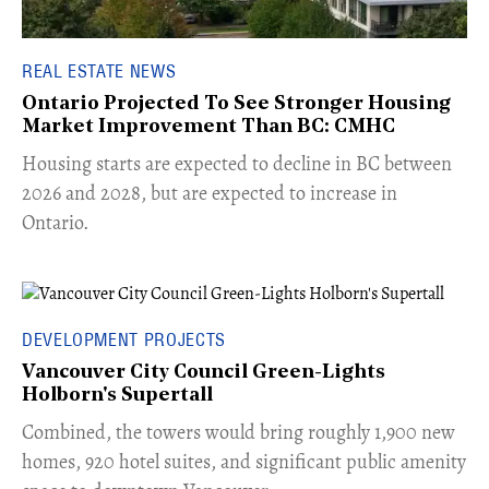
REAL ESTATE NEWS
Ontario Projected To See Stronger Housing
Market Improvement Than BC: CMHC
​Housing starts are expected to decline in BC between
2026 and 2028, but are expected to increase in
Ontario.
DEVELOPMENT PROJECTS
Vancouver City Council Green-Lights
Holborn's Supertall
Combined, the towers would bring roughly 1,900 new
homes, 920 hotel suites, and significant public amenity