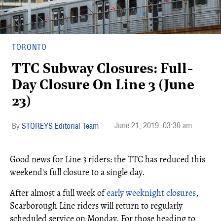
TORONTO
TTC Subway Closures: Full-
Day Closure On Line 3 (June
23)
June 21, 2019
03:30 am
STOREYS Editorial Team
Good news for Line 3 riders: the TTC has reduced this
weekend's full closure to a single day.
After almost a full week of
early weeknight closures
,
Scarborough Line riders will return to regularly
scheduled service on Monday. For those heading to