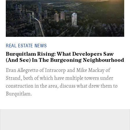
REAL ESTATE NEWS
Burquitlam Rising: What Developers Saw
(And See) In The Burgeoning Neighbourhood
​Evan Allegretto of Intracorp and Mike Mackay of
Strand, both of which have multiple towers under
construction in the area, discuss what drew them to
Burquitlam.