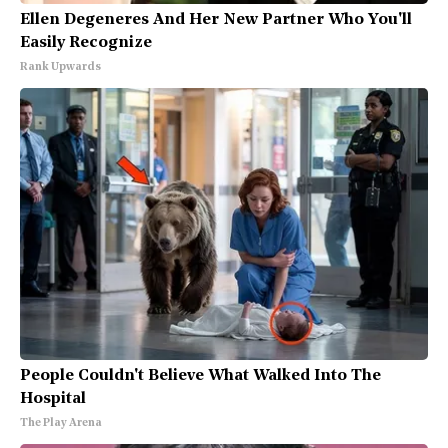
Ellen Degeneres And Her New Partner Who You'll
Easily Recognize
Rank Upwards
People Couldn't Believe What Walked Into The
Hospital
The Play Arena