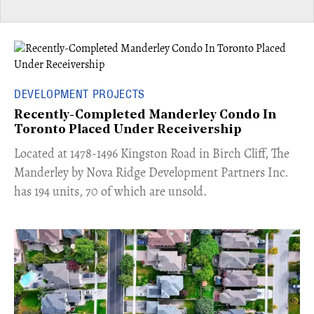
DEVELOPMENT PROJECTS
Recently-Completed Manderley Condo In
Toronto Placed Under Receivership
​Located at 1478-1496 Kingston Road in Birch Cliff, The
Manderley by Nova Ridge Development Partners Inc.
has 194 units, 70 of which are unsold.