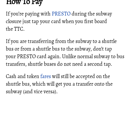
How To Pay
If you’re paying with
PRESTO
during the subway
closure just tap your card when you first board
the TTC.
If you are transferring from the subway to a shuttle
bus or from a shuttle bus to the subway, don’t tap
your PRESTO card again. Unlike normal subway to bus
transfers, shuttle buses do not need a second tap.
Cash and token
fares
will still be accepted on the
shuttle bus, which will get you a transfer onto the
subway (and vice versa).