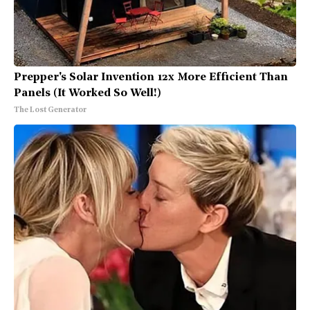
Prepper's Solar Invention 12x More Efficient Than
Panels (It Worked So Well!)
The Lost Generator