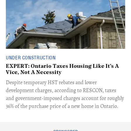
UNDER CONSTRUCTION
EXPERT: Ontario Taxes Housing Like It's A
Vice, Not A Necessity
​Despite temporary HST rebates and lower
development charges, according to RESCON, taxes
and government-imposed charges account for roughly
36% of the purchase price of a new home in Ontario.