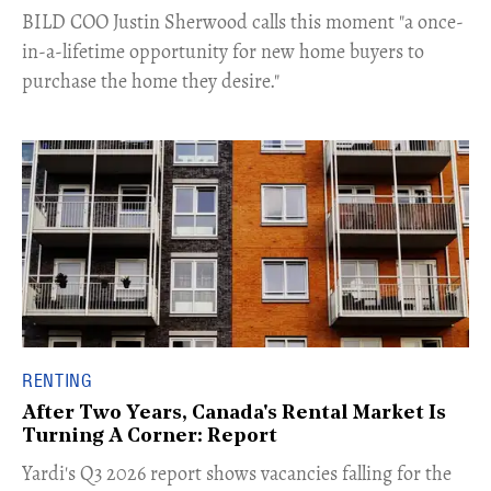
​BILD COO Justin Sherwood calls this moment "a once-
in-a-lifetime opportunity for new home buyers to
purchase the home they desire."
RENTING
After Two Years, Canada's Rental Market Is
Turning A Corner: Report
Yardi's Q3 2026 report shows vacancies falling for the