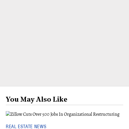
You May Also Like
REAL ESTATE NEWS