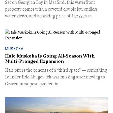
Set on Georgian Bay in Meaford, this waterfront
property comes with a coveted double lot, endless
water views, and an asking price of $1,299,000.
MUSKOKA
Hale Muskoka Is Going All-Season With
Multi-Pronged Expansion
Hale offers the benefits of a “third space” — something
Founder Eric Abugov felt was missing after moving to
Gravenhurst post-pandemic.