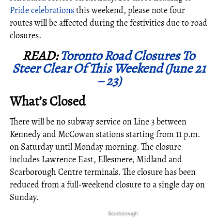
Pride celebrations
this weekend, please note four
routes will be affected during the festivities due to road
closures.
READ:
Toronto Road Closures To
Steer Clear Of This Weekend (June 21
– 23)
What’s Closed
There will be no subway service on Line 3 between
Kennedy and McCowan stations starting from 11 p.m.
on Saturday until Monday morning. The closure
includes Lawrence East, Ellesmere, Midland and
Scarborough Centre terminals. The closure has been
reduced from a full-weekend closure to a single day on
Sunday.