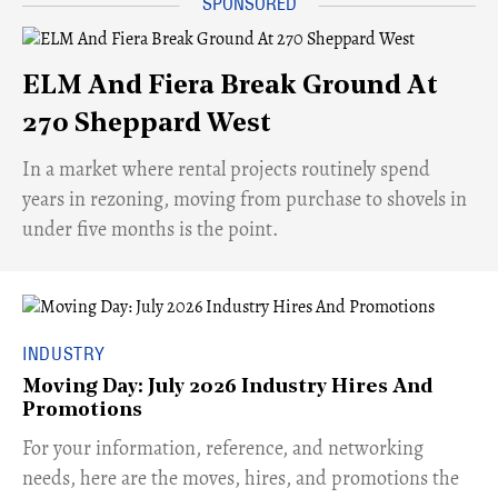
ELM And Fiera Break Ground At
270 Sheppard West
​In a market where rental projects routinely spend
years in rezoning, moving from purchase to shovels in
under five months is the point.
INDUSTRY
Moving Day: July 2026 Industry Hires And
Promotions
For your information, reference, and networking
needs, here are the moves, hires, and promotions the