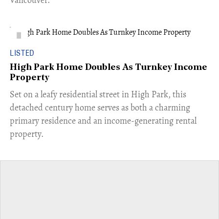
LISTED
High Park Home Doubles As Turnkey Income
Property
Set on a leafy residential street in High Park, this
detached century home serves as both a charming
primary residence and an income-generating rental
property.