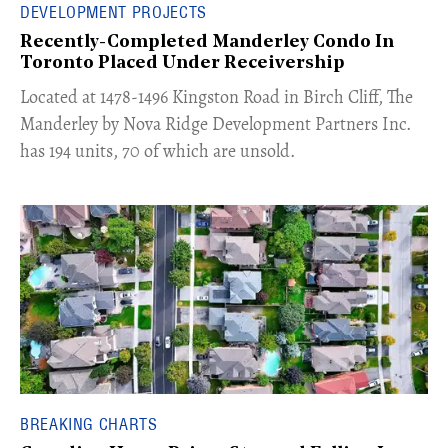
DEVELOPMENT PROJECTS
Recently-Completed Manderley Condo In
Toronto Placed Under Receivership
​Located at 1478-1496 Kingston Road in Birch Cliff, The
Manderley by Nova Ridge Development Partners Inc.
has 194 units, 70 of which are unsold.
BREAKING CHARTS