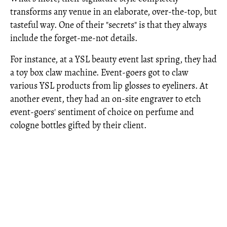
transforms any venue in an elaborate, over-the-top, but
tasteful way. One of their "secrets" is that they always
include the forget-me-not details.
For instance, at a YSL beauty event last spring, they had
a toy box claw machine. Event-goers got to claw
various YSL products from lip glosses to eyeliners. At
another event, they had an on-site engraver to etch
event-goers' sentiment of choice on perfume and
cologne bottles gifted by their client.