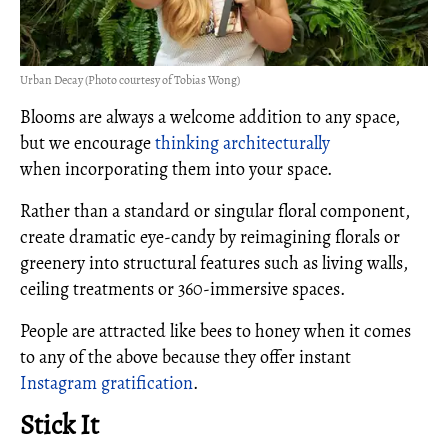
Urban Decay (Photo courtesy of Tobias Wong)
Blooms are always a welcome addition to any space,
but we encourage
thinking architecturally
when incorporating them into your space.
Rather than a standard or singular floral component,
create dramatic eye-candy by reimagining florals or
greenery into structural features such as living walls,
ceiling treatments or 360-immersive spaces.
People are attracted like bees to honey when it comes
to any of the above because they offer instant
Instagram gratification
.
Stick It