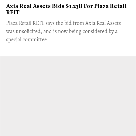
Axia Real Assets Bids $1.23B For Plaza Retail
REIT
​Plaza Retail REIT says the bid from Axia Real Assets
was unsolicited, and is now being considered by a
special committee.