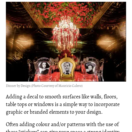
Dinner by Design (Photo Courtesy of Mauricio Calero)
Adding a decal to smooth surfaces like walls, floors,
table tops or windows is a simple way to incorporate
graphic or branded elements to your design.
Often adding colour and/or patterns with the use of