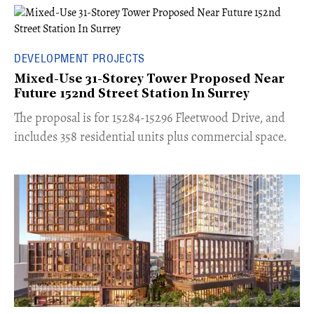
DEVELOPMENT PROJECTS
Mixed-Use 31-Storey Tower Proposed Near
Future 152nd Street Station In Surrey
​The proposal is for 15284-15296 Fleetwood Drive, and
includes 358 residential units plus commercial space.