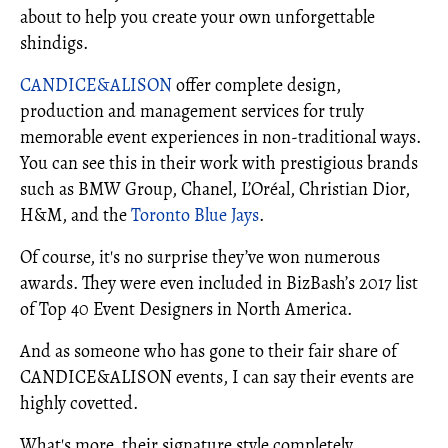
about to help you create your own unforgettable
shindigs.
CANDICE&ALISON
offer complete design,
production and management services for truly
memorable event experiences in non-traditional ways.
You can see this in their work with prestigious brands
such as BMW Group, Chanel, L’Oréal, Christian Dior,
H&M, and the
Toronto Blue Jays
.
Of course, it's no surprise they’ve won numerous
awards. They were even included in BizBash’s 2017 list
of Top 40 Event Designers in North America.
And as someone who has gone to their fair share of
CANDICE&ALISON events, I can say their events are
highly covetted.
What's more, their signature style completely