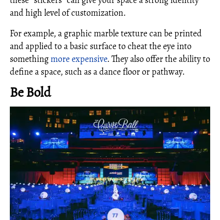
these “stickers” can give your space a strong identity
and high level of customization.
For example, a graphic marble texture can be printed
and applied to a basic surface to cheat the eye into
something
more expensive
. They also offer the ability to
define a space, such as a dance floor or pathway.
Be Bold