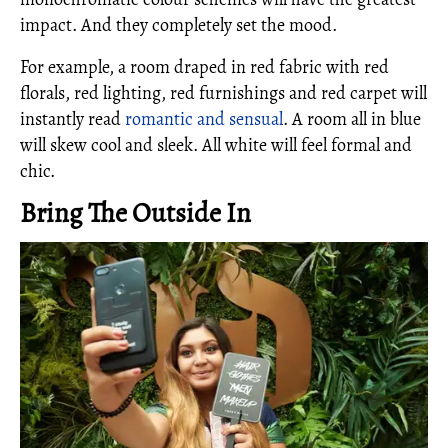
impact. And they completely set the mood.
For example, a room draped in red fabric with red
florals, red lighting, red furnishings and red carpet will
instantly read
romantic and sensual
. A room all in blue
will skew cool and sleek. All white will feel formal and
chic.
Bring The Outside In