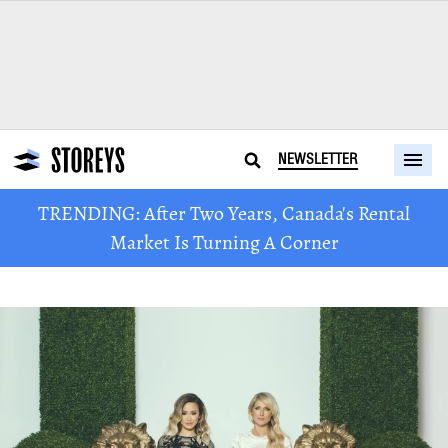
NEWSLETTER
TRENDING: After Two Years, Canada's Rental
Market Is Turning A Corner