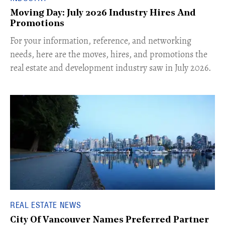
Moving Day: July 2026 Industry Hires And
Promotions
For your information, reference, and networking
needs, here are the moves, hires, and promotions the
real estate and development industry saw in July 2026.
REAL ESTATE NEWS
City Of Vancouver Names Preferred Partner