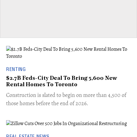
RENTING
$2.7B Feds-City Deal To Bring 5,600 New
Rental Homes To Toronto
​Construction is slated to begin on more than 4,500 of
those homes before the end of 2026.
REAL ESTATE NEWS