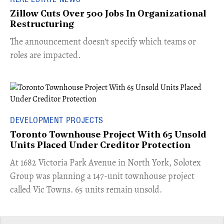
Zillow Cuts Over 500 Jobs In Organizational
Restructuring
The announcement doesn't specify which teams or
roles are impacted.
DEVELOPMENT PROJECTS
Toronto Townhouse Project With 65 Unsold
Units Placed Under Creditor Protection
​At 1682 Victoria Park Avenue in North York, Solotex
Group was planning a 147-unit townhouse project
called Vic Towns. 65 units remain unsold.