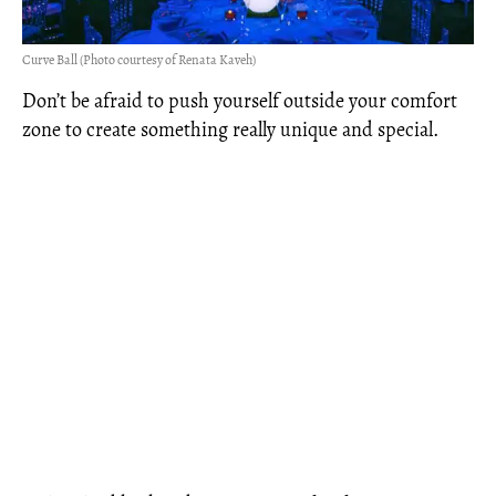
Curve Ball (Photo courtesy of Renata Kaveh)
Don’t be afraid to push yourself outside your comfort
zone to create something really unique and special.