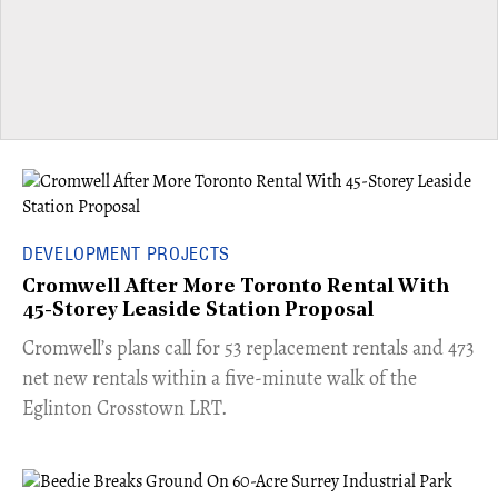
DEVELOPMENT PROJECTS
Cromwell After More Toronto Rental With
45-Storey Leaside Station Proposal
Cromwell’s plans call for 53 replacement rentals and 473
net new rentals within a five-minute walk of the
Eglinton Crosstown LRT.