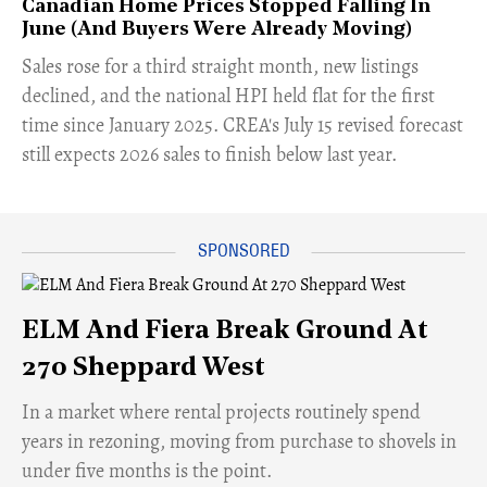
Canadian Home Prices Stopped Falling In
June (And Buyers Were Already Moving)
​Sales rose for a third straight month, new listings
declined, and the national HPI held flat for the first
time since January 2025. CREA's July 15 revised forecast
still expects 2026 sales to finish below last year.
ELM And Fiera Break Ground At
270 Sheppard West
​In a market where rental projects routinely spend
years in rezoning, moving from purchase to shovels in
under five months is the point.