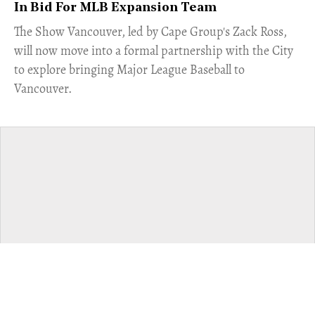
In Bid For MLB Expansion Team
​The Show Vancouver, led by Cape Group's Zack Ross,
will now move into a formal partnership with the City
to explore bringing Major League Baseball to
Vancouver.