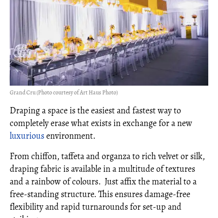
Grand Cru (Photo courtesy of Art Haus Photo)
Draping a space is the easiest and fastest way to
completely erase what exists in exchange for a new
luxurious
environment.
From chiffon, taffeta and organza to rich velvet or silk,
draping fabric is available in a multitude of textures
and a rainbow of colours. Just affix the material to a
free-standing structure. This ensures damage-free
flexibility and rapid turnarounds for set-up and