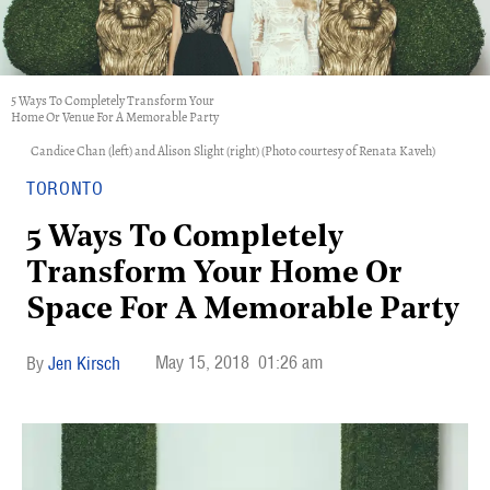
5 Ways To Completely Transform Your
Home Or Venue For A Memorable Party
Candice Chan (left) and Alison Slight (right) (Photo courtesy of Renata Kaveh)
TORONTO
5 Ways To Completely
Transform Your Home Or
Space For A Memorable Party
May 15, 2018
01:26 am
Jen Kirsch