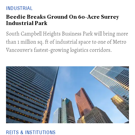
INDUSTRIAL
Beedie Breaks Ground On 60-Acre Surrey
Industrial Park
​South Campbell Heights Business Park will bring more
than 1 million sq. ft of industrial space to one of Metro
Vancouver's fastest-growing logistics corridors.
REITS & INSTITUTIONS