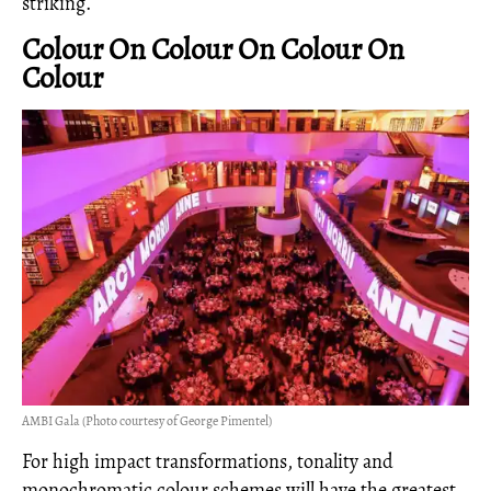
striking.
Colour On Colour On Colour On
Colour
AMBI Gala (Photo courtesy of George Pimentel)
For high impact transformations, tonality and
monochromatic colour schemes will have the greatest