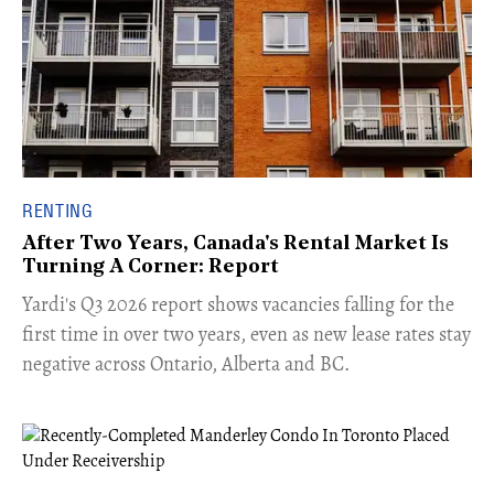
RENTING
After Two Years, Canada's Rental Market Is
Turning A Corner: Report
Yardi's Q3 2026 report shows vacancies falling for the
first time in over two years, even as new lease rates stay
negative across Ontario, Alberta and BC.