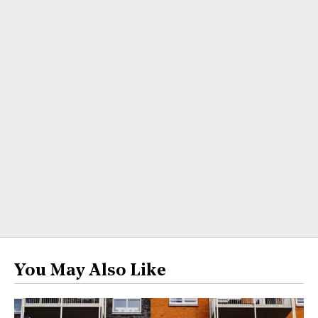
You May Also Like