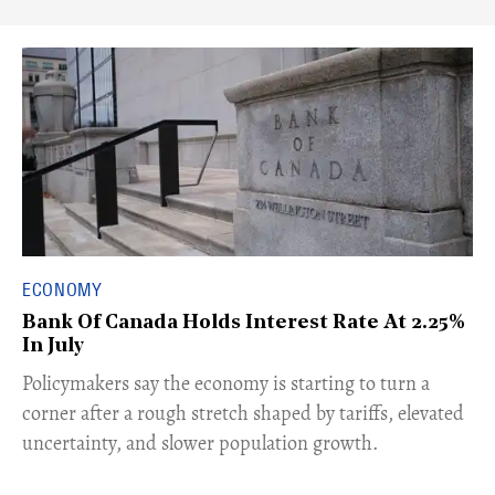
ECONOMY
Bank Of Canada Holds Interest Rate At 2.25%
In July
​Policymakers say the economy is starting to turn a
corner after a rough stretch shaped by tariffs, elevated
uncertainty, and slower population growth.