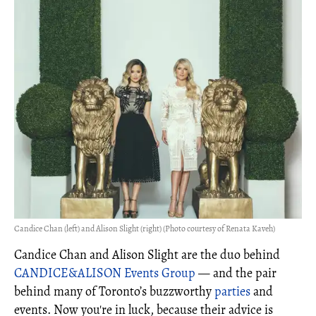
Candice Chan (left) and Alison Slight (right) (Photo courtesy of Renata Kaveh)
Candice Chan and Alison Slight are the duo behind
CANDICE&ALISON Events Group
— and the pair
behind many of Toronto’s buzzworthy
parties
and
events. Now you're in luck, because their advice is