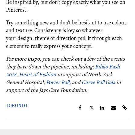
Be inspired by, but don’t copy exactly what you see on
Pinterest.
Try something new and don’t be hesitant to use colour
and texture. Consistency is key so whatever
your design, theme or direction pull it through each
element to really express your concept.
For more inspo, you can check out a few of the events
they have down the pipeline, including:
Biblio Bash
2018
,
Heart of Fashion
in support of North York
General Hospital,
Power Ball
, and
Curve Ball Gala
in
support of the Jays Care Foundation.
TORONTO