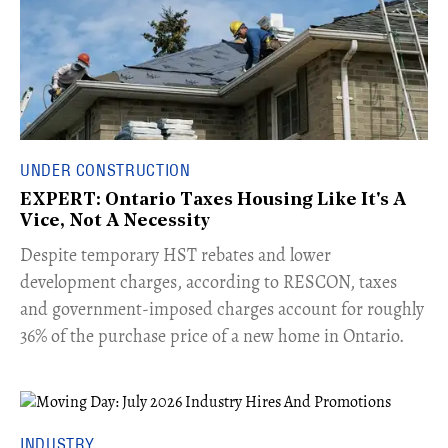
UNDER CONSTRUCTION
EXPERT: Ontario Taxes Housing Like It's A
Vice, Not A Necessity
​Despite temporary HST rebates and lower
development charges, according to RESCON, taxes
and government-imposed charges account for roughly
36% of the purchase price of a new home in Ontario.
INDUSTRY