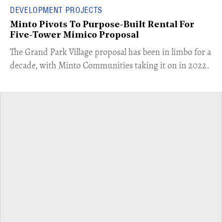
DEVELOPMENT PROJECTS
Minto Pivots To Purpose-Built Rental For
Five-Tower Mimico Proposal
The Grand Park Village proposal has been in limbo for a
decade, with Minto Communities taking it on in 2022.