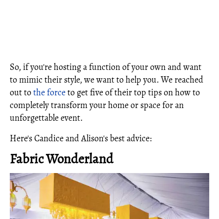
So, if you're hosting a function of your own and want
to mimic their style, we want to help you. We reached
out to
the force
to get five of their top tips on how to
completely transform your home or space for an
unforgettable event.
Here's Candice and Alison's best advice:
Fabric Wonderland