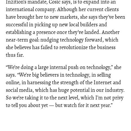
In2ition’s mandate, Cosic says, is to expand into an
international company. Although her current clients
have brought her to new markets, she says they’ve been
successful in picking up new local builders and
establishing a presence once they’ve landed. Another
near-term goal: nudging technology forward, which
she believes has failed to revolutionize the business
thus far.
“We’re doing a large internal push on technology,” she
says. “We’re big believers in technology, in selling
online, in harnessing the strength of the Internet and
social media, which has huge potential in our industry.
So we’re taking it to the next level, which I’m not privy
to tell you about yet — but watch for it next year.”