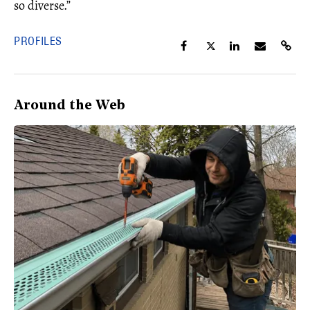
so diverse.”
PROFILES
Around the Web