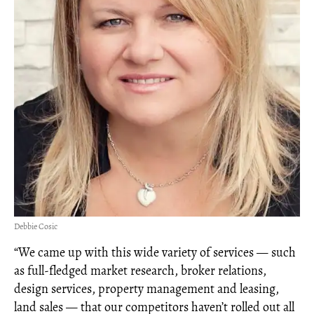
Debbie Cosic
“We came up with this wide variety of services — such
as full-fledged market research, broker relations,
design services, property management and leasing,
land sales — that our competitors haven’t rolled out all