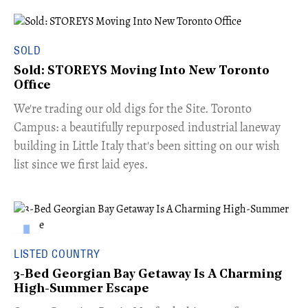
SOLD
Sold: STOREYS Moving Into New Toronto
Office
​We're trading our old digs for the Site. Toronto
Campus: a beautifully repurposed industrial laneway
building in Little Italy that's been sitting on our wish
list since we first laid eyes.
LISTED COUNTRY
3-Bed Georgian Bay Getaway Is A Charming
High-Summer Escape