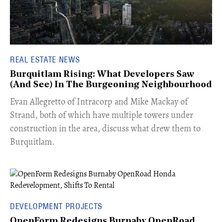
REAL ESTATE NEWS
Burquitlam Rising: What Developers Saw
(And See) In The Burgeoning Neighbourhood
​Evan Allegretto of Intracorp and Mike Mackay of
Strand, both of which have multiple towers under
construction in the area, discuss what drew them to
Burquitlam.
DEVELOPMENT PROJECTS
OpenForm Redesigns Burnaby OpenRoad