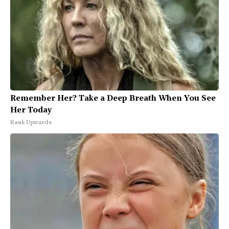
Remember Her? Take a Deep Breath When You See
Her Today
Rank Upwards