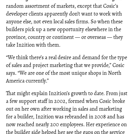
random assortment of markets, except that Cosic’s
developer clients apparently don’t want to work with
anyone else, not even local sales firms. So when these
builders pick up a new opportunity elsewhere in the
province, country or continent — or overseas — they
take In2ition with them.
“We think there’s a real desire and demand for the type
of sales and project marketing that we provide,” Cosic
says. “We are one of the most unique shops in North
America currently.”
That might explain In2ition’s growth to date. From just
a few support staff in 2002, formed when Cosic broke
out on her own after working in sales and marketing
for a builder, In2ition was rebranded in 2008 and has
now reached nearly 200 employees. Her experience on
the builder side helped her see the gaps on the service