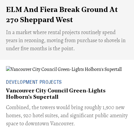
ELM And Fiera Break Ground At
270 Sheppard West
​In a market where rental projects routinely spend
years in rezoning, moving from purchase to shovels in
under five months is the point.
DEVELOPMENT PROJECTS
Vancouver City Council Green-Lights
Holborn's Supertall
Combined, the towers would bring roughly 1,900 new
homes, 920 hotel suites, and significant public amenity
space to downtown Vancouver.