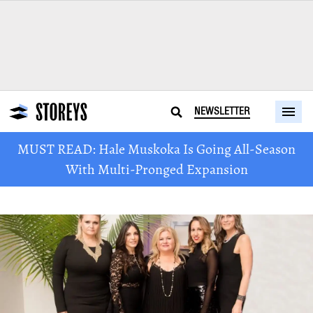
NEWSLETTER
MUST READ: Hale Muskoka Is Going All-Season
With Multi-Pronged Expansion