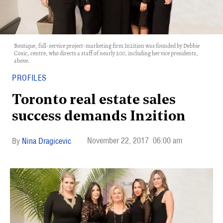
Boutique, full-service project-marketing firm In2ition was founded by Debbie
Cosic, centre, who directs a staff of nearly 200, including her vice presidents,
above.
PROFILES
Toronto real estate sales
success demands In2ition
November 22, 2017
06:00 am
Nina Dragicevic