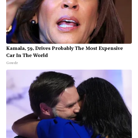
Kamala, 59, Drives Probably The Most Expensive
Car In The World
Gowdr