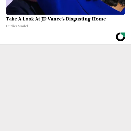
Take A Look At JD Vance's Disgusting Home
Outlier Model