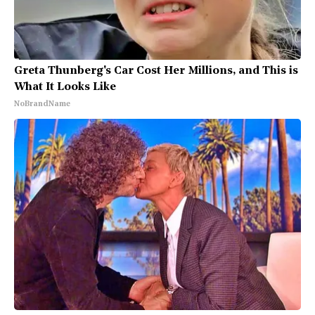
Greta Thunberg's Car Cost Her Millions, and This is
What It Looks Like
NoBrandName