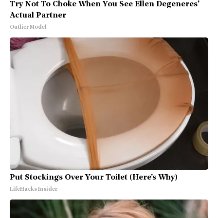
Try Not To Choke When You See Ellen Degeneres'
Actual Partner
Outlier Model
Put Stockings Over Your Toilet (Here's Why)
LifeHacks Insider