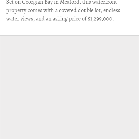
Set on Georgian Bay in Meaford, this waterfront
property comes with a coveted double lot, endless
water views, and an asking price of $1,299,000.