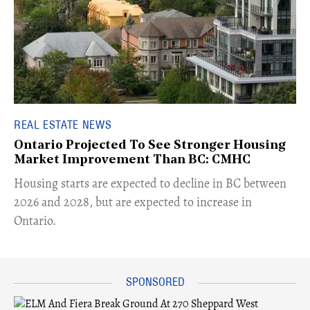
REAL ESTATE NEWS
Ontario Projected To See Stronger Housing
Market Improvement Than BC: CMHC
​Housing starts are expected to decline in BC between
2026 and 2028, but are expected to increase in
Ontario.