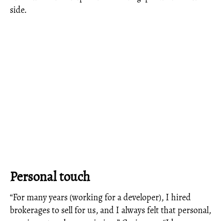
side.
Personal touch
“For many years (working for a developer), I hired
brokerages to sell for us, and I always felt that personal,