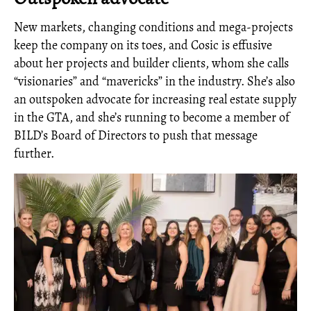
New markets, changing conditions and mega-projects
keep the company on its toes, and Cosic is effusive
about her projects and builder clients, whom she calls
“visionaries” and “mavericks” in the industry. She’s also
an outspoken advocate for increasing real estate supply
in the GTA, and she’s running to become a member of
BILD’s Board of Directors to push that message
further.