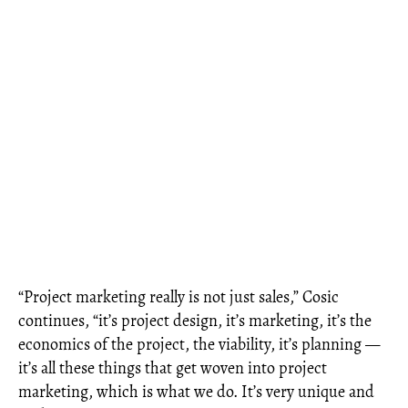
“Project marketing really is not just sales,” Cosic
continues, “it’s project design, it’s marketing, it’s the
economics of the project, the viability, it’s planning —
it’s all these things that get woven into project
marketing, which is what we do. It’s very unique and