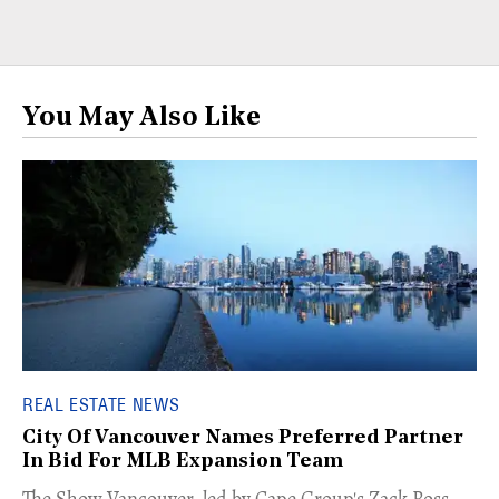
You May Also Like
REAL ESTATE NEWS
City Of Vancouver Names Preferred Partner
In Bid For MLB Expansion Team
​The Show Vancouver, led by Cape Group's Zack Ross,