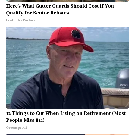
Here's What Gutter Guards Should Cost if You
Qualify for Senior Rebates
LeafFilter Partner
12 Things to Cut When Living on Retirement (Most
People Miss #11)
Greensprout