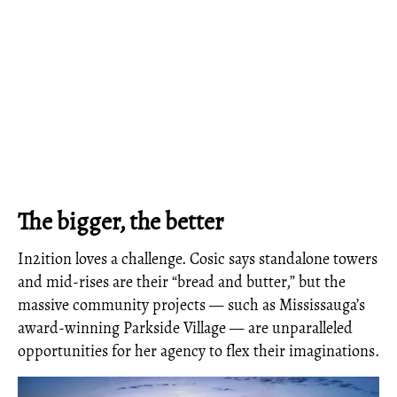
The bigger, the better
In2ition loves a challenge. Cosic says standalone towers
and mid-rises are their “bread and butter,” but the
massive community projects — such as Mississauga’s
award-winning Parkside Village — are unparalleled
opportunities for her agency to flex their imaginations.