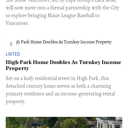
will now move into a formal partnership with the City
to explore bringing Major League Baseball to
Vancouver.
LISTED
High Park Home Doubles As Turnkey Income
Property
Set on a leafy residential street in High Park, this
detached century home serves as both a charming
primary residence and an income-generating rental
property.