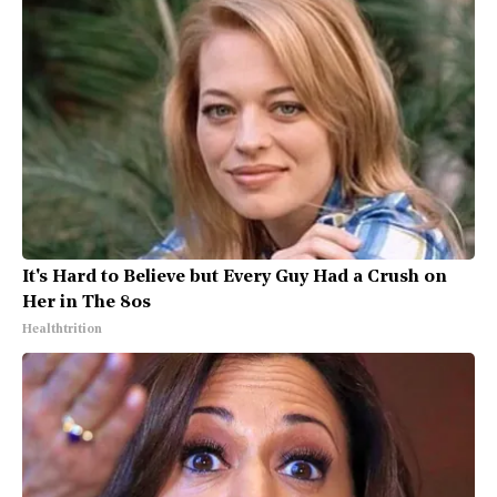
It's Hard to Believe but Every Guy Had a Crush on
Her in The 80s
Healthtrition