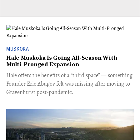
MUSKOKA
Hale Muskoka Is Going All-Season With
Multi-Pronged Expansion
Hale offers the benefits of a “third space” — something
Founder Eric Abugov felt was missing after moving to
Gravenhurst post-pandemic.