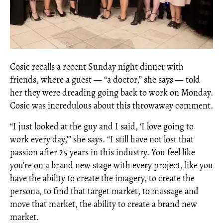
Cosic recalls a recent Sunday night dinner with
friends, where a guest — “a doctor,” she says — told
her they were dreading going back to work on Monday.
Cosic was incredulous about this throwaway comment.
“I just looked at the guy and I said, ‘I love going to
work every day,’” she says. “I still have not lost that
passion after 25 years in this industry. You feel like
you’re on a brand new stage with every project, like you
have the ability to create the imagery, to create the
persona, to find that target market, to massage and
move that market, the ability to create a brand new
market.