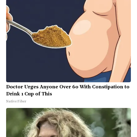
Doctor Urges Anyone Over 60 With Constipation to
Drink 1 Cup of This
Native Fiber