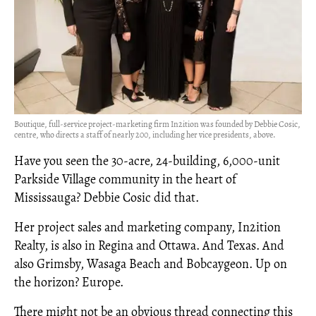
Boutique, full-service project-marketing firm In2ition was founded by Debbie Cosic,
centre, who directs a staff of nearly 200, including her vice presidents, above.
Have you seen the 30-acre, 24-building, 6,000-unit
Parkside Village community in the heart of
Mississauga? Debbie Cosic did that.
Her project sales and marketing company, In2ition
Realty, is also in Regina and Ottawa. And Texas. And
also Grimsby, Wasaga Beach and Bobcaygeon. Up on
the horizon? Europe.
There might not be an obvious thread connecting this