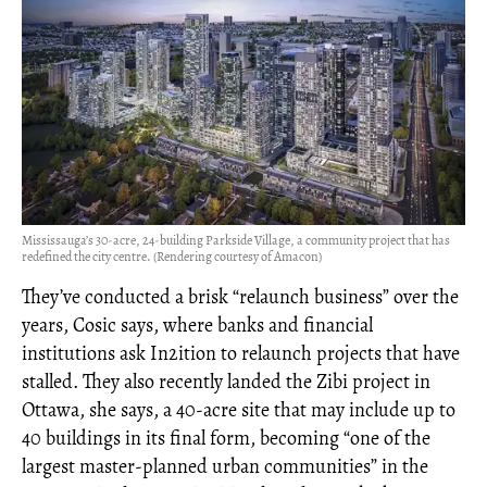
Mississauga’s 30-acre, 24-building Parkside Village, a community project that has
redefined the city centre. (Rendering courtesy of Amacon)
They’ve conducted a brisk “relaunch business” over the
years, Cosic says, where banks and financial
institutions ask In2ition to relaunch projects that have
stalled. They also recently landed the Zibi project in
Ottawa, she says, a 40-acre site that may include up to
40 buildings in its final form, becoming “one of the
largest master-planned urban communities” in the