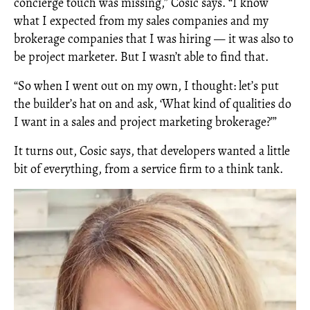
concierge touch was missing,” Cosic says. “I know
what I expected from my sales companies and my
brokerage companies that I was hiring — it was also to
be project marketer. But I wasn’t able to find that.
“So when I went out on my own, I thought: let’s put
the builder’s hat on and ask, ‘What kind of qualities do
I want in a sales and project marketing brokerage?’”
It turns out, Cosic says, that developers wanted a little
bit of everything, from a service firm to a think tank.