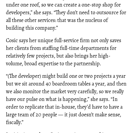
under one roof, so we can create a one-stop shop for
developers,” she says. “They don’t need to outsource for
all these other services: that was the nucleus of
building this company.”
Cosic says her unique full-service firm not only saves
her clients from staffing full-time departments for
relatively few projects, but also brings her high-
volume, broad expertise to the partnership.
“(The developer) might build one or two projects a year
but we sit around 40 boardroom tables a year, and then
we also monitor the market very carefully, so we really
have our pulse on what is happening,” she says. “In
order to replicate that in-house, they’d have to have a
large team of 20 people — it just doesn’t make sense,
fiscally.”