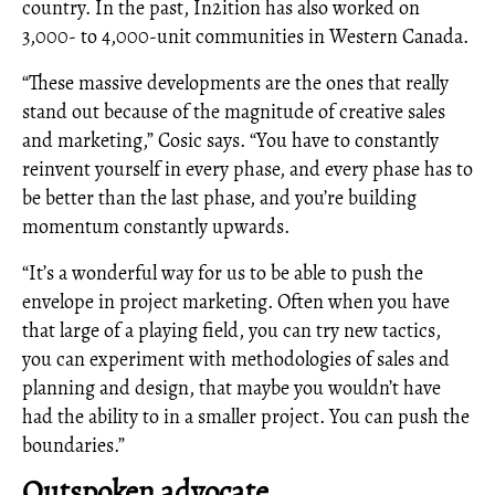
country. In the past, In2ition has also worked on
3,000- to 4,000-unit communities in Western Canada.
“These massive developments are the ones that really
stand out because of the magnitude of creative sales
and marketing,” Cosic says. “You have to constantly
reinvent yourself in every phase, and every phase has to
be better than the last phase, and you’re building
momentum constantly upwards.
“It’s a wonderful way for us to be able to push the
envelope in project marketing. Often when you have
that large of a playing field, you can try new tactics,
you can experiment with methodologies of sales and
planning and design, that maybe you wouldn’t have
had the ability to in a smaller project. You can push the
boundaries.”
Outspoken advocate