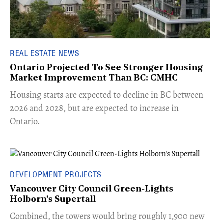
REAL ESTATE NEWS
Ontario Projected To See Stronger Housing
Market Improvement Than BC: CMHC
​Housing starts are expected to decline in BC between
2026 and 2028, but are expected to increase in
Ontario.
DEVELOPMENT PROJECTS
Vancouver City Council Green-Lights
Holborn's Supertall
Combined, the towers would bring roughly 1,900 new