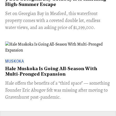
High-Summer Escape
Set on Georgian Bay in Meaford, this waterfront
property comes with a coveted double lot, endless
water views, and an asking price of $1,299,000.
MUSKOKA
Hale Muskoka Is Going All-Season With
Multi-Pronged Expansion
Hale offers the benefits of a “third space” — something
Founder Eric Abugov felt was missing after moving to
Gravenhurst post-pandemic.