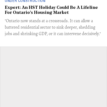
UNDER CONSTRUCTION
Expert: An HST Holiday Could Be A Lifeline
For Ontario’s Housing Market
"Ontario now stands at a crossroads. It can allow a
battered residential sector to sink deeper, shedding
jobs and shrinking GDP, or it can intervene decisively."