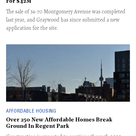
For $42M
​The sale of 34-70 Montgomery Avenue was completed
last year, and Graywood has since submitted a new
application for the site.
AFFORDABLE HOUSING
Over 250 New Affordable Homes Break
Ground In Regent Park