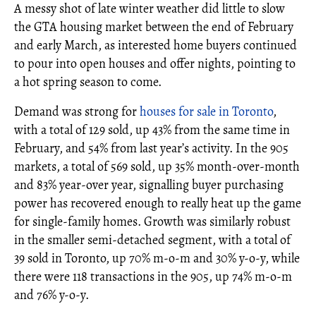
A messy shot of late winter weather did little to slow
the GTA housing market between the end of February
and early March, as interested home buyers continued
to pour into open houses and offer nights, pointing to
a hot spring season to come.
Demand was strong for
houses for sale in Toronto
,
with a total of 129 sold, up 43% from the same time in
February, and 54% from last year’s activity. In the 905
markets, a total of 569 sold, up 35% month-over-month
and 83% year-over year, signalling buyer purchasing
power has recovered enough to really heat up the game
for single-family homes. Growth was similarly robust
in the smaller semi-detached segment, with a total of
39 sold in Toronto, up 70% m-o-m and 30% y-o-y, while
there were 118 transactions in the 905, up 74% m-o-m
and 76% y-o-y.