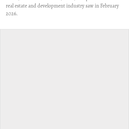
real estate and development industry saw in February
2026.