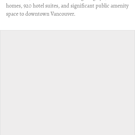
homes, 920 hotel suites, and significant public amenity
space to downtown Vancouver.