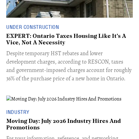
UNDER CONSTRUCTION
EXPERT: Ontario Taxes Housing Like It's A
Vice, Not A Necessity
​Despite temporary HST rebates and lower
development charges, according to RESCON, taxes
and government-imposed charges account for roughly
36% of the purchase price of a new home in Ontario.
INDUSTRY
Moving Day: July 2026 Industry Hires And
Promotions
For your information, reference, and networking