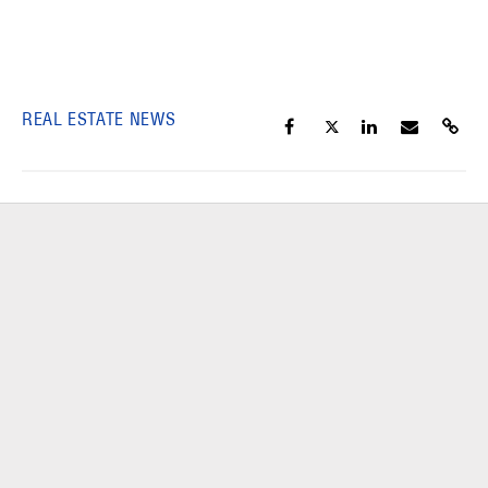
REAL ESTATE NEWS