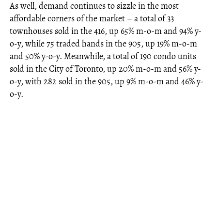
As well, demand continues to sizzle in the most
affordable corners of the market – a total of 33
townhouses sold in the 416, up 65% m-o-m and 94% y-
o-y, while 75 traded hands in the 905, up 19% m-o-m
and 50% y-o-y. Meanwhile, a total of 190 condo units
sold in the City of Toronto, up 20% m-o-m and 56% y-
o-y, with 282 sold in the 905, up 9% m-o-m and 46% y-
o-y.