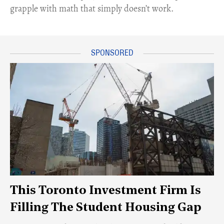
grapple with math that simply doesn’t work.
This Toronto Investment Firm Is
Filling The Student Housing Gap