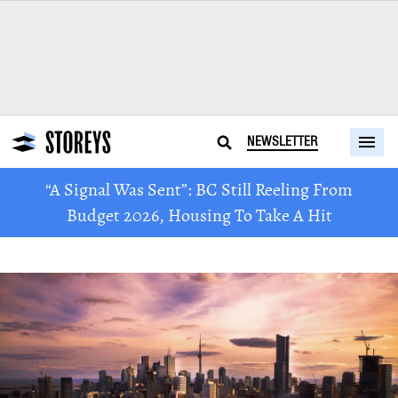
NEWSLETTER
“A Signal Was Sent”: BC Still Reeling From
Budget 2026, Housing To Take A Hit