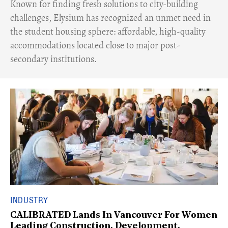
Known for finding fresh solutions to city-building
challenges, Elysium has recognized an unmet need in
the student housing sphere: affordable, high-quality
accommodations located close to major post-
secondary institutions.
INDUSTRY
CALIBRATED Lands In Vancouver For Women
Leading Construction, Development,