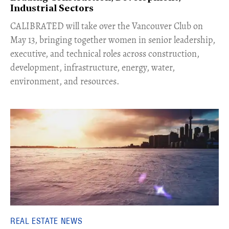
Industrial Sectors
CALIBRATED will take over the Vancouver Club on
May 13, bringing together women in senior leadership,
executive, and technical roles across construction,
development, infrastructure, energy, water,
environment, and resources.
REAL ESTATE NEWS