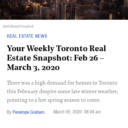
Syed Ahmed/Unsplash
REAL ESTATE NEWS
Your Weekly Toronto Real
Estate Snapshot: Feb 26 –
March 3, 2020
There was a high demand for homes in Toronto
this February despite some late winter weather,
pointing to a hot spring season to come.
March 05, 2020
08:04 am
Penelope Graham