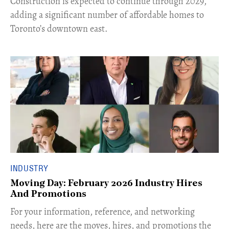
Construction is expected to continue through 2029,
adding a significant number of affordable homes to
Toronto’s downtown east.
INDUSTRY
Moving Day: February 2026 Industry Hires
And Promotions
For your information, reference, and networking
needs, here are the moves, hires, and promotions the