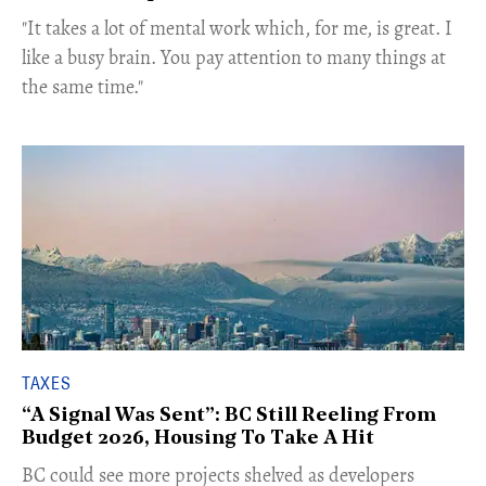
"It takes a lot of mental work which, for me, is great. I
like a busy brain. You pay attention to many things at
the same time."
TAXES
“A Signal Was Sent”: BC Still Reeling From
Budget 2026, Housing To Take A Hit
BC could see more projects shelved as developers