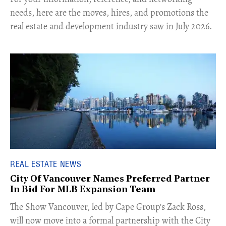
needs, here are the moves, hires, and promotions the
real estate and development industry saw in July 2026.
REAL ESTATE NEWS
City Of Vancouver Names Preferred Partner
In Bid For MLB Expansion Team
​The Show Vancouver, led by Cape Group's Zack Ross,
will now move into a formal partnership with the City