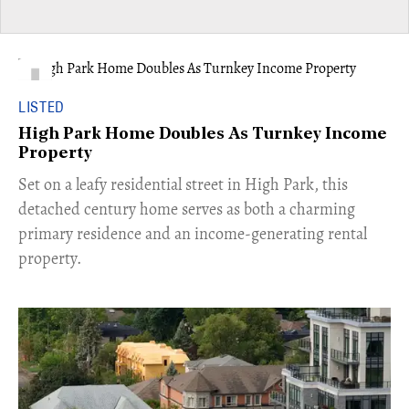
LISTED
High Park Home Doubles As Turnkey Income
Property
Set on a leafy residential street in High Park, this
detached century home serves as both a charming
primary residence and an income-generating rental
property.