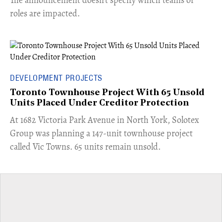
roles are impacted.
DEVELOPMENT PROJECTS
Toronto Townhouse Project With 65 Unsold
Units Placed Under Creditor Protection
​At 1682 Victoria Park Avenue in North York, Solotex
Group was planning a 147-unit townhouse project
called Vic Towns. 65 units remain unsold.