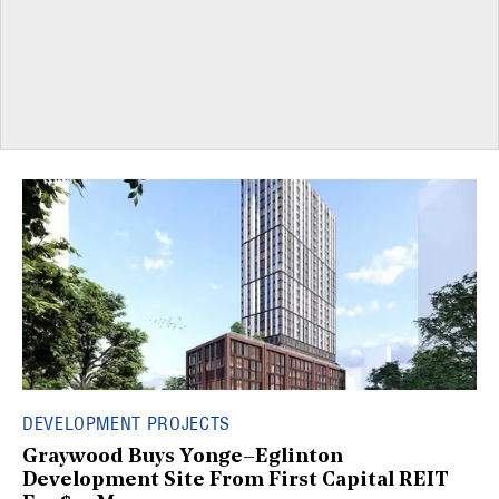
DEVELOPMENT PROJECTS
Graywood Buys Yonge–Eglinton
Development Site From First Capital REIT