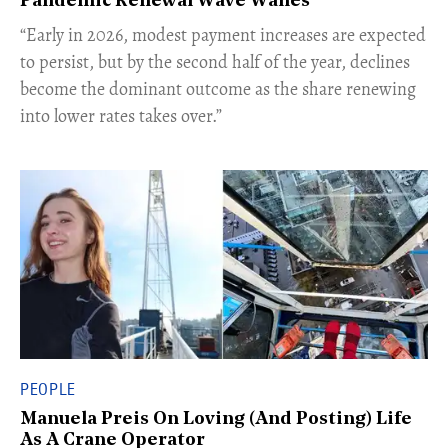
Pandemic Renewal Wave Wanes
“Early in 2026, modest payment increases are expected
to persist, but by the second half of the year, declines
become the dominant outcome as the share renewing
into lower rates takes over.”
PEOPLE
Manuela Preis On Loving (And Posting) Life
As A Crane Operator