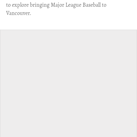
to explore bringing Major League Baseball to
Vancouver.