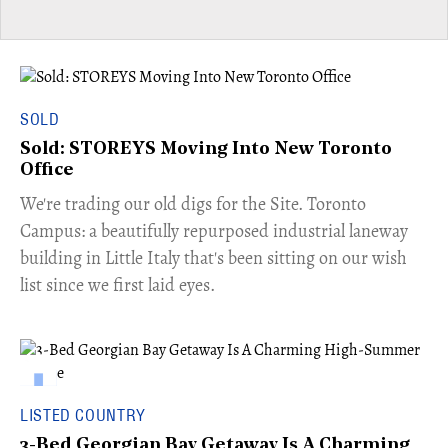
SOLD
Sold: STOREYS Moving Into New Toronto
Office
​We're trading our old digs for the Site. Toronto
Campus: a beautifully repurposed industrial laneway
building in Little Italy that's been sitting on our wish
list since we first laid eyes.
LISTED COUNTRY
3-Bed Georgian Bay Getaway Is A Charming