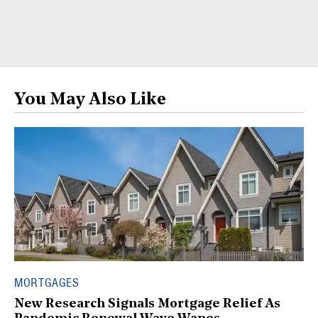
You May Also Like
MORTGAGES
New Research Signals Mortgage Relief As