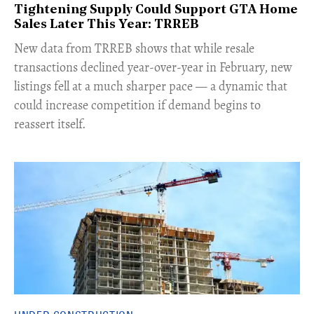
Tightening Supply Could Support GTA Home
Sales Later This Year: TRREB
New data from TRREB shows that while resale
transactions declined year-over-year in February, new
listings fell at a much sharper pace — a dynamic that
could increase competition if demand begins to
reassert itself.