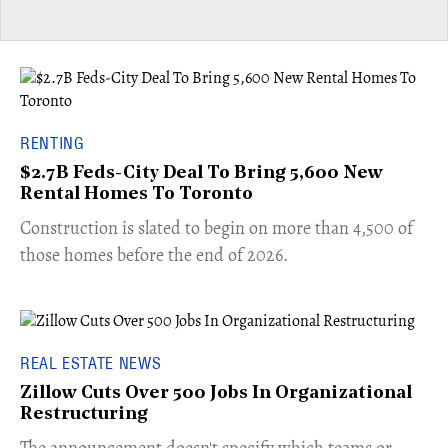
RENTING
$2.7B Feds-City Deal To Bring 5,600 New
Rental Homes To Toronto
​Construction is slated to begin on more than 4,500 of
those homes before the end of 2026.
REAL ESTATE NEWS
Zillow Cuts Over 500 Jobs In Organizational
Restructuring
The announcement doesn't specify which teams or