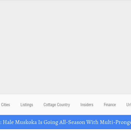
Cities
Listings
Cottage Country
Insiders
Finance
Ur
Hale Muskoka Is Going All-Season With Multi-Prong