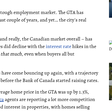
 A tough employment market. The GTA has
last couple of years, and yet… the city's real
nd really, the Canadian market overall – has
s did decline with the
interest rate
hikes in the
l that much
, even when buyers all but
es have come bouncing up again, with a trajectory
 before the Bank of Canada started raising rates.
rage home price in the GTA was up by 1.3%,
ca
agents are reporting a lot more competition
d interest in properties, with homes selling