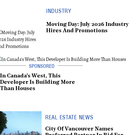
INDUSTRY
Moving Day: July 2026 Industry
Hires And Promotions
In Canada's West, This
Developer Is Building More
Than Houses
REAL ESTATE NEWS
City Of Vancouver Names