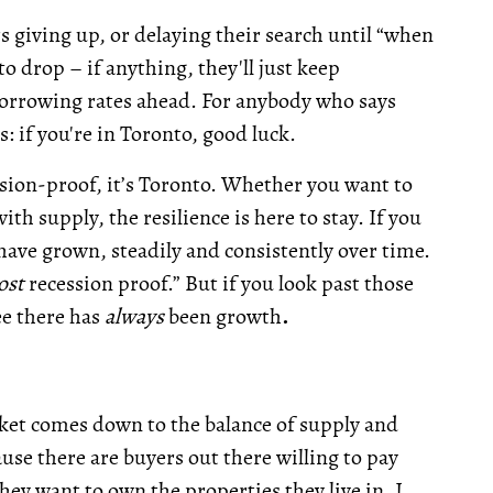
rs giving up, or delaying their search until “when
o drop – if anything, they'll just keep
 borrowing rates ahead. For anybody who says
s: if you're in Toronto, good luck.
ession-proof, it’s Toronto. Whether you want to
h supply, the resilience is here to stay. If you
have grown, steadily and consistently over time.
ost
recession proof.” But if you look past those
ee there has
always
been growth
.
rket comes down to the balance of supply and
use there are buyers out there willing to pay
they want to own the properties they live in. I