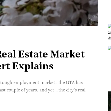
eal Estate Market
ert Explains
 A tough employment market. The GTA has
last couple of years, and yet… the city's real