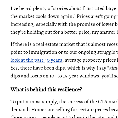
I've heard plenty of stories about frustrated buye
the market cools down again.” Prices aren't going t
increasing, especially with the promise of lower
they’re holding out for a better price, my answer i
If there is a real estate market that is almost rec
point to immigration or to our ongoing struggle wit
look at the past 40 years
, average property prices 
Yes, there have been dips, which is why I say “
alm
dips and focus on 10- to 15-year windows, you’ll s
What is behind this resilience?
To put it most simply, the success of the GTA ma
demand. Homes are selling for certain prices beca
those prices… people want to live in the city, and 