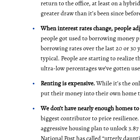
return to the office, at least on a hybr
greater draw than it’s been since befo
When interest rates change, people ad
people got used to borrowing money prac
borrowing rates over the last 20 or 30 
typical. People are starting to realize
ultra-low percentages we’ve gotten use
Renting is expensive.
While it’s the o
put their money into their own home t
We don’t have nearly enough homes t
biggest contributor to price resilienc
aggressive housing plan to unlock 3.87
National Post has called “utterly daunti