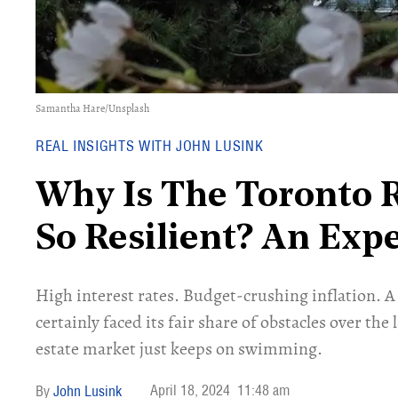
Samantha Hare/Unsplash
REAL INSIGHTS WITH JOHN LUSINK
Why Is The Toronto R
So Resilient? An Exp
High interest rates. Budget-crushing inflation.
certainly faced its fair share of obstacles over the 
estate market just keeps on swimming.
April 18, 2024
11:48 am
John Lusink