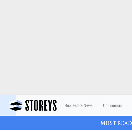
Real Estate News
Commercial
MUST READ: 