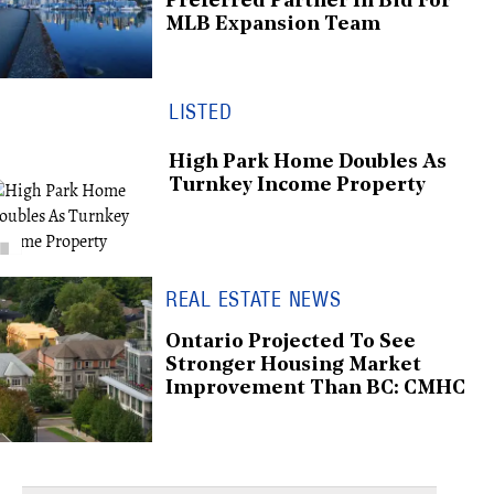
Preferred Partner In Bid For
MLB Expansion Team
LISTED
High Park Home Doubles As
Turnkey Income Property
REAL ESTATE NEWS
Ontario Projected To See
Stronger Housing Market
Improvement Than BC: CMHC