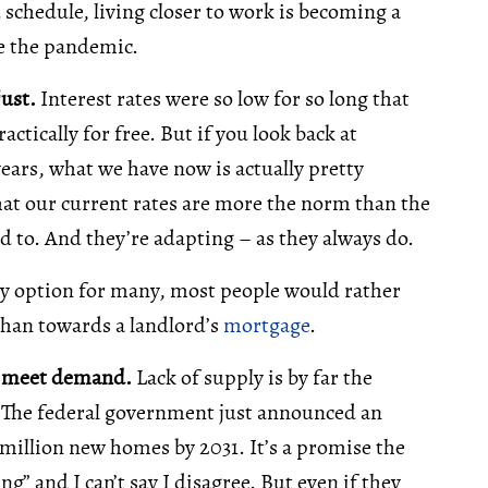
id schedule, living closer to work is becoming a
re the pandemic.
just.
Interest rates were so low for so long that
tically for free. But if you look back at
years, what we have now is actually pretty
 that our current rates are more the norm than the
d to. And they’re adapting – as they always do.
nly option for many, most people would rather
han towards a landlord’s
mortgage
.
o meet demand.
Lack of supply is by far the
e. The federal government just announced an
 million new homes by 2031. It’s a promise the
ng” and I can’t say I disagree. But even if they