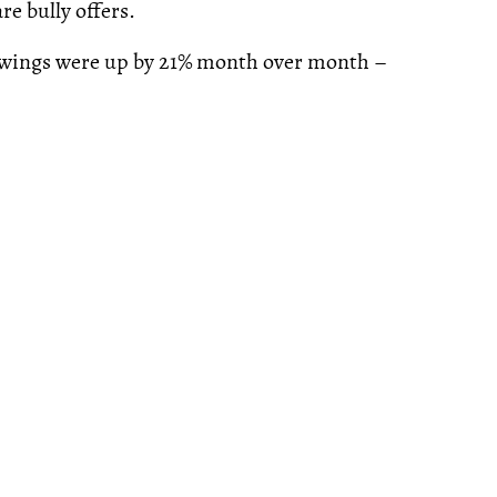
re bully offers.
wings were up by 21% month over month –