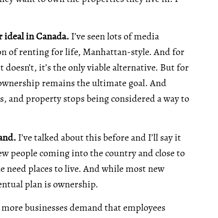
 ideal in Canada.
I’ve seen lots of media
 of renting for life, Manhattan-style. And for
doesn’t, it’s the only viable alternative. But for
ownership remains the ultimate goal. And
, and property stops being considered a way to
mand.
I’ve talked about this before and I’ll say it
new people coming into the country and close to
ple need places to live. And while most new
entual plan is ownership.
 more businesses demand that employees