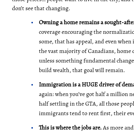
don’t see that changing.
Owning a home remains a sought-after
coverage encouraging the normalization
some, that has appeal, and even when it 
the vast majority of Canadians, home 
unless something fundamental changes
build wealth, that goal will remain.
Immigration is a HUGE driver of de
again: when you’ve got half a million 
half settling in the GTA, all those peo
immigrants tend to rent first, their ev
This is where the jobs are.
As more and