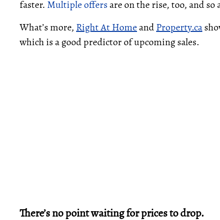
faster.
Multiple offers
are on the rise, too, and so a
What’s more,
Right At Home
and
Property.ca
sho
which is a good predictor of upcoming sales.
There’s no point waiting for prices to drop.