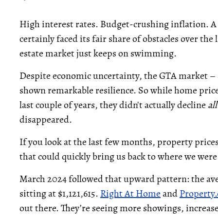
High interest rates. Budget-crushing inflation.
certainly faced its fair share of obstacles over the 
estate market just keeps on swimming.
Despite economic uncertainty, the GTA market – a
shown remarkable resilience. So while home price
last couple of years, they didn't actually decline
al
disappeared.
If you look at the last few months, property pric
that could quickly bring us back to where we were
March 2024 followed that upward pattern: the ave
sitting at $1,121,615.
Right At Home
and
Property.
out there. They’re seeing more showings, increase