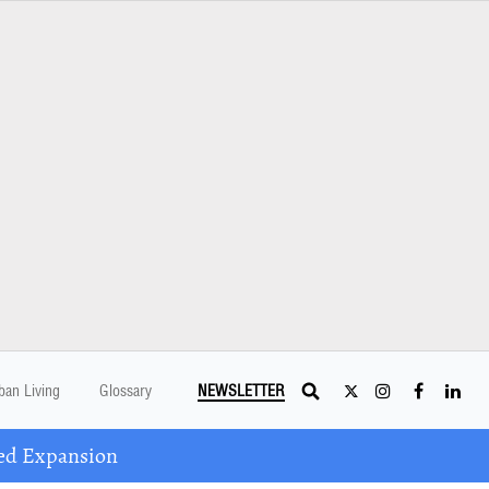
ban Living
Glossary
NEWSLETTER
ed Expansion