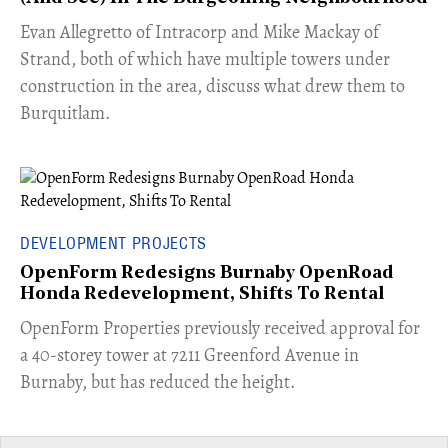
​Evan Allegretto of Intracorp and Mike Mackay of
Strand, both of which have multiple towers under
construction in the area, discuss what drew them to
Burquitlam.
DEVELOPMENT PROJECTS
OpenForm Redesigns Burnaby OpenRoad
Honda Redevelopment, Shifts To Rental
​OpenForm Properties previously received approval for
a 40-storey tower at 7211 Greenford Avenue in
Burnaby, but has reduced the height.