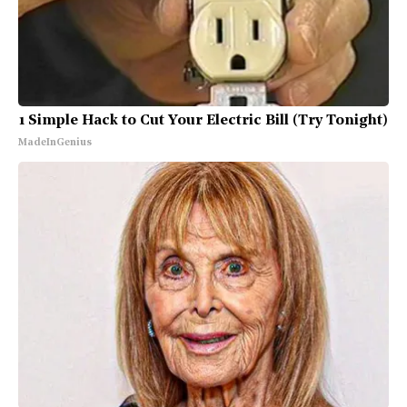
1 Simple Hack to Cut Your Electric Bill (Try Tonight)
MadeInGenius