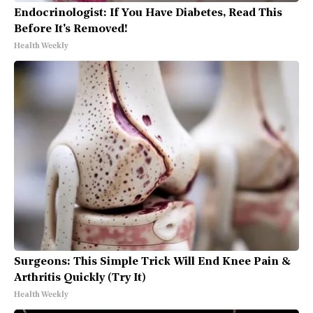
Endocrinologist: If You Have Diabetes, Read This
Before It's Removed!
Health Weekly
Surgeons: This Simple Trick Will End Knee Pain &
Arthritis Quickly (Try It)
Health Weekly