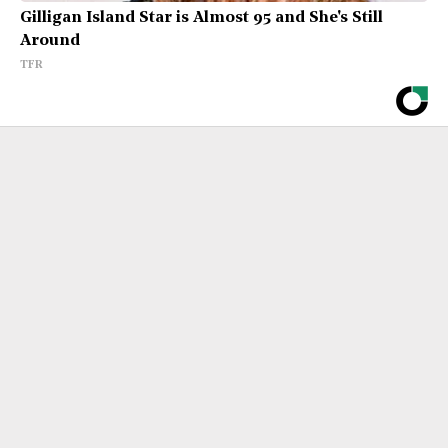
Gilligan Island Star is Almost 95 and She's Still
Around
TFR