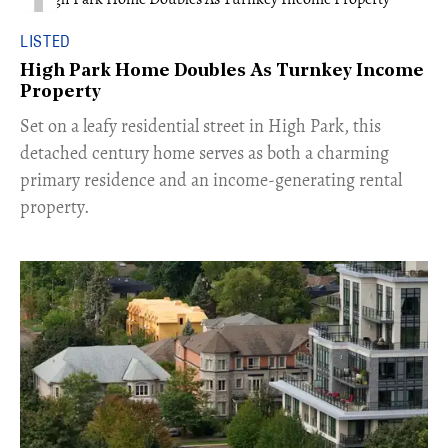
LISTED
High Park Home Doubles As Turnkey Income
Property
Set on a leafy residential street in High Park, this
detached century home serves as both a charming
primary residence and an income-generating rental
property.