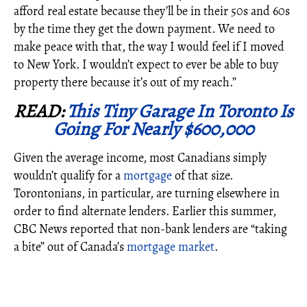
afford real estate because they’ll be in their 50s and 60s
by the time they get the down payment. We need to
make peace with that, the way I would feel if I moved
to New York. I wouldn’t expect to ever be able to buy
property there because it’s out of my reach.”
READ:
This Tiny Garage In Toronto Is
Going For Nearly $600,000
Given the average income, most Canadians simply
wouldn’t qualify for a
mortgage
of that size.
Torontonians, in particular, are turning elsewhere in
order to find alternate lenders. Earlier this summer,
CBC News reported that non-bank lenders are “taking
a bite” out of Canada’s
mortgage market
.