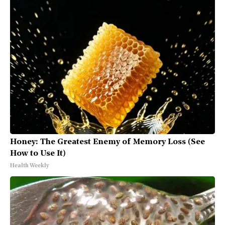
Honey: The Greatest Enemy of Memory Loss (See
How to Use It)
Health Weekly