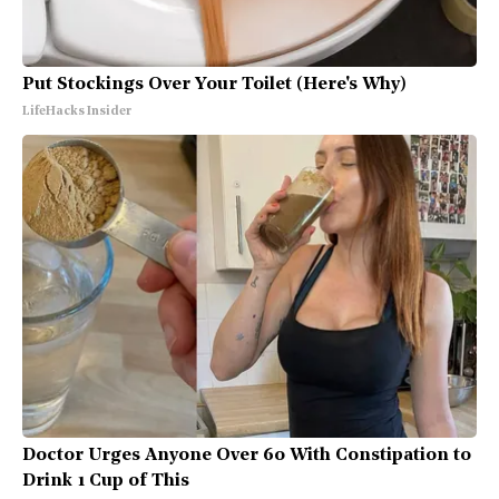
Put Stockings Over Your Toilet (Here's Why)
LifeHacks Insider
Doctor Urges Anyone Over 60 With Constipation to
Drink 1 Cup of This