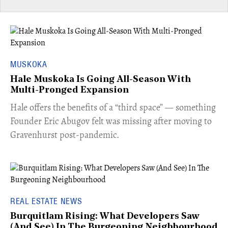
MUSKOKA
Hale Muskoka Is Going All-Season With
Multi-Pronged Expansion
Hale offers the benefits of a “third space” — something
Founder Eric Abugov felt was missing after moving to
Gravenhurst post-pandemic.
REAL ESTATE NEWS
Burquitlam Rising: What Developers Saw
(And See) In The Burgeoning Neighbourhood