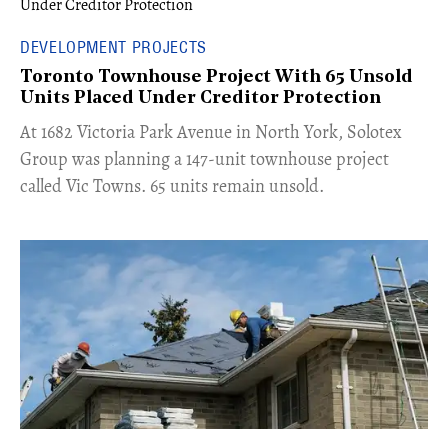
DEVELOPMENT PROJECTS
Toronto Townhouse Project With 65 Unsold
Units Placed Under Creditor Protection
​At 1682 Victoria Park Avenue in North York, Solotex
Group was planning a 147-unit townhouse project
called Vic Towns. 65 units remain unsold.