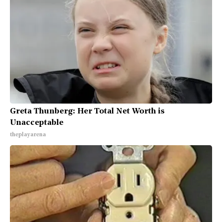
Greta Thunberg: Her Total Net Worth is
Unacceptable
theplayarena