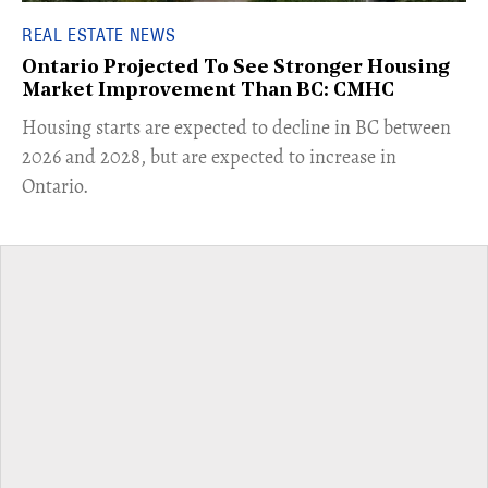
REAL ESTATE NEWS
Ontario Projected To See Stronger Housing
Market Improvement Than BC: CMHC
​Housing starts are expected to decline in BC between
2026 and 2028, but are expected to increase in
Ontario.