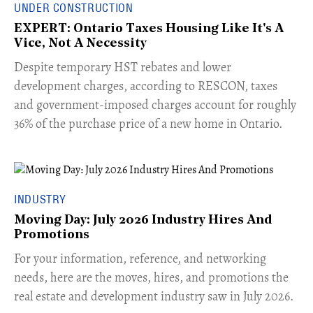
UNDER CONSTRUCTION
EXPERT: Ontario Taxes Housing Like It's A
Vice, Not A Necessity
​Despite temporary HST rebates and lower
development charges, according to RESCON, taxes
and government-imposed charges account for roughly
36% of the purchase price of a new home in Ontario.
INDUSTRY
Moving Day: July 2026 Industry Hires And
Promotions
For your information, reference, and networking
needs, here are the moves, hires, and promotions the
real estate and development industry saw in July 2026.