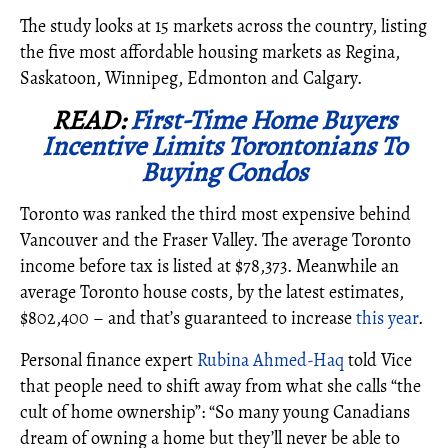
The study looks at 15 markets across the country, listing
the five most affordable housing markets as Regina,
Saskatoon, Winnipeg, Edmonton and Calgary.
READ:
First-Time Home Buyers
Incentive Limits Torontonians To
Buying Condos
Toronto was ranked the third most expensive behind
Vancouver and the Fraser Valley. The average Toronto
income before tax is listed at $78,373. Meanwhile an
average Toronto house costs, by the latest estimates,
$802,400 – and that’s guaranteed to increase
this year
.
Personal finance expert
Rubina Ahmed-Haq
told Vice
that people need to shift away from what she calls “the
cult of home ownership”: “So many young Canadians
dream of owning a home but they’ll never be able to