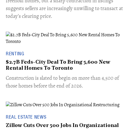
freehold homes, but a sharp contraction in listings
suggests sellers are increasingly unwilling to transact at
today’s clearing price.
RENTING
$2.7B Feds-City Deal To Bring 5,600 New
Rental Homes To Toronto
​Construction is slated to begin on more than 4,500 of
those homes before the end of 2026.
REAL ESTATE NEWS
Zillow Cuts Over 500 Jobs In Organizational