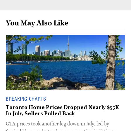
You May Also Like
BREAKING CHARTS
Toronto Home Prices Dropped Nearly $55K
In July, Sellers Pulled Back
​GTA prices took another leg down in July, led by