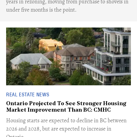
years in rezoning, moving from purchase to shovels in
under five months is the point.
REAL ESTATE NEWS
Ontario Projected To See Stronger Housing
Market Improvement Than BC: CMHC
​Housing starts are expected to decline in BC between
2026 and 2028, but are expected to increase in
Ontario.