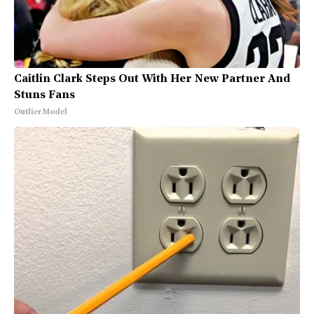
Caitlin Clark Steps Out With Her New Partner And
Stuns Fans
Outlier Model