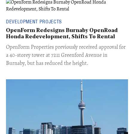
DEVELOPMENT PROJECTS
OpenForm Redesigns Burnaby OpenRoad
Honda Redevelopment, Shifts To Rental
​OpenForm Properties previously received approval for
a 40-storey tower at 7211 Greenford Avenue in
Burnaby, but has reduced the height.