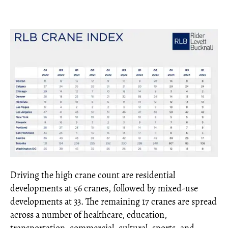
Driving the high crane count are residential
developments at 56 cranes, followed by mixed-use
developments at 33. The remaining 17 cranes are spread
across a number of healthcare, education,
transportation, commercial, cultural, sports, and