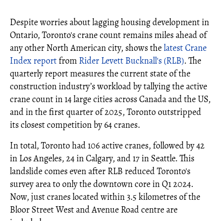
Despite worries about lagging housing development in
Ontario, Toronto's crane count remains miles ahead of
any other North American city, shows the
latest Crane
Index report
from
Rider Levett Bucknall's (RLB)
. The
quarterly report measures the current state of the
construction industry’s workload by tallying the active
crane count in 14 large cities across Canada and the US,
and in the first quarter of 2025, Toronto outstripped
its closest competition by 64 cranes.
In total, Toronto had 106 active cranes, followed by 42
in Los Angeles, 24 in Calgary, and 17 in Seattle. This
landslide comes even after RLB reduced Toronto's
survey area to only the downtown core in Q1 2024.
Now, just cranes located within 3.5 kilometres of the
Bloor Street West and Avenue Road centre are