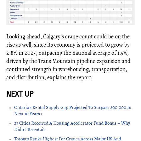
Looking ahead, Calgary's crane count could be on the
rise as well, since its economy is projected to grow by
2.8% in 2025, outpacing the national average of 1.5%,
driven by the Trans Mountain pipeline expansion and
continued strength in warehousing, transportation,
and distribution, explains the report.
Ontario's Rental Supply Gap Projected To Surpass 200,000 In
Next 10 Years ›
27 Cities Received A Housing Accelerato​r Fund Bonus – Why
Didn't Toronto? ›
Toronto Ranks Highest For Cranes Across Major US And