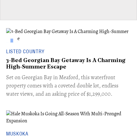
LISTED COUNTRY
3-Bed Georgian Bay Getaway Is A Charming
High-Summer Escape
Set on Georgian Bay in Meaford, this waterfront
property comes with a coveted double lot, endless
water views, and an asking price of $1,299,000.
MUSKOKA