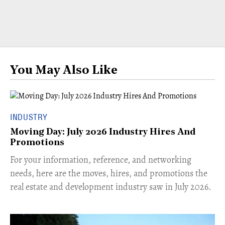
You May Also Like
INDUSTRY
Moving Day: July 2026 Industry Hires And
Promotions
For your information, reference, and networking
needs, here are the moves, hires, and promotions the
real estate and development industry saw in July 2026.