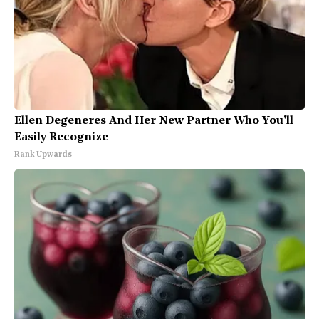
Ellen Degeneres And Her New Partner Who You'll
Easily Recognize
Rank Upwards