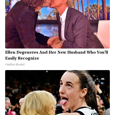
Ellen Degeneres And Her New Husband Who You'll
Easily Recognize
Outlier Model