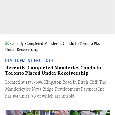
DEVELOPMENT PROJECTS
Recently-Completed Manderley Condo In
Toronto Placed Under Receivership
​Located at 1478-1496 Kingston Road in Birch Cliff, The
Manderley by Nova Ridge Development Partners Inc.
has 194 units, 70 of which are unsold.