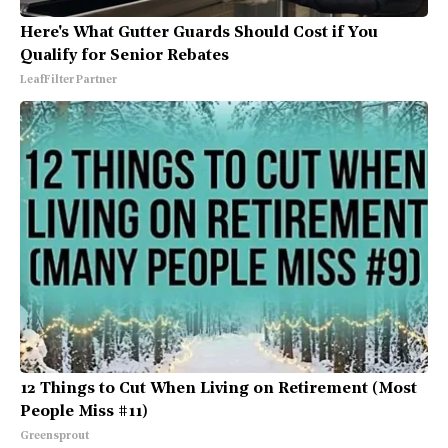
Here's What Gutter Guards Should Cost if You
Qualify for Senior Rebates
LeafFilter Partner
12 Things to Cut When Living on Retirement (Most
People Miss #11)
Greensprout