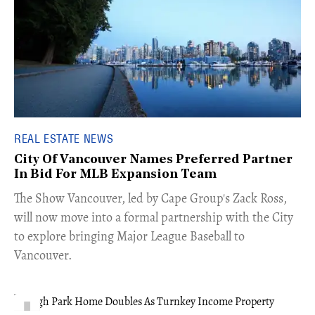
REAL ESTATE NEWS
City Of Vancouver Names Preferred Partner
In Bid For MLB Expansion Team
​The Show Vancouver, led by Cape Group's Zack Ross,
will now move into a formal partnership with the City
to explore bringing Major League Baseball to
Vancouver.