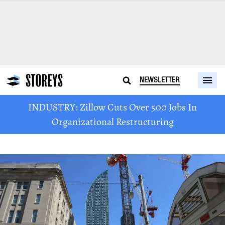
NEWSLETTER
INDUSTRY: Zillow Cuts Over 500 Jobs In
Organizational Restructuring