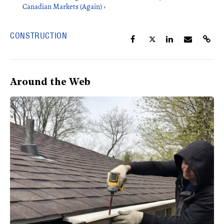
Canadian Markets (Again) ›
CONSTRUCTION
Around the Web