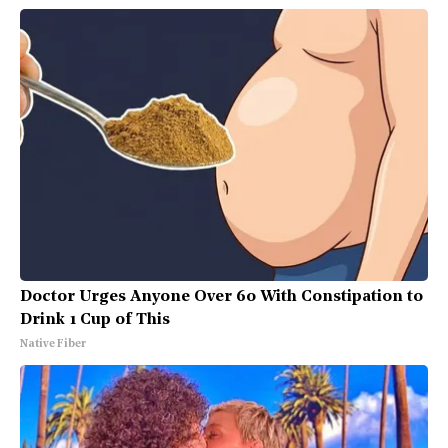
Doctor Urges Anyone Over 60 With Constipation to
Drink 1 Cup of This
Native Fiber