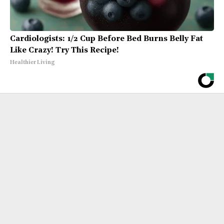
Cardiologists: 1/2 Cup Before Bed Burns Belly Fat
Like Crazy! Try This Recipe!
Healthier Living