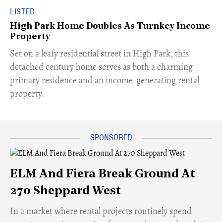
LISTED
High Park Home Doubles As Turnkey Income
Property
Set on a leafy residential street in High Park, this
detached century home serves as both a charming
primary residence and an income-generating rental
property.
ELM And Fiera Break Ground At
270 Sheppard West
​In a market where rental projects routinely spend