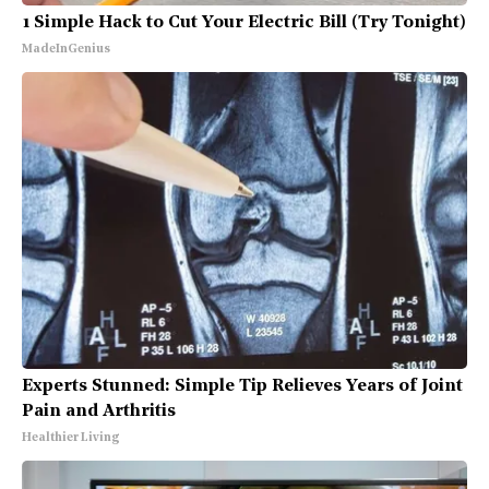
1 Simple Hack to Cut Your Electric Bill (Try Tonight)
MadeInGenius
Experts Stunned: Simple Tip Relieves Years of Joint
Pain and Arthritis
Healthier Living