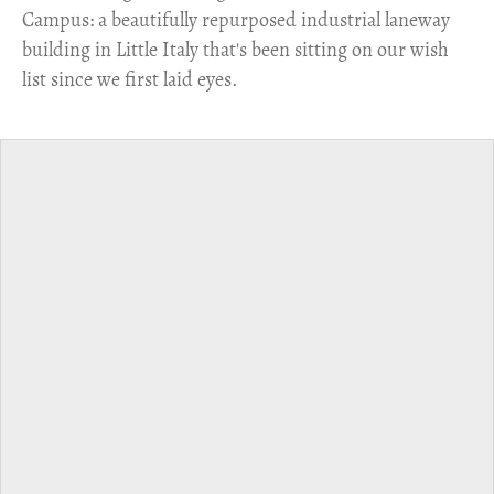
Campus: a beautifully repurposed industrial laneway
building in Little Italy that's been sitting on our wish
list since we first laid eyes.