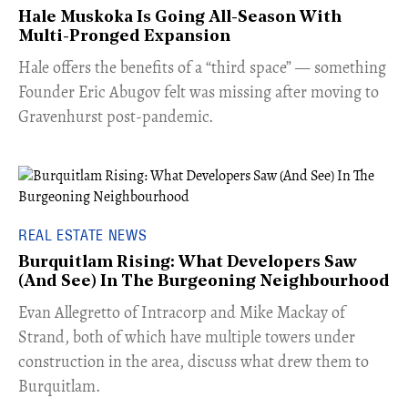
Hale Muskoka Is Going All-Season With
Multi-Pronged Expansion
Hale offers the benefits of a “third space” — something
Founder Eric Abugov felt was missing after moving to
Gravenhurst post-pandemic.
REAL ESTATE NEWS
Burquitlam Rising: What Developers Saw
(And See) In The Burgeoning Neighbourhood
​Evan Allegretto of Intracorp and Mike Mackay of
Strand, both of which have multiple towers under
construction in the area, discuss what drew them to
Burquitlam.