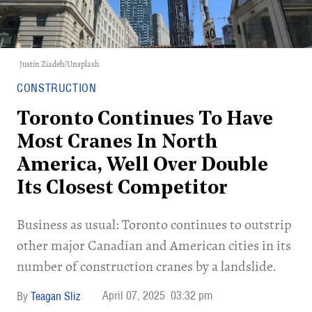
Justin Ziadeh
/
Unsplash
CONSTRUCTION
Toronto Continues To Have
Most Cranes In North
America, Well Over Double
Its Closest Competitor
Business as usual: Toronto continues to outstrip
other major Canadian and American cities in its
number of construction cranes by a landslide.
April 07, 2025
03:32 pm
Teagan Sliz