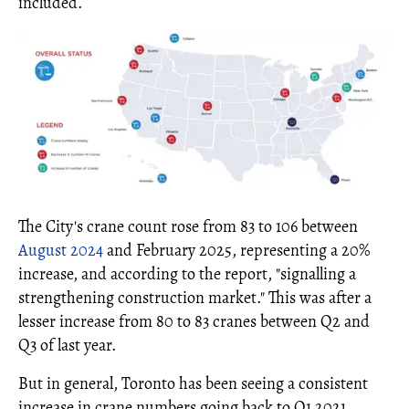
included.
The City's crane count rose from 83 to 106 between
August 2024
and February 2025, representing a 20%
increase, and according to the report, "signalling a
strengthening construction market." This was after a
lesser increase from 80 to 83 cranes between Q2 and
Q3 of last year.
But in general, Toronto has been seeing a consistent
increase in crane numbers going back to Q1 2021