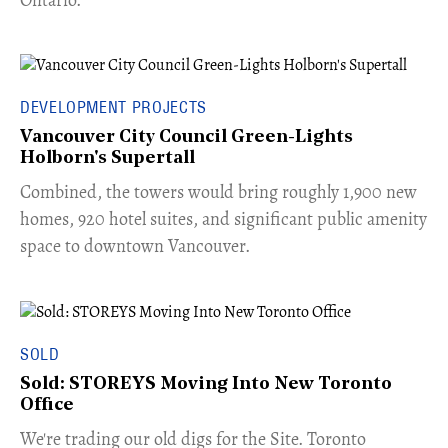
DEVELOPMENT PROJECTS
Vancouver City Council Green-Lights
Holborn's Supertall
Combined, the towers would bring roughly 1,900 new
homes, 920 hotel suites, and significant public amenity
space to downtown Vancouver.
SOLD
Sold: STOREYS Moving Into New Toronto
Office
​We're trading our old digs for the Site. Toronto