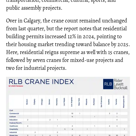
public assembly projects.
Over in Calgary, the crane count remained unchanged
from last quarter, but the report notes that residential
building permits increased 12% in 2024, pointing to
their housing market trending toward balance by 2025.
Here, residential reigns supreme as well with 15 cranes,
followed by seven cranes for mixed-use projects and
two for industrial projects.