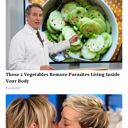
These 2 Vegetables Remove Parasites Living Inside
Your Body
Paratoxil