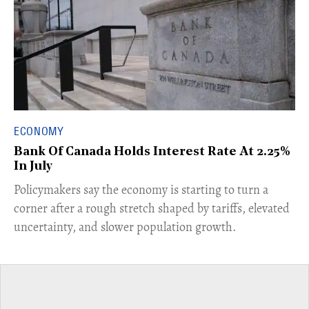
ECONOMY
Bank Of Canada Holds Interest Rate At 2.25%
In July
​Policymakers say the economy is starting to turn a
corner after a rough stretch shaped by tariffs, elevated
uncertainty, and slower population growth.