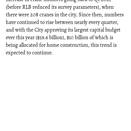
(before RLB reduced its survey parameters), when
there were 208 cranes in the city. Since then, numbers
have continued to rise between nearly every quarter,
and with the City approving its largest capital budget
ever this year ($59.6 billion), $10 billion of which is
being allocated for home construction, this trend is
expected to continue.