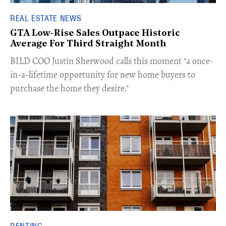
REAL ESTATE NEWS
GTA Low-Rise Sales Outpace Historic
Average For Third Straight Month
​BILD COO Justin Sherwood calls this moment "a once-
in-a-lifetime opportunity for new home buyers to
purchase the home they desire."