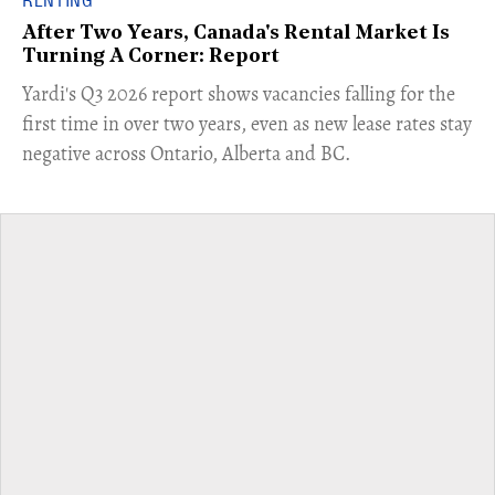
RENTING
After Two Years, Canada's Rental Market Is
Turning A Corner: Report
Yardi's Q3 2026 report shows vacancies falling for the
first time in over two years, even as new lease rates stay
negative across Ontario, Alberta and BC.