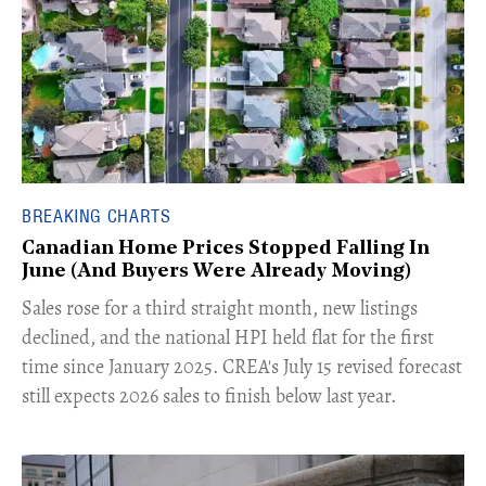
BREAKING CHARTS
Canadian Home Prices Stopped Falling In
June (And Buyers Were Already Moving)
​Sales rose for a third straight month, new listings
declined, and the national HPI held flat for the first
time since January 2025. CREA's July 15 revised forecast
still expects 2026 sales to finish below last year.