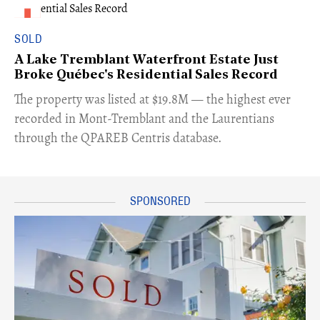
SOLD
A Lake Tremblant Waterfront Estate Just
Broke Québec's Residential Sales Record
​The property was listed at $19.8M — the highest ever
recorded in Mont-Tremblant and the Laurentians
through the QPAREB Centris database.