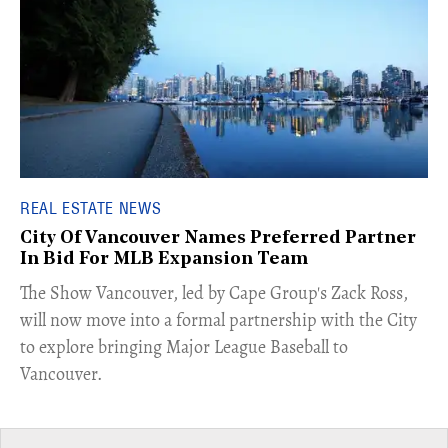
REAL ESTATE NEWS
City Of Vancouver Names Preferred Partner
In Bid For MLB Expansion Team
​The Show Vancouver, led by Cape Group's Zack Ross,
will now move into a formal partnership with the City
to explore bringing Major League Baseball to
Vancouver.