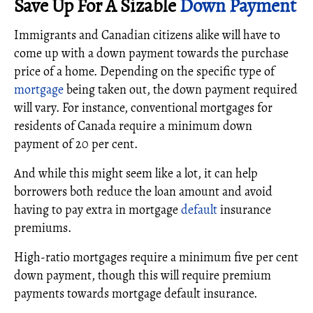
Save Up For A Sizable
Down Payment
Immigrants and Canadian citizens alike will have to
come up with a down payment towards the purchase
price of a home. Depending on the specific type of
mortgage
being taken out, the down payment required
will vary. For instance, conventional mortgages for
residents of Canada require a minimum down
payment of 20 per cent.
And while this might seem like a lot, it can help
borrowers both reduce the loan amount and avoid
having to pay extra in mortgage
default
insurance
premiums.
High-ratio mortgages require a minimum five per cent
down payment, though this will require premium
payments towards mortgage default insurance.