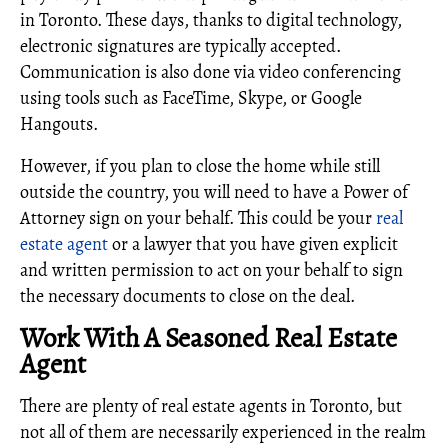
in Toronto. These days, thanks to digital technology,
electronic signatures are typically accepted.
Communication is also done via video conferencing
using tools such as FaceTime, Skype, or Google
Hangouts.
However, if you plan to close the home while still
outside the country, you will need to have a Power of
Attorney sign on your behalf. This could be your
real
estate agent
or a lawyer that you have given explicit
and written permission to act on your behalf to sign
the necessary documents to close on the deal.
Work With A Seasoned Real Estate
Agent
There are plenty of real estate agents in Toronto, but
not all of them are necessarily experienced in the realm