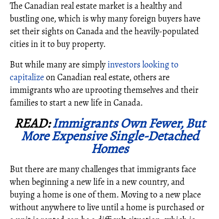
The Canadian real estate market is a healthy and
bustling one, which is why many foreign buyers have
set their sights on Canada and the heavily-populated
cities in it to buy property.
But while many are simply
investors looking to
capitalize
on Canadian real estate, others are
immigrants who are uprooting themselves and their
families to start a new life in Canada.
READ:
Immigrants Own Fewer, But
More Expensive Single-Detached
Homes
But there are many challenges that immigrants face
when beginning a new life in a new country, and
buying a home is one of them. Moving to a new place
without anywhere to live until a home is purchased or