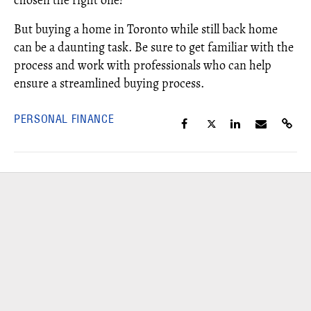
chosen the right one!
But buying a home in Toronto while still back home
can be a daunting task. Be sure to get familiar with the
process and work with professionals who can help
ensure a streamlined buying process.
PERSONAL FINANCE