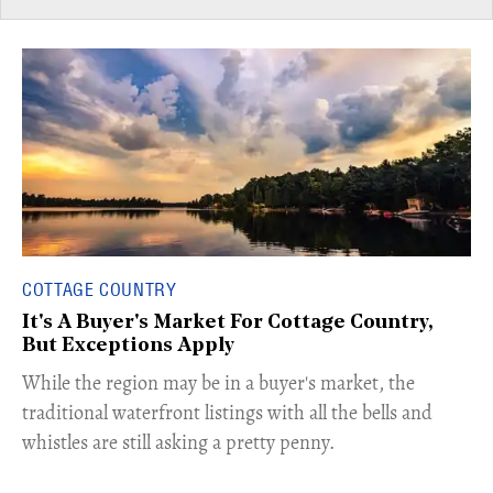
COTTAGE COUNTRY
It's A Buyer's Market For Cottage Country,
But Exceptions Apply
​While the region may be in a buyer's market, the
traditional waterfront listings with all the bells and
whistles are still asking a pretty penny.