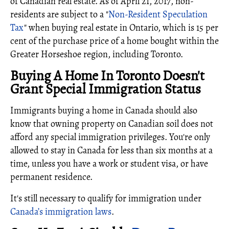
of Canadian real estate. As of April 21, 2017, non-
residents are subject to a "
Non-Resident Speculation
Tax
" when buying real estate in Ontario, which is 15 per
cent of the purchase price of a home bought within the
Greater Horseshoe region, including Toronto.
Buying A Home In Toronto Doesn't
Grant Special Immigration Status
Immigrants buying a home in Canada should also
know that owning property on Canadian soil does not
afford any special immigration privileges. You're only
allowed to stay in Canada for less than six months at a
time, unless you have a work or student visa, or have
permanent residence.
It's still necessary to qualify for immigration under
Canada’s immigration laws
.