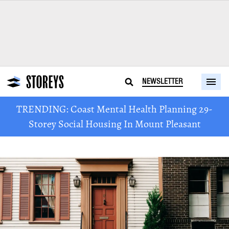
NEWSLETTER
TRENDING: Coast Mental Health Planning 29-
Storey Social Housing In Mount Pleasant