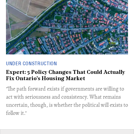
UNDER CONSTRUCTION
Expert: 5 Policy Changes That Could Actually
Fix Ontario's Housing Market
​"The path forward exists if governments are willing to
act with seriousness and consistency. What remains
uncertain, though, is whether the political will exists to
follow it."