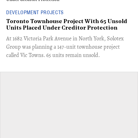
DEVELOPMENT PROJECTS
Toronto Townhouse Project With 65 Unsold
Units Placed Under Creditor Protection
​At 1682 Victoria Park Avenue in North York, Solotex
Group was planning a 147-unit townhouse project
called Vic Towns. 65 units remain unsold.