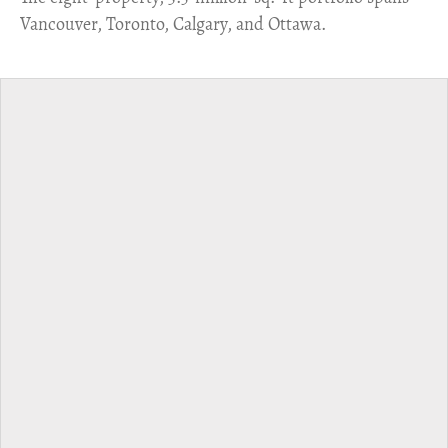
Vancouver, Toronto, Calgary, and Ottawa.