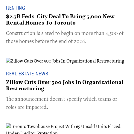
RENTING
$2.7B Feds-City Deal To Bring 5,600 New
Rental Homes To Toronto
​Construction is slated to begin on more than 4,500 of
those homes before the end of 2026.
REAL ESTATE NEWS
Zillow Cuts Over 500 Jobs In Organizational
Restructuring
The announcement doesn't specify which teams or
roles are impacted.