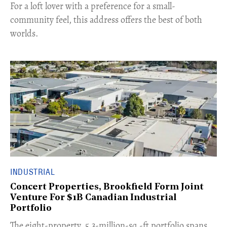
For a loft lover with a preference for a small-
community feel, this address offers the best of both
worlds.
INDUSTRIAL
Concert Properties, Brookfield Form Joint
Venture For $1B Canadian Industrial
Portfolio
​The eight-property, 5.3-million-sq.-ft portfolio spans