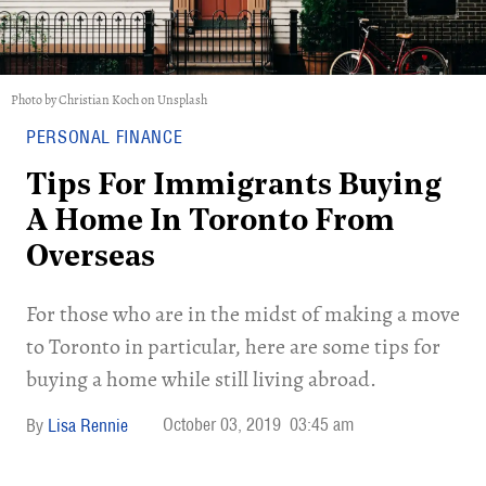
Photo by Christian Koch on Unsplash
PERSONAL FINANCE
Tips For Immigrants Buying
A Home In Toronto From
Overseas
For those who are in the midst of making a move
to Toronto in particular, here are some tips for
buying a home while still living abroad.
October 03, 2019
03:45 am
Lisa Rennie