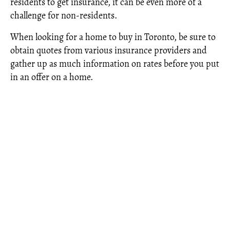
residents to get insurance, it can be even more of a
challenge for non-residents.
When looking for a home to buy in Toronto, be sure to
obtain quotes from various insurance providers and
gather up as much information on rates before you put
in an offer on a home.