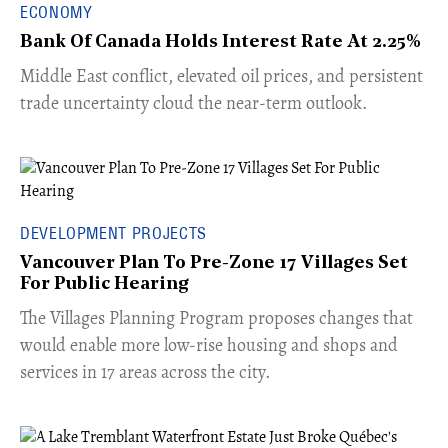
ECONOMY
Bank Of Canada Holds Interest Rate At 2.25%
Middle East conflict, elevated oil prices, and persistent
trade uncertainty cloud the near-term outlook.
DEVELOPMENT PROJECTS
Vancouver Plan To Pre-Zone 17 Villages Set
For Public Hearing
​The Villages Planning Program proposes changes that
would enable more low-rise housing and shops and
services in 17 areas across the city.