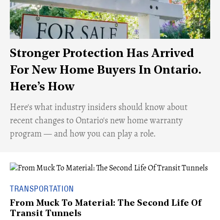
Stronger Protection Has Arrived
For New Home Buyers In Ontario.
Here’s How
Here's what industry insiders should know about
recent changes to Ontario's new home warranty
program — and how you can play a role.
TRANSPORTATION
From Muck To Material: The Second Life Of
Transit Tunnels