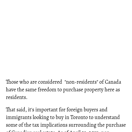
Those who are considered "non-residents" of Canada
have the same freedom to purchase property here as
residents.
That said, it's important for foreign buyers and
immigrants looking to buy in Toronto to understand
some of the tax implications surrounding the purchase