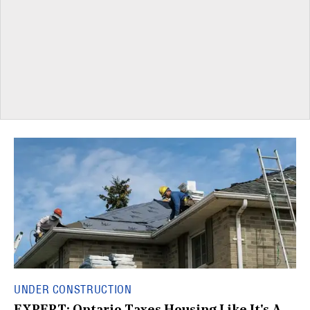
UNDER CONSTRUCTION