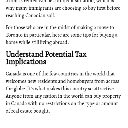
a unit is rented can be a difficult situation, which is
why many immigrants are choosing to buy first before
reaching Canadian soil.
For those who are in the midst of making a move to
Toronto in particular, here are some tips for buying a
home while still living abroad.
Understand Potential Tax
Implications
Canada is one of the few countries in the world that
welcomes new residents and homebuyers from across
the globe. It's what makes this country so attractive.
Anyone from any nation in the world can buy property
in Canada with no restrictions on the type or amount
of real estate bought.