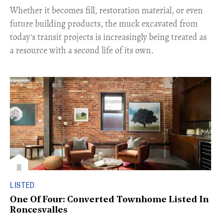
​Whether it becomes fill, restoration material, or even
future building products, the muck excavated from
today's transit projects is increasingly being treated as
a resource with a second life of its own.
LISTED
One Of Four: Converted Townhome Listed In
Roncesvalles