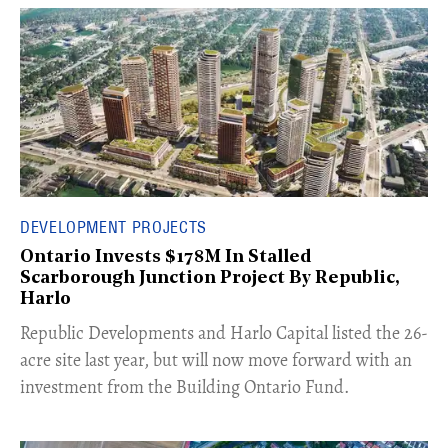
DEVELOPMENT PROJECTS
Ontario Invests $178M In Stalled
Scarborough Junction Project By Republic,
Harlo
​Republic Developments and Harlo Capital listed the 26-
acre site last year, but will now move forward with an
investment from the Building Ontario Fund.