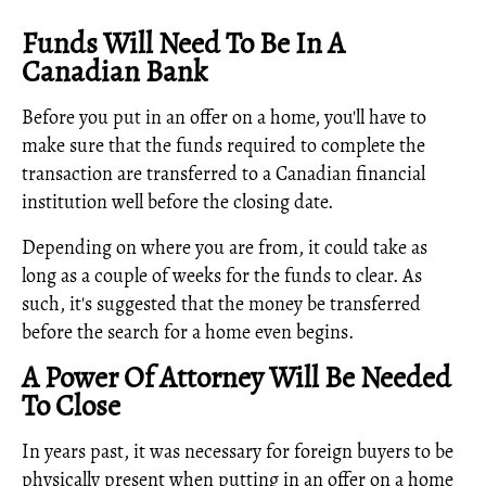
Funds Will Need To Be In A
Canadian Bank
Before you put in an offer on a home, you'll have to
make sure that the funds required to complete the
transaction are transferred to a Canadian financial
institution well before the closing date.
Depending on where you are from, it could take as
long as a couple of weeks for the funds to clear. As
such, it's suggested that the money be transferred
before the search for a home even begins.
A Power Of Attorney Will Be Needed
To Close
In years past, it was necessary for foreign buyers to be
physically present when putting in an offer on a home