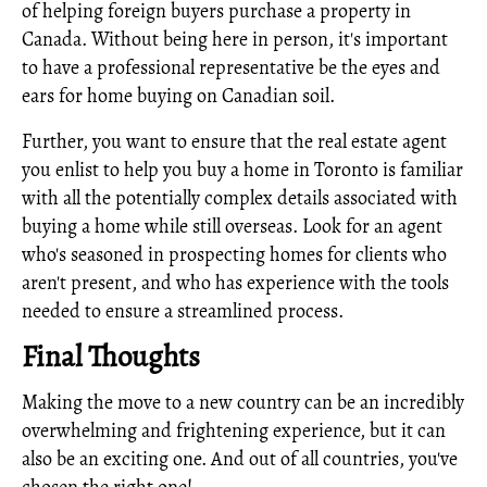
of helping foreign buyers purchase a property in
Canada. Without being here in person, it's important
to have a professional representative be the eyes and
ears for home buying on Canadian soil.
Further, you want to ensure that the real estate agent
you enlist to help you buy a home in Toronto is familiar
with all the potentially complex details associated with
buying a home while still overseas. Look for an agent
who's seasoned in prospecting homes for clients who
aren't present, and who has experience with the tools
needed to ensure a streamlined process.
Final Thoughts
Making the move to a new country can be an incredibly
overwhelming and frightening experience, but it can
also be an exciting one. And out of all countries, you've