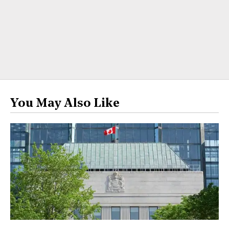
You May Also Like