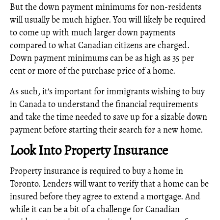
But the down payment minimums for non-residents
will usually be much higher. You will likely be required
to come up with much larger down payments
compared to what Canadian citizens are charged.
Down payment minimums can be as high as 35 per
cent or more of the purchase price of a home.
As such, it's important for immigrants wishing to buy
in Canada to understand the financial requirements
and take the time needed to save up for a sizable down
payment before starting their search for a new home.
Look Into Property Insurance
Property insurance is required to buy a home in
Toronto. Lenders will want to verify that a home can be
insured before they agree to extend a mortgage. And
while it can be a bit of a challenge for Canadian