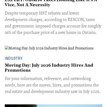
EXPERT: Ontario Taxes Housing Like It's A
Vice, Not A Necessity
​Despite temporary HST rebates and lower
development charges, according to RESCON, taxes
and government-imposed charges account for roughly
36% of the purchase price of a new home in Ontario.
INDUSTRY
Moving Day: July 2026 Industry Hires And
Promotions
For your information, reference, and networking
needs, here are the moves, hires, and promotions the
real estate and development industry saw in July 2026.