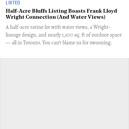
LISTED
Half-Acre Bluffs Listing Boasts Frank Lloyd
Wright Connection (And Water Views)
​A half-acre ravine lot with water views, a Wright-
lineage design, and nearly 1,500 sq. ft of outdoor space
— all in Toronto. You can't blame us for swooning.