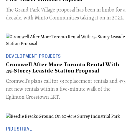
The Grand Park Village proposal has been in limbo for a
decade, with Minto Communities taking it on in 2022.
DEVELOPMENT PROJECTS
Cromwell After More Toronto Rental With
45-Storey Leaside Station Proposal
Cromwell’s plans call for 53 replacement rentals and 473
net new rentals within a five-minute walk of the
Eglinton Crosstown LRT.
INDUSTRIAL