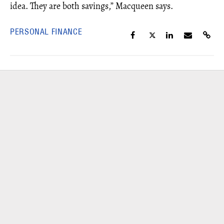
idea. They are both savings,” Macqueen says.
PERSONAL FINANCE