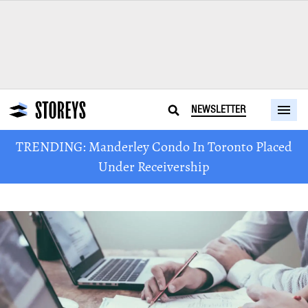
NEWSLETTER
TRENDING: Manderley Condo In Toronto Placed
Under Receivership