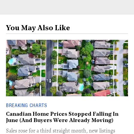
You May Also Like
BREAKING CHARTS
Canadian Home Prices Stopped Falling In
June (And Buyers Were Already Moving)
​Sales rose for a third straight month, new listings