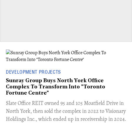
DEVELOPMENT PROJECTS
Sunray Group Buys North York Office
Complex To Transform Into "Toronto
Fortune Centre"
​Slate Office REIT owned 95 and 105 Moatfield Drive in
North York, then sold the complex in 2022 to Visionary
Holdings Inc., which ended up in receivership in 2024.