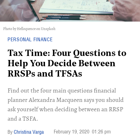
Photo by Helloquence on Unsplash
PERSONAL FINANCE
Tax Time: Four Questions to
Help You Decide Between
RRSPs and TFSAs
Find out the four main questions financial
planner Alexandra Macqueen says you should
ask yourself when deciding between an RRSP
and a TSFA.
February 19, 2020
01:26 pm
Christina Varga