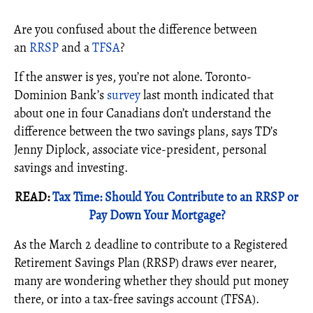
Are you confused about the difference between
an
RRSP
and a
TFSA
?
If the answer is yes, you’re not alone. Toronto-
Dominion Bank’s
survey
last month indicated that
about one in four Canadians don’t understand the
difference between the two savings plans, says TD’s
Jenny Diplock, associate vice-president, personal
savings and investing.
READ:
Tax Time: Should You Contribute to an RRSP or
Pay Down Your Mortgage?
As the March 2 deadline to contribute to a Registered
Retirement Savings Plan (RRSP) draws ever nearer,
many are wondering whether they should put money
there, or into a tax-free savings account (TFSA).