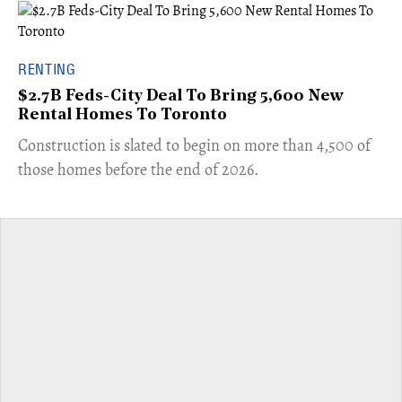
RENTING
$2.7B Feds-City Deal To Bring 5,600 New
Rental Homes To Toronto
​Construction is slated to begin on more than 4,500 of
those homes before the end of 2026.