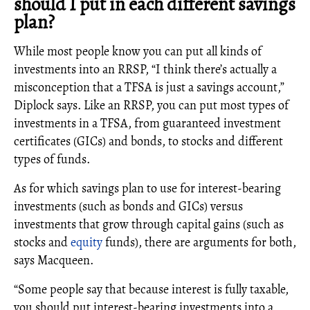
should I put in each different savings
plan?
While most people know you can put all kinds of
investments into an RRSP, “I think there’s actually a
misconception that a TFSA is just a savings account,”
Diplock says. Like an RRSP, you can put most types of
investments in a TFSA, from guaranteed investment
certificates (GICs) and bonds, to stocks and different
types of funds.
As for which savings plan to use for interest-bearing
investments (such as bonds and GICs) versus
investments that grow through capital gains (such as
stocks and
equity
funds), there are arguments for both,
says Macqueen.
“Some people say that because interest is fully taxable,
you should put interest-bearing investments into a