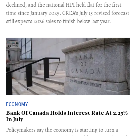
declined, and the national HPI held flat for the first
time since January 2025. CREA's July 15 revised forecast
still expects 2026 sales to finish below last year.
ECONOMY
Bank Of Canada Holds Interest Rate At 2.25%
In July
​Policymakers say the economy is starting to turn a