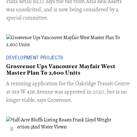
​Plaza Retail REIT says the bid from Axia Real Assets
was unsolicited, and is now being considered by a
special committee.
DEVELOPMENT PROJECTS
Grosvenor Ups Vancouver Mayfair West
Master Plan To 2,600 Units
​A rezoning application for the Oakridge Transit Centre
at 929 W 41st Avenue was approved in 2020, but is no
longer viable, says Grosvenor.