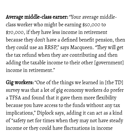
Average middle-class earner:
“Your average middle-
class worker who might be earning $50,000 to
$70,000, if they have less income in retirement
because they don’t have a defined benefit pension, then
they could use an RRSP,” says Macqueen. “They will get
the tax refund when they are contributing and then
adding the taxable income to their other [government]
income in retirement.”
Gig workers:
“One of the things we learned in [the TD]
survey was that a lot of gig economy workers do prefer
a TFSA and found that it gave them more flexibility
because you have access to the funds without any tax
implications,” Diplock says, adding it can act as a kind
of “safety net for times when they may not have steady
income or they could have fluctuations in income