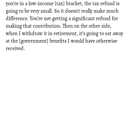
you’re in a low-income [tax] bracket, the tax refund is
going to be very small. So it doesn’t really make much
difference. You’re not getting a significant refund for
making that contribution. Then on the other side,
when I withdraw it in retirement, it’s going to eat away
at the [government] benefits I would have otherwise
received.