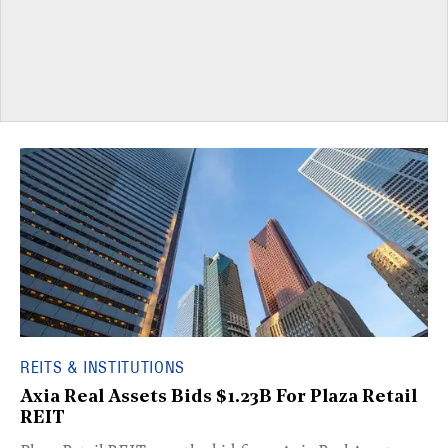
REITS & INSTITUTIONS
Axia Real Assets Bids $1.23B For Plaza Retail
REIT