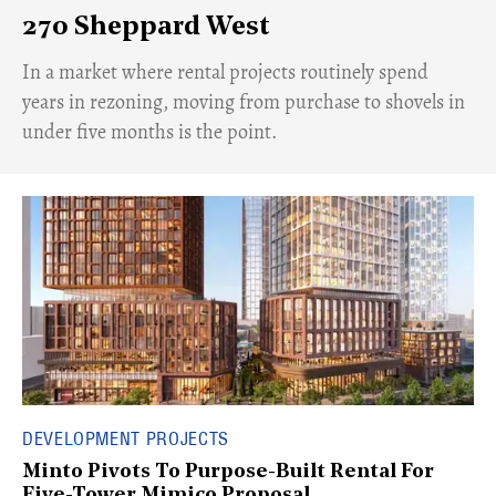
270 Sheppard West
​In a market where rental projects routinely spend
years in rezoning, moving from purchase to shovels in
under five months is the point.
DEVELOPMENT PROJECTS
Minto Pivots To Purpose-Built Rental For
Five-Tower Mimico Proposal