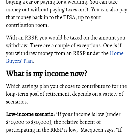
buying a car or paying for a wedding. You can take
money out without paying taxes on it. You can also pay
that money back in to the TFSA, up to your
contribution room.
With an RRSP, you would be taxed on the amount you
withdraw. There are a couple of exceptions. One is if
you withdraw money from an RRSP under the
Home
Buyers’ Plan
.
What is my income now?
Which savings plan you choose to contribute to for the
long-term goal of retirement, depends on a variety of
scenarios.
Low-income scenario:
“If your income is low [under
$40,000 to $50,000], the relative benefit of
participating in the RRSP is low,” Macqueen says. “If