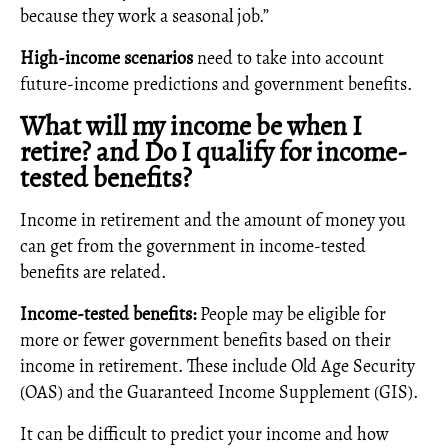
because they work a seasonal job.”
High-income scenarios
need to take into account
future-income predictions and government benefits.
What will my income be when I
retire? and Do I qualify for income-
tested benefits?
Income in retirement and the amount of money you
can get from the government in income-tested
benefits are related.
Income-tested benefits:
People may be eligible for
more or fewer government benefits based on their
income in retirement. These include Old Age Security
(OAS) and the Guaranteed Income Supplement (GIS).
It can be difficult to predict your income and how