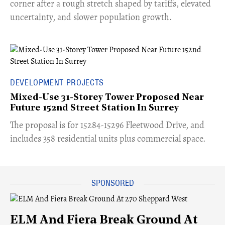
corner after a rough stretch shaped by tariffs, elevated
uncertainty, and slower population growth.
DEVELOPMENT PROJECTS
Mixed-Use 31-Storey Tower Proposed Near
Future 152nd Street Station In Surrey
​The proposal is for 15284-15296 Fleetwood Drive, and
includes 358 residential units plus commercial space.
ELM And Fiera Break Ground At