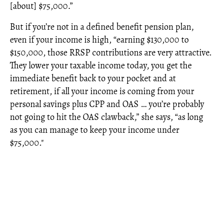
[about] $75,000.”
But if you’re not in a defined benefit pension plan,
even if your income is high, “earning $130,000 to
$150,000, those RRSP contributions are very attractive.
They lower your taxable income today, you get the
immediate benefit back to your pocket and at
retirement, if all your income is coming from your
personal savings plus CPP and OAS … you’re probably
not going to hit the OAS clawback,” she says, “as long
as you can manage to keep your income under
$75,000."