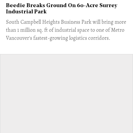
Beedie Breaks Ground On 60-Acre Surrey
Industrial Park
​South Campbell Heights Business Park will bring more
than 1 million sq. ft of industrial space to one of Metro
Vancouver's fastest-growing logistics corridors.