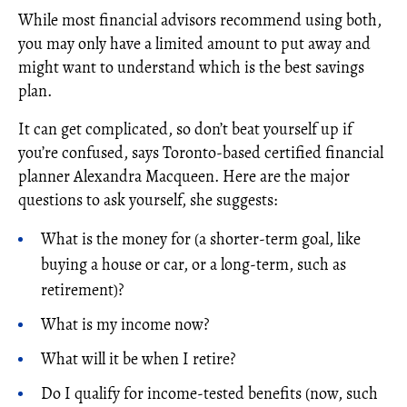
While most financial advisors recommend using both,
you may only have a limited amount to put away and
might want to understand which is the best savings
plan.
It can get complicated, so don’t beat yourself up if
you’re confused, says Toronto-based certified financial
planner Alexandra Macqueen. Here are the major
questions to ask yourself, she suggests:
What is the money for (a shorter-term goal, like
buying a house or car, or a long-term, such as
retirement)?
What is my income now?
What will it be when I retire?
Do I qualify for income-tested benefits (now, such