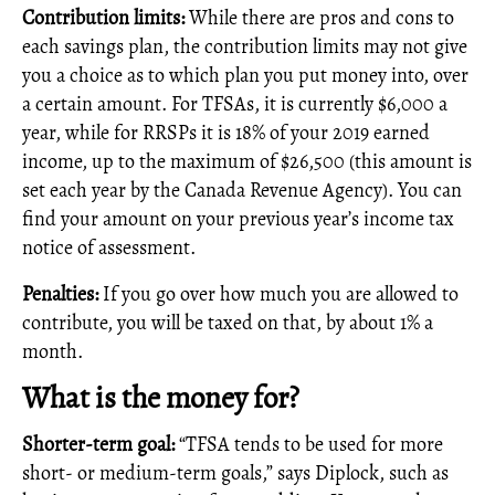
Contribution limits:
While there are pros and cons to
each savings plan, the contribution limits may not give
you a choice as to which plan you put money into, over
a certain amount. For TFSAs, it is currently $6,000 a
year, while for RRSPs it is 18% of your 2019 earned
income, up to the maximum of $26,500 (this amount is
set each year by the Canada Revenue Agency). You can
find your amount on your previous year’s income tax
notice of assessment.
Penalties:
If you go over how much you are allowed to
contribute, you will be taxed on that, by about 1% a
month.
What is the money for?
Shorter-term goal:
“TFSA tends to be used for more
short- or medium-term goals,” says Diplock, such as