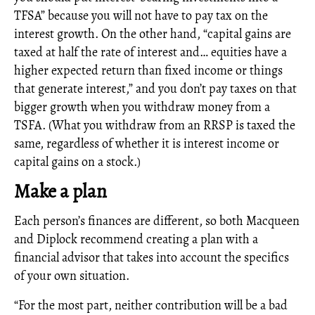
TFSA” because you will not have to pay tax on the
interest growth. On the other hand, “capital gains are
taxed at half the rate of interest and… equities have a
higher expected return than fixed income or things
that generate interest,” and you don’t pay taxes on that
bigger growth when you withdraw money from a
TSFA. (What you withdraw from an RRSP is taxed the
same, regardless of whether it is interest income or
capital gains on a stock.)
Make a plan
Each person’s finances are different, so both Macqueen
and Diplock recommend creating a plan with a
financial advisor that takes into account the specifics
of your own situation.
“For the most part, neither contribution will be a bad