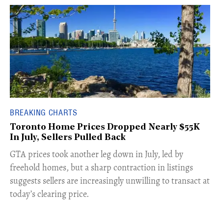
BREAKING CHARTS
Toronto Home Prices Dropped Nearly $55K
In July, Sellers Pulled Back
​GTA prices took another leg down in July, led by
freehold homes, but a sharp contraction in listings
suggests sellers are increasingly unwilling to transact at
today’s clearing price.