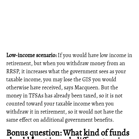
Low-income scenario:
If you would have low income in
retirement, but when you withdraw money from an
RRSP, it increases what the government sees as your
taxable income, you may lose the GIS you would
otherwise have received, says Macqueen. But the
money in TFSAs has already been taxed, so it is not
counted toward your taxable income when you
withdraw it in retirement, so it would not have the
same effect on additional government benefits.
Bonus question: What kind of funds