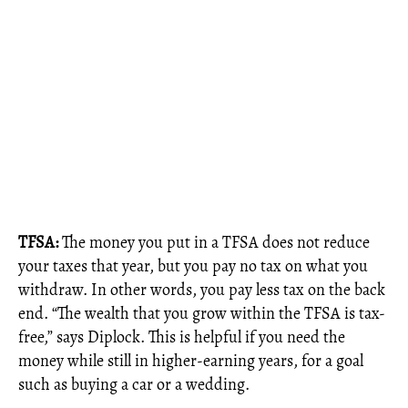
TFSA:
The money you put in a TFSA does not reduce
your taxes that year, but you pay no tax on what you
withdraw. In other words, you pay less tax on the back
end. “The wealth that you grow within the TFSA is tax-
free,” says Diplock. This is helpful if you need the
money while still in higher-earning years, for a goal
such as buying a car or a wedding.