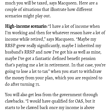
much you will be taxed, says Macqueen. Here are a
couple of situations that illustrate how different
scenarios might play out.
High-income scenario:
“I have a lot of income when
I’m working and then for whatever reason have a lot of
income while retired,” says Macqueen. “Maybe my
RRSP grew really significantly, maybe I inherited my
husband’s RRSP and now I’ve got his as well as mine,
maybe I’ve got a fantastic defined benefit pension
that’s paying me a lot in retirement. In that case, you’re
going to lose a lot to tax” when you start to withdraw
the money from your plan, which you are required to
do after turning 71.
You will also get less from the government through
clawbacks. “I would have qualified for OAS, but it
starts to be clawed back once my income is above