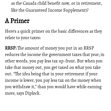
as the Canada child benefit now, or in retirement,
like the Guaranteed Income Supplement)?
A Primer
Here's a quick primer on the basic differences as they
relate to your taxes:
RRSP:
The amount of money you put in an RRSP
reduces the income the government taxes that year; in
other words, you pay less tax up-front. But when you
take that money out, you get taxed on what you take
out. “The idea being that in your retirement if your
income is lower, you pay less tax on the money when
you withdraw it,” than you would have while earning
more, says Diplock.