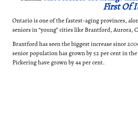
First Of 
Ontario is one of the fastest-aging provinces, alo
seniors in “young” cities like Brantford, Aurora,
Brantford has seen the biggest increase since 2006
senior population has grown by 52 per cent in the
Pickering have grown by 44 per cent.