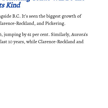
Its Kind
ngside B.C. It’s seen the biggest growth of
 Clarence-Rockland, and Pickering.
, jumping by 61 per cent. Similarly, Aurora’s
 last 10 years, while Clarence-Rockland and