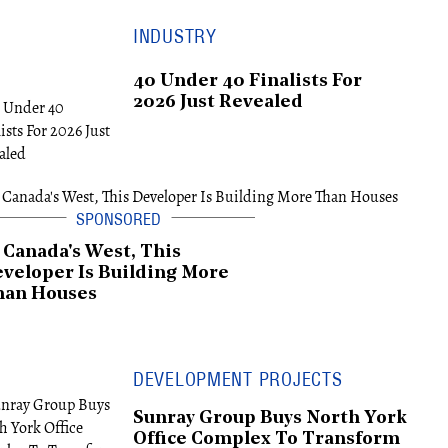
INDUSTRY
40 Under 40 Finalists For
2026 Just Revealed
 Canada's West, This
veloper Is Building More
han Houses
DEVELOPMENT PROJECTS
Sunray Group Buys North York
Office Complex To Transform