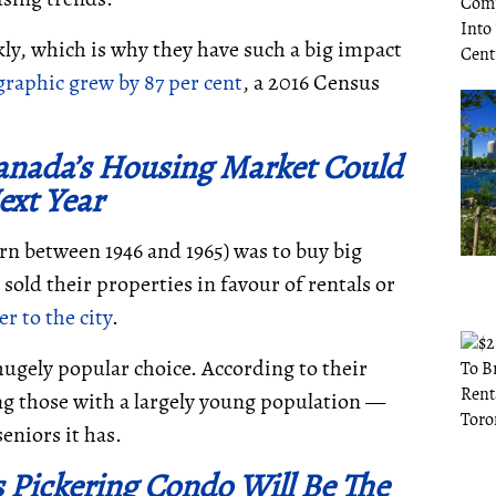
ly, which is why they have such a big impact
raphic grew by 87 per cent
, a 2016 Census
anada’s Housing Market Could
xt Year
n between 1946 and 1965) was to buy big
sold their properties in favour of rentals or
r to the city
.
ugely popular choice. According to their
g those with a largely young population
—
seniors it has.
s Pickering Condo Will Be The