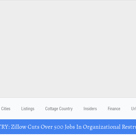
Cities
Listings
Cottage Country
Insiders
Finance
Ur
Y: Zillow Cuts Over 500 Jobs In Organizational Restr