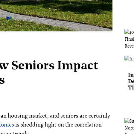
w Seniors Impact
In
s
De
T
dian housing market, and seniors are certainly
2Homes
is shedding light on the correlation
sing trends.