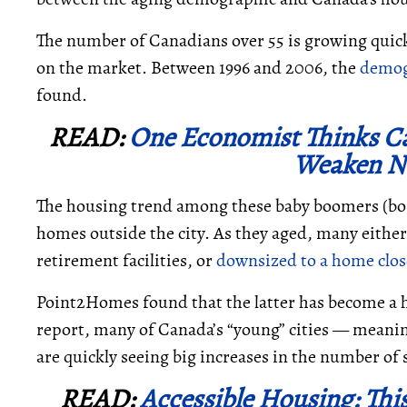
The number of Canadians over 55 is growing quick
on the market. Between 1996 and 2006, the
demog
found.
READ:
One Economist Thinks C
Weaken Ne
The housing trend among these baby boomers (bor
homes outside the city. As they aged, many either 
retirement facilities, or
downsized to a home close
Point2Homes found that the latter has become a h
report, many of Canada’s “young” cities
—
meanin
are quickly seeing big increases in the number of 
READ:
Accessible Housing: Thi