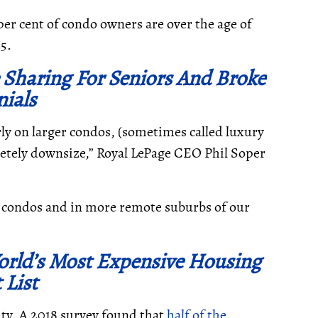
per cent of condo owners are over the age of
35.
Sharing For Seniors And Broke
nials
ly on larger condos
, (sometimes called luxury
pletely downsize,” Royal LePage CEO Phil Soper
of condos and in more remote suburbs of our
orld’s Most Expensive Housing
 List
city. A 2018 survey found that
half of the