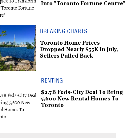
Into "Toronto Fortune Centre"
BREAKING CHARTS
Toronto Home Prices
Dropped Nearly $55K In July,
Sellers Pulled Back
RENTING
$2.7B Feds-City Deal To Bring
5,600 New Rental Homes To
Toronto