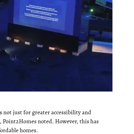
 not just for greater accessibility and
ies, Point2Homes noted. However, this has
ffordable homes.