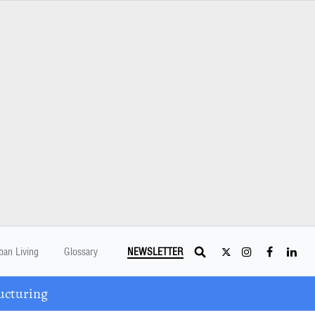
ban Living
Glossary
NEWSLETTER
ucturing