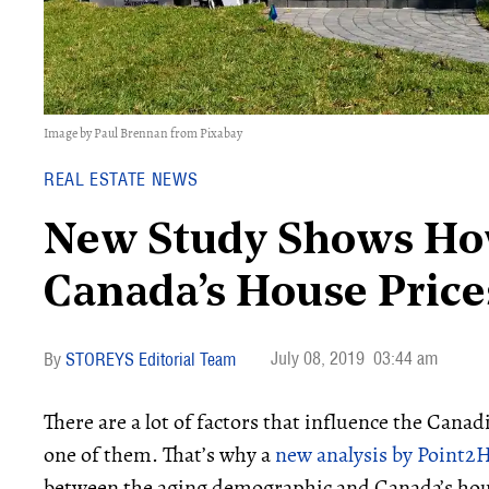
Image by Paul Brennan from Pixabay
REAL ESTATE NEWS
New Study Shows Ho
Canada’s House Price
July 08, 2019
03:44 am
STOREYS Editorial Team
There are a lot of factors that influence the Cana
one of them. That’s why a
new analysis by Point
between the aging demographic and Canada’s hou