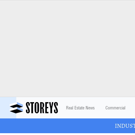
Real Estate News
Commercial
INDUSTR