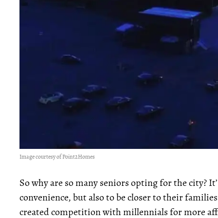
Image courtesy of Point2Homes
So why are so many seniors opting for the city? It’s
convenience, but also to be closer to their famil
created competition with millennials for more a