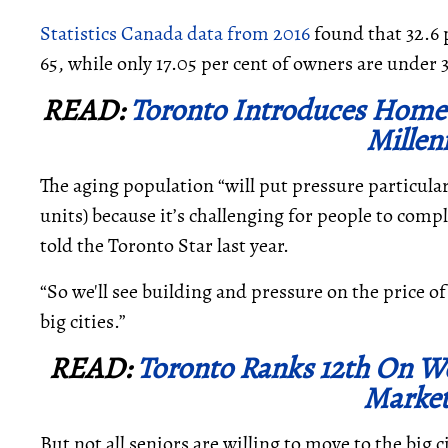
Statistics Canada data from 2016
found that 32.6 
65, while only 17.05 per cent of owners are under 
READ:
Toronto Introduces Home 
Millen
The aging population “will
put pressure particular
units) because it’s challenging for people to com
told the Toronto Star last year.
“So we'll see building and pressure on the price 
big cities.”
READ:
Toronto Ranks 12th On W
Market
But not all seniors are willing to move to the big 