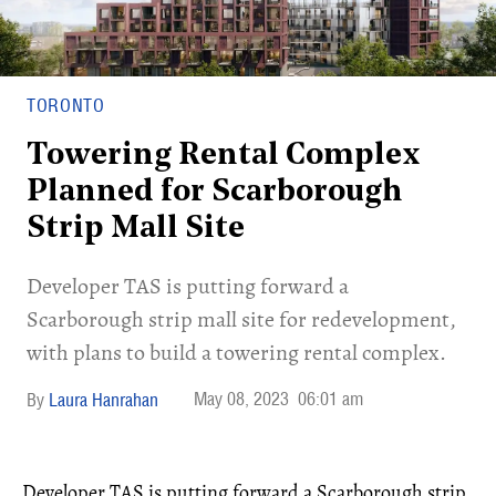
TORONTO
Towering Rental Complex
Planned for Scarborough
Strip Mall Site
Developer TAS is putting forward a
Scarborough strip mall site for redevelopment,
with plans to build a towering rental complex.
May 08, 2023
06:01 am
Laura Hanrahan
Developer TAS is putting forward a Scarborough strip