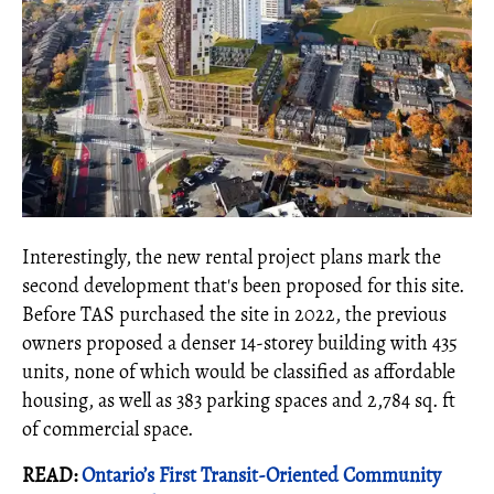
Interestingly, the new rental project plans mark the
second development that's been proposed for this site.
Before TAS purchased the site in 2022, the previous
owners proposed a denser 14-storey building with 435
units, none of which would be classified as affordable
housing, as well as 383 parking spaces and 2,784 sq. ft
of commercial space.
READ:
Ontario’s First Transit-Oriented Community