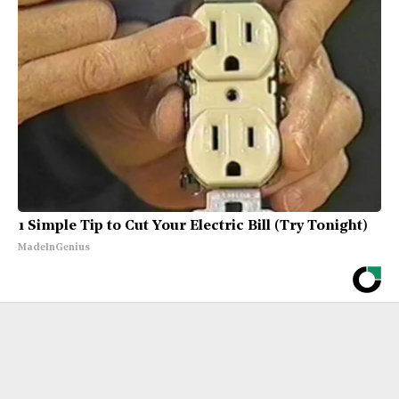
1 Simple Tip to Cut Your Electric Bill (Try Tonight)
MadeInGenius