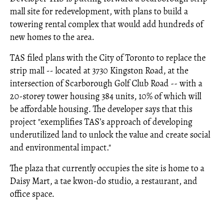
mall site for redevelopment, with plans to build a
towering rental complex that would add hundreds of
new homes to the area.
TAS filed plans with the City of Toronto to replace the
strip mall -- located at 3730 Kingston Road, at the
intersection of Scarborough Golf Club Road -- with a
20-storey tower housing 384 units, 10% of which will
be affordable housing. The developer says that this
project "exemplifies TAS’s approach of developing
underutilized land to unlock the value and create social
and environmental impact."
The plaza that currently occupies the site is home to a
Daisy Mart, a tae kwon-do studio, a restaurant, and
office space.