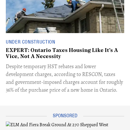
UNDER CONSTRUCTION
EXPERT: Ontario Taxes Housing Like It's A
Vice, Not A Necessity
​Despite temporary HST rebates and lower
development charges, according to RESCON, taxes
and government-imposed charges account for roughly
36% of the purchase price of a new home in Ontario.