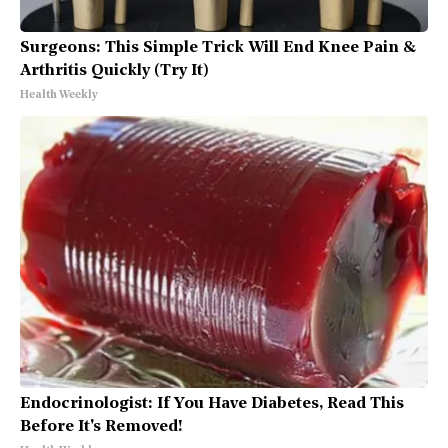
Surgeons: This Simple Trick Will End Knee Pain &
Arthritis Quickly (Try It)
Health Weekly
Endocrinologist: If You Have Diabetes, Read This
Before It's Removed!