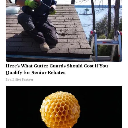
Here's What Gutter Guards Should Cost if You
Qualify for Senior Rebates
LeafFilter Partner