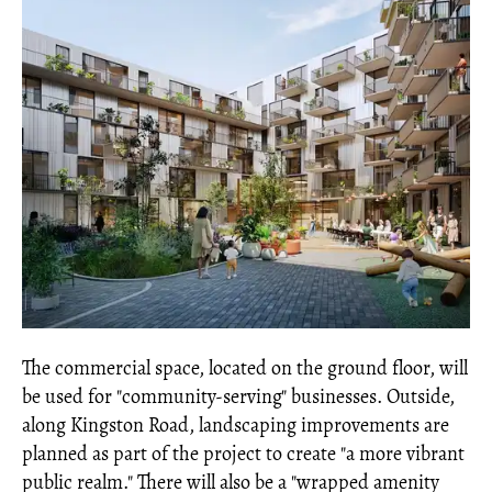
The commercial space, located on the ground floor, will
be used for "community-serving" businesses. Outside,
along Kingston Road, landscaping improvements are
planned as part of the project to create "a more vibrant
public realm." There will also be a "wrapped amenity