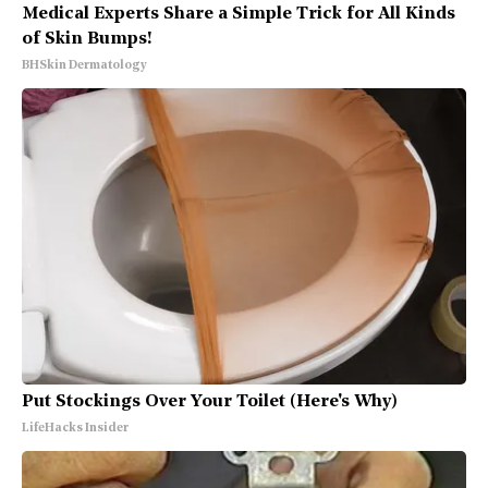
Medical Experts Share a Simple Trick for All Kinds
of Skin Bumps!
BHSkin Dermatology
Put Stockings Over Your Toilet (Here's Why)
LifeHacks Insider