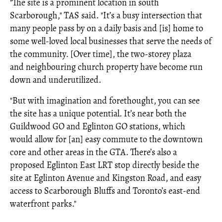
"The site is a prominent location in south
Scarborough," TAS said. "It’s a busy intersection that
many people pass by on a daily basis and [is] home to
some well-loved local businesses that serve the needs of
the community. [Over time], the two-storey plaza
and neighbouring church property have become run
down and underutilized. ​
"But with imagination and forethought, you can see
the site has a unique potential. It’s near both the
Guildwood GO and Eglinton GO stations, which
would allow for [an] easy commute to the downtown
core and other areas in the GTA. There’s also a
proposed Eglinton East LRT stop directly beside the
site at Eglinton Avenue and Kingston Road, and easy
access to Scarborough Bluffs and Toronto’s east-end
waterfront parks.​"