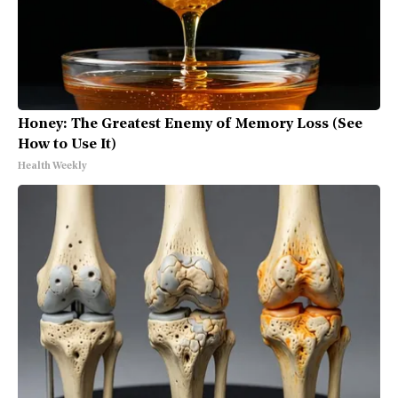
Honey: The Greatest Enemy of Memory Loss (See
How to Use It)
Health Weekly