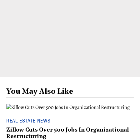
You May Also Like
REAL ESTATE NEWS
Zillow Cuts Over 500 Jobs In Organizational
Restructuring