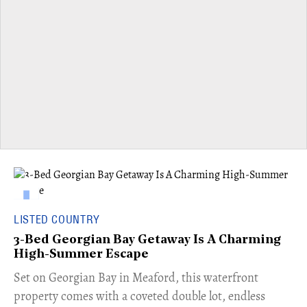
LISTED COUNTRY
3-Bed Georgian Bay Getaway Is A Charming
High-Summer Escape
Set on Georgian Bay in Meaford, this waterfront
property comes with a coveted double lot, endless