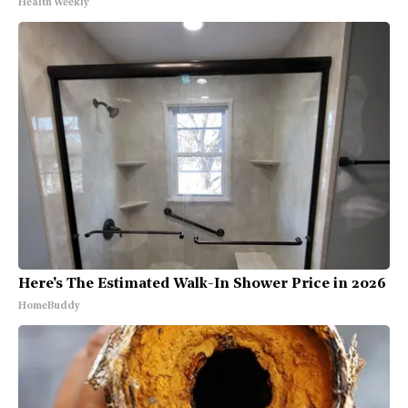
Health Weekly
Here's The Estimated Walk-In Shower Price in 2026
HomeBuddy