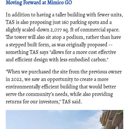
Moving Forward at Mimico GO
In addition to having a taller building with fewer units,
TAS is also proposing just 160 parking spots and a
slightly scaled-down 2,077 sq. ft of commercial space.
The tower will also sit atop a podium, rather than have
a stepped built form, as was originally proposed --
something TAS says "allows for a more cost effective
and efficient design with less embodied carbon."
"When we purchased the site from the previous owner
in 2022, we saw an opportunity to create a more
environmentally efficient building that would better
serve the community’s needs, while also providing
returns for our investors," TAS said.