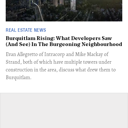
REAL ESTATE NEWS
Burquitlam Rising: What Developers Saw
(And See) In The Burgeoning Neighbourhood
​Evan Allegretto of Intracorp and Mike Mackay of
Strand, both of which have multiple towers under
construction in the area, discuss what drew them to
Burquitlam.