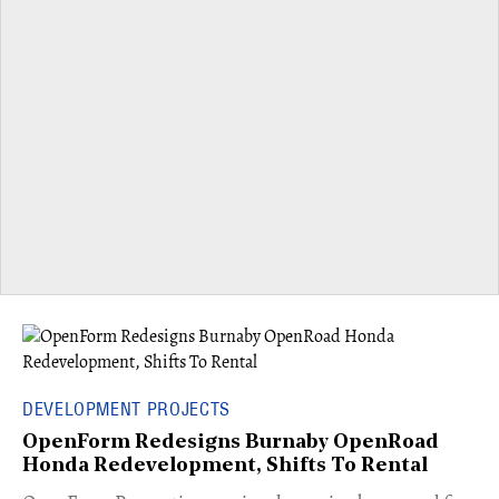
DEVELOPMENT PROJECTS
OpenForm Redesigns Burnaby OpenRoad
Honda Redevelopment, Shifts To Rental