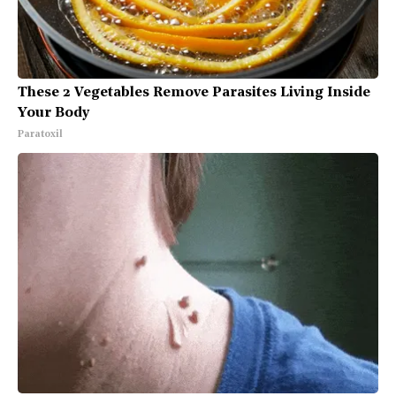
These 2 Vegetables Remove Parasites Living Inside
Your Body
Paratoxil