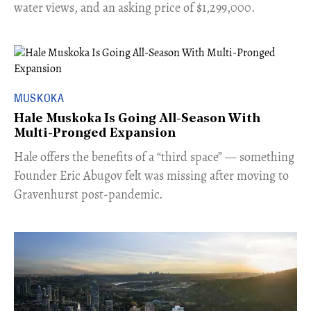
water views, and an asking price of $1,299,000.
MUSKOKA
Hale Muskoka Is Going All-Season With
Multi-Pronged Expansion
Hale offers the benefits of a “third space” — something
Founder Eric Abugov felt was missing after moving to
Gravenhurst post-pandemic.