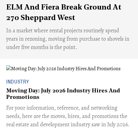
ELM And Fiera Break Ground At
270 Sheppard West
​In a market where rental projects routinely spend
years in rezoning, moving from purchase to shovels in
under five months is the point.
INDUSTRY
Moving Day: July 2026 Industry Hires And
Promotions
For your information, reference, and networking
needs, here are the moves, hires, and promotions the
real estate and development industry saw in July 2026.