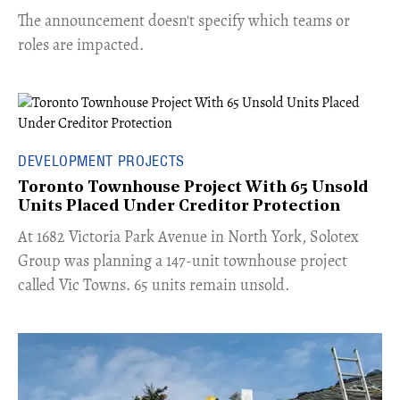
The announcement doesn't specify which teams or
roles are impacted.
DEVELOPMENT PROJECTS
Toronto Townhouse Project With 65 Unsold
Units Placed Under Creditor Protection
​At 1682 Victoria Park Avenue in North York, Solotex
Group was planning a 147-unit townhouse project
called Vic Towns. 65 units remain unsold.