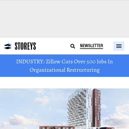
NEWSLETTER
INDUSTRY: Zillow Cuts Over 500 Jobs In
Organizational Restructuring