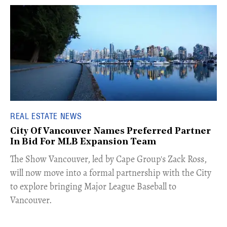
REAL ESTATE NEWS
City Of Vancouver Names Preferred Partner
In Bid For MLB Expansion Team
​The Show Vancouver, led by Cape Group's Zack Ross,
will now move into a formal partnership with the City
to explore bringing Major League Baseball to
Vancouver.