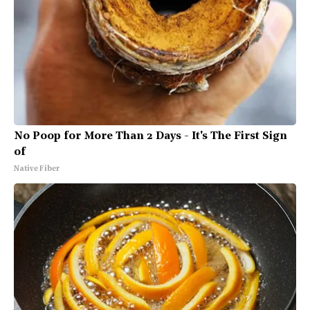
No Poop for More Than 2 Days - It's The First Sign
of
Native Fiber