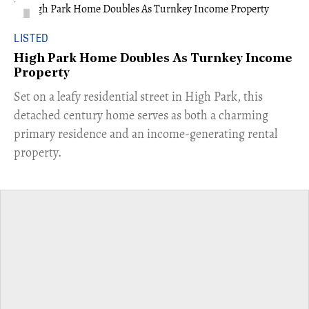
LISTED
High Park Home Doubles As Turnkey Income
Property
Set on a leafy residential street in High Park, this
detached century home serves as both a charming
primary residence and an income-generating rental
property.