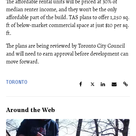
The affordable rental units will be priced at 30% of
median renter income, and they won't be the only
affordable part of the build. TAS plans to offer 1,250 sq.
ft of below-market commercial space at just $10 per sq.
ft.
The plans are being reviewed by Toronto City Council
and will need to earn approval before development can
move forward.
TORONTO
Around the Web