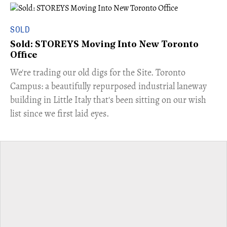
SOLD
Sold: STOREYS Moving Into New Toronto
Office
​We're trading our old digs for the Site. Toronto
Campus: a beautifully repurposed industrial laneway
building in Little Italy that's been sitting on our wish
list since we first laid eyes.