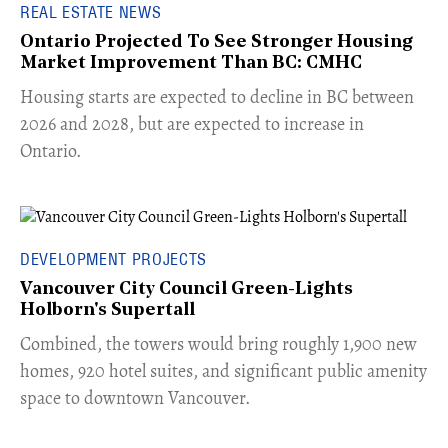
REAL ESTATE NEWS
Ontario Projected To See Stronger Housing
Market Improvement Than BC: CMHC
​Housing starts are expected to decline in BC between
2026 and 2028, but are expected to increase in
Ontario.
DEVELOPMENT PROJECTS
Vancouver City Council Green-Lights
Holborn's Supertall
Combined, the towers would bring roughly 1,900 new
homes, 920 hotel suites, and significant public amenity
space to downtown Vancouver.