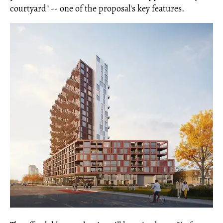
courtyard" -- one of the proposal's key features.