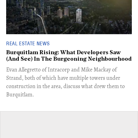
REAL ESTATE NEWS
Burquitlam Rising: What Developers Saw
(And See) In The Burgeoning Neighbourhood
​Evan Allegretto of Intracorp and Mike Mackay of
Strand, both of which have multiple towers under
construction in the area, discuss what drew them to
Burquitlam.