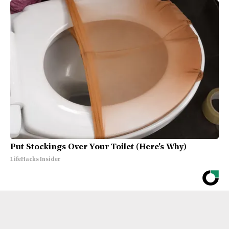
Put Stockings Over Your Toilet (Here's Why)
LifeHacks Insider