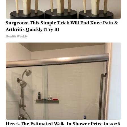
Surgeons: This Simple Trick Will End Knee Pain &
Arthritis Quickly (Try It)
Health Weekly
Here's The Estimated Walk-In Shower Price in 2026