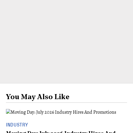
You May Also Like
INDUSTRY