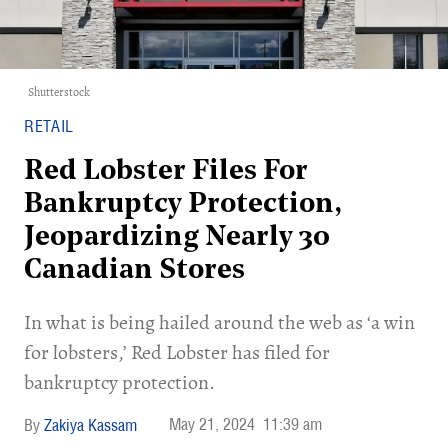
Shutterstock
RETAIL
Red Lobster Files For
Bankruptcy Protection,
Jeopardizing Nearly 30
Canadian Stores
In what is being hailed around the web as ‘a win
for lobsters,’ Red Lobster has filed for
bankruptcy protection.
May 21, 2024
11:39 am
Zakiya Kassam