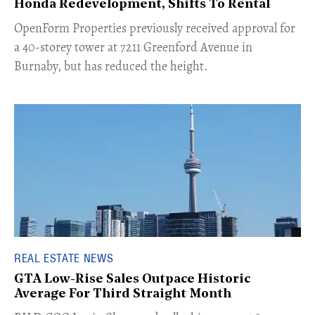
Honda Redevelopment, Shifts To Rental
​OpenForm Properties previously received approval for
a 40-storey tower at 7211 Greenford Avenue in
Burnaby, but has reduced the height.
REAL ESTATE NEWS
GTA Low-Rise Sales Outpace Historic
Average For Third Straight Month