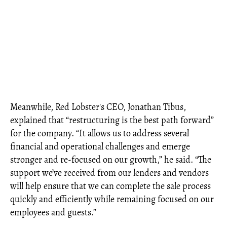
Meanwhile, Red Lobster's CEO, Jonathan Tibus,
explained that “restructuring is the best path forward”
for the company. “It allows us to address several
financial and operational challenges and emerge
stronger and re-focused on our growth,” he said. “The
support we’ve received from our lenders and vendors
will help ensure that we can complete the sale process
quickly and efficiently while remaining focused on our
employees and guests.”