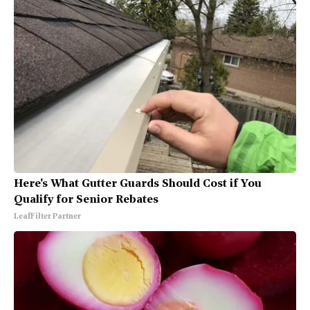
Here's What Gutter Guards Should Cost if You
Qualify for Senior Rebates
LeafFilter Partner