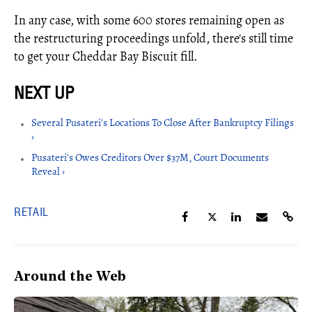
In any case, with some 600 stores remaining open as
the restructuring proceedings unfold, there's still time
to get your Cheddar Bay Biscuit fill.
Several Pusateri's Locations To Close After Bankruptcy Filings
›
Pusateri's Owes Creditors ​Over $37M, Court Documents
Reveal ›
RETAIL
Around the Web