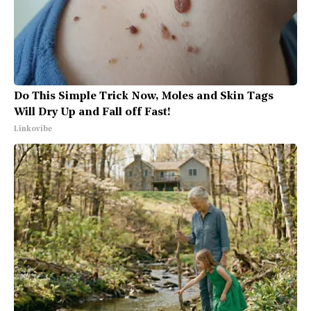
Do This Simple Trick Now, Moles and Skin Tags
Will Dry Up and Fall off Fast!
Linkovibe