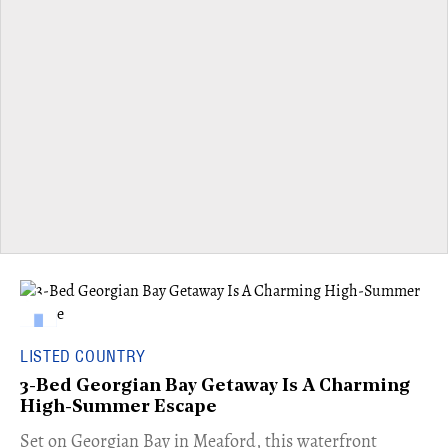
LISTED COUNTRY
3-Bed Georgian Bay Getaway Is A Charming
High-Summer Escape
Set on Georgian Bay in Meaford, this waterfront