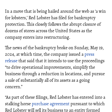
In a move that is being hailed around the web as ‘a win
for lobsters,’ Red Lobster has filed for bankruptcy
protection. This closely follows the abrupt closure of
dozens of stores across the United States as the
company enters into restructuring.
The news of the bankruptcy broke on Sunday, May 19,
2024, at which time, the company issued a
press
release
that said that it intends to use the proceedings
“to drive operational improvements, simplify the
business through a reduction in locations, and pursue
a sale of substantially all of its assets as a going
concern.”
“As part of these filings, Red Lobster has entered into a
stalking horse
purchase agreement
pursuant to which
Red Lobster will sell its business to an entity formed