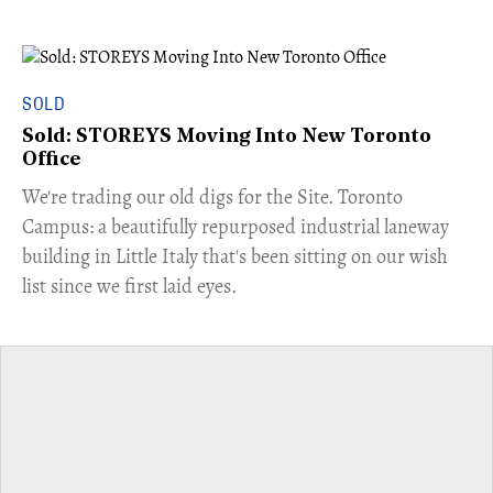
SOLD
Sold: STOREYS Moving Into New Toronto
Office
​We're trading our old digs for the Site. Toronto
Campus: a beautifully repurposed industrial laneway
building in Little Italy that's been sitting on our wish
list since we first laid eyes.