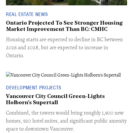
REAL ESTATE NEWS
Ontario Projected To See Stronger Housing
Market Improvement Than BC: CMHC
​Housing starts are expected to decline in BC between
2026 and 2028, but are expected to increase in
Ontario.
DEVELOPMENT PROJECTS
Vancouver City Council Green-Lights
Holborn's Supertall
Combined, the towers would bring roughly 1,900 new
homes, 920 hotel suites, and significant public amenity
space to downtown Vancouver.