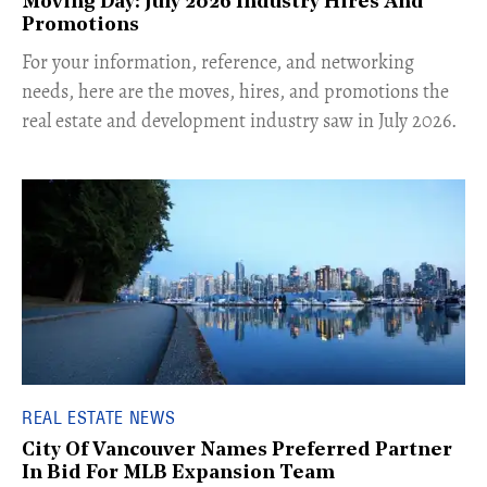
Moving Day: July 2026 Industry Hires And
Promotions
For your information, reference, and networking
needs, here are the moves, hires, and promotions the
real estate and development industry saw in July 2026.
REAL ESTATE NEWS
City Of Vancouver Names Preferred Partner
In Bid For MLB Expansion Team