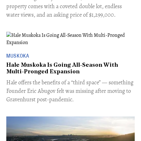
property comes with a coveted double lot, endless
water views, and an asking price of $1,299,000.
MUSKOKA
Hale Muskoka Is Going All-Season With
Multi-Pronged Expansion
Hale offers the benefits of a “third space” — something
Founder Eric Abugov felt was missing after moving to
Gravenhurst post-pandemic.