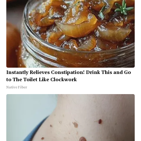
Instantly Relieves Constipation! Drink This and Go
to The Toilet Like Clockwork
Native Fiber