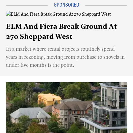
ELM And Fiera Break Ground At
270 Sheppard West
​In a market where rental projects routinely spend
years in rezoning, moving from purchase to shovels in
under five months is the point.