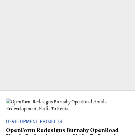
DEVELOPMENT PROJECTS
OpenForm Redesigns Burnaby OpenRoad