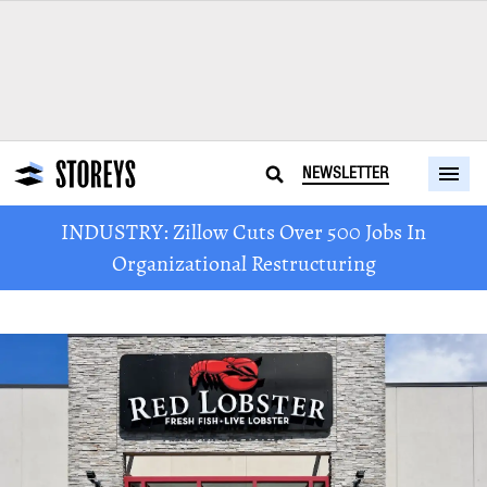
NEWSLETTER
INDUSTRY: Zillow Cuts Over 500 Jobs In
Organizational Restructuring