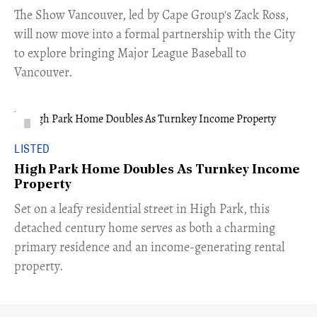
​The Show Vancouver, led by Cape Group's Zack Ross,
will now move into a formal partnership with the City
to explore bringing Major League Baseball to
Vancouver.
LISTED
High Park Home Doubles As Turnkey Income
Property
Set on a leafy residential street in High Park, this
detached century home serves as both a charming
primary residence and an income-generating rental
property.