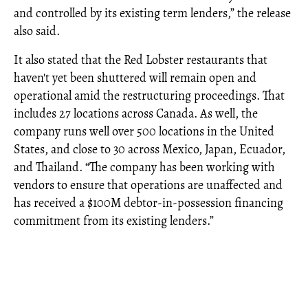
and controlled by its existing term lenders,” the release
also said.
It also stated that the Red Lobster restaurants that
haven't yet been shuttered will remain open and
operational amid the restructuring proceedings. That
includes 27 locations across Canada. As well, the
company runs well over 500 locations in the United
States, and close to 30 across Mexico, Japan, Ecuador,
and Thailand. “The company has been working with
vendors to ensure that operations are unaffected and
has received a $100M debtor-in-possession financing
commitment from its existing lenders.”