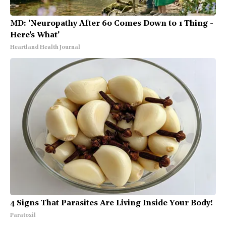
MD: 'Neuropathy After 60 Comes Down to 1 Thing -
Here's What'
Heartland Health Journal
4 Signs That Parasites Are Living Inside Your Body!
Paratoxil