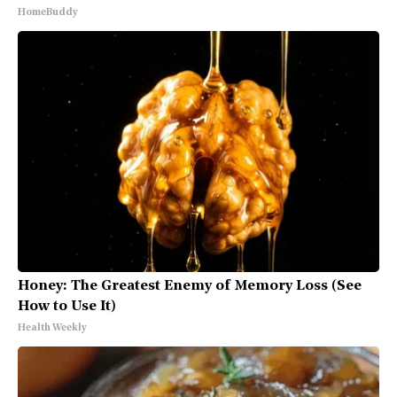
HomeBuddy
Honey: The Greatest Enemy of Memory Loss (See
How to Use It)
Health Weekly