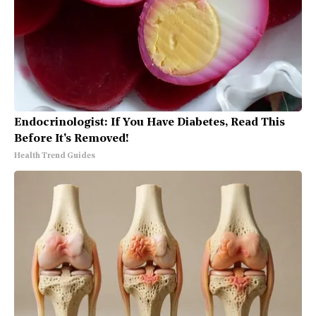
Endocrinologist: If You Have Diabetes, Read This
Before It's Removed!
Health Trend Guides