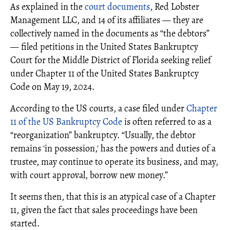
As explained in the
court documents
, Red Lobster
Management LLC, and 14 of its affiliates — they are
collectively named in the documents as “the debtors”
— filed petitions in the United States Bankruptcy
Court for the Middle District of Florida seeking relief
under Chapter 11 of the United States Bankruptcy
Code on May 19, 2024.
According to the US courts, a case filed under
Chapter
11 of the US Bankruptcy Code
is often referred to as a
“reorganization” bankruptcy. “Usually, the debtor
remains 'in possession,' has the powers and duties of a
trustee, may continue to operate its business, and may,
with court approval, borrow new money.”
It seems then, that this is an atypical case of a Chapter
11, given the fact that sales proceedings have been
started.