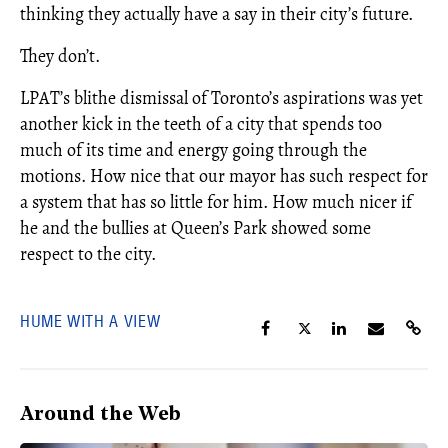
thinking they actually have a say in their city’s future.
They don’t.
LPAT’s blithe dismissal of Toronto’s aspirations was yet
another kick in the teeth of a city that spends too
much of its time and energy going through the
motions. How nice that our mayor has such respect for
a system that has so little for him. How much nicer if
he and the bullies at Queen’s Park showed some
respect to the city.
HUME WITH A VIEW
Around the Web