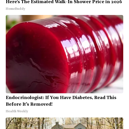
Here's The Estimated Walk-In Shower Price in 2026
HomeBuddy
Endocrinologist: If You Have Diabetes, Read This
Before It's Removed!
Health Weekly