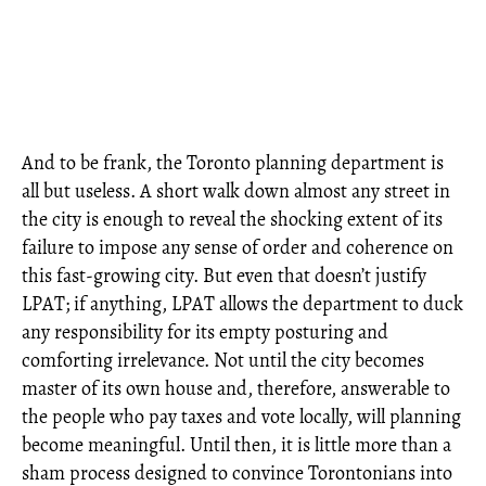
And to be frank, the Toronto planning department is
all but useless. A short walk down almost any street in
the city is enough to reveal the shocking extent of its
failure to impose any sense of order and coherence on
this fast-growing city. But even that doesn’t justify
LPAT; if anything, LPAT allows the department to duck
any responsibility for its empty posturing and
comforting irrelevance. Not until the city becomes
master of its own house and, therefore, answerable to
the people who pay taxes and vote locally, will planning
become meaningful. Until then, it is little more than a
sham process designed to convince Torontonians into