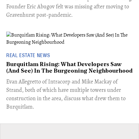
Founder Eric Abugov felt was missing after moving to
Gravenhurst post-pandemic.
REAL ESTATE NEWS
Burquitlam Rising: What Developers Saw
(And See) In The Burgeoning Neighbourhood
​Evan Allegretto of Intracorp and Mike Mackay of
Strand, both of which have multiple towers under
construction in the area, discuss what drew them to
Burquitlam.