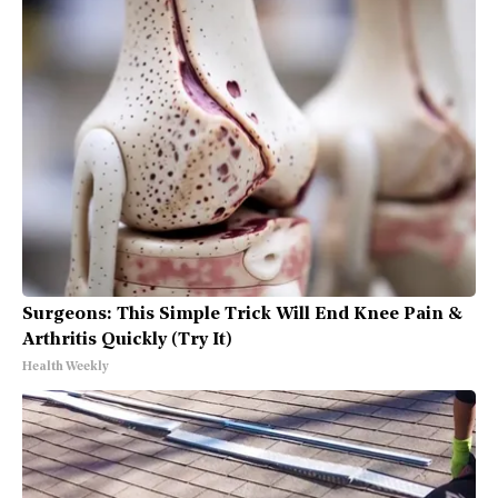
Surgeons: This Simple Trick Will End Knee Pain &
Arthritis Quickly (Try It)
Health Weekly