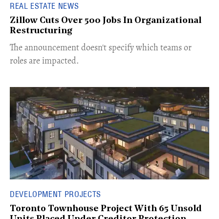
REAL ESTATE NEWS
Zillow Cuts Over 500 Jobs In Organizational
Restructuring
The announcement doesn't specify which teams or
roles are impacted.
DEVELOPMENT PROJECTS
Toronto Townhouse Project With 65 Unsold