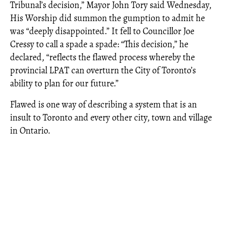
Tribunal’s decision,” Mayor John Tory said Wednesday,
His Worship did summon the gumption to admit he
was “deeply disappointed.” It fell to Councillor Joe
Cressy to call a spade a spade: “This decision,” he
declared, “reflects the flawed process whereby the
provincial LPAT can overturn the City of Toronto’s
ability to plan for our future.”
Flawed is one way of describing a system that is an
insult to Toronto and every other city, town and village
in Ontario.