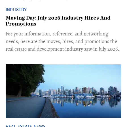
INDUSTRY
Moving Day: July 2026 Industry Hires And
Promotions
For your information, reference, and networking
needs, here are the moves, hires, and promotions the
real estate and development industry saw in July 2026.
REAL ESTATE NEWS