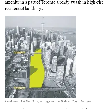
amenity in a part of Toronto already awash in high-rise
residential buildings.
Aerial view of Rail Deck Park, looking east from Bathurst/City of Toronto