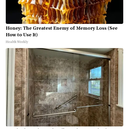
Honey: The Greatest Enemy of Memory Loss (See
How to Use It)
Health Weekly