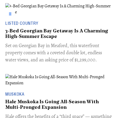
LISTED COUNTRY
3-Bed Georgian Bay Getaway Is A Charming
High-Summer Escape
Set on Georgian Bay in Meaford, this waterfront
property comes with a coveted double lot, endless
water views, and an asking price of $1,299,000.
MUSKOKA
Hale Muskoka Is Going All-Season With
Multi-Pronged Expansion
Hale offers the benefits of a “third space” — something