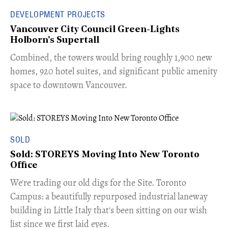
DEVELOPMENT PROJECTS
Vancouver City Council Green-Lights
Holborn's Supertall
Combined, the towers would bring roughly 1,900 new
homes, 920 hotel suites, and significant public amenity
space to downtown Vancouver.
SOLD
Sold: STOREYS Moving Into New Toronto
Office
​We're trading our old digs for the Site. Toronto
Campus: a beautifully repurposed industrial laneway
building in Little Italy that's been sitting on our wish
list since we first laid eyes.