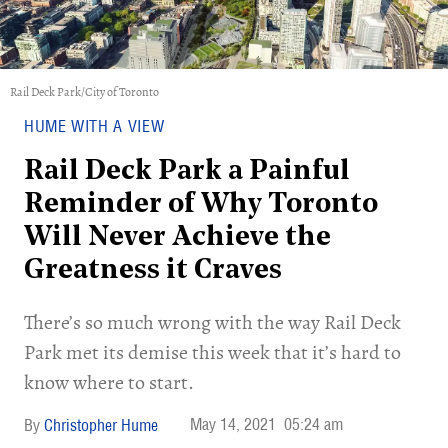
Rail Deck Park/City of Toronto
HUME WITH A VIEW
Rail Deck Park a Painful
Reminder of Why Toronto
Will Never Achieve the
Greatness it Craves
There’s so much wrong with the way Rail Deck
Park met its demise this week that it’s hard to
know where to start.
May 14, 2021
05:24 am
Christopher Hume