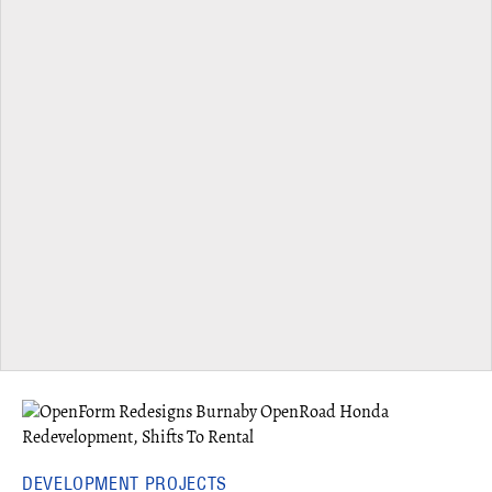
DEVELOPMENT PROJECTS