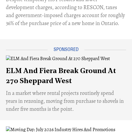
development charges, according to RESCON, taxes
and government-imposed charges account for roughly
36% of the purchase price of a new home in Ontario.
ELM And Fiera Break Ground At
270 Sheppard West
​In a market where rental projects routinely spend
years in rezoning, moving from purchase to shovels in
under five months is the point.