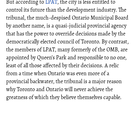
But according to
LPAT
, the city is less entitled to
control its future than the development industry. The
tribunal, the much-despised Ontario Municipal Board
by another name, is a quasi-judicial provincial agency
that has the power to override decisions made by the
democratically elected council of Toronto. By contrast,
the members of LPAT, many formerly of the OMB, are
appointed by Queen’s Park and responsible to no one,
least of all those affected by their decisions. A relic
from a time when Ontario was even more of a
provincial backwater, the tribunal is a major reason
why Toronto and Ontario will never achieve the
greatness of which they believe themselves capable.