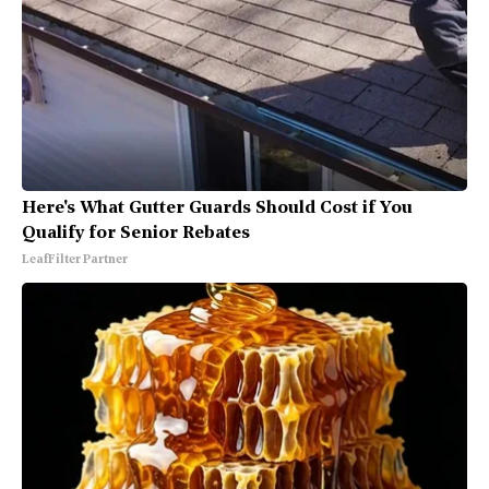
Here's What Gutter Guards Should Cost if You
Qualify for Senior Rebates
LeafFilter Partner