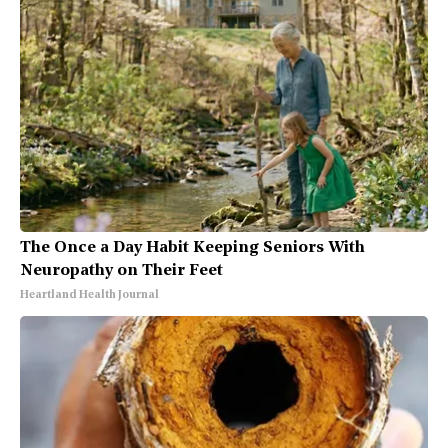
The Once a Day Habit Keeping Seniors With
Neuropathy on Their Feet
Heartland Health Journal