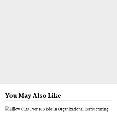
You May Also Like