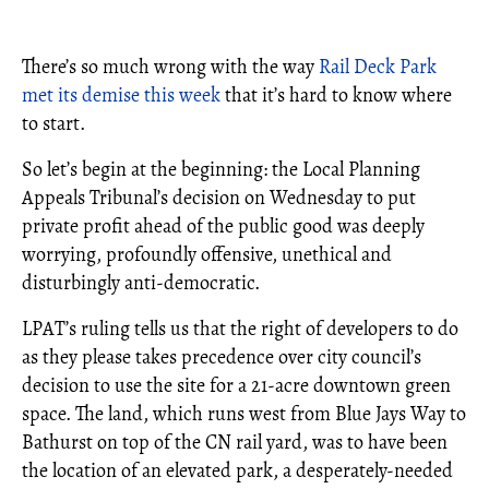
There’s so much wrong with the way
Rail Deck Park
met its demise this week
that it’s hard to know where
to start.
So let’s begin at the beginning: the Local Planning
Appeals Tribunal’s decision on Wednesday to put
private profit ahead of the public good was deeply
worrying, profoundly offensive, unethical and
disturbingly anti-democratic.
LPAT’s ruling tells us that the right of developers to do
as they please takes precedence over city council’s
decision to use the site for a 21-acre downtown green
space. The land, which runs west from Blue Jays Way to
Bathurst on top of the CN rail yard, was to have been
the location of an elevated park, a desperately-needed