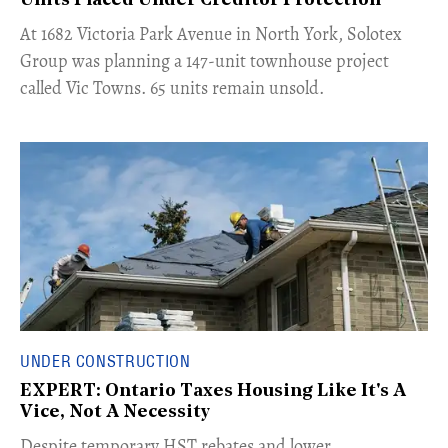
Units Placed Under Creditor Protection
​At 1682 Victoria Park Avenue in North York, Solotex
Group was planning a 147-unit townhouse project
called Vic Towns. 65 units remain unsold.
UNDER CONSTRUCTION
EXPERT: Ontario Taxes Housing Like It's A
Vice, Not A Necessity
​Despite temporary HST rebates and lower