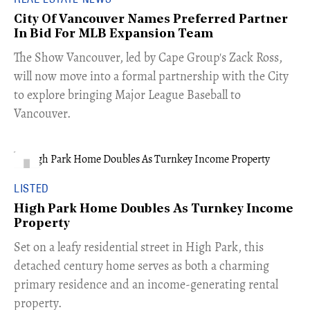
City Of Vancouver Names Preferred Partner
In Bid For MLB Expansion Team
​The Show Vancouver, led by Cape Group's Zack Ross,
will now move into a formal partnership with the City
to explore bringing Major League Baseball to
Vancouver.
LISTED
High Park Home Doubles As Turnkey Income
Property
Set on a leafy residential street in High Park, this
detached century home serves as both a charming
primary residence and an income-generating rental
property.