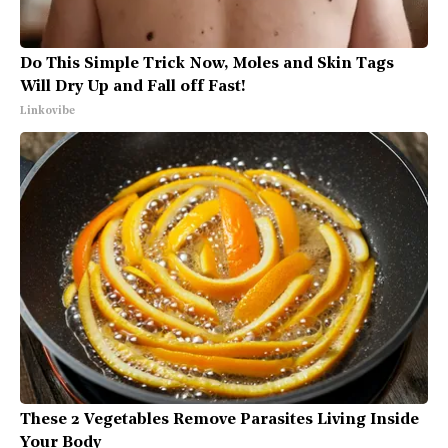
Do This Simple Trick Now, Moles and Skin Tags
Will Dry Up and Fall off Fast!
Linkovibe
These 2 Vegetables Remove Parasites Living Inside
Your Body