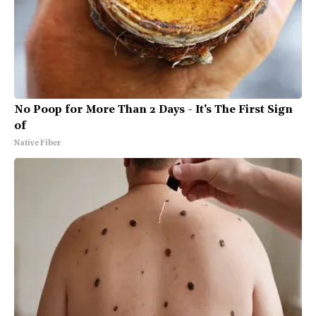
No Poop for More Than 2 Days - It's The First Sign
of
Native Fiber