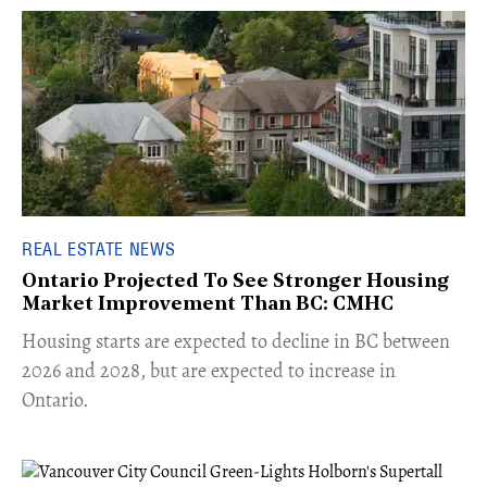
REAL ESTATE NEWS
Ontario Projected To See Stronger Housing
Market Improvement Than BC: CMHC
​Housing starts are expected to decline in BC between
2026 and 2028, but are expected to increase in
Ontario.