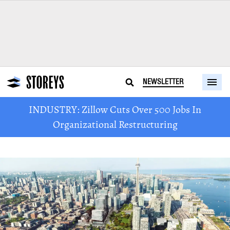
NEWSLETTER
INDUSTRY: Zillow Cuts Over 500 Jobs In
Organizational Restructuring