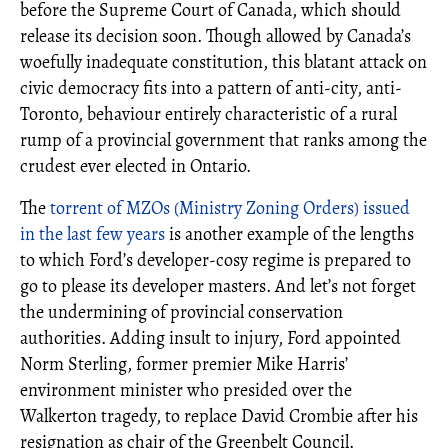
before the Supreme Court of Canada, which should
release its decision soon. Though allowed by Canada’s
woefully inadequate constitution, this blatant attack on
civic democracy fits into a pattern of anti-city, anti-
Toronto, behaviour entirely characteristic of a rural
rump of a provincial government that ranks among the
crudest ever elected in Ontario.
The
torrent of MZOs (Ministry Zoning Orders) issued
in the last few years
is another example of the lengths
to which Ford’s developer-cosy regime is prepared to
go to please its developer masters. And let’s not forget
the undermining of provincial conservation
authorities. Adding insult to injury, Ford appointed
Norm Sterling, former premier Mike Harris’
environment minister who presided over the
Walkerton tragedy, to replace David Crombie after his
resignation as chair of the Greenbelt Council.