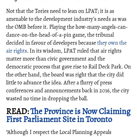
Not that the Tories need to lean on LPAT; it is as
amenable to the development industry’s needs as was
the OMB before it. Playing the how-many-angels-can-
dance-on-the-head-of-a-pin game, the tribunal
decided in favour of developers because
they own the
air rights
. In its wisdom, LPAT ruled that air rights
matter more than civic government and the
democratic process that gave rise to Rail Deck Park. On
the other hand, the board was right that the city did
little to advance the idea. After a flurry of press
conferences and announcements back in 2016, the city
wasted no time in dropping the ball.
READ:
The Province is Now Claiming
First Parliament Site in Toronto
“Although I respect the Local Planning Appeals