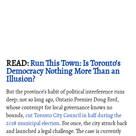
READ:
Run This Town: Is Toronto’s
Democracy Nothing More Than an
Illusion?
But the province’s habit of political interference runs
deep; not so long ago, Ontario Premier Doug Ford,
whose contempt for local governance knows no
bounds,
cut Toronto City Council in half during the
2018 municipal election
. For once, the city struck back
and launched a legal challenge. The case is currently