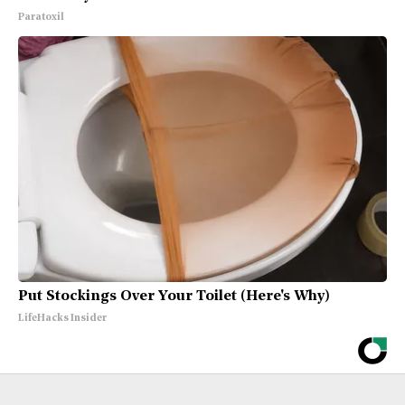
Paratoxil
Put Stockings Over Your Toilet (Here's Why)
LifeHacks Insider