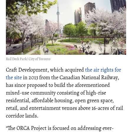
Rail Deck Park/ City of Toronto
Craft Development, which acquired
the air rights for
the site
in 2013 from the Canadian National Railway,
has since proposed to build the aforementioned
mixed-use community consisting of high-rise
residential, affordable housing, open green space,
retail, and entertainment venues above 16-acres of rail
corridor lands.
“The ORCA Project is focused on addressing ever-