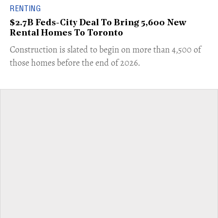
RENTING
$2.7B Feds-City Deal To Bring 5,600 New
Rental Homes To Toronto
​Construction is slated to begin on more than 4,500 of
those homes before the end of 2026.