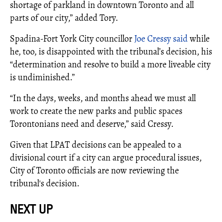
shortage of parkland in downtown Toronto and all
parts of our city,” added Tory.
Spadina-Fort York City councillor
Joe Cressy said
while
he, too, is disappointed with the tribunal’s decision, his
“determination and resolve to build a more liveable city
is undiminished.”
“In the days, weeks, and months ahead we must all
work to create the new parks and public spaces
Torontonians need and deserve,” said Cressy.
Given that LPAT decisions can be appealed to a
divisional court if a city can argue procedural issues,
City of Toronto officials are now reviewing the
tribunal's decision.