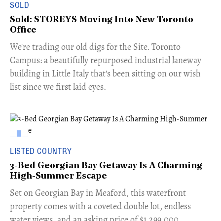
SOLD
Sold: STOREYS Moving Into New Toronto
Office
​We're trading our old digs for the Site. Toronto
Campus: a beautifully repurposed industrial laneway
building in Little Italy that's been sitting on our wish
list since we first laid eyes.
LISTED COUNTRY
3-Bed Georgian Bay Getaway Is A Charming
High-Summer Escape
Set on Georgian Bay in Meaford, this waterfront
property comes with a coveted double lot, endless
water views, and an asking price of $1,299,000.