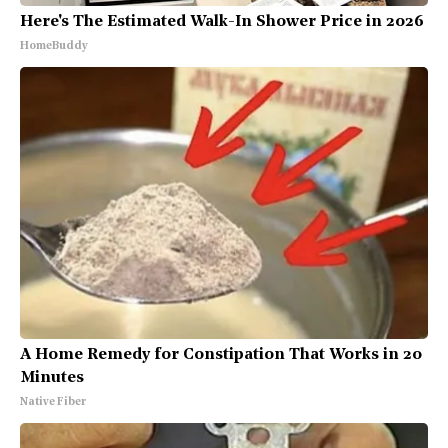
Here's The Estimated Walk-In Shower Price in 2026
HomeBuddy
A Home Remedy for Constipation That Works in 20
Minutes
Native Fiber