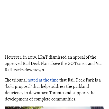
However, in 2019, LPAT dismissed an appeal of the
approved Rail Deck Plan above the GO Transit and Via
Rail tracks downtown.
The tribunal
noted at the time
that Rail Deck Park is a
"bold proposal" that helps address the parkland
deficiency in downtown Toronto and supports the
development of complete communities.