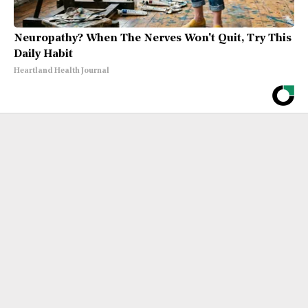
Neuropathy? When The Nerves Won't Quit, Try This
Daily Habit
Heartland Health Journal