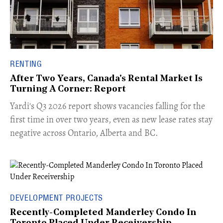
RENTING
After Two Years, Canada's Rental Market Is
Turning A Corner: Report
Yardi's Q3 2026 report shows vacancies falling for the
first time in over two years, even as new lease rates stay
negative across Ontario, Alberta and BC.
DEVELOPMENT PROJECTS
Recently-Completed Manderley Condo In