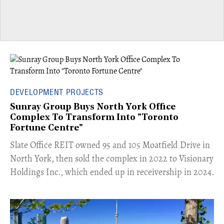
DEVELOPMENT PROJECTS
Sunray Group Buys North York Office
Complex To Transform Into "Toronto
Fortune Centre"
​Slate Office REIT owned 95 and 105 Moatfield Drive in
North York, then sold the complex in 2022 to Visionary
Holdings Inc., which ended up in receivership in 2024.