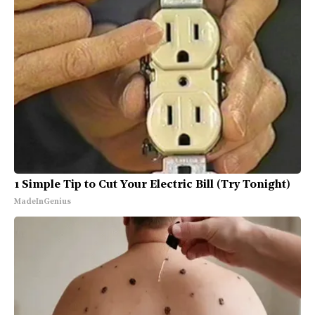
1 Simple Tip to Cut Your Electric Bill (Try Tonight)
MadeInGenius