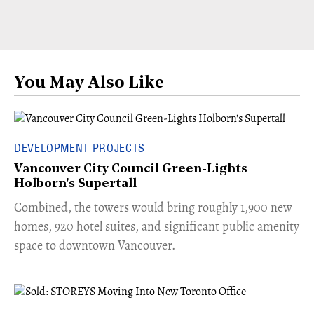
You May Also Like
DEVELOPMENT PROJECTS
Vancouver City Council Green-Lights
Holborn's Supertall
Combined, the towers would bring roughly 1,900 new
homes, 920 hotel suites, and significant public amenity
space to downtown Vancouver.