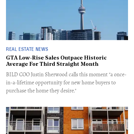
REAL ESTATE NEWS
GTA Low-Rise Sales Outpace Historic
Average For Third Straight Month
​BILD COO Justin Sherwood calls this moment "a once-
in-a-lifetime opportunity for new home buyers to
purchase the home they desire."