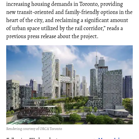
increasing housing demands in Toronto, providing
new transit-oriented and family-friendly options in the
heart of the city, and reclaiming a significant amount
of urban space utilized by the rail corridor,” reads a
previous press release about the project.
Rendering courtesy of ORCA Toronto