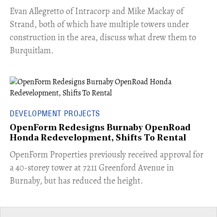
​Evan Allegretto of Intracorp and Mike Mackay of
Strand, both of which have multiple towers under
construction in the area, discuss what drew them to
Burquitlam.
DEVELOPMENT PROJECTS
OpenForm Redesigns Burnaby OpenRoad
Honda Redevelopment, Shifts To Rental
​OpenForm Properties previously received approval for
a 40-storey tower at 7211 Greenford Avenue in
Burnaby, but has reduced the height.