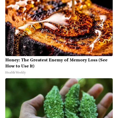
Honey: The Greatest Enemy of Memory Loss (See
How to Use It)
Health Weekly