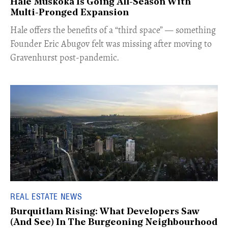
Hale Muskoka Is Going All-Season With
Multi-Pronged Expansion
Hale offers the benefits of a “third space” — something
Founder Eric Abugov felt was missing after moving to
Gravenhurst post-pandemic.
REAL ESTATE NEWS
Burquitlam Rising: What Developers Saw
(And See) In The Burgeoning Neighbourhood