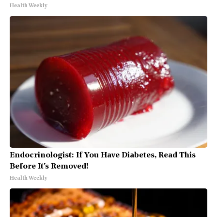
Health Weekly
Endocrinologist: If You Have Diabetes, Read This
Before It's Removed!
Health Weekly