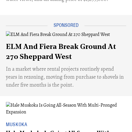
ELM And Fiera Break Ground At
270 Sheppard West
​In a market where rental projects routinely spend
years in rezoning, moving from purchase to shovels in
under five months is the point.
MUSKOKA