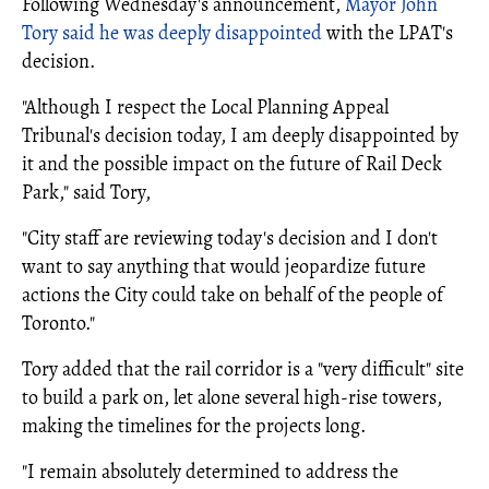
Following Wednesday's announcement,
Mayor John
Tory said he was deeply disappointed
with the LPAT's
decision.
"Although I respect the Local Planning Appeal
Tribunal's decision today, I am deeply disappointed by
it and the possible impact on the future of Rail Deck
Park," said Tory,
"City staff are reviewing today's decision and I don't
want to say anything that would jeopardize future
actions the City could take on behalf of the people of
Toronto."
Tory added that the rail corridor is a "very difficult" site
to build a park on, let alone several high-rise towers,
making the timelines for the projects long.
"I remain absolutely determined to address the