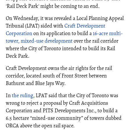
'Rail Deck Park' might be coming to an end.
On Wednesday, it was revealed a Local Planning Appeal
Tribunal (LPAT) sided with
Craft Development
Corporation
on its application to build a
16-acre multi-
tower, mixed-use development
over the rail corridor
where the City of Toronto intended to build its Rail
Deck Park.
Craft Development owns the air rights for the rail
corridor, located south of Front Street between
Bathurst and Blue Jays Way.
In
the ruling
, LPAT said that the City of Toronto was
wrong to reject a proposal by Craft Acquisitions
Corporation and PITS Developments Inc., to build a
6.5 hectare “mixed-use community” of towers dubbed
ORCA above the open rail space.