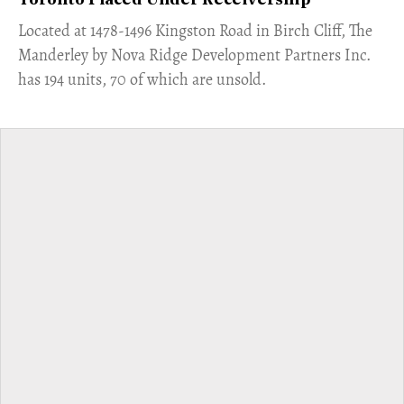
Toronto Placed Under Receivership
​Located at 1478-1496 Kingston Road in Birch Cliff, The
Manderley by Nova Ridge Development Partners Inc.
has 194 units, 70 of which are unsold.