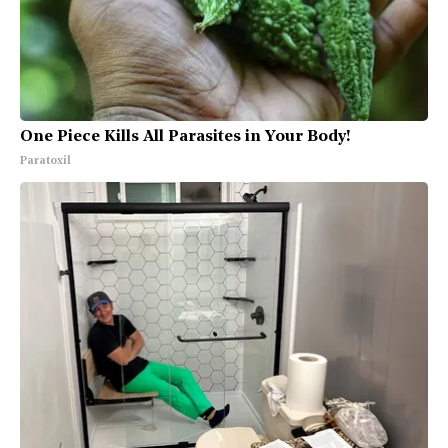
One Piece Kills All Parasites in Your Body!
Paratoxil