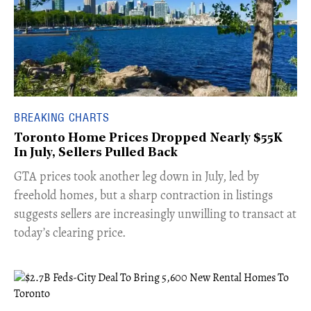
BREAKING CHARTS
Toronto Home Prices Dropped Nearly $55K
In July, Sellers Pulled Back
​GTA prices took another leg down in July, led by
freehold homes, but a sharp contraction in listings
suggests sellers are increasingly unwilling to transact at
today’s clearing price.