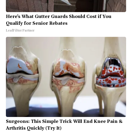
Here's What Gutter Guards Should Cost if You
Qualify for Senior Rebates
LeafFilter Partner
Surgeons: This Simple Trick Will End Knee Pain &
Arthritis Quickly (Try It)