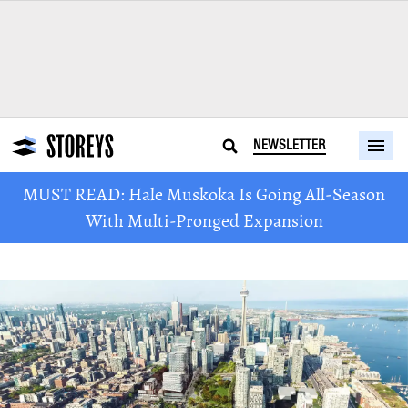
NEWSLETTER
MUST READ: Hale Muskoka Is Going All-Season
With Multi-Pronged Expansion