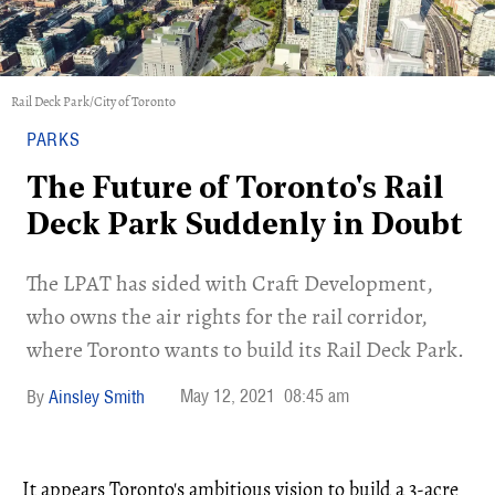
Rail Deck Park/City of Toronto
PARKS
The Future of Toronto's Rail
Deck Park Suddenly in Doubt
The LPAT has sided with Craft Development,
who owns the air rights for the rail corridor,
where Toronto wants to build its Rail Deck Park.
May 12, 2021
08:45 am
Ainsley Smith
It appears Toronto's ambitious vision to build a 3-acre