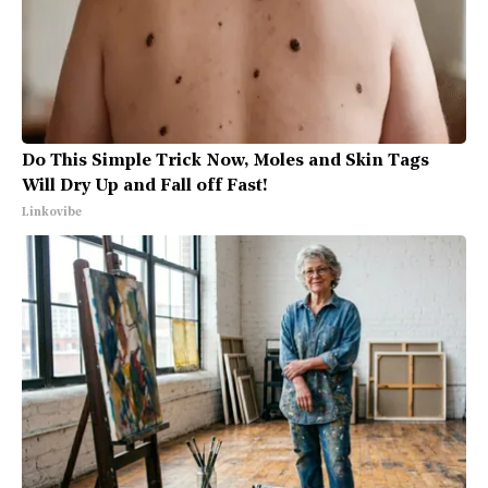
Do This Simple Trick Now, Moles and Skin Tags
Will Dry Up and Fall off Fast!
Linkovibe