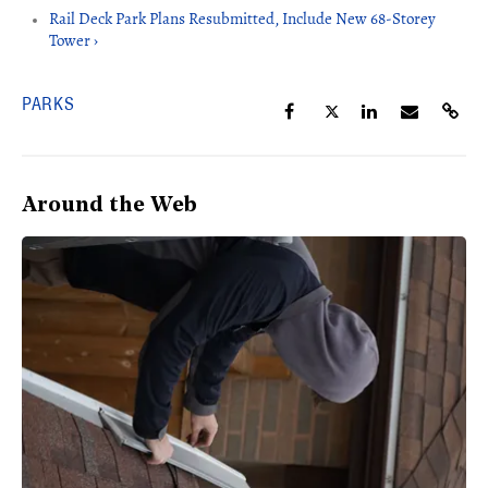
Rail Deck Park Plans Resubmitted, Include New 68-Storey
Tower ›
PARKS
Around the Web