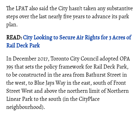
The LPAT also said the City hasn’t taken any substantive
steps over the last nearly five years to advance its park
plan.
READ:
City Looking to Secure Air Rights for 3 Acres of
Rail Deck Park
In December 2017, Toronto City Council adopted OPA
395 that sets the policy framework for Rail Deck Park,
to be constructed in the area from Bathurst Street in
the west, to Blue Jays Way in the east, south of Front
Street West and above the northern limit of Northern
Linear Park to the south (in the CityPlace
neighbourhood).