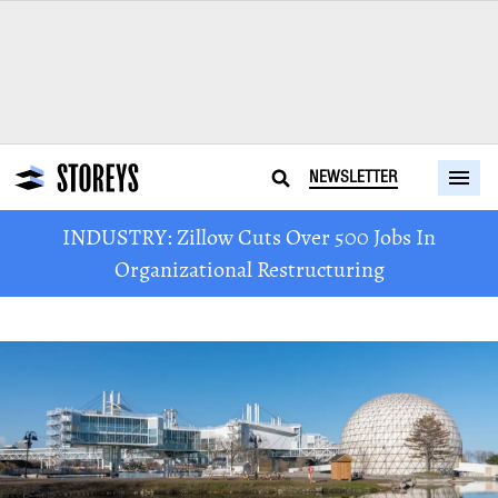
NEWSLETTER
INDUSTRY: Zillow Cuts Over 500 Jobs In
Organizational Restructuring