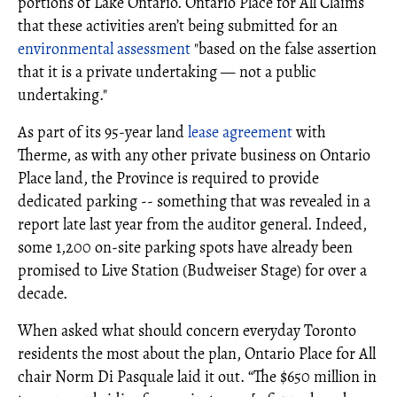
portions of Lake Ontario. Ontario Place for All Claims
that these activities aren’t being submitted for an
environmental assessment
"based on the false assertion
that it is a private undertaking — not a public
undertaking."
As part of its 95-year land
lease agreement
with
Therme, as with any other private business on Ontario
Place land, the Province is required to provide
dedicated parking -- something that was revealed in a
report late last year from the auditor general. Indeed,
some 1,200 on-site parking spots have already been
promised to Live Station (Budweiser Stage) for over a
decade.
When asked what should concern everyday Toronto
residents the most about the plan, Ontario Place for All
chair Norm Di Pasquale laid it out. “The $650 million in