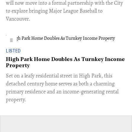
will now move into a formal partnership with the City
to explore bringing Major League Baseball to
Vancouver.
LISTED
High Park Home Doubles As Turnkey Income
Property
Set on a leafy residential street in High Park, this
detached century home serves as both a charming
primary residence and an income-generating rental
property.