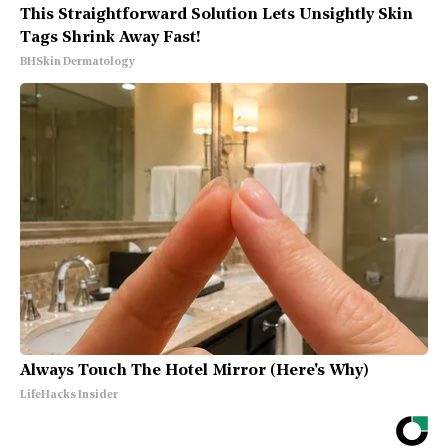
This Straightforward Solution Lets Unsightly Skin
Tags Shrink Away Fast!
BHSkin Dermatology
Always Touch The Hotel Mirror (Here's Why)
LifeHacks Insider