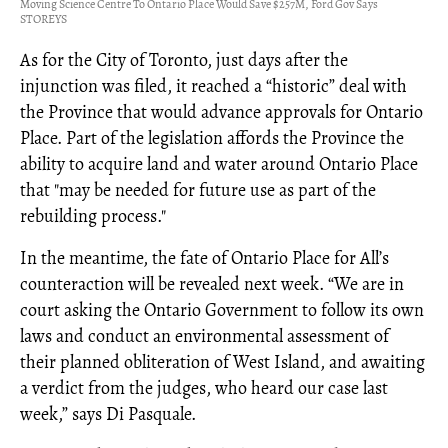
Moving Science Centre To Ontario Place Would Save $257M, Ford Gov Says
STOREYS
As for the City of Toronto, just days after the
injunction was filed, it reached a “historic” deal with
the Province that would advance approvals for Ontario
Place. Part of the legislation affords the Province the
ability to acquire land and water around Ontario Place
that "may be needed for future use as part of the
rebuilding process."
In the meantime, the fate of Ontario Place for All’s
counteraction will be revealed next week. “We are in
court asking the Ontario Government to follow its own
laws and conduct an environmental assessment of
their planned obliteration of West Island, and awaiting
a verdict from the judges, who heard our case last
week,” says Di Pasquale.