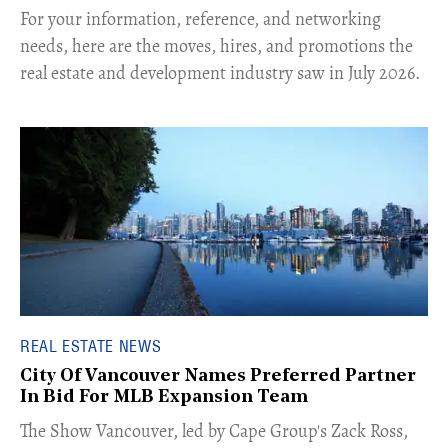
For your information, reference, and networking
needs, here are the moves, hires, and promotions the
real estate and development industry saw in July 2026.
REAL ESTATE NEWS
City Of Vancouver Names Preferred Partner
In Bid For MLB Expansion Team
​The Show Vancouver, led by Cape Group's Zack Ross,