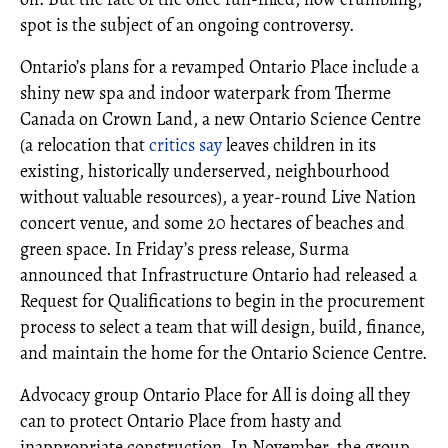
spot is the subject of an ongoing controversy.
Ontario’s plans for a revamped Ontario Place include a
shiny new spa and indoor waterpark from Therme
Canada on Crown Land, a new Ontario Science Centre
(a relocation that
critics say
leaves children in its
existing, historically underserved, neighbourhood
without valuable resources), a year-round Live Nation
concert venue, and some 20 hectares of beaches and
green space. In Friday’s press release, Surma
announced that Infrastructure Ontario had released a
Request for Qualifications to begin in the procurement
process to select a team that will design, build, finance,
and maintain the home for the Ontario Science Centre.
Advocacy group Ontario Place for All is doing all they
can to protect Ontario Place from hasty and
inappropriate construction. In November, the group