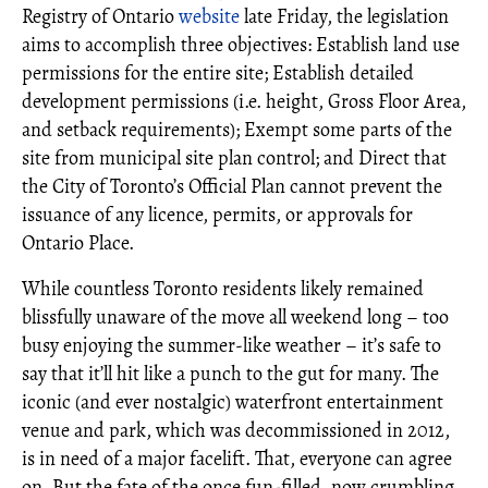
Registry of Ontario
website
late Friday, the legislation
aims to accomplish three objectives: Establish land use
permissions for the entire site; Establish detailed
development permissions (i.e. height, Gross Floor Area,
and setback requirements); Exempt some parts of the
site from municipal site plan control; and Direct that
the City of Toronto’s Official Plan cannot prevent the
issuance of any licence, permits, or approvals for
Ontario Place.
While countless Toronto residents likely remained
blissfully unaware of the move all weekend long – too
busy enjoying the summer-like weather – it’s safe to
say that it’ll hit like a punch to the gut for many. The
iconic (and ever nostalgic) waterfront entertainment
venue and park, which was decommissioned in 2012,
is in need of a major facelift. That, everyone can agree
on. But the fate of the once fun-filled, now crumbling,