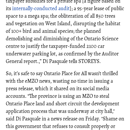
taxpayer subsidies for a private spa [a figure based on
its
internally-conducted audit
]; a 95-year lease of public
space to a mega spa; the obliteration of all 850 trees
and vegetation on West Island, disrupting the habitat
of 100+ bird and animal species; the planned
demolishing and diminishing of the Ontario Science
centre to justify the taxpayer-funded 2100 car
underwater parking lot, as confirmed by the Auditor
General report.,” Di Pasquale tells STOREYS.
So, it’s safe to say Ontario Place for All wasn’t thrilled
with the eMZO news, wasting no time in issuing a
press release, which it shared on its social media
accounts. “The province is using an MZO to steal
Ontario Place land and short circuit the development
application process that was underway at city hall,"
said Di Pasquale in a news release on Friday. "Shame on
this government that refuses to consult properly or