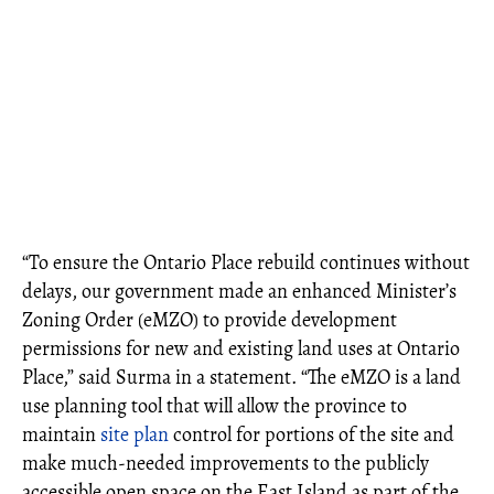
“To ensure the Ontario Place rebuild continues without
delays, our government made an enhanced Minister’s
Zoning Order (eMZO) to provide development
permissions for new and existing land uses at Ontario
Place,” said Surma in a statement. “The eMZO is a land
use planning tool that will allow the province to
maintain
site plan
control for portions of the site and
make much-needed improvements to the publicly
accessible open space on the East Island as part of the