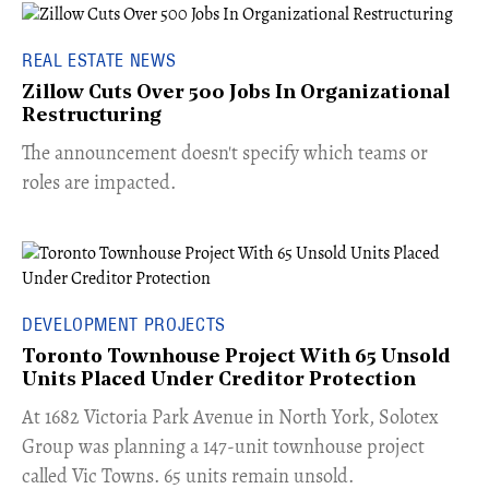
REAL ESTATE NEWS
Zillow Cuts Over 500 Jobs In Organizational
Restructuring
The announcement doesn't specify which teams or
roles are impacted.
DEVELOPMENT PROJECTS
Toronto Townhouse Project With 65 Unsold
Units Placed Under Creditor Protection
​At 1682 Victoria Park Avenue in North York, Solotex
Group was planning a 147-unit townhouse project
called Vic Towns. 65 units remain unsold.