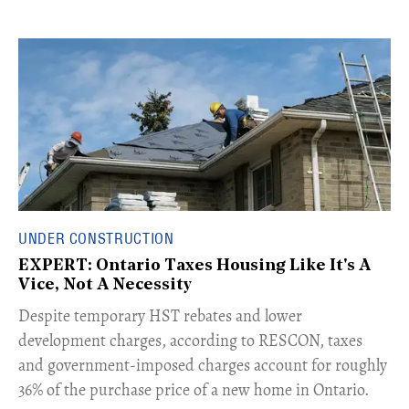
UNDER CONSTRUCTION
EXPERT: Ontario Taxes Housing Like It's A
Vice, Not A Necessity
​Despite temporary HST rebates and lower
development charges, according to RESCON, taxes
and government-imposed charges account for roughly
36% of the purchase price of a new home in Ontario.