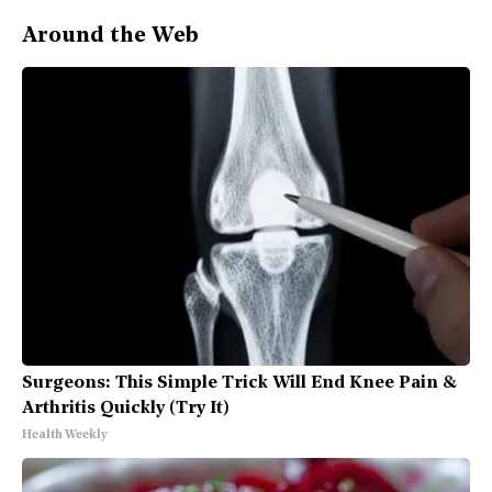
Around the Web
Surgeons: This Simple Trick Will End Knee Pain &
Arthritis Quickly (Try It)
Health Weekly