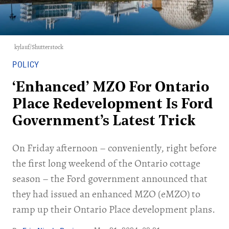
kylauf/Shutterstock
POLICY
‘Enhanced’ MZO For Ontario
Place Redevelopment Is Ford
Government’s Latest Trick
On Friday afternoon – conveniently, right before
the first long weekend of the Ontario cottage
season – the Ford government announced that
they had issued an enhanced MZO (eMZO) to
ramp up their Ontario Place development plans.