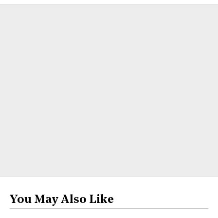
You May Also Like