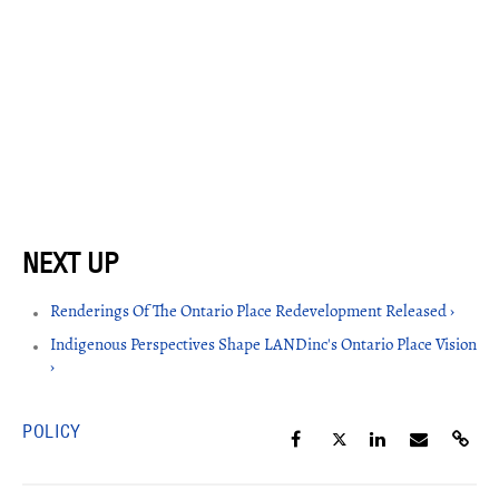
Renderings Of The Ontario Place Redevelopment Released ›
Indigenous Perspectives Shape LANDinc's Ontario Place Vision
›
POLICY