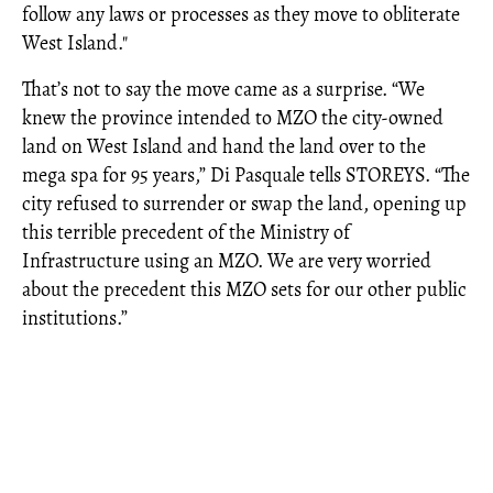
follow any laws or processes as they move to obliterate
West Island."
That’s not to say the move came as a surprise. “We
knew the province intended to MZO the city-owned
land on West Island and hand the land over to the
mega spa for 95 years,” Di Pasquale tells STOREYS. “The
city refused to surrender or swap the land, opening up
this terrible precedent of the Ministry of
Infrastructure using an MZO. We are very worried
about the precedent this MZO sets for our other public
institutions.”