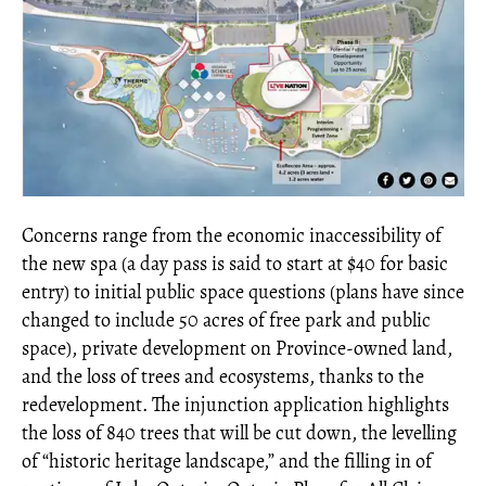
Concerns range from the economic inaccessibility of
the new spa (a day pass is said to start at $40 for basic
entry) to initial public space questions (plans have since
changed to include 50 acres of free park and public
space), private development on Province-owned land,
and the loss of trees and ecosystems, thanks to the
redevelopment. The injunction application highlights
the loss of 840 trees that will be cut down, the levelling
of “historic heritage landscape,” and the filling in of