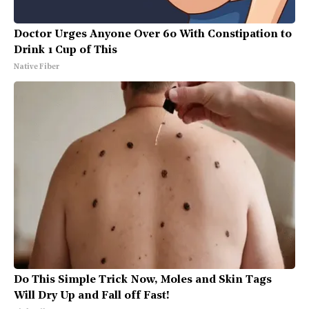
Doctor Urges Anyone Over 60 With Constipation to
Drink 1 Cup of This
Native Fiber
Do This Simple Trick Now, Moles and Skin Tags
Will Dry Up and Fall off Fast!