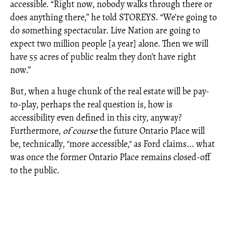
accessible. “Right now, nobody walks through there or
does anything there,” he told STOREYS. “We’re going to
do something spectacular. Live Nation are going to
expect two million people [a year] alone. Then we will
have 55 acres of public realm they don’t have right
now.”
But, when a huge chunk of the real estate will be pay-
to-play, perhaps the real question is, how is
accessibility even defined in this city, anyway?
Furthermore,
of course
the future Ontario Place will
be, technically, "more accessible," as Ford claims... what
was once the former Ontario Place remains closed-off
to the public.