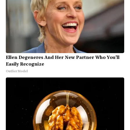
Ellen Degeneres And Her New Partner Who You'll
Easily Recognize
Outlier Model