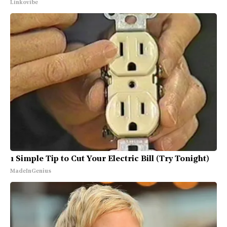
Linkovibe
1 Simple Tip to Cut Your Electric Bill (Try Tonight)
MadeInGenius