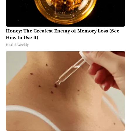
Honey: The Greatest Enemy of Memory Loss (See
How to Use It)
Health Weekly