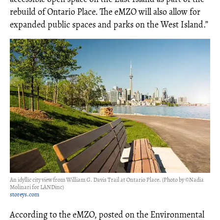
rebuild of Ontario Place. The eMZO will also allow for
expanded public spaces and parks on the West Island.”
An idyllic city view from William G. Davis Trail at Ontario Place. (Photo by ©Nadia
Molinari for LANDinc)
storeys.com
According to the eMZO, posted on the Environmental