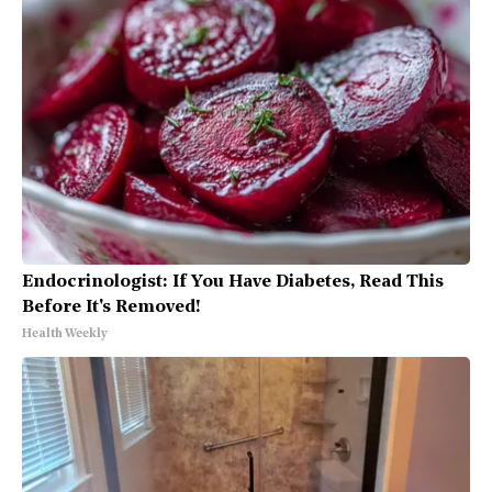
Endocrinologist: If You Have Diabetes, Read This
Before It's Removed!
Health Weekly