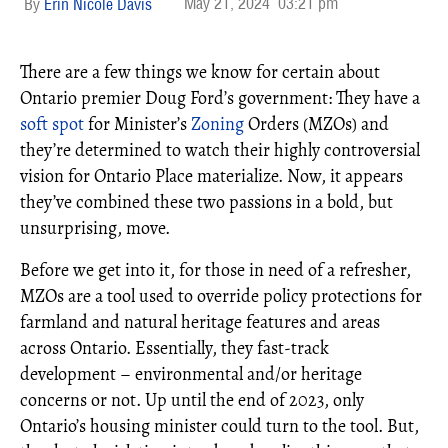
May 21, 2024
03:21 pm
Erin Nicole Davis
There are a few things we know for certain about
Ontario premier Doug Ford’s government: They have a
soft spot
for Minister’s
Zoning
Orders (MZOs) and
they’re determined to watch their highly controversial
vision for Ontario Place materialize. Now, it appears
they’ve combined these two passions in a bold, but
unsurprising, move.
Before we get into it, for those in need of a refresher,
MZOs are a tool used to override policy protections for
farmland and natural heritage features and areas
across Ontario. Essentially, they fast-track
development – environmental and/or heritage
concerns or not. Up until the end of 2023, only
Ontario’s housing minister could turn to the tool. But,