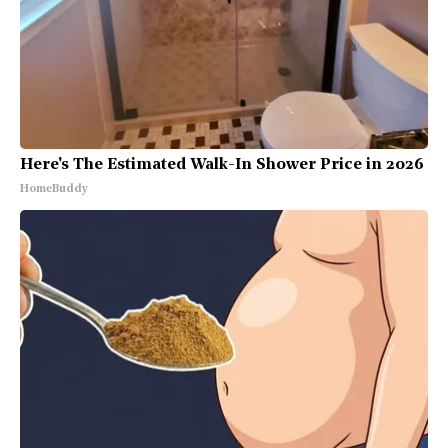
Here's The Estimated Walk-In Shower Price in 2026
HomeBuddy