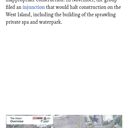
filed an
injunction
that would halt construction on the
West Island, including the building of the sprawling
private spa and waterpark.