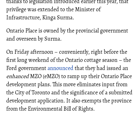
thanks to legislation introduced earlier this year, that
privilege was extended to the Minister of
Infrastructure, Kinga Surma.
Ontario Place is owned by the provincial government
and overseen by Surma.
On Friday afternoon – conveniently, right before the
first long weekend of the Ontario cottage season – the
Ford government
announced
that they had issued an
enhanced
MZO (eMZO) to ramp up their Ontario Place
development plans. This move eliminates input from
the City of Toronto and the significance of a submitted
development application. It also exempts the province
from the Environmental Bill of Rights.