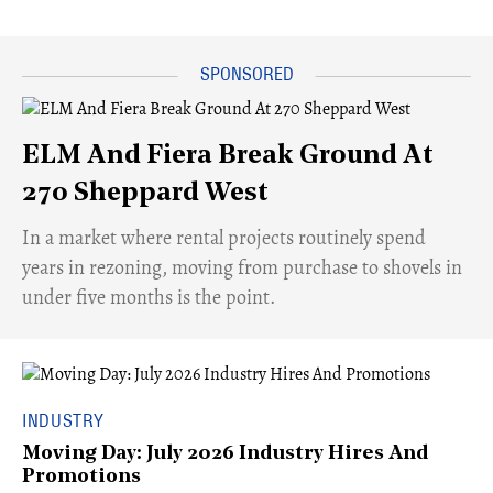
ELM And Fiera Break Ground At
270 Sheppard West
​In a market where rental projects routinely spend
years in rezoning, moving from purchase to shovels in
under five months is the point.
INDUSTRY
Moving Day: July 2026 Industry Hires And
Promotions