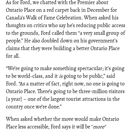
As for Ford, we chatted with the Premier about
Ontario Place on a red carpet back in December for
Canada’s Walk of Fame Celebration. When asked his
thoughts on critics who say he’s reducing public access
to the grounds, Ford called them “a very small group of
people.” He also doubled down on his government’s
claims that they were building a better Ontario Place
for all.
“We’re going to make something spectacular; it’s going
to be world-class, and it
is
going to be public,” said
Ford. “As a matter of fact, right now, no one is going to
Ontario Place. There’s going to be three-million visitors
[a year] – one of the largest tourist attractions in the
country once we’re done.”
When asked whether the move would make Ontario
Place less accessible, Ford says it will be "
more"