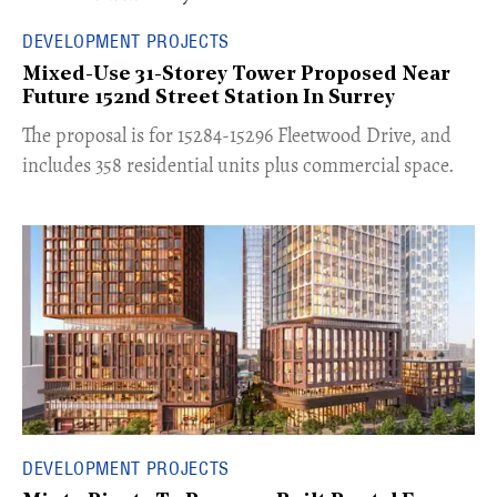
DEVELOPMENT PROJECTS
Mixed-Use 31-Storey Tower Proposed Near
Future 152nd Street Station In Surrey
​The proposal is for 15284-15296 Fleetwood Drive, and
includes 358 residential units plus commercial space.
DEVELOPMENT PROJECTS