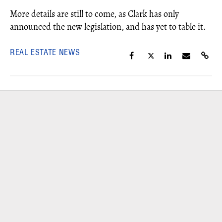
More details are still to come, as Clark has only
announced the new legislation, and has yet to table it.
REAL ESTATE NEWS