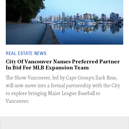
REAL ESTATE NEWS
City Of Vancouver Names Preferred Partner
In Bid For MLB Expansion Team
​The Show Vancouver, led by Cape Group's Zack Ross,
will now move into a formal partnership with the City
to explore bringing Major League Baseball to
Vancouver.