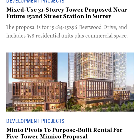
DEVELOPMENT PROJECTS
Mixed-Use 31-Storey Tower Proposed Near
Future 152nd Street Station In Surrey
​The proposal is for 15284-15296 Fleetwood Drive, and
includes 358 residential units plus commercial space.
DEVELOPMENT PROJECTS
Minto Pivots To Purpose-Built Rental For
Five-Tower Mimico Proposal