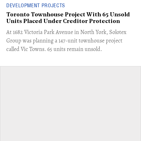
DEVELOPMENT PROJECTS
Toronto Townhouse Project With 65 Unsold
Units Placed Under Creditor Protection
​At 1682 Victoria Park Avenue in North York, Solotex
Group was planning a 147-unit townhouse project
called Vic Towns. 65 units remain unsold.