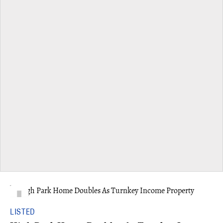
LISTED