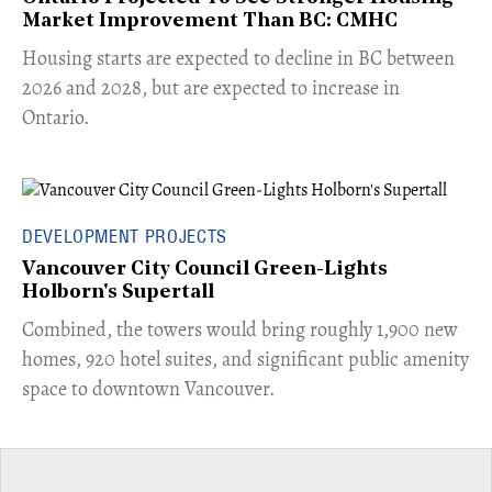
Market Improvement Than BC: CMHC
​Housing starts are expected to decline in BC between
2026 and 2028, but are expected to increase in
Ontario.
DEVELOPMENT PROJECTS
Vancouver City Council Green-Lights
Holborn's Supertall
Combined, the towers would bring roughly 1,900 new
homes, 920 hotel suites, and significant public amenity
space to downtown Vancouver.