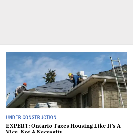
UNDER CONSTRUCTION
EXPERT: Ontario Taxes Housing Like It's A
Vice, Not A Necessity