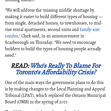
"We will address the 'missing middle' shortage by
making it easier to build different types of housing —
from single, detached homes, to townhouses, to mid-
rise rental apartments, second units and
family-size
condos
," Clark said, in an announcement in
Scarborough on Thursday. "We need to encourage
builders to build the types of housing people actually
need."
READ:
Who’s Really To Blame For
Toronto’s Affordability Crisis?
One of the main ways the government plans to do this
is by making changes to the Local Planning and Appeal
Tribunal (LPAT), which replaced the Ontario Municipal
Board (OMB) in the spring of 2017.