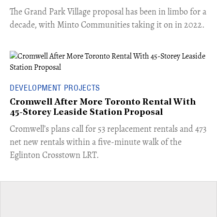
The Grand Park Village proposal has been in limbo for a
decade, with Minto Communities taking it on in 2022.
DEVELOPMENT PROJECTS
Cromwell After More Toronto Rental With
45-Storey Leaside Station Proposal
Cromwell’s plans call for 53 replacement rentals and 473
net new rentals within a five-minute walk of the
Eglinton Crosstown LRT.