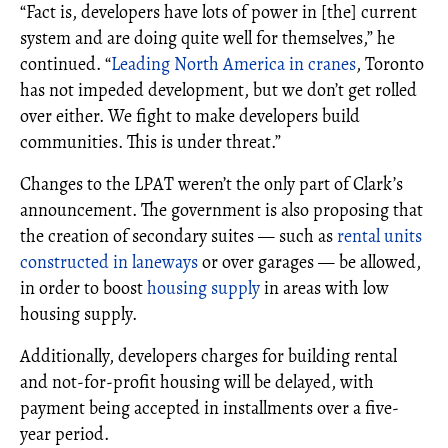
“Fact is, developers have lots of power in [the] current
system and are doing quite well for themselves,” he
continued. “
Leading North America in cranes
, Toronto
has not impeded development, but we don’t get rolled
over either. We fight to make developers build
communities. This is under threat.”
Changes to the LPAT weren’t the only part of Clark’s
announcement. The government is also proposing that
the creation of secondary suites — such as
rental units
constructed in laneways
or over garages — be allowed,
in order to boost
housing supply
in areas with low
housing supply.
Additionally, developers charges for building rental
and not-for-profit housing will be delayed, with
payment being accepted in installments over a five-
year period.