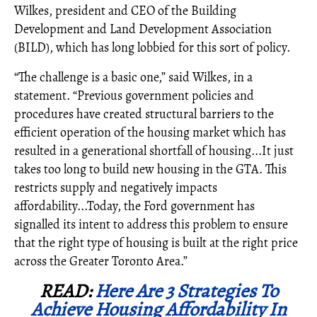
Wilkes, president and CEO of the Building
Development and Land Development Association
(BILD), which has long lobbied for this sort of policy.
“The challenge is a basic one,” said Wilkes, in a
statement. “Previous government policies and
procedures have created structural barriers to the
efficient operation of the housing market which has
resulted in a generational shortfall of housing...It just
takes too long to build new housing in the GTA. This
restricts supply and negatively impacts
affordability...Today, the Ford government has
signalled its intent to address this problem to ensure
that the right type of housing is built at the right price
across the Greater Toronto Area.”
READ:
Here Are 3 Strategies To
Achieve Housing Affordability In