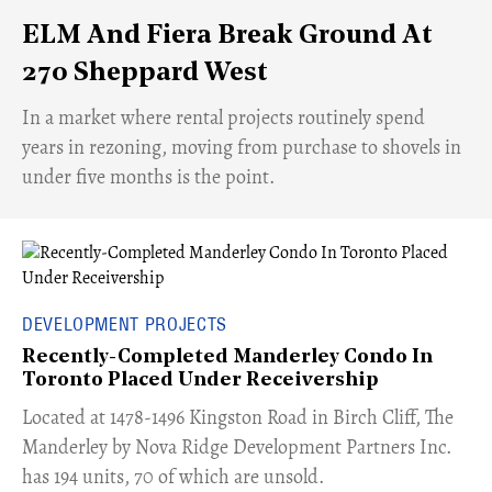
ELM And Fiera Break Ground At
270 Sheppard West
​In a market where rental projects routinely spend
years in rezoning, moving from purchase to shovels in
under five months is the point.
DEVELOPMENT PROJECTS
Recently-Completed Manderley Condo In
Toronto Placed Under Receivership
​Located at 1478-1496 Kingston Road in Birch Cliff, The
Manderley by Nova Ridge Development Partners Inc.
has 194 units, 70 of which are unsold.