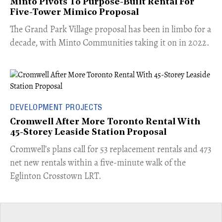
Minto Pivots To Purpose-Built Rental For
Five-Tower Mimico Proposal
The Grand Park Village proposal has been in limbo for a
decade, with Minto Communities taking it on in 2022.
DEVELOPMENT PROJECTS
Cromwell After More Toronto Rental With
45-Storey Leaside Station Proposal
Cromwell’s plans call for 53 replacement rentals and 473
net new rentals within a five-minute walk of the
Eglinton Crosstown LRT.