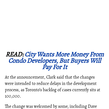
READ:
City Wants More Money From
Condo Developers, But Buyers Will
Pay For It
At the announcement, Clark said that the changes
were intended to reduce delays in the development
process, as Toronto’s backlog of cases currently sits at
100,000.
The change was welcomed by some, including Dave