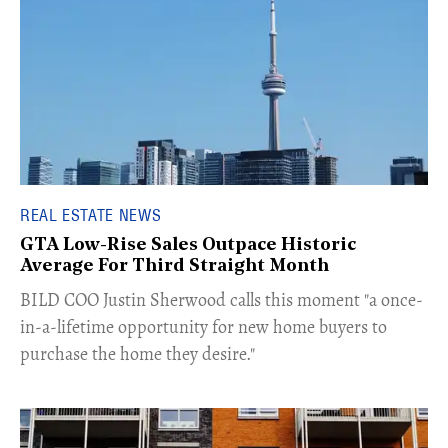
REAL ESTATE NEWS
GTA Low-Rise Sales Outpace Historic
Average For Third Straight Month
​BILD COO Justin Sherwood calls this moment "a once-
in-a-lifetime opportunity for new home buyers to
purchase the home they desire."