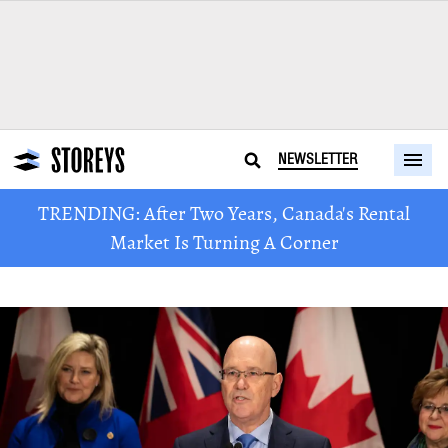
NEWSLETTER
TRENDING: After Two Years, Canada's Rental
Market Is Turning A Corner