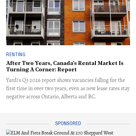
RENTING
After Two Years, Canada's Rental Market Is
Turning A Corner: Report
Yardi's Q3 2026 report shows vacancies falling for the
first time in over two years, even as new lease rates stay
negative across Ontario, Alberta and BC.