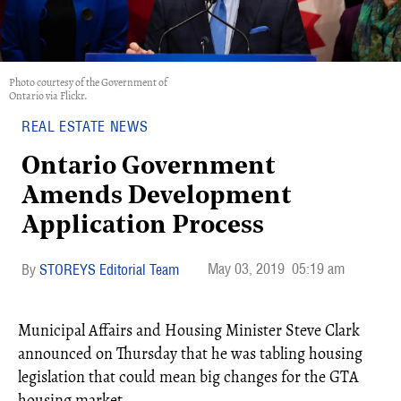
Photo courtesy of the Government of
Ontario via Flickr.
REAL ESTATE NEWS
Ontario Government
Amends Development
Application Process
May 03, 2019
05:19 am
STOREYS Editorial Team
Municipal Affairs and Housing Minister Steve Clark
announced on Thursday that he was tabling housing
legislation that could mean big changes for the GTA
housing market.