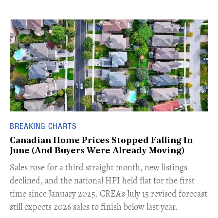
BREAKING CHARTS
Canadian Home Prices Stopped Falling In
June (And Buyers Were Already Moving)
​Sales rose for a third straight month, new listings
declined, and the national HPI held flat for the first
time since January 2025. CREA's July 15 revised forecast
still expects 2026 sales to finish below last year.