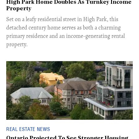
High Park Home Doubles As Turnkey Income
Property
Set on a leafy residential street in High Park, this
detached century home serves as both a charming
primary residence and an income-generating rental
property.
REAL ESTATE NEWS
Ontario Projected To See Stronger Housing