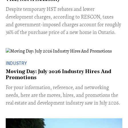
​Despite temporary HST rebates and lower
development charges, according to RESCON, taxes
and government-imposed charges account for roughly
36% of the purchase price of a new home in Ontario.
INDUSTRY
Moving Day: July 2026 Industry Hires And
Promotions
For your information, reference, and networking
needs, here are the moves, hires, and promotions the
real estate and development industry saw in July 2026.