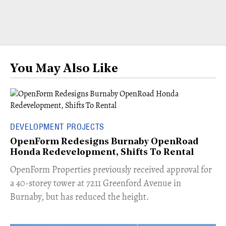
You May Also Like
DEVELOPMENT PROJECTS
OpenForm Redesigns Burnaby OpenRoad
Honda Redevelopment, Shifts To Rental
​OpenForm Properties previously received approval for
a 40-storey tower at 7211 Greenford Avenue in
Burnaby, but has reduced the height.