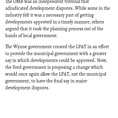
The OMB was an independent tribunal that
adjudicated development disputes. While some in the
industry felt it was a necessary part of getting
developments approved in a timely manner, others
argued that it took the planning process out of the
hands of local government.
The Wynne government created the LPAT in an effort
to provide the municipal government with a greater
say in which developments could be approved. Now,
the Ford government is proposing a change which
would once again allow the LPAT, not the municipal
government, to have the final say in major
development disputes.