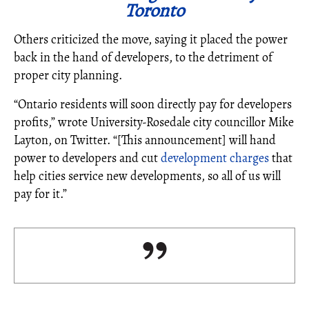
Toronto
Others criticized the move, saying it placed the power
back in the hand of developers, to the detriment of
proper city planning.
“Ontario residents will soon directly pay for developers
profits,” wrote University-Rosedale city councillor Mike
Layton, on Twitter. “[This announcement] will hand
power to developers and cut
development charges
that
help cities service new developments, so all of us will
pay for it.”