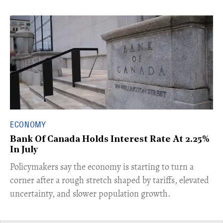
ECONOMY
Bank Of Canada Holds Interest Rate At 2.25%
In July
​Policymakers say the economy is starting to turn a
corner after a rough stretch shaped by tariffs, elevated
uncertainty, and slower population growth.