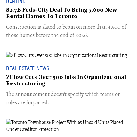
RENTING
$2.7B Feds-City Deal To Bring 5,600 New
Rental Homes To Toronto
​Construction is slated to begin on more than 4,500 of
those homes before the end of 2026.
REAL ESTATE NEWS
Zillow Cuts Over 500 Jobs In Organizational
Restructuring
The announcement doesn't specify which teams or
roles are impacted.