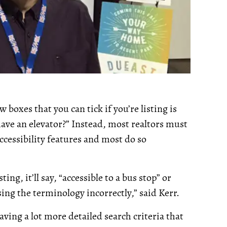
boxes that you can tick if you’re listing is
 have an elevator?” Instead, most realtors must
accessibility features and most do so
ting, it’ll say, “accessible to a bus stop” or
using the terminology incorrectly,” said Kerr.
aving a lot more detailed search criteria that