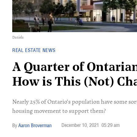
Daniels
REAL ESTATE NEWS
A Quarter of Ontarian
How is This (Not) C
Nearly 25% of Ontario’s population have some sort 
housing movement to support them?
December 10, 2021
05:29 am
Aaron Broverman