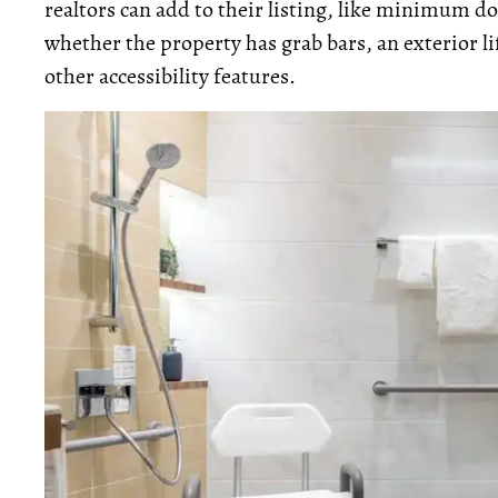
realtors can add to their listing, like minimum d
whether the property has grab bars, an exterior lif
other accessibility features.