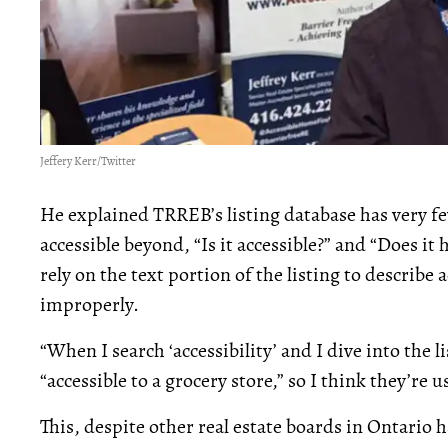
Jeffery Kerr/Twitter
He explained TRREB’s listing database has very few 
accessible beyond, “Is it accessible?” and “Does it
rely on the text portion of the listing to describe 
improperly.
“When I search ‘accessibility’ and I dive into the lis
“accessible to a grocery store,” so I think they’re 
This, despite other real estate boards in Ontario h