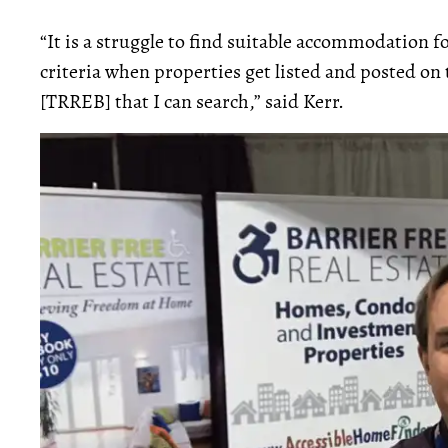
“It is a struggle to find suitable accommodation for
criteria when properties get listed and posted on
[TRREB] that I can search,” said Kerr.