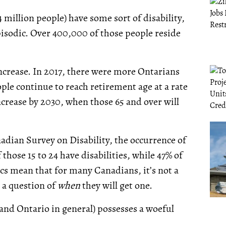
 million people) have some sort of disability,
pisodic. Over 400,000 of those people reside
ncrease. In 2017, there were more Ontarians
ople continue to reach retirement age at a rate
ncrease by 2030, when those 65 and over will
nadian Survey on Disability, the occurrence of
 those 15 to 24 have disabilities, while 47% of
tics mean that for many Canadians, it’s not a
r a question of
when
they will get one.
(and Ontario in general) possesses a woeful