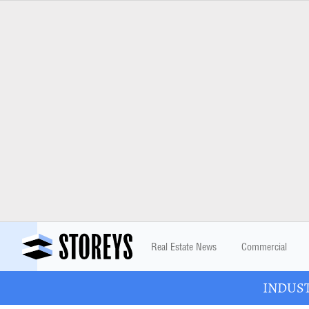
Real Estate News
Commercial
INDUSTR