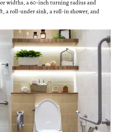
oor widths, a 60-inch turning radius and
t, a roll-under sink, a roll-in shower, and