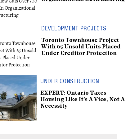
DEVELOPMENT PROJECTS
Toronto Townhouse Project
With 65 Unsold Units Placed
Under Creditor Protection
UNDER CONSTRUCTION
EXPERT: Ontario Taxes
Housing Like It's A Vice, Not A
Necessity