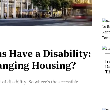
s Have a Disability:
In
hanging Housing?
De
T
of disability. So where's the accessible