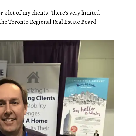
 a lot of my clients. There’s very limited
 the Toronto Regional Real Estate Board