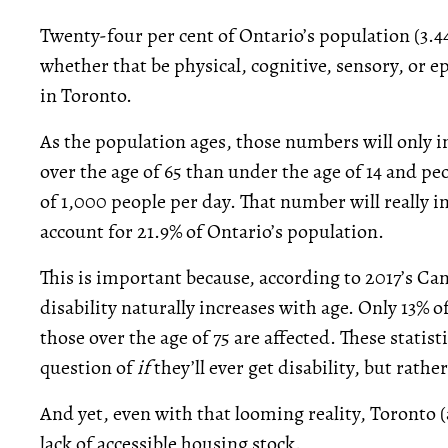
Twenty-four per cent of Ontario’s population (3.44
whether that be physical, cognitive, sensory, or e
in Toronto.
As the population ages, those numbers will only i
over the age of 65 than under the age of 14 and pe
of 1,000 people per day. That number will really i
account for 21.9% of Ontario’s population.
This is important because, according to 2017’s Ca
disability naturally increases with age. Only 13% of
those over the age of 75 are affected. These statis
question of
if
they’ll ever get disability, but rathe
And yet, even with that looming reality, Toronto 
lack of accessible housing stock.