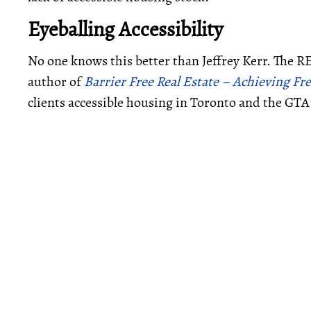
Eyeballing Accessibility
No one knows this better than Jeffrey Kerr. The R
author of
Barrier Free Real Estate – Achieving 
clients accessible housing in Toronto and the GTA 