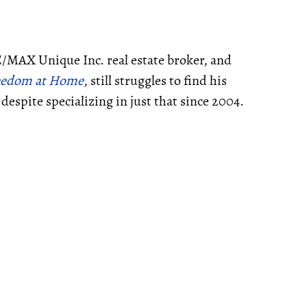
E/MAX Unique Inc. real estate broker, and
Freedom at Home
, still struggles to find his
despite specializing in just that since 2004.