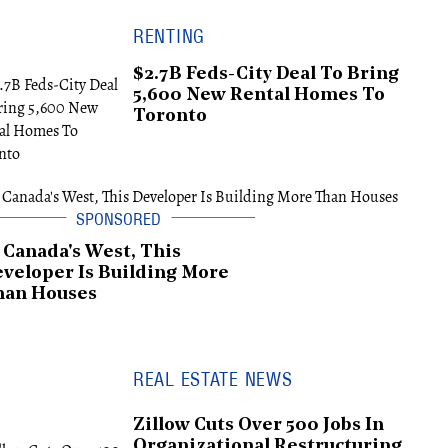
RENTING
$2.7B Feds-City Deal To Bring
5,600 New Rental Homes To
Toronto
 Canada's West, This
veloper Is Building More
han Houses
REAL ESTATE NEWS
Zillow Cuts Over 500 Jobs In
Organizational Restructuring