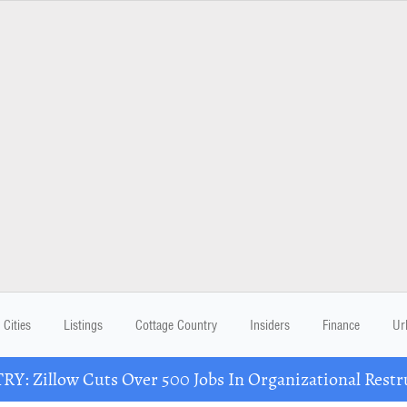
Cities
Listings
Cottage Country
Insiders
Finance
Ur
Y: Zillow Cuts Over 500 Jobs In Organizational Restr