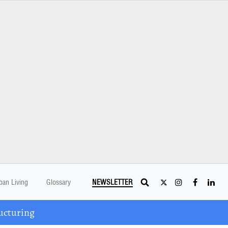
ban Living
Glossary
NEWSLETTER
ucturing