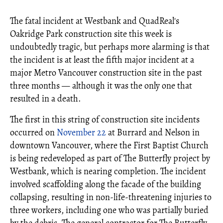
The fatal incident at Westbank and QuadReal's
Oakridge Park construction site this week is
undoubtedly tragic, but perhaps more alarming is that
the incident is at least the fifth major incident at a
major Metro Vancouver construction site in the past
three months — although it was the only one that
resulted in a death.
The first in this string of construction site incidents
occurred on
November 22
at Burrard and Nelson in
downtown Vancouver, where the First Baptist Church
is being redeveloped as part of The Butterfly project by
Westbank, which is nearing completion. The incident
involved scaffolding along the facade of the building
collapsing, resulting in non-life-threatening injuries to
three workers, including one who was partially buried