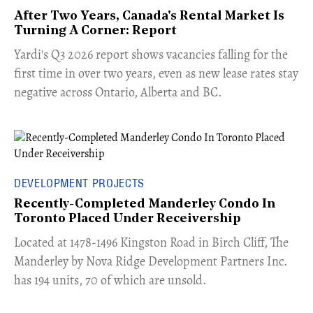
After Two Years, Canada's Rental Market Is
Turning A Corner: Report
Yardi's Q3 2026 report shows vacancies falling for the
first time in over two years, even as new lease rates stay
negative across Ontario, Alberta and BC.
DEVELOPMENT PROJECTS
Recently-Completed Manderley Condo In
Toronto Placed Under Receivership
​Located at 1478-1496 Kingston Road in Birch Cliff, The
Manderley by Nova Ridge Development Partners Inc.
has 194 units, 70 of which are unsold.