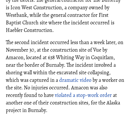
by the debris. The general contractor for The Butterfly
is Icon West Construction, a company owned by
Westbank, while the general contractor for First
Baptist Church site where the incident occurred is
Haebler Construction.
The second incident occurred less than a week later, on
November 30, at the construction site of Vue by
Amacon, located at 638 Whiting Way in Coquitlam,
near the border of Burnaby. The incident involved a
shoring wall within the excavated site collapsing,
which was captured in a
dramatic video
by a worker on
the site. No injuries occurred. Amacon was also
recently found to have
violated a stop-work order
at
another one of their construction sites, for the Alaska
project in Burnaby.