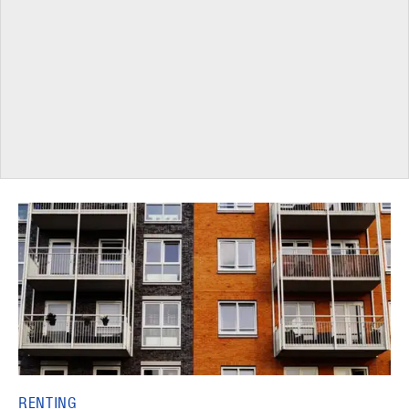
RENTING