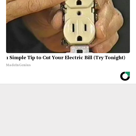
1 Simple Tip to Cut Your Electric Bill (Try Tonight)
MadeInGenius