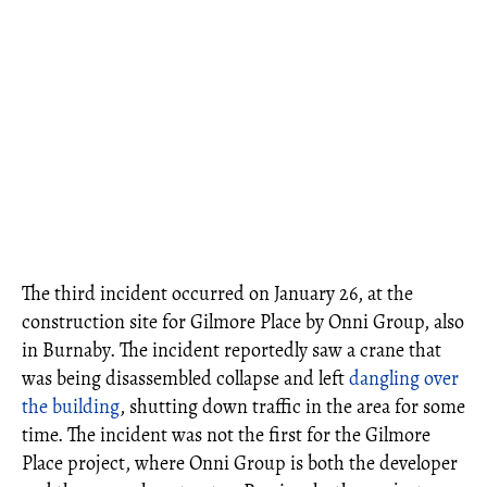
The third incident occurred on January 26, at the
construction site for Gilmore Place by Onni Group, also
in Burnaby. The incident reportedly saw a crane that
was being disassembled collapse and left
dangling over
the building
, shutting down traffic in the area for some
time. The incident was not the first for the Gilmore
Place project, where Onni Group is both the developer