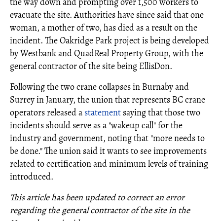
the way down and prompting over 1,500 workers to
evacuate the site. Authorities have since said that one
woman, a mother of two, has died as a result on the
incident. The Oakridge Park project is being developed
by Westbank and QuadReal Property Group, with the
general contractor of the site being EllisDon.
Following the two crane collapses in Burnaby and
Surrey in January, the union that represents BC crane
operators released a
statement
saying that those two
incidents should serve as a "wakeup call" for the
industry and government, noting that "more needs to
be done." The union said it wants to see improvements
related to certification and minimum levels of training
introduced.
This article has been updated to correct an error
regarding the general contractor of the site in the