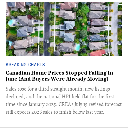
BREAKING CHARTS
Canadian Home Prices Stopped Falling In
June (And Buyers Were Already Moving)
​Sales rose for a third straight month, new listings
declined, and the national HPI held flat for the first
time since January 2025. CREA's July 15 revised forecast
still expects 2026 sales to finish below last year.