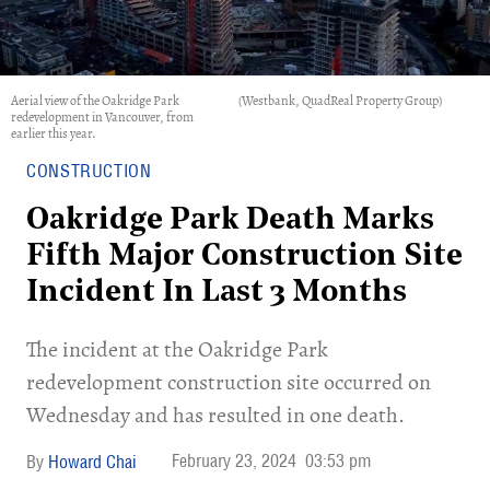
Aerial view of the Oakridge Park
(Westbank, QuadReal Property Group)
redevelopment in Vancouver, from
earlier this year.
CONSTRUCTION
Oakridge Park Death Marks
Fifth Major Construction Site
Incident In Last 3 Months
​The incident at the Oakridge Park
redevelopment construction site occurred on
Wednesday and has resulted in one death.
February 23, 2024
03:53 pm
Howard Chai