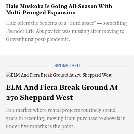
Hale Muskoka Is Going All-Season With
Multi-Pronged Expansion
Hale offers the benefits of a “third space” — something
Founder Eric Abugov felt was missing after moving to
Gravenhurst post-pandemic.
ELM And Fiera Break Ground At
270 Sheppard West
​In a market where rental projects routinely spend
years in rezoning, moving from purchase to shovels in
under five months is the point.