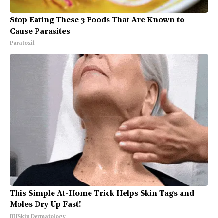
Stop Eating These 3 Foods That Are Known to
Cause Parasites
Paratoxil
This Simple At-Home Trick Helps Skin Tags and
Moles Dry Up Fast!
BHSkin Dermatology