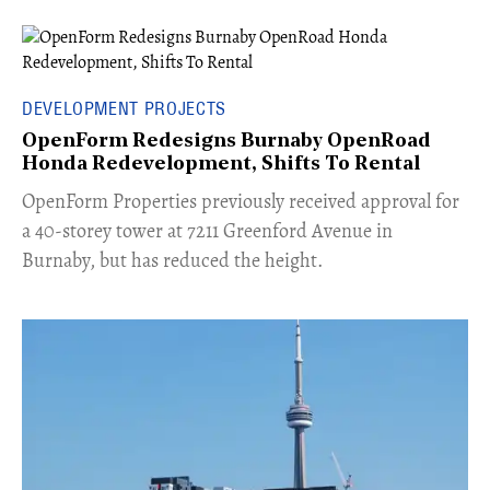
DEVELOPMENT PROJECTS
OpenForm Redesigns Burnaby OpenRoad
Honda Redevelopment, Shifts To Rental
​OpenForm Properties previously received approval for
a 40-storey tower at 7211 Greenford Avenue in
Burnaby, but has reduced the height.