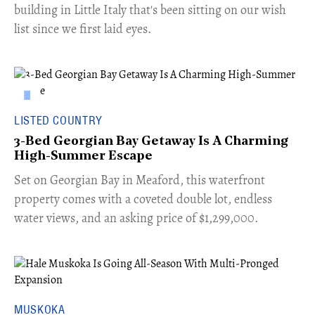
building in Little Italy that's been sitting on our wish
list since we first laid eyes.
LISTED COUNTRY
3-Bed Georgian Bay Getaway Is A Charming
High-Summer Escape
Set on Georgian Bay in Meaford, this waterfront
property comes with a coveted double lot, endless
water views, and an asking price of $1,299,000.
MUSKOKA