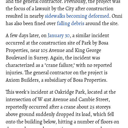
and the general contractor. Previously, the project was
the focus of a lawsuit by the City after construction
resulted in nearby
sidewalks becoming deformed
. Onni
has also been fined over
falling debris
around the site.
A few days later, on
January 30
, a similar incident
occurred at the construction site of Park by Bosa
Properties, near 105 Avenue and King George
Boulevard in Surrey. Again, the incident was
characterized as a "crane failure," with no reported
injuries. The general contractor on the project is
Axiom Builders, a subsidiary of Bosa Properties.
This week's incident at Oakridge Park, located at the
intersection of W 41st Avenue and Cambie Street,
reportedly occurred after a crane about 25 storeys
above ground suddenly dropped its load, which fell
onto the building below, hitting a number of floors on