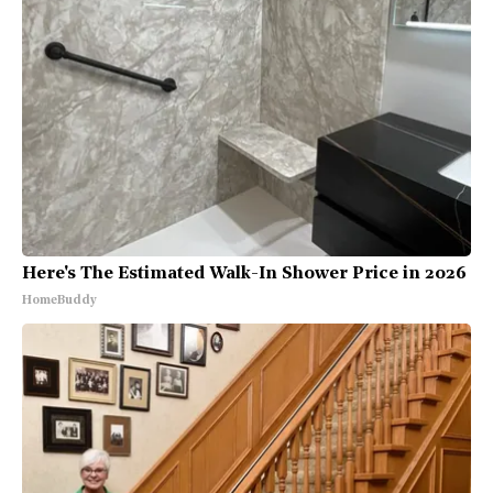
Here's The Estimated Walk-In Shower Price in 2026
HomeBuddy