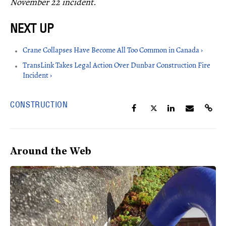
November 22 incident.
Crane Collapses Have Become All Too Common in Canada ›
TransLink Takes Legal Action Over Dunbar Construction Fire
Incident ›
CONSTRUCTION
Around the Web