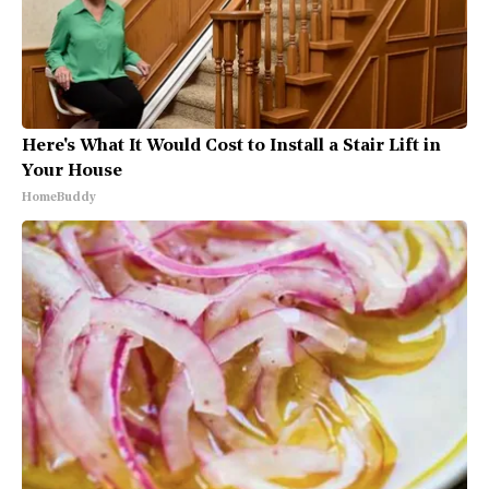
Here's What It Would Cost to Install a Stair Lift in
Your House
HomeBuddy