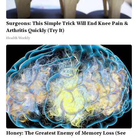
Surgeons: This Simple Trick Will End Knee Pain &
Arthritis Quickly (Try It)
Health Weekly
Honey: The Greatest Enemy of Memory Loss (See