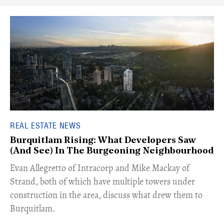
REAL ESTATE NEWS
Burquitlam Rising: What Developers Saw
(And See) In The Burgeoning Neighbourhood
​Evan Allegretto of Intracorp and Mike Mackay of
Strand, both of which have multiple towers under
construction in the area, discuss what drew them to
Burquitlam.