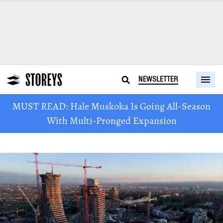
NEWSLETTER
MUST READ: Hale Muskoka Is Going All-Season
With Multi-Pronged Expansion