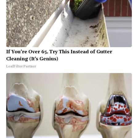
If You're Over 65, Try This Instead of Gutter
Cleaning (It's Genius)
LeafFilter Partner