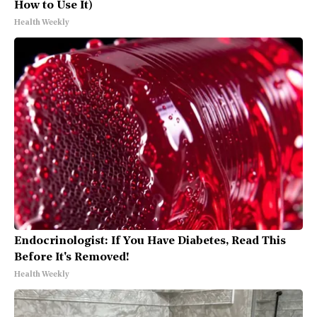
How to Use It)
Health Weekly
Endocrinologist: If You Have Diabetes, Read This
Before It's Removed!
Health Weekly