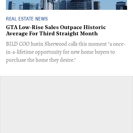
REAL ESTATE NEWS
GTA Low-Rise Sales Outpace Historic
Average For Third Straight Month
​BILD COO Justin Sherwood calls this moment "a once-
in-a-lifetime opportunity for new home buyers to
purchase the home they desire."