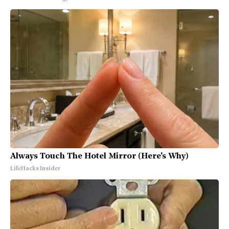
Always Touch The Hotel Mirror (Here's Why)
LifeHacks Insider