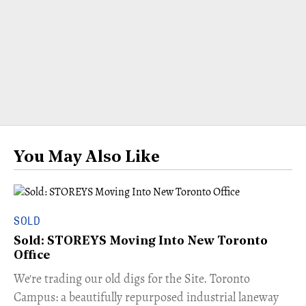
You May Also Like
SOLD
Sold: STOREYS Moving Into New Toronto
Office
​We're trading our old digs for the Site. Toronto
Campus: a beautifully repurposed industrial laneway