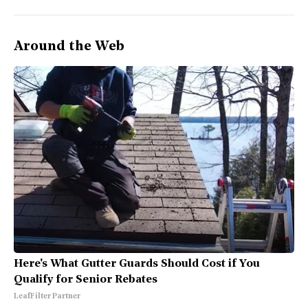
Around the Web
Here's What Gutter Guards Should Cost if You
Qualify for Senior Rebates
LeafFilter Partner