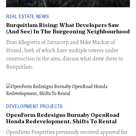
REAL ESTATE NEWS
Burquitlam Rising: What Developers Saw
(And See) In The Burgeoning Neighbourhood
​Evan Allegretto of Intracorp and Mike Mackay of
Strand, both of which have multiple towers under
construction in the area, discuss what drew them to
Burquitlam.
DEVELOPMENT PROJECTS
OpenForm Redesigns Burnaby OpenRoad
Honda Redevelopment, Shifts To Rental
​OpenForm Properties previously received approval for