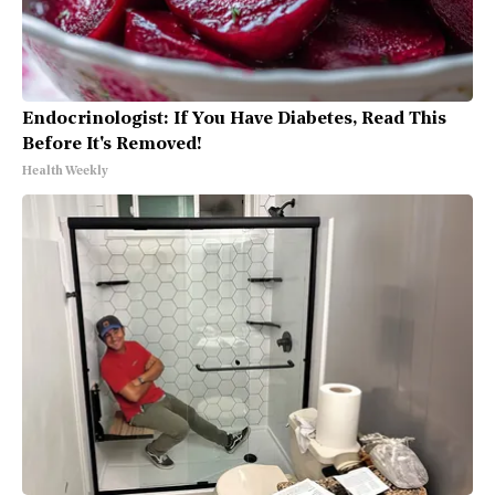
Endocrinologist: If You Have Diabetes, Read This
Before It's Removed!
Health Weekly