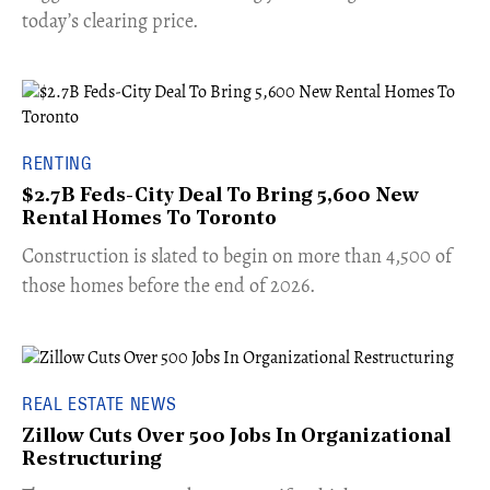
today’s clearing price.
RENTING
$2.7B Feds-City Deal To Bring 5,600 New
Rental Homes To Toronto
​Construction is slated to begin on more than 4,500 of
those homes before the end of 2026.
REAL ESTATE NEWS
Zillow Cuts Over 500 Jobs In Organizational
Restructuring