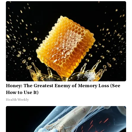
Honey: The Greatest Enemy of Memory Loss (See
How to Use It)
Health Weekly