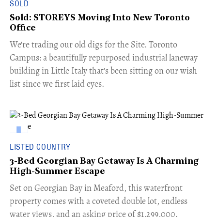
SOLD
Sold: STOREYS Moving Into New Toronto
Office
​We're trading our old digs for the Site. Toronto
Campus: a beautifully repurposed industrial laneway
building in Little Italy that's been sitting on our wish
list since we first laid eyes.
LISTED COUNTRY
3-Bed Georgian Bay Getaway Is A Charming
High-Summer Escape
Set on Georgian Bay in Meaford, this waterfront
property comes with a coveted double lot, endless
water views, and an asking price of $1,299,000.