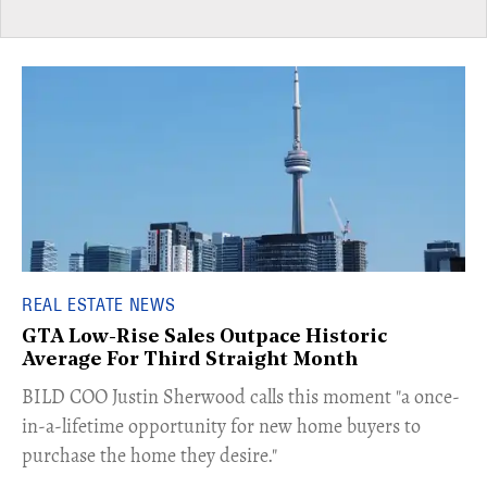
REAL ESTATE NEWS
GTA Low-Rise Sales Outpace Historic
Average For Third Straight Month
​BILD COO Justin Sherwood calls this moment "a once-
in-a-lifetime opportunity for new home buyers to
purchase the home they desire."