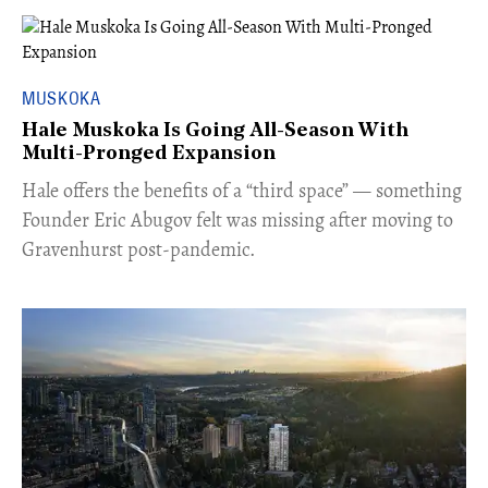
MUSKOKA
Hale Muskoka Is Going All-Season With
Multi-Pronged Expansion
Hale offers the benefits of a “third space” — something
Founder Eric Abugov felt was missing after moving to
Gravenhurst post-pandemic.