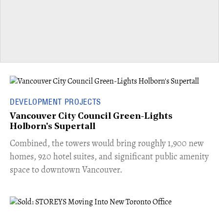
DEVELOPMENT PROJECTS
Vancouver City Council Green-Lights
Holborn's Supertall
Combined, the towers would bring roughly 1,900 new
homes, 920 hotel suites, and significant public amenity
space to downtown Vancouver.