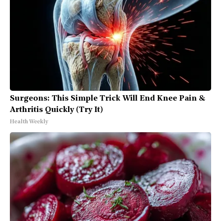
Surgeons: This Simple Trick Will End Knee Pain &
Arthritis Quickly (Try It)
Health Weekly