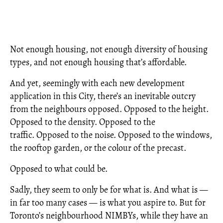
Not enough housing, not enough diversity of housing
types, and not enough housing that’s affordable.
And yet, seemingly with each new development
application in this City, there’s an inevitable outcry
from the neighbours opposed. Opposed to the height.
Opposed to the density. Opposed to the
traffic. Opposed to the noise. Opposed to the windows,
the rooftop garden, or the colour of the precast.
Opposed to what could be.
Sadly, they seem to only be for what is. And what is —
in far too many cases — is what you aspire to. But for
Toronto’s neighbourhood NIMBYs, while they have an