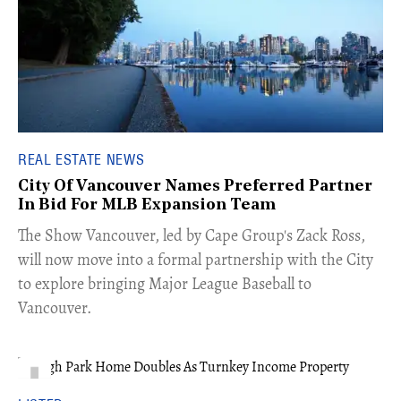
REAL ESTATE NEWS
City Of Vancouver Names Preferred Partner
In Bid For MLB Expansion Team
​The Show Vancouver, led by Cape Group's Zack Ross,
will now move into a formal partnership with the City
to explore bringing Major League Baseball to
Vancouver.