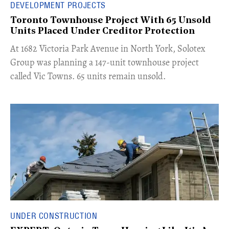
DEVELOPMENT PROJECTS
Toronto Townhouse Project With 65 Unsold
Units Placed Under Creditor Protection
​At 1682 Victoria Park Avenue in North York, Solotex
Group was planning a 147-unit townhouse project
called Vic Towns. 65 units remain unsold.
UNDER CONSTRUCTION