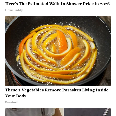
Here's The Estimated Walk-In Shower Price in 2026
HomeBuddy
These 2 Vegetables Remove Parasites Living Inside
Your Body
Paratoxil