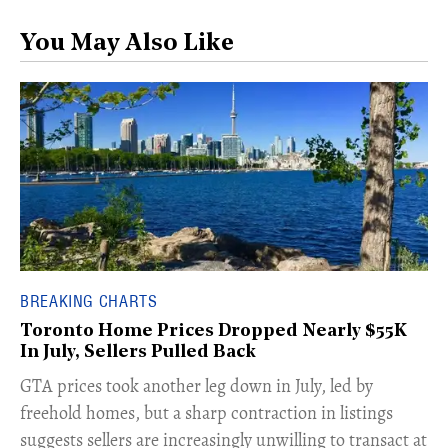
You May Also Like
BREAKING CHARTS
Toronto Home Prices Dropped Nearly $55K
In July, Sellers Pulled Back
​GTA prices took another leg down in July, led by
freehold homes, but a sharp contraction in listings
suggests sellers are increasingly unwilling to transact at