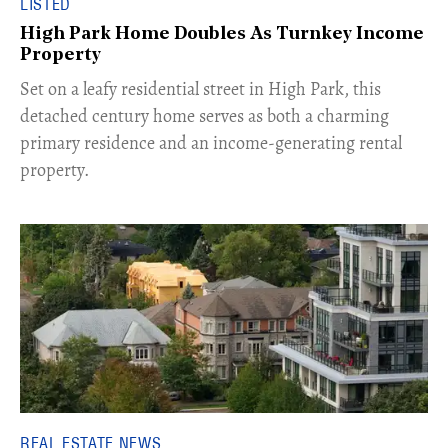
LISTED
High Park Home Doubles As Turnkey Income
Property
Set on a leafy residential street in High Park, this
detached century home serves as both a charming
primary residence and an income-generating rental
property.
REAL ESTATE NEWS