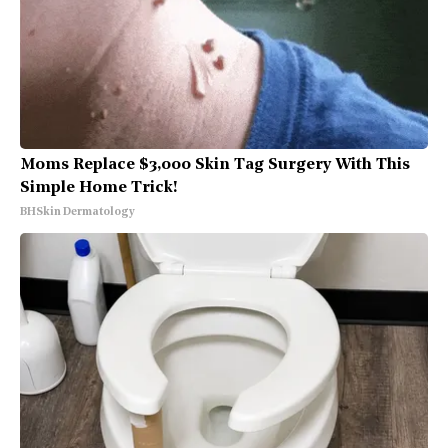
Moms Replace $3,000 Skin Tag Surgery With This
Simple Home Trick!
BHSkin Dermatology