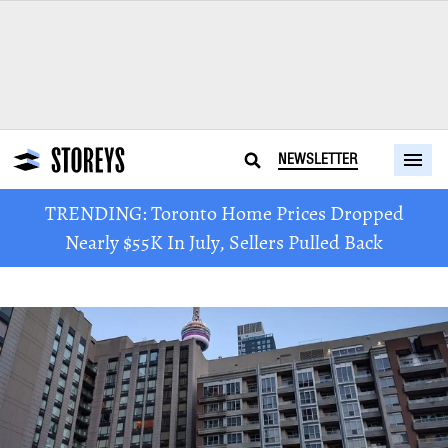
NEWSLETTER
TRENDING: Toronto Home Prices Dropped
Nearly $55K In July, Sellers Pulled Back