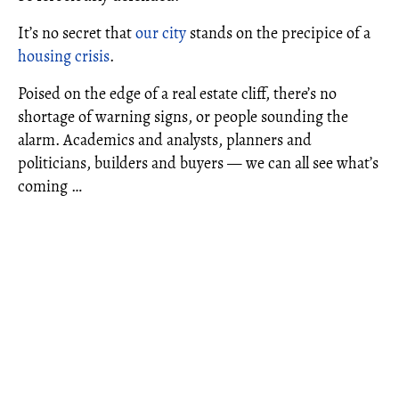
It’s no secret that
our city
stands on the precipice of a
housing crisis
.
Poised on the edge of a real estate cliff, there’s no
shortage of warning signs, or people sounding the
alarm. Academics and analysts, planners and
politicians, builders and buyers — we can all see what’s
coming …