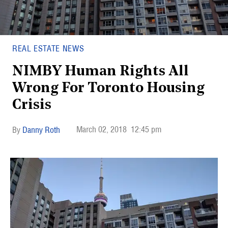
REAL ESTATE NEWS
NIMBY Human Rights All
Wrong For Toronto Housing
Crisis
March 02, 2018
12:45 pm
Danny Roth