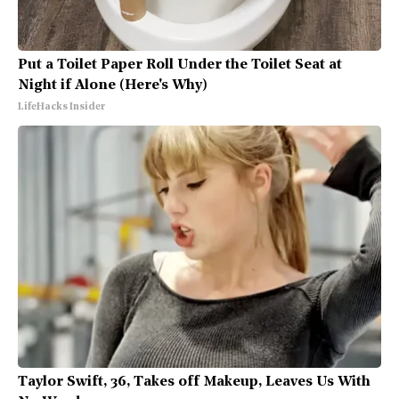
Put a Toilet Paper Roll Under the Toilet Seat at
Night if Alone (Here's Why)
LifeHacks Insider
Taylor Swift, 36, Takes off Makeup, Leaves Us With