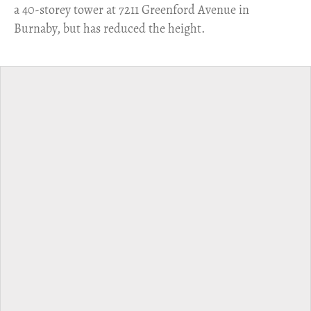
a 40-storey tower at 7211 Greenford Avenue in
Burnaby, but has reduced the height.