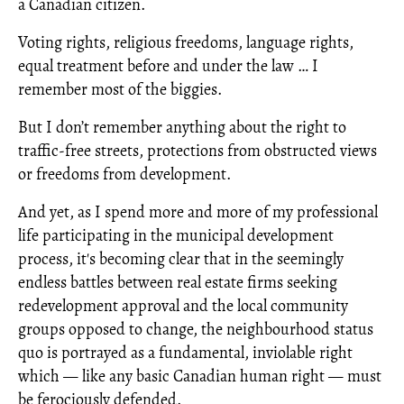
a Canadian citizen.
Voting rights, religious freedoms, language rights,
equal treatment before and under the law … I
remember most of the biggies.
But I don’t remember anything about the right to
traffic-free streets, protections from obstructed views
or freedoms from development.
And yet, as I spend more and more of my professional
life participating in the municipal development
process, it's becoming clear that in the seemingly
endless battles between real estate firms seeking
redevelopment approval and the local community
groups opposed to change, the neighbourhood status
quo is portrayed as a fundamental, inviolable right
which — like any basic Canadian human right — must
be ferociously defended.