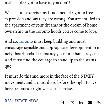
inalienable right to have it, you don’t!
Well, let me exercise my fundamental right to free
expression and say they are wrong. You are entitled to
the apartment of your dreams or the dream of home
ownership in the Toronto hoods you’ve come to love.
And so,
Toronto
must keep building and must
encourage sensible and appropriate development in its
neighbourhoods. It must say yes more than it says no.
And must find the courage to stand up to the status
quo.
It must do this and more in the face of the NIMBY
movement, and it must do so before the right to live
here becomes a right we can’t exercise.
REAL ESTATE NEWS