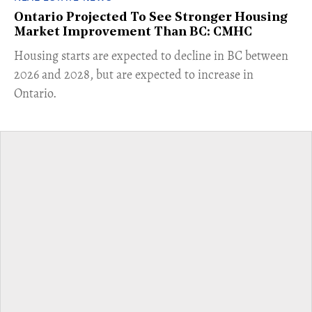
Ontario Projected To See Stronger Housing
Market Improvement Than BC: CMHC
​Housing starts are expected to decline in BC between
2026 and 2028, but are expected to increase in
Ontario.