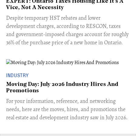
EXPERT: Ontario Taxes Housing Like It's A
Vice, Not A Necessity
​Despite temporary HST rebates and lower
development charges, according to RESCON, taxes
and government-imposed charges account for roughly
36% of the purchase price of a new home in Ontario.
INDUSTRY
Moving Day: July 2026 Industry Hires And
Promotions
For your information, reference, and networking
needs, here are the moves, hires, and promotions the
real estate and development industry saw in July 2026.