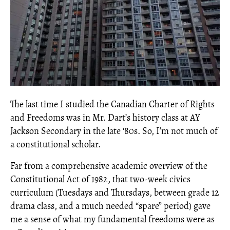
The last time I studied the Canadian Charter of Rights
and Freedoms was in Mr. Dart’s history class at AY
Jackson Secondary in the late ‘80s. So, I’m not much of
a constitutional scholar.
Far from a comprehensive academic overview of the
Constitutional Act of 1982, that two-week civics
curriculum (Tuesdays and Thursdays, between grade 12
drama class, and a much needed “spare” period) gave
me a sense of what my fundamental freedoms were as