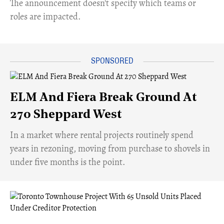
The announcement doesn't specify which teams or
roles are impacted.
ELM And Fiera Break Ground At
270 Sheppard West
​In a market where rental projects routinely spend
years in rezoning, moving from purchase to shovels in
under five months is the point.