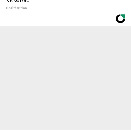
No Words
Healthtrition