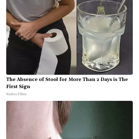
The Absence of Stool for More Than 2 Days is The
First Sign
Native Fiber