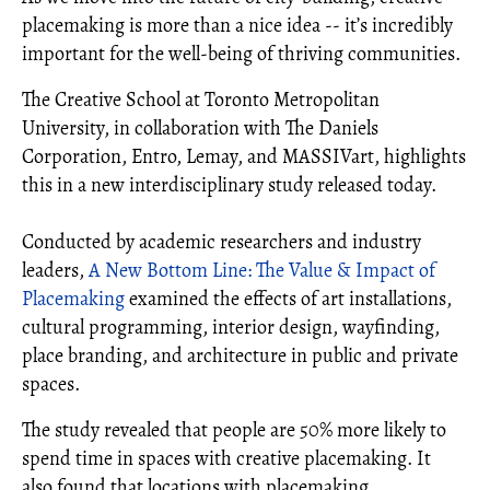
placemaking is more than a nice idea -- it’s incredibly
important for the well-being of thriving communities.
The Creative School at Toronto Metropolitan
University, in collaboration with The Daniels
Corporation, Entro, Lemay, and MASSIVart, highlights
this in a new interdisciplinary study released today.
Conducted by academic researchers and industry
leaders,
A New Bottom Line: The Value & Impact of
Placemaking
examined the effects of art installations,
cultural programming, interior design, wayfinding,
place branding, and architecture in public and private
spaces.
The study revealed that people are 50% more likely to
spend time in spaces with creative placemaking. It
also found that locations with placemaking