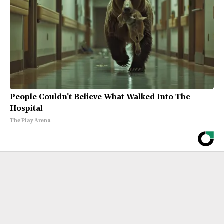
People Couldn't Believe What Walked Into The
Hospital
The Play Arena