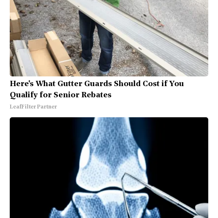
Here's What Gutter Guards Should Cost if You
Qualify for Senior Rebates
LeafFilter Partner