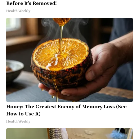
Before It's Removed!
Health Weekly
Honey: The Greatest Enemy of Memory Loss (See
How to Use It)
Health Weekly