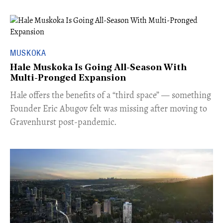
MUSKOKA
Hale Muskoka Is Going All-Season With
Multi-Pronged Expansion
Hale offers the benefits of a “third space” — something
Founder Eric Abugov felt was missing after moving to
Gravenhurst post-pandemic.