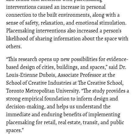
interventions caused an increase in personal
connection to the built environments, along with a
sense of safety, relaxation, and emotional stimulation.
Placemaking interventions also increased a person’s
likelihood of sharing information about the space with
others.
“This research opens up new possibilities for evidence-
based design of cities, buildings, and spaces,” said Dr.
Louis-Etienne Dubois, Associate Professor at the
School of Creative Industries at The Creative School,
Toronto Metropolitan University. “The study provides a
strong empirical foundation to inform design and
decision-making, and helps us understand the
immediate and enduring benefits of implementing
placemaking for retail, real estate, transit, and public
spaces.”