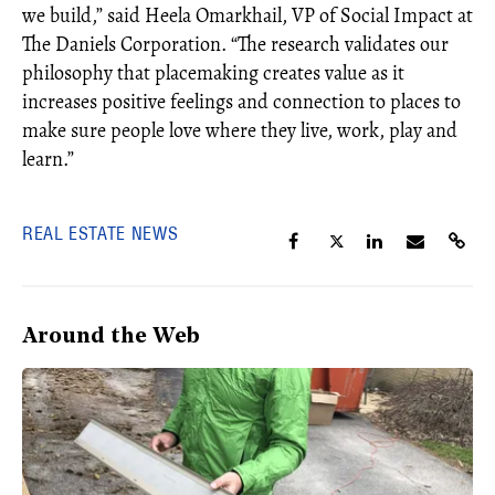
we build,” said Heela Omarkhail, VP of Social Impact at
The Daniels Corporation. “The research validates our
philosophy that placemaking creates value as it
increases positive feelings and connection to places to
make sure people love where they live, work, play and
learn.”
REAL ESTATE NEWS
Around the Web