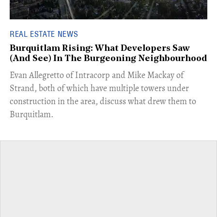
REAL ESTATE NEWS
Burquitlam Rising: What Developers Saw
(And See) In The Burgeoning Neighbourhood
​Evan Allegretto of Intracorp and Mike Mackay of
Strand, both of which have multiple towers under
construction in the area, discuss what drew them to
Burquitlam.