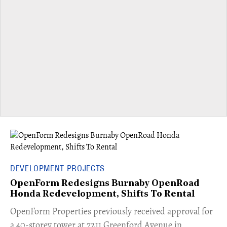
DEVELOPMENT PROJECTS
OpenForm Redesigns Burnaby OpenRoad
Honda Redevelopment, Shifts To Rental
​OpenForm Properties previously received approval for
a 40-storey tower at 7211 Greenford Avenue in