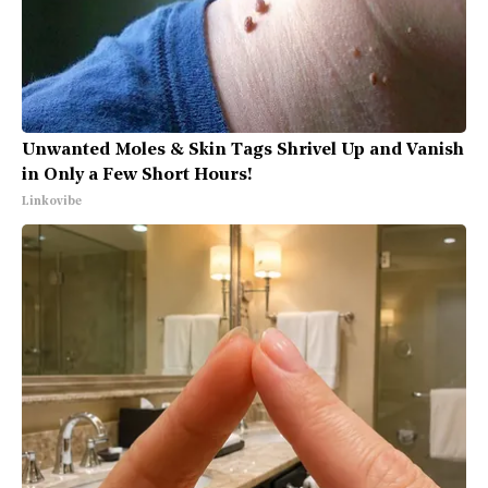
Unwanted Moles & Skin Tags Shrivel Up and Vanish
in Only a Few Short Hours!
Linkovibe