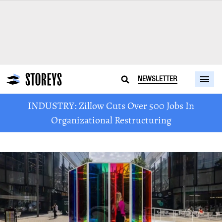
NEWSLETTER
INDUSTRY: Zillow Cuts Over 500 Jobs In
Organizational Restructuring