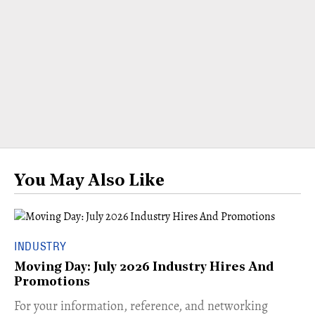
You May Also Like
INDUSTRY
Moving Day: July 2026 Industry Hires And
Promotions
For your information, reference, and networking