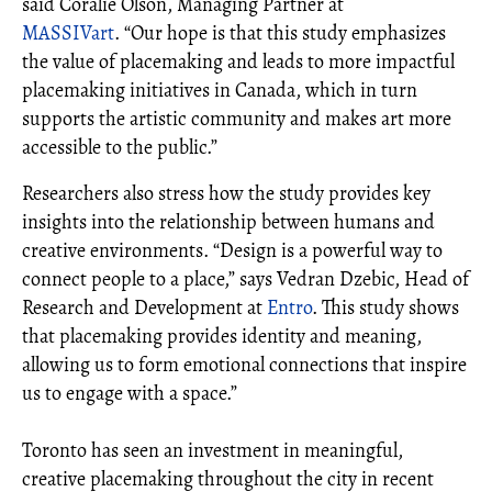
said Coralie Olson, Managing Partner at
MASSIVart
. “Our hope is that this study emphasizes
the value of placemaking and leads to more impactful
placemaking initiatives in Canada, which in turn
supports the artistic community and makes art more
accessible to the public.”
Researchers also stress how the study provides key
insights into the relationship between humans and
creative environments. “Design is a powerful way to
connect people to a place,” says Vedran Dzebic, Head of
Research and Development at
Entro
. This study shows
that placemaking provides identity and meaning,
allowing us to form emotional connections that inspire
us to engage with a space.”
Toronto has seen an investment in meaningful,
creative placemaking throughout the city in recent