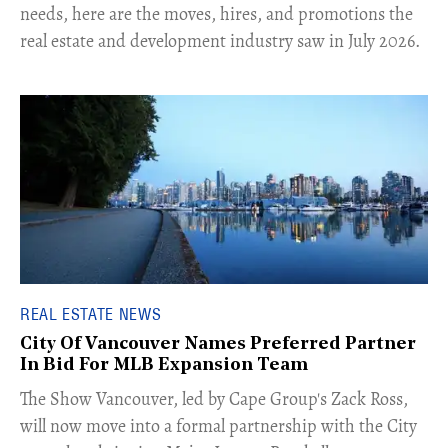
needs, here are the moves, hires, and promotions the
real estate and development industry saw in July 2026.
REAL ESTATE NEWS
City Of Vancouver Names Preferred Partner
In Bid For MLB Expansion Team
​The Show Vancouver, led by Cape Group's Zack Ross,
will now move into a formal partnership with the City