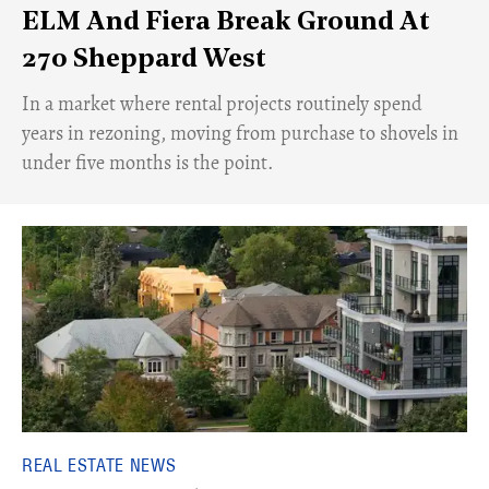
ELM And Fiera Break Ground At
270 Sheppard West
​In a market where rental projects routinely spend
years in rezoning, moving from purchase to shovels in
under five months is the point.
REAL ESTATE NEWS