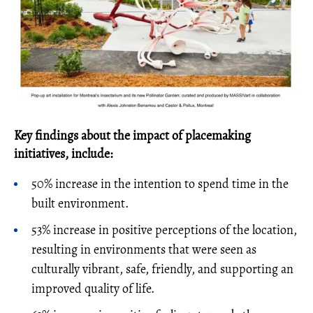
Key findings about the impact of placemaking
initiatives, include:
50% increase in the intention to spend time in the
built environment.
53% increase in positive perceptions of the location,
resulting in environments that were seen as
culturally vibrant, safe, friendly, and supporting an
improved quality of life.