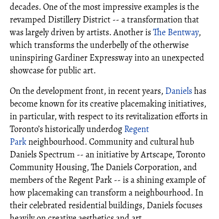
decades. One of the most impressive examples is the
revamped Distillery District -- a transformation that
was largely driven by artists. Another is
The Bentway
,
which transforms the underbelly of the otherwise
uninspiring Gardiner Expressway into an unexpected
showcase for public art.
On the development front, in recent years,
Daniels
has
become known for its creative placemaking initiatives,
in particular, with respect to its revitalization efforts in
Toronto’s historically underdog
Regent
Park
neighbourhood. Community and cultural hub
Daniels Spectrum -- an initiative by Artscape, Toronto
Community Housing, The Daniels Corporation, and
members of the Regent Park -- is a shining example of
how placemaking can transform a neighbourhood. In
their celebrated residential buildings, Daniels focuses
heavily on creative aesthetics and art.