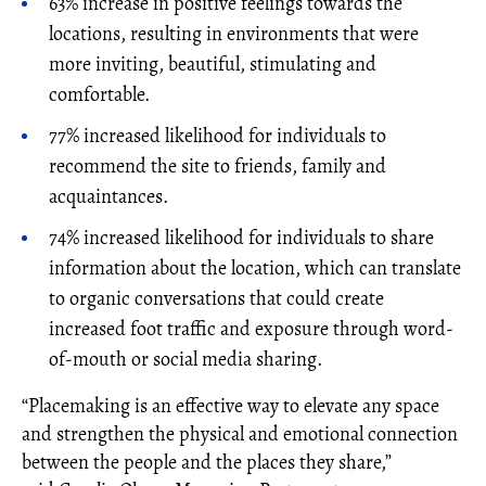
63% increase in positive feelings towards the
locations, resulting in environments that were
more inviting, beautiful, stimulating and
comfortable.
77% increased likelihood for individuals to
recommend the site to friends, family and
acquaintances.
74% increased likelihood for individuals to share
information about the location, which can translate
to organic conversations that could create
increased foot traffic and exposure through word-
of-mouth or social media sharing.
“Placemaking is an effective way to elevate any space
and strengthen the physical and emotional connection
between the people and the places they share,”