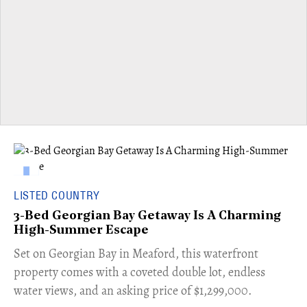
LISTED COUNTRY
3-Bed Georgian Bay Getaway Is A Charming
High-Summer Escape
Set on Georgian Bay in Meaford, this waterfront
property comes with a coveted double lot, endless
water views, and an asking price of $1,299,000.