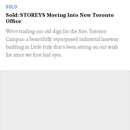
SOLD
Sold: STOREYS Moving Into New Toronto
Office
​We're trading our old digs for the Site. Toronto
Campus: a beautifully repurposed industrial laneway
building in Little Italy that's been sitting on our wish
list since we first laid eyes.