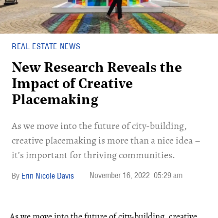
REAL ESTATE NEWS
New Research Reveals the
Impact of Creative
Placemaking
As we move into the future of city-building,
creative placemaking is more than a nice idea –
it’s important for thriving communities.
November 16, 2022
05:29 am
Erin Nicole Davis
As we move into the future of city-building, creative