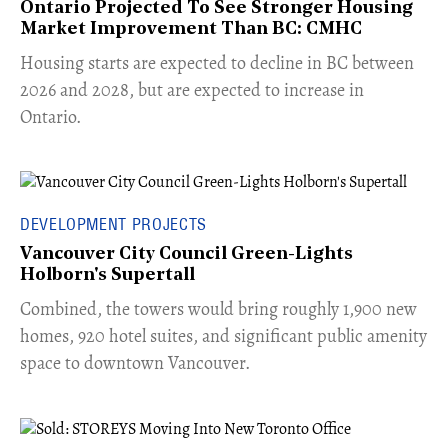
Ontario Projected To See Stronger Housing
Market Improvement Than BC: CMHC
​Housing starts are expected to decline in BC between
2026 and 2028, but are expected to increase in
Ontario.
DEVELOPMENT PROJECTS
Vancouver City Council Green-Lights
Holborn's Supertall
Combined, the towers would bring roughly 1,900 new
homes, 920 hotel suites, and significant public amenity
space to downtown Vancouver.