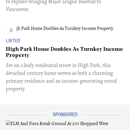
to explore bringing Major League Baseball to
Vancouver.
LISTED
High Park Home Doubles As Turnkey Income
Property
Set on a leafy residential street in High Park, this
detached century home serves as both a charming
primary residence and an income-generating rental
property.