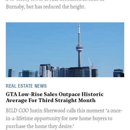
Burnaby, but has reduced the height.
REAL ESTATE NEWS
GTA Low-Rise Sales Outpace Historic
Average For Third Straight Month
​BILD COO Justin Sherwood calls this moment "a once-
in-a-lifetime opportunity for new home buyers to
purchase the home they desire."