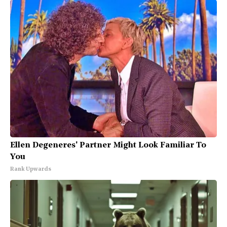
Ellen Degeneres' Partner Might Look Familiar To
You
Rank Upwards