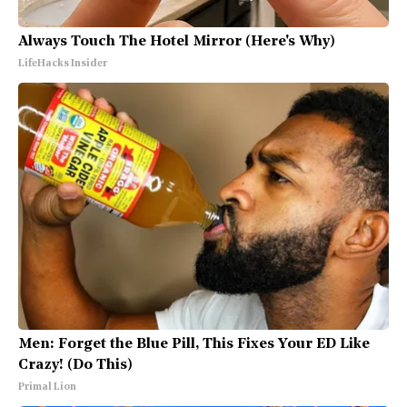
Always Touch The Hotel Mirror (Here's Why)
LifeHacks Insider
Men: Forget the Blue Pill, This Fixes Your ED Like
Crazy! (Do This)
Primal Lion