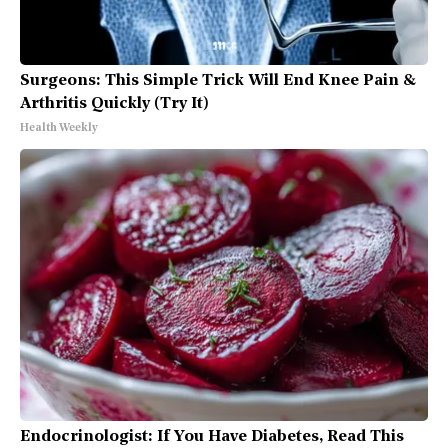
Surgeons: This Simple Trick Will End Knee Pain &
Arthritis Quickly (Try It)
Health Weekly
Endocrinologist: If You Have Diabetes, Read This