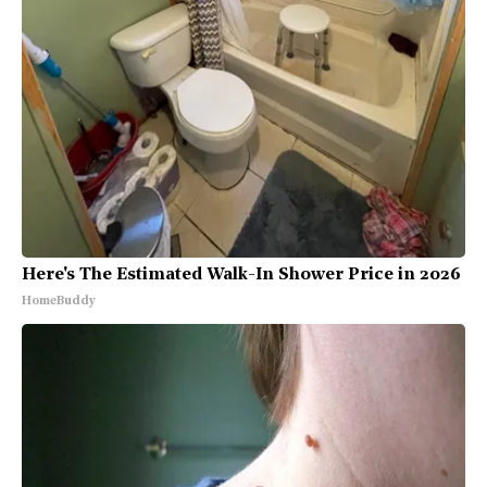
Here's The Estimated Walk-In Shower Price in 2026
HomeBuddy