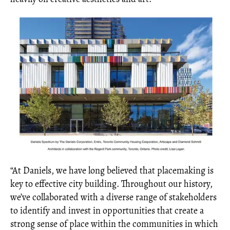
“At Daniels, we have long believed that placemaking is
key to effective city building. Throughout our history,
we’ve collaborated with a diverse range of stakeholders
to identify and invest in opportunities that create a
strong sense of place within the communities in which