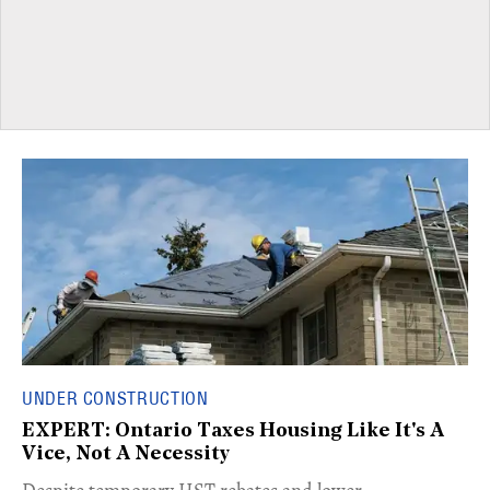
UNDER CONSTRUCTION
EXPERT: Ontario Taxes Housing Like It's A
Vice, Not A Necessity