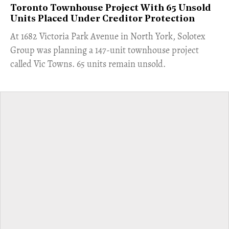
Toronto Townhouse Project With 65 Unsold
Units Placed Under Creditor Protection
​At 1682 Victoria Park Avenue in North York, Solotex
Group was planning a 147-unit townhouse project
called Vic Towns. 65 units remain unsold.