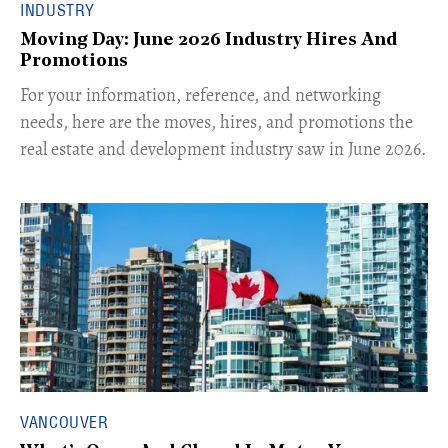
INDUSTRY
Moving Day: June 2026 Industry Hires And
Promotions
For your information, reference, and networking
needs, here are the moves, hires, and promotions the
real estate and development industry saw in June 2026.
VANCOUVER