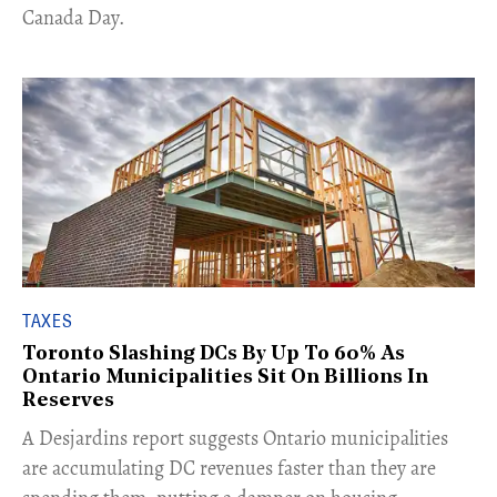
Canada Day.
TAXES
Toronto Slashing DCs By Up To 60% As
Ontario Municipalities Sit On Billions In
Reserves
​A Desjardins report suggests Ontario municipalities
are accumulating DC revenues faster than they are