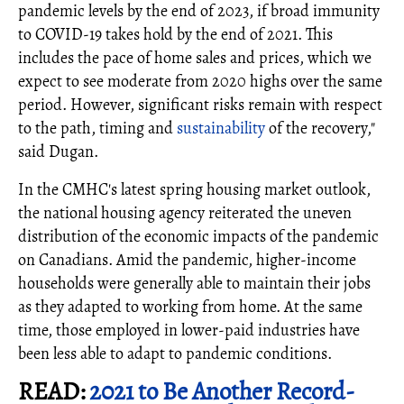
pandemic levels by the end of 2023, if broad immunity
to COVID-19 takes hold by the end of 2021. This
includes the pace of home sales and prices, which we
expect to see moderate from 2020 highs over the same
period. However, significant risks remain with respect
to the path, timing and
sustainability
of the recovery,"
said Dugan.
In the CMHC's latest spring housing market outlook,
the national housing agency reiterated the uneven
distribution of the economic impacts of the pandemic
on Canadians. Amid the pandemic, higher-income
households were generally able to maintain their jobs
as they adapted to working from home. At the same
time, those employed in lower-paid industries have
been less able to adapt to pandemic conditions.
READ:
2021 to Be Another Record-