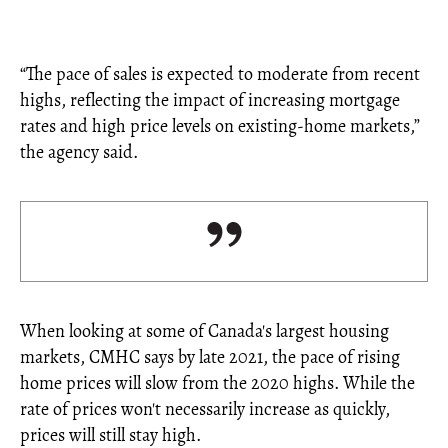
“The pace of sales is expected to moderate from recent
highs, reflecting the impact of increasing mortgage
rates and high price levels on existing-home markets,”
the agency said.
When looking at some of Canada's largest housing
markets, CMHC says by late 2021, the pace of rising
home prices will slow from the 2020 highs. While the
rate of prices won't necessarily increase as quickly,
prices will still stay high.