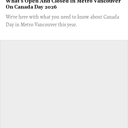
What’s Open And Closed In Metro Vancouver
On Canada Day 2026
​We're here with what you need to know about Canada
Day in Metro Vancouver this year.