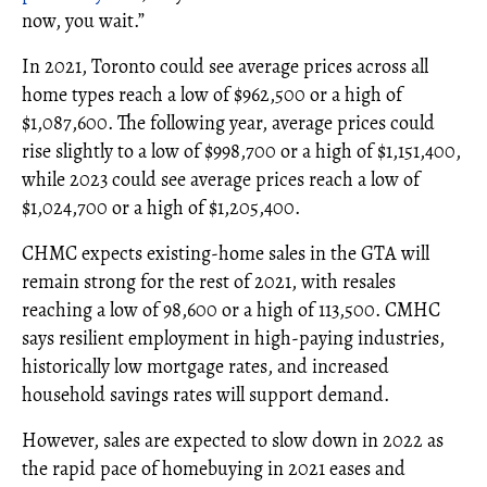
now, you wait.”
In 2021, Toronto could see average prices across all
home types reach a low of $962,500 or a high of
$1,087,600. The following year, average prices could
rise slightly to a low of $998,700 or a high of $1,151,400,
while 2023 could see average prices reach a low of
$1,024,700 or a high of $1,205,400.
CHMC expects existing-home sales in the GTA will
remain strong for the rest of 2021, with resales
reaching a low of 98,600 or a high of 113,500. CMHC
says resilient employment in high-paying industries,
historically low mortgage rates, and increased
household savings rates will support demand.
However, sales are expected to slow down in 2022 as
the rapid pace of homebuying in 2021 eases and