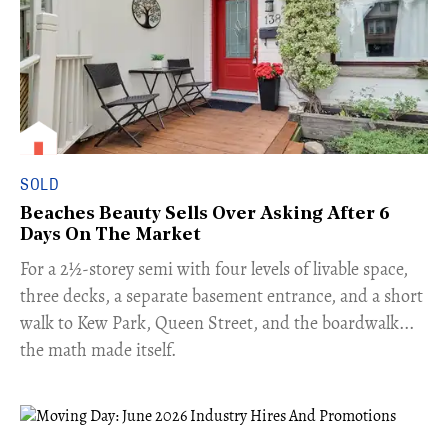
SOLD
Beaches Beauty Sells Over Asking After 6
Days On The Market
​For a 2½-storey semi with four levels of livable space,
three decks, a separate basement entrance, and a short
walk to Kew Park, Queen Street, and the boardwalk...
the math made itself.