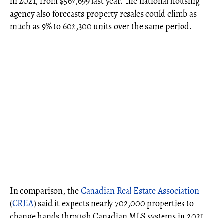
in 2021, from $567,699 last year. The national housing
agency also forecasts property resales could climb as
much as 9% to 602,300 units over the same period.
In comparison, the
Canadian Real Estate Association
(
CREA
) said it expects nearly 702,000 properties to
change hands through Canadian MLS systems in 2021,