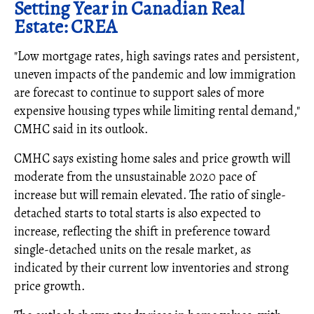
Setting Year in Canadian Real
Estate: CREA
"Low mortgage rates, high savings rates and persistent,
uneven impacts of the pandemic and low immigration
are forecast to continue to support sales of more
expensive housing types while limiting rental demand,"
CMHC said in its outlook.
CMHC says existing home sales and price growth will
moderate from the unsustainable 2020 pace of
increase but will remain elevated. The ratio of single-
detached starts to total starts is also expected to
increase, reflecting the shift in preference toward
single-detached units on the resale market, as
indicated by their current low inventories and strong
price growth.