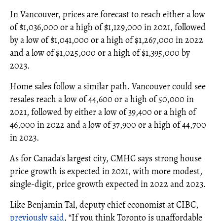
In Vancouver, prices are forecast to reach either a low
of $1,036,000 or a high of $1,129,000 in 2021, followed
by a low of $1,041,000 or a high of $1,267,000 in 2022
and a low of $1,025,000 or a high of $1,395,000 by
2023.
Home sales follow a similar path. Vancouver could see
resales reach a low of 44,600 or a high of 50,000 in
2021, followed by either a low of 39,400 or a high of
46,000 in 2022 and a low of 37,900 or a high of 44,700
in 2023.
As for Canada's largest city, CMHC says strong house
price growth is expected in 2021, with more modest,
single-digit, price growth expected in 2022 and 2023.
Like Benjamin Tal, deputy chief economist at CIBC,
previously said
, “If you think Toronto is unaffordable