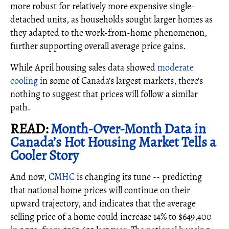
more robust for relatively more expensive single-
detached units, as households sought larger homes as
they adapted to the work-from-home phenomenon,
further supporting overall average price gains.
While April housing sales data showed
moderate
cooling
in some of Canada's largest markets, there's
nothing to suggest that prices will follow a similar
path.
READ:
Month-Over-Month Data in
Canada’s Hot Housing Market Tells a
Cooler Story
And now,
CMHC
is changing its tune -- predicting
that national home prices will continue on their
upward trajectory, and indicates that the average
selling price of a home could increase 14% to $649,400