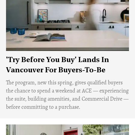
'Try Before You Buy' Lands In
Vancouver For Buyers-To-Be
​The program, new this spring, gives qualified buyers
the chance to spend a weekend at ACE — experiencing
the suite, building amenities, and Commercial Drive —
before committing to a purchase.