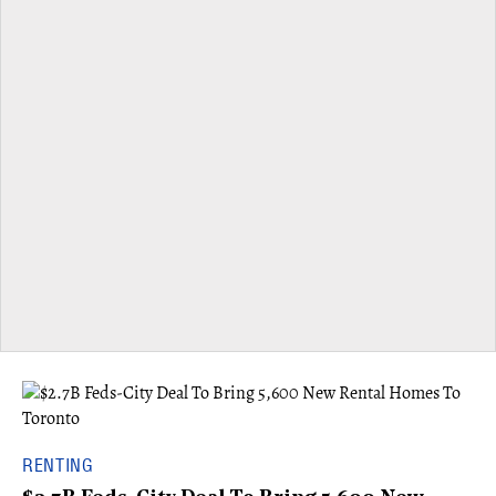
RENTING