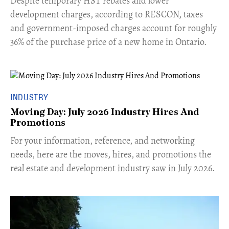
​Despite temporary HST rebates and lower
development charges, according to RESCON, taxes
and government-imposed charges account for roughly
36% of the purchase price of a new home in Ontario.
INDUSTRY
Moving Day: July 2026 Industry Hires And
Promotions
For your information, reference, and networking
needs, here are the moves, hires, and promotions the
real estate and development industry saw in July 2026.