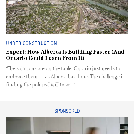
UNDER CONSTRUCTION
Expert: How Alberta Is Building Faster (And
Ontario Could Learn From It)
​"The solutions are on the table. Ontario just needs to
embrace them — as Alberta has done. The challenge is
finding the political will to act."