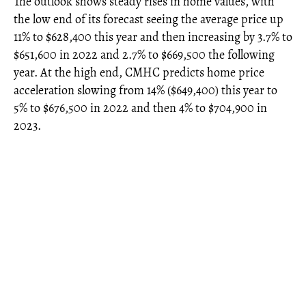
The outlook shows steady rises in home values, with
the low end of its forecast seeing the average price up
11% to $628,400 this year and then increasing by 3.7% to
$651,600 in 2022 and 2.7% to $669,500 the following
year. At the high end, CMHC predicts home price
acceleration slowing from 14% ($649,400) this year to
5% to $676,500 in 2022 and then 4% to $704,900 in
2023.