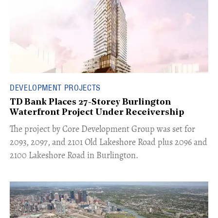
DEVELOPMENT PROJECTS
TD Bank Places 27-Storey Burlington
Waterfront Project Under Receivership
​The project by Core Development Group was set for
2093, 2097, and 2101 Old Lakeshore Road plus 2096 and
2100 Lakeshore Road in Burlington.