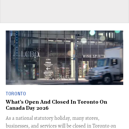
TORONTO
What’s Open And Closed In Toronto On
Canada Day 2026
As a national statutory holiday, many stores,
businesses, and services will be closed in Toronto on