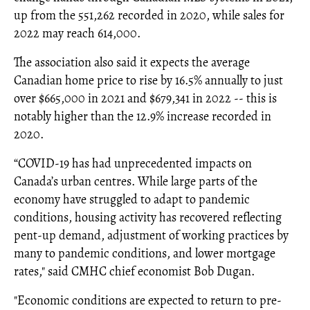
up from the 551,262 recorded in 2020, while sales for
2022 may reach 614,000.
The association also said it expects the average
Canadian home price to rise by 16.5% annually to just
over $665,000 in 2021 and $679,341 in 2022 -- this is
notably higher than the 12.9% increase recorded in
2020.
“COVID-19 has had unprecedented impacts on
Canada’s urban centres. While large parts of the
economy have struggled to adapt to pandemic
conditions, housing activity has recovered reflecting
pent-up demand, adjustment of working practices by
many to pandemic conditions, and lower mortgage
rates," said CMHC chief economist Bob Dugan.
"Economic conditions are expected to return to pre-