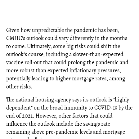
Given how unpredictable the pandemic has been,
CMHC's outlook could vary differently in the months
to come. Ultimately, some big risks could shift the
outlook's course, including a slower-than-expected
vaccine roll-out that could prolong the pandemic and
more robust than expected inflationary pressures,
potentially leading to higher mortgage rates, among
other risks.
The national housing agency says its outlook is "highly
dependent" on the broad immunity to COVID-19 by the
end of 2021. However, other factors that could
influence the outlook include the savings rate
remaining above pre-pandemic levels and mortgage