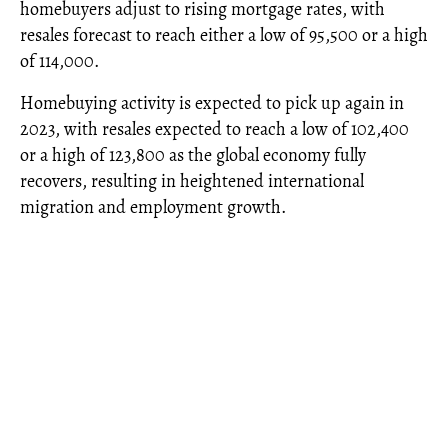
homebuyers adjust to rising mortgage rates, with
resales forecast to reach either a low of 95,500 or a high
of 114,000.
Homebuying activity is expected to pick up again in
2023, with resales expected to reach a low of 102,400
or a high of 123,800 as the global economy fully
recovers, resulting in heightened international
migration and employment growth.