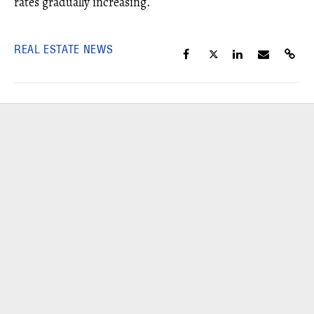
rates gradually increasing.
REAL ESTATE NEWS