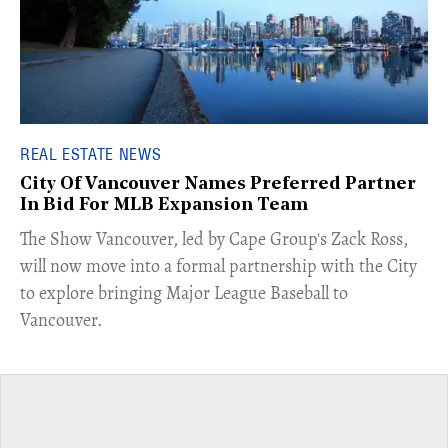
REAL ESTATE NEWS
City Of Vancouver Names Preferred Partner
In Bid For MLB Expansion Team
​The Show Vancouver, led by Cape Group's Zack Ross,
will now move into a formal partnership with the City
to explore bringing Major League Baseball to
Vancouver.