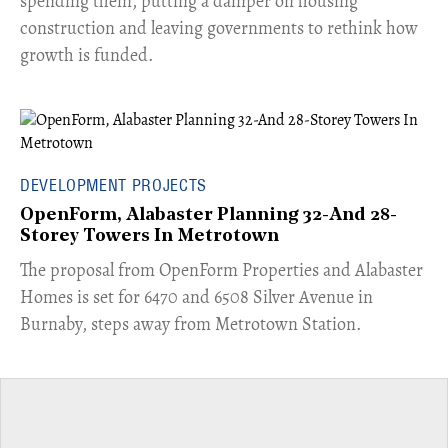
spending them, putting a damper on housing
construction and leaving governments to rethink how
growth is funded.
DEVELOPMENT PROJECTS
OpenForm, Alabaster Planning 32-And 28-
Storey Towers In Metrotown
​The proposal from OpenForm Properties and Alabaster
Homes is set for 6470 and 6508 Silver Avenue in
Burnaby, steps away from Metrotown Station.