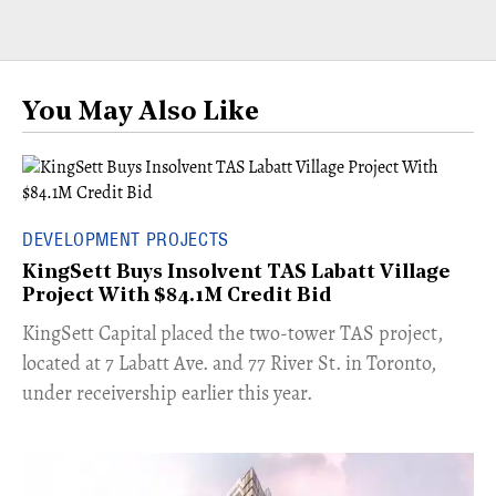
You May Also Like
DEVELOPMENT PROJECTS
KingSett Buys Insolvent TAS Labatt Village
Project With $84.1M Credit Bid
​KingSett Capital placed the two-tower TAS project,
located at 7 Labatt Ave. and 77 River St. in Toronto,
under receivership earlier this year.