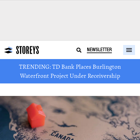
NEWSLETTER
TRENDING: TD Bank Places Burlington
Waterfront Project Under Receivership