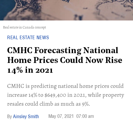
Real estate in Canada concept
REAL ESTATE NEWS
CMHC Forecasting National
Home Prices Could Now Rise
14% in 2021
CMHC is predicting national home prices could
increase 14% to $649,400 in 2021, while property
resales could climb as much as 9%.
May 07, 2021
07:00 am
Ainsley Smith