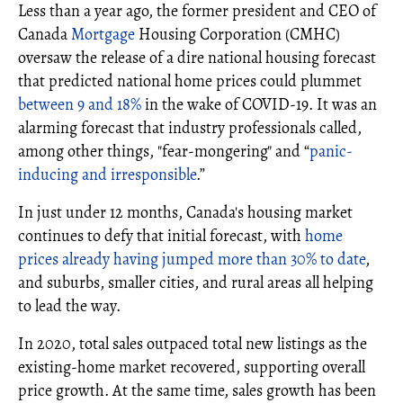
Less than a year ago, the former president and CEO of
Canada
Mortgage
Housing Corporation (CMHC)
oversaw the release of a dire national housing forecast
that predicted national home prices could plummet
between 9 and 18%
in the wake of COVID-19. It was an
alarming forecast that industry professionals called,
among other things, "fear-mongering" and “
panic-
inducing and irresponsible
.”
In just under 12 months, Canada's housing market
continues to defy that initial forecast, with
home
prices already having jumped more than 30% to date
,
and suburbs, smaller cities, and rural areas all helping
to lead the way.
In 2020, total sales outpaced total new listings as the
existing-home market recovered, supporting overall
price growth. At the same time, sales growth has been