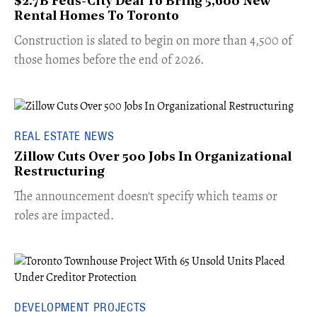
$2.7B Feds-City Deal To Bring 5,600 New
Rental Homes To Toronto
​Construction is slated to begin on more than 4,500 of
those homes before the end of 2026.
REAL ESTATE NEWS
Zillow Cuts Over 500 Jobs In Organizational
Restructuring
The announcement doesn't specify which teams or
roles are impacted.
DEVELOPMENT PROJECTS