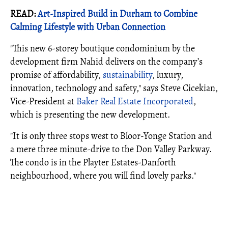
READ:
Art-Inspired Build in Durham to Combine
Calming Lifestyle with Urban Connection
"This new 6-storey boutique condominium by the
development firm Nahid delivers on the company’s
promise of affordability,
sustainability
, luxury,
innovation, technology and safety," says Steve Cicekian,
Vice-President at
Baker Real Estate Incorporated
,
which is presenting the new development.
"It is only three stops west to Bloor-Yonge Station and
a mere three minute-drive to the Don Valley Parkway.
The condo is in the Playter Estates-Danforth
neighbourhood, where you will find lovely parks."