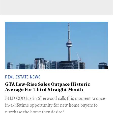
REAL ESTATE NEWS
GTA Low-Rise Sales Outpace Historic
Average For Third Straight Month
​BILD COO Justin Sherwood calls this moment "a once-
in-a-lifetime opportunity for new home buyers to
purchase the home they desire."