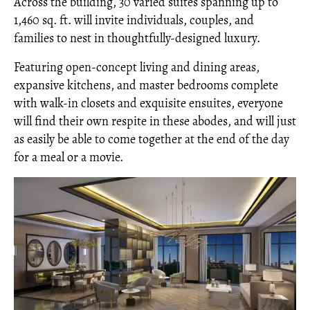
Across the building, 30 varied suites spanning up to
1,460 sq. ft. will invite individuals, couples, and
families to nest in thoughtfully-designed luxury.
Featuring open-concept living and dining areas,
expansive kitchens, and master bedrooms complete
with walk-in closets and exquisite ensuites, everyone
will find their own respite in these abodes, and will just
as easily be able to come together at the end of the day
for a meal or a movie.