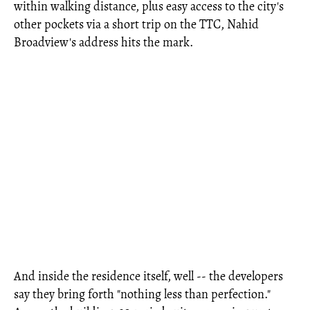
within walking distance, plus easy access to the city's
other pockets via a short trip on the TTC, Nahid
Broadview's address hits the mark.
And inside the residence itself, well -- the developers
say they bring forth "nothing less than perfection."