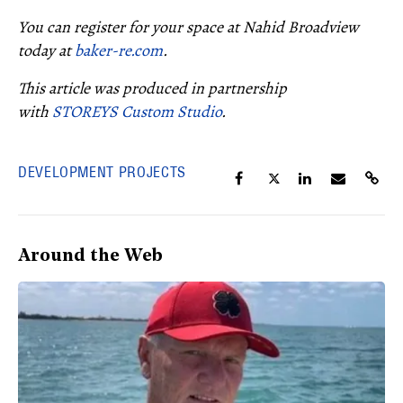
You can register for your space at Nahid Broadview
today at
baker-re.com
.
This article was produced in partnership
with
STOREYS Custom Studio
.
DEVELOPMENT PROJECTS
Around the Web