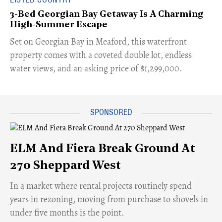
3-Bed Georgian Bay Getaway Is A Charming
High-Summer Escape
Set on Georgian Bay in Meaford, this waterfront
property comes with a coveted double lot, endless
water views, and an asking price of $1,299,000.
ELM And Fiera Break Ground At
270 Sheppard West
​In a market where rental projects routinely spend
years in rezoning, moving from purchase to shovels in
under five months is the point.