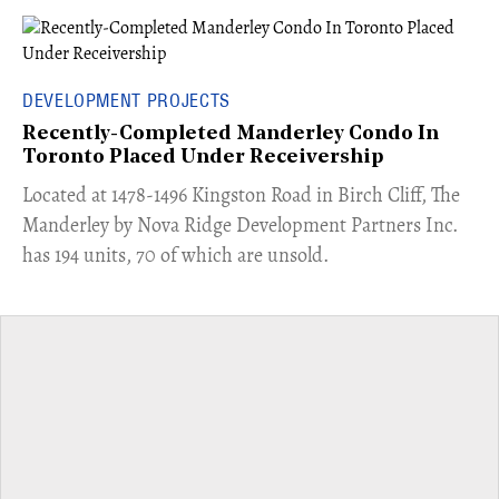
DEVELOPMENT PROJECTS
Recently-Completed Manderley Condo In
Toronto Placed Under Receivership
​Located at 1478-1496 Kingston Road in Birch Cliff, The
Manderley by Nova Ridge Development Partners Inc.
has 194 units, 70 of which are unsold.