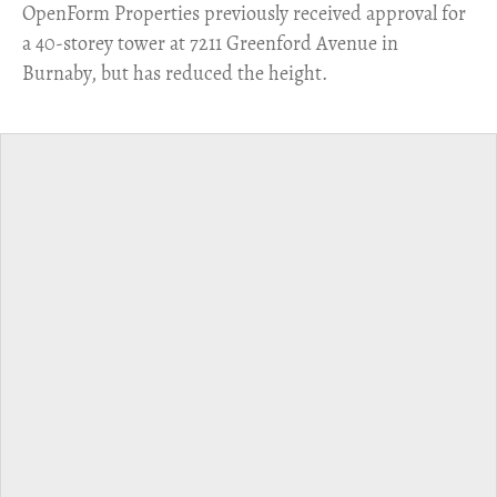
​OpenForm Properties previously received approval for
a 40-storey tower at 7211 Greenford Avenue in
Burnaby, but has reduced the height.