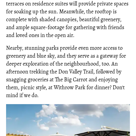
terraces on residence suites will provide private spaces
for soaking up the sun. Meanwhile, the rooftop is
complete with shaded canopies, beautiful greenery,
and ample square-footage for gathering with friends
and loved ones in the open air.
Nearby, stunning parks provide even more access to
greenery and blue sky, and they serve as a gateway for
deeper exploration of the neighbourhood, too. An
afternoon trekking the Don Valley Trail, followed by
snagging groceries at The Big Carrot and enjoying
them, picnic style, at Withrow Park for dinner? Don't
mind if we do.