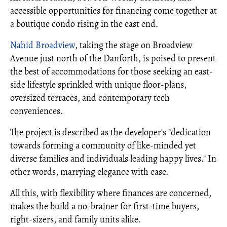
accessible opportunities for financing come together at
a boutique condo rising in the east end.
Nahid Broadview
, taking the stage on Broadview
Avenue just north of the Danforth, is poised to present
the best of accommodations for those seeking an east-
side lifestyle sprinkled with unique floor-plans,
oversized terraces, and contemporary tech
conveniences.
The project is described as the developer's "dedication
towards forming a community of like-minded yet
diverse families and individuals leading happy lives." In
other words, marrying elegance with ease.
All this, with flexibility where finances are concerned,
makes the build a no-brainer for first-time buyers,
right-sizers, and family units alike.