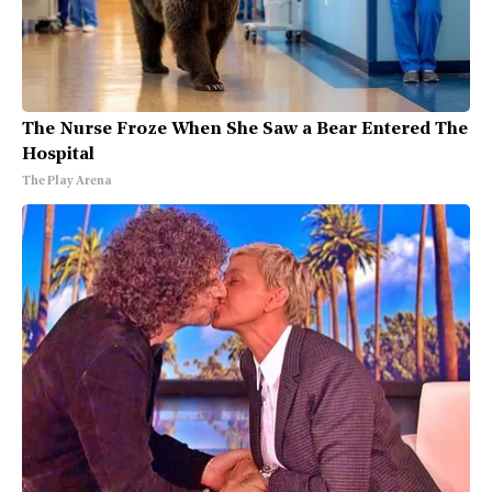
The Nurse Froze When She Saw a Bear Entered The
Hospital
The Play Arena