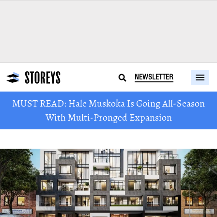
NEWSLETTER
MUST READ: Hale Muskoka Is Going All-Season
With Multi-Pronged Expansion