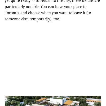
yet quite ready -- to return to the city, these details are
particularly notable. You can have your place in
Toronto, and choose when you want to leave it (to
someone else, temporarily), too.