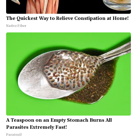
The Quickest Way to Relieve Constipation at Home!
Native Fiber
A Teaspoon on an Empty Stomach Burns All
Parasites Extremely Fast!
Paratoxil