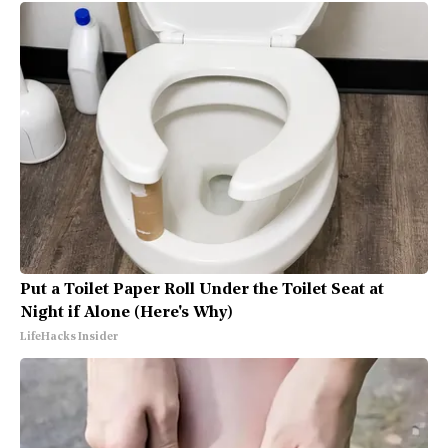
Put a Toilet Paper Roll Under the Toilet Seat at
Night if Alone (Here's Why)
LifeHacks Insider