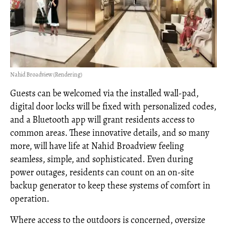
Nahid Broadview (Rendering)
Guests can be welcomed via the installed wall-pad,
digital door locks will be fixed with personalized codes,
and a Bluetooth app will grant residents access to
common areas. These innovative details, and so many
more, will have life at Nahid Broadview feeling
seamless, simple, and sophisticated. Even during
power outages, residents can count on an on-site
backup generator to keep these systems of comfort in
operation.
Where access to the outdoors is concerned, oversize