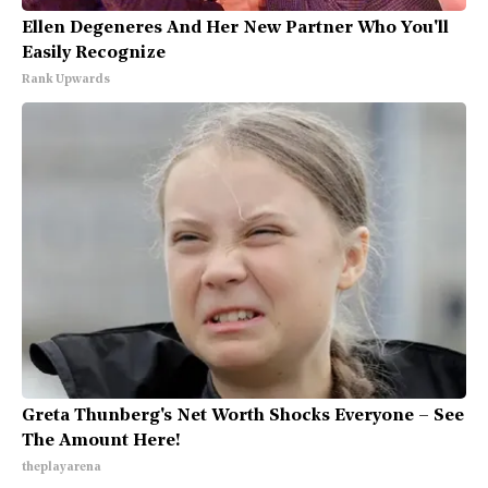
Ellen Degeneres And Her New Partner Who You'll
Easily Recognize
Rank Upwards
Greta Thunberg's Net Worth Shocks Everyone – See
The Amount Here!
theplayarena