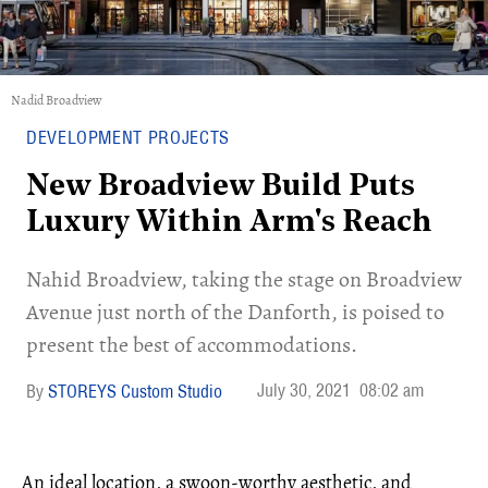
Nadid Broadview
DEVELOPMENT PROJECTS
New Broadview Build Puts
Luxury Within Arm's Reach
Nahid Broadview, taking the stage on Broadview
Avenue just north of the Danforth, is poised to
present the best of accommodations.
July 30, 2021
08:02 am
STOREYS Custom Studio
An ideal location, a swoon-worthy aesthetic, and