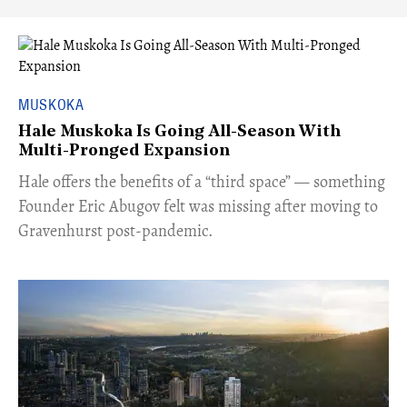
MUSKOKA
Hale Muskoka Is Going All-Season With
Multi-Pronged Expansion
Hale offers the benefits of a “third space” — something
Founder Eric Abugov felt was missing after moving to
Gravenhurst post-pandemic.