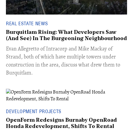
REAL ESTATE NEWS
Burquitlam Rising: What Developers Saw
(And See) In The Burgeoning Neighbourhood
​Evan Allegretto of Intracorp and Mike Mackay of
Strand, both of which have multiple towers under
construction in the area, discuss what drew them to
Burquitlam.
DEVELOPMENT PROJECTS
OpenForm Redesigns Burnaby OpenRoad
Honda Redevelopment, Shifts To Rental