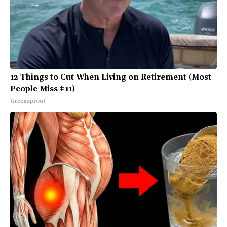
12 Things to Cut When Living on Retirement (Most
People Miss #11)
Greensprout