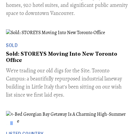
homes, 920 hotel suites, and significant public amenity
space to downtown Vancouver.
SOLD
Sold: STOREYS Moving Into New Toronto
Office
​We're trading our old digs for the Site. Toronto
Campus: a beautifully repurposed industrial laneway
building in Little Italy that's been sitting on our wish
list since we first laid eyes.
LISTED COUNTRY