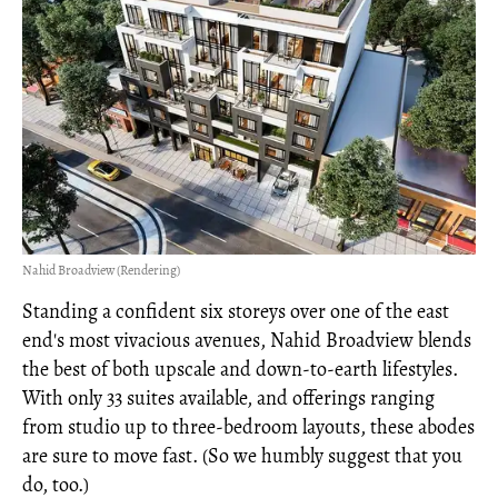
Nahid Broadview (Rendering)
Standing a confident six storeys over one of the east
end's most vivacious avenues, Nahid Broadview blends
the best of both upscale and down-to-earth lifestyles.
With only 33 suites available, and offerings ranging
from studio up to three-bedroom layouts, these abodes
are sure to move fast. (So we humbly suggest that you
do, too.)