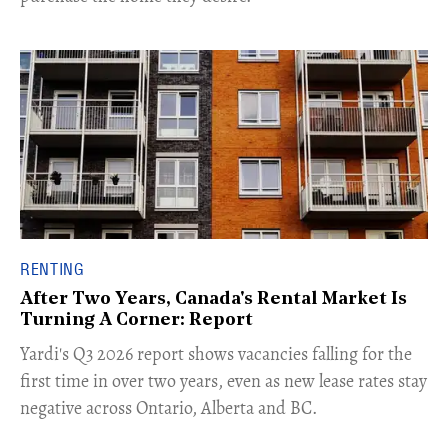
RENTING
After Two Years, Canada's Rental Market Is
Turning A Corner: Report
Yardi's Q3 2026 report shows vacancies falling for the
first time in over two years, even as new lease rates stay
negative across Ontario, Alberta and BC.