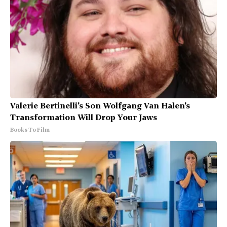
Valerie Bertinelli's Son Wolfgang Van Halen's
Transformation Will Drop Your Jaws
Books To Film