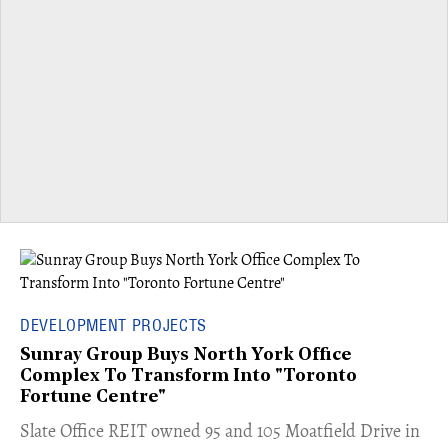
DEVELOPMENT PROJECTS
Sunray Group Buys North York Office
Complex To Transform Into "Toronto
Fortune Centre"
​Slate Office REIT owned 95 and 105 Moatfield Drive in