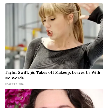
Taylor Swift, 36, Takes off Makeup, Leaves Us With
No Words
Books To Film