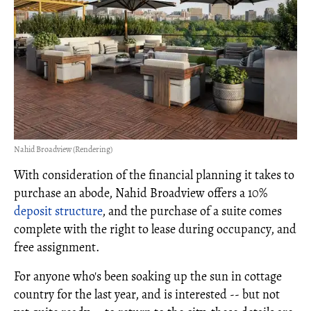
Nahid Broadview (Rendering)
With consideration of the financial planning it takes to
purchase an abode, Nahid Broadview offers a 10%
deposit structure
, and the purchase of a suite comes
complete with the right to lease during occupancy, and
free assignment.
For anyone who's been soaking up the sun in cottage
country for the last year, and is interested -- but not