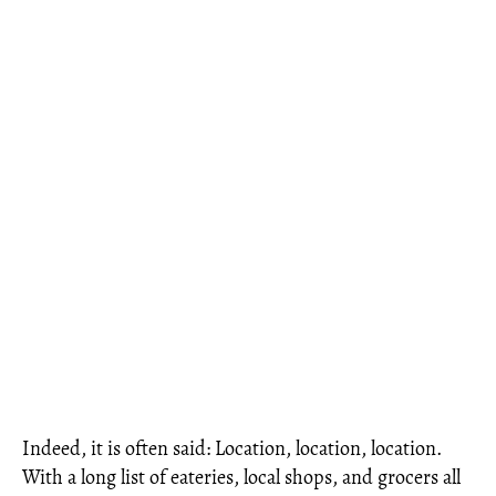
Indeed, it is often said: Location, location, location.
With a long list of eateries, local shops, and grocers all