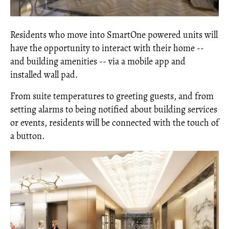
Residents who move into SmartOne powered units will
have the opportunity to interact with their home --
and building amenities -- via a mobile app and
installed wall pad.
From suite temperatures to greeting guests, and from
setting alarms to being notified about building services
or events, residents will be connected with the touch of
a button.