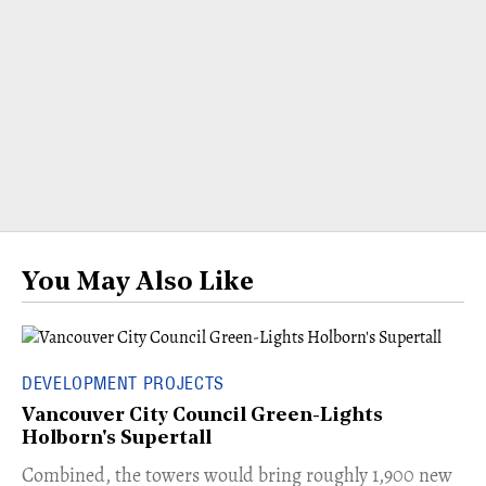
You May Also Like
DEVELOPMENT PROJECTS
Vancouver City Council Green-Lights
Holborn's Supertall
Combined, the towers would bring roughly 1,900 new