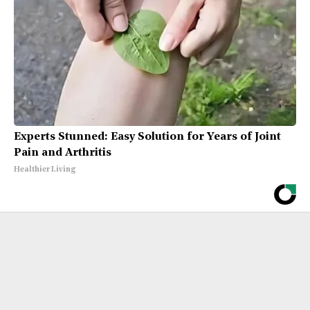
Experts Stunned: Easy Solution for Years of Joint
Pain and Arthritis
Healthier Living