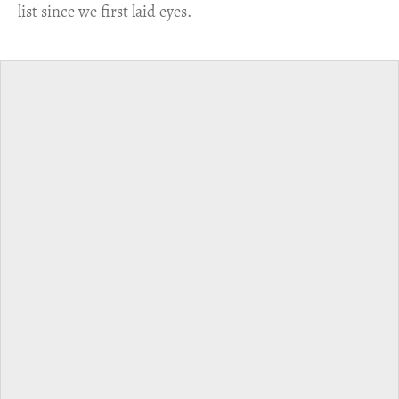
list since we first laid eyes.