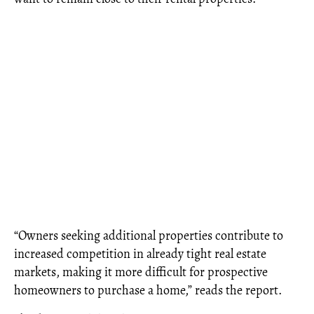
“Owners seeking additional properties contribute to
increased competition in already tight real estate
markets, making it more difficult for prospective
homeowners to purchase a home,” reads the report.