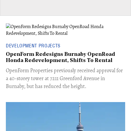
DEVELOPMENT PROJECTS
OpenForm Redesigns Burnaby OpenRoad
Honda Redevelopment, Shifts To Rental
​OpenForm Properties previously received approval for
a 40-storey tower at 7211 Greenford Avenue in
Burnaby, but has reduced the height.