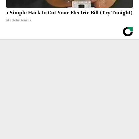
1 Simple Hack to Cut Your Electric Bill (Try Tonight)
MadeInGenius