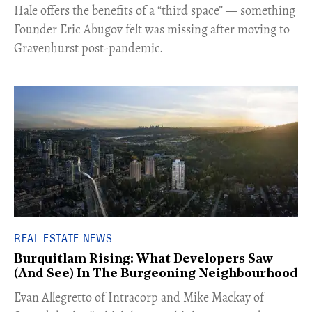
Hale offers the benefits of a “third space” — something
Founder Eric Abugov felt was missing after moving to
Gravenhurst post-pandemic.
REAL ESTATE NEWS
Burquitlam Rising: What Developers Saw
(And See) In The Burgeoning Neighbourhood
​Evan Allegretto of Intracorp and Mike Mackay of