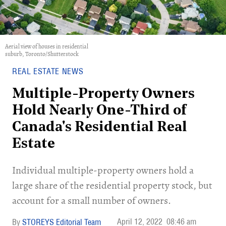
Aerial view of houses in residential
suburb, Toronto/Shutterstock
REAL ESTATE NEWS
Multiple-Property Owners
Hold Nearly One-Third of
Canada's Residential Real
Estate
Individual multiple-property owners hold a
large share of the residential property stock, but
account for a small number of owners.
April 12, 2022
08:46 am
STOREYS Editorial Team