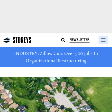
NEWSLETTER
INDUSTRY: Zillow Cuts Over 500 Jobs In
Organizational Restructuring