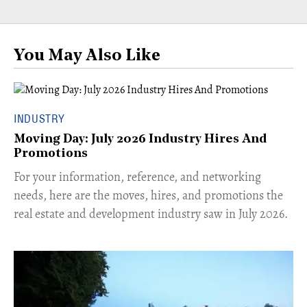
You May Also Like
INDUSTRY
Moving Day: July 2026 Industry Hires And
Promotions
For your information, reference, and networking
needs, here are the moves, hires, and promotions the
real estate and development industry saw in July 2026.