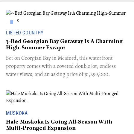
LISTED COUNTRY
3-Bed Georgian Bay Getaway Is A Charming
High-Summer Escape
Set on Georgian Bay in Meaford, this waterfront
property comes with a coveted double lot, endless
water views, and an asking price of $1,299,000.
MUSKOKA
Hale Muskoka Is Going All-Season With
Multi-Pronged Expansion