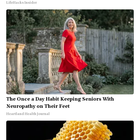
LifeHacks Insider
The Once a Day Habit Keeping Seniors With
Neuropathy on Their Feet
Heartland Health Journal