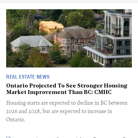
REAL ESTATE NEWS
Ontario Projected To See Stronger Housing
Market Improvement Than BC: CMHC
​Housing starts are expected to decline in BC between
2026 and 2028, but are expected to increase in
Ontario.