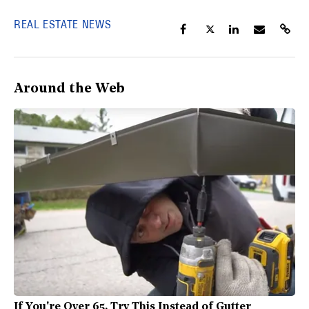
REAL ESTATE NEWS
Around the Web
If You're Over 65, Try This Instead of Gutter