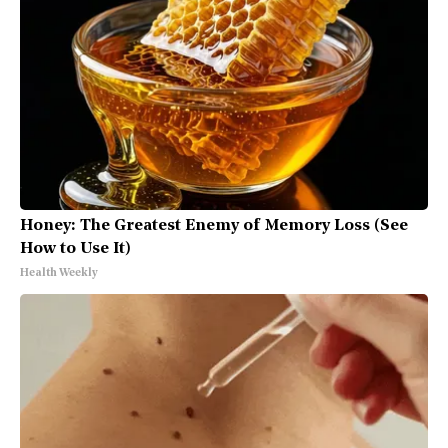
Honey: The Greatest Enemy of Memory Loss (See
How to Use It)
Health Weekly