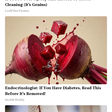
Cleaning (It's Genius)
LeafFilter Partner
Endocrinologist: If You Have Diabetes, Read This
Before It's Removed!
Health Weekly