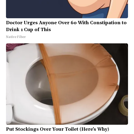
Doctor Urges Anyone Over 60 With Constipation to
Drink 1 Cup of This
Native Fiber
Put Stockings Over Your Toilet (Here's Why)