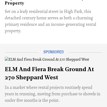
Property
Set on a leafy residential street in High Park, this
detached century home serves as both a charming
primary residence and an income-generating rental
property.
ELM And Fiera Break Ground At
270 Sheppard West
​In a market where rental projects routinely spend
years in rezoning, moving from purchase to shovels in
under five months is the point.