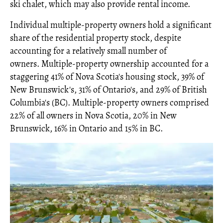
ski chalet, which may also provide rental income.
Individual multiple-property owners hold a significant
share of the residential property stock, despite
accounting for a relatively small number of
owners. Multiple-property ownership accounted for a
staggering 41% of Nova Scotia's housing stock, 39% of
New Brunswick's, 31% of Ontario's, and 29% of British
Columbia's (BC). Multiple-property owners comprised
22% of all owners in Nova Scotia, 20% in New
Brunswick, 16% in Ontario and 15% in BC.