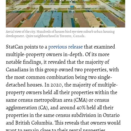
Aerial view of the city. Hundreds of houses bird eye view suburb urban housing
development. Quite neighbourhood in Toronto, Canada.
StatCan points to a
previous release
that examined
multiple-property owners in-depth. Of its more
notable findings, it revealed that the majority of
Canadians in this group owned two properties, with
the most common combination being two single-
detached houses. In 2020, the majority of multiple-
property owners held all their properties within the
same census metropolitan area (CMA) or census
agglomeration (CA), and around 40% held all their
properties in the same census subdivision in Ontario
and British Columbia. This reveals that owners would
want to remain close to their rental properties.