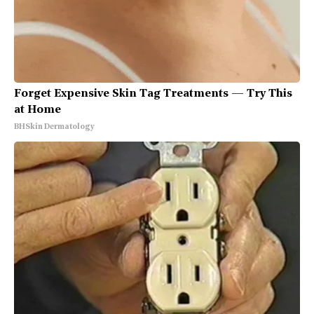
Forget Expensive Skin Tag Treatments — Try This
at Home
BHSkin Dermatology