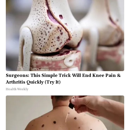
Surgeons: This Simple Trick Will End Knee Pain &
Arthritis Quickly (Try It)
Health Weekly