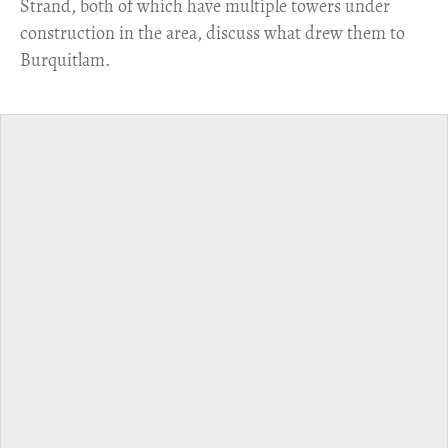
Strand, both of which have multiple towers under
construction in the area, discuss what drew them to
Burquitlam.