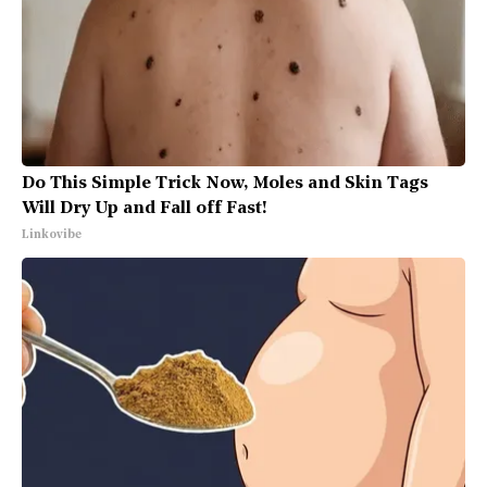
Do This Simple Trick Now, Moles and Skin Tags
Will Dry Up and Fall off Fast!
Linkovibe