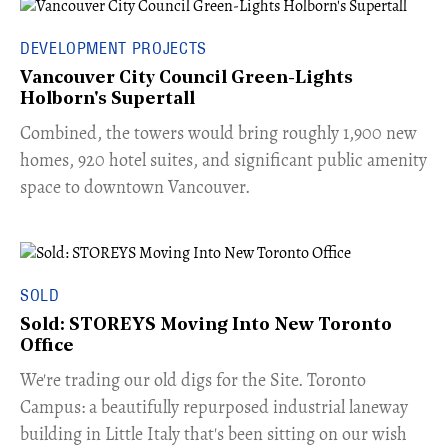
DEVELOPMENT PROJECTS
Vancouver City Council Green-Lights
Holborn's Supertall
Combined, the towers would bring roughly 1,900 new
homes, 920 hotel suites, and significant public amenity
space to downtown Vancouver.
SOLD
Sold: STOREYS Moving Into New Toronto
Office
​We're trading our old digs for the Site. Toronto
Campus: a beautifully repurposed industrial laneway
building in Little Italy that's been sitting on our wish