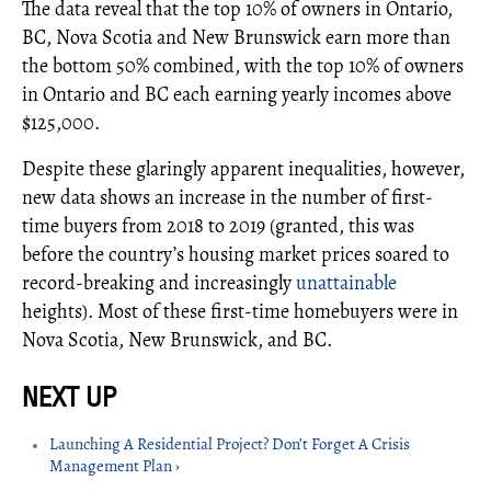
The data reveal that the top 10% of owners in Ontario,
BC, Nova Scotia and New Brunswick earn more than
the bottom 50% combined, with the top 10% of owners
in Ontario and BC each earning yearly incomes above
$125,000.
Despite these glaringly apparent inequalities, however,
new data shows an increase in the number of first-
time buyers from 2018 to 2019 (granted, this was
before the country’s housing market prices soared to
record-breaking and increasingly
unattainable
heights). Most of these first-time homebuyers were in
Nova Scotia, New Brunswick, and BC.
Launching A Residential Project? Don’t Forget A Crisis
Management Plan ›