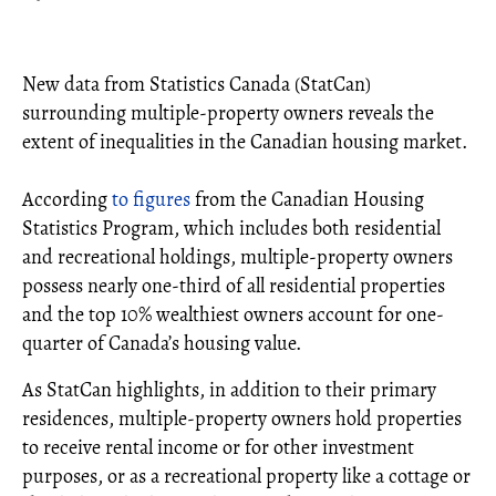
New data from Statistics Canada (StatCan)
surrounding multiple-property owners reveals the
extent of inequalities in the Canadian housing market.
According
to figures
from the Canadian Housing
Statistics Program, which includes both residential
and recreational holdings, multiple-property owners
possess nearly one-third of all residential properties
and the top 10% wealthiest owners account for one-
quarter of Canada’s housing value.
As StatCan highlights, in addition to their primary
residences, multiple-property owners hold properties
to receive rental income or for other investment
purposes, or as a recreational property like a cottage or