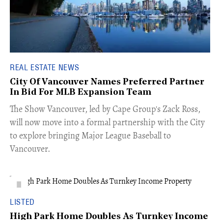
REAL ESTATE NEWS
City Of Vancouver Names Preferred Partner
In Bid For MLB Expansion Team
​The Show Vancouver, led by Cape Group's Zack Ross,
will now move into a formal partnership with the City
to explore bringing Major League Baseball to
Vancouver.
LISTED
High Park Home Doubles As Turnkey Income