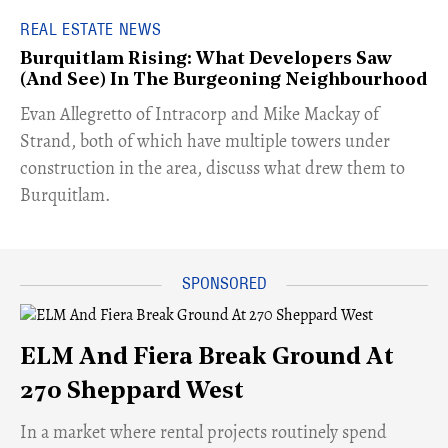
REAL ESTATE NEWS
Burquitlam Rising: What Developers Saw
(And See) In The Burgeoning Neighbourhood
​Evan Allegretto of Intracorp and Mike Mackay of
Strand, both of which have multiple towers under
construction in the area, discuss what drew them to
Burquitlam.
ELM And Fiera Break Ground At
270 Sheppard West
​In a market where rental projects routinely spend