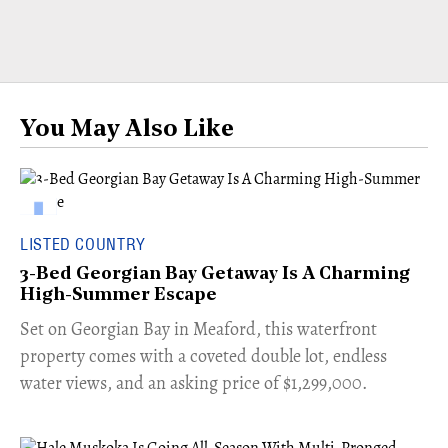
You May Also Like
LISTED COUNTRY
3-Bed Georgian Bay Getaway Is A Charming
High-Summer Escape
Set on Georgian Bay in Meaford, this waterfront
property comes with a coveted double lot, endless
water views, and an asking price of $1,299,000.