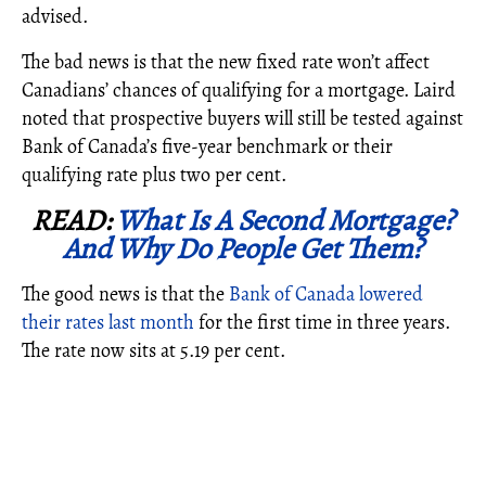
advised.
The bad news is that the new fixed rate won’t affect
Canadians’ chances of qualifying for a mortgage. Laird
noted that prospective buyers will still be tested against
Bank of Canada’s five-year benchmark or their
qualifying rate plus two per cent.
READ:
What Is A Second Mortgage?
And Why Do People Get Them?
The good news is that the
Bank of Canada lowered
their rates last month
for the first time in three years.
The rate now sits at 5.19 per cent.