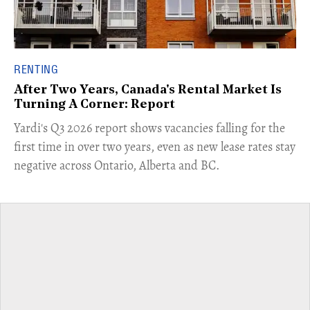
RENTING
After Two Years, Canada's Rental Market Is
Turning A Corner: Report
Yardi's Q3 2026 report shows vacancies falling for the
first time in over two years, even as new lease rates stay
negative across Ontario, Alberta and BC.