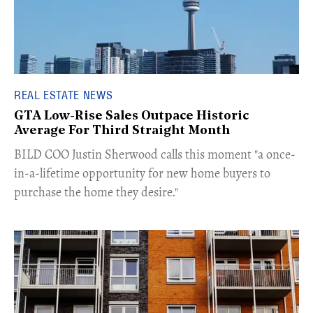
REAL ESTATE NEWS
GTA Low-Rise Sales Outpace Historic
Average For Third Straight Month
​BILD COO Justin Sherwood calls this moment "a once-
in-a-lifetime opportunity for new home buyers to
purchase the home they desire."