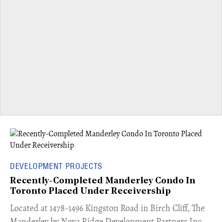
DEVELOPMENT PROJECTS
Recently-Completed Manderley Condo In
Toronto Placed Under Receivership
​Located at 1478-1496 Kingston Road in Birch Cliff, The
Manderley by Nova Ridge Development Partners Inc.