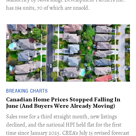
has 194 units, 70 of which are unsold.
BREAKING CHARTS
Canadian Home Prices Stopped Falling In
June (And Buyers Were Already Moving)
​Sales rose for a third straight month, new listings
declined, and the national HPI held flat for the first
time since January 2025. CREA's July 15 revised forecast