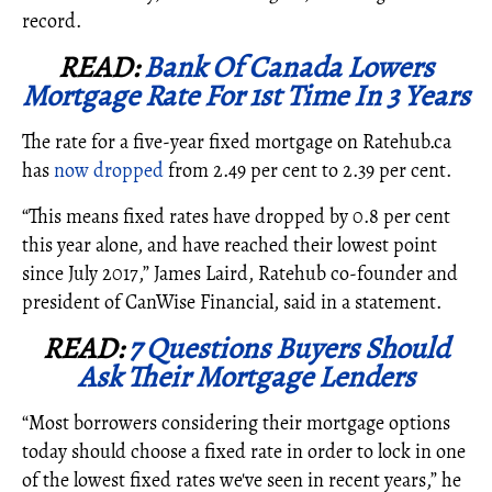
record.
READ:
Bank Of Canada Lowers
Mortgage Rate For 1st Time In 3 Years
The rate for a five-year fixed mortgage on Ratehub.ca
has
now dropped
from 2.49 per cent to 2.39 per cent.
“This means fixed rates have dropped by 0.8 per cent
this year alone, and have reached their lowest point
since July 2017,” James Laird, Ratehub co-founder and
president of CanWise Financial, said in a statement.
READ:
7 Questions Buyers Should
Ask Their Mortgage Lenders
“Most borrowers considering their mortgage options
today should choose a fixed rate in order to lock in one
of the lowest fixed rates we've seen in recent years,” he