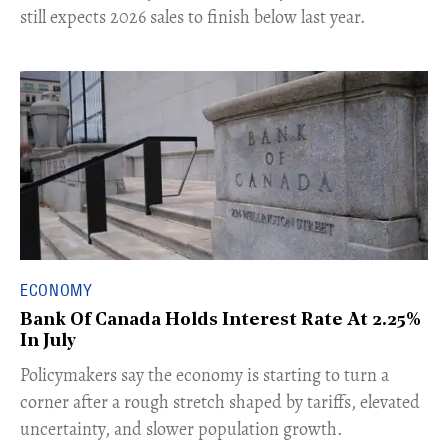
still expects 2026 sales to finish below last year.
ECONOMY
Bank Of Canada Holds Interest Rate At 2.25%
In July
​Policymakers say the economy is starting to turn a
corner after a rough stretch shaped by tariffs, elevated
uncertainty, and slower population growth.