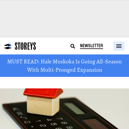
NEWSLETTER
MUST READ: Hale Muskoka Is Going All-Season
With Multi-Pronged Expansion