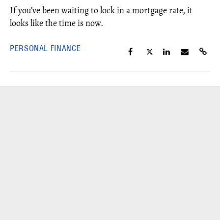
If you’ve been waiting to lock in a mortgage rate, it
looks like the time is now.
PERSONAL FINANCE