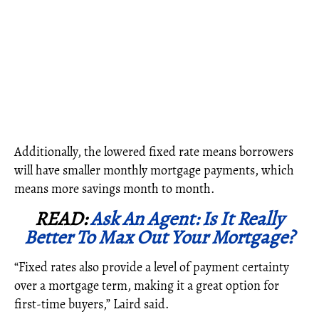
Additionally, the lowered fixed rate means borrowers
will have smaller monthly mortgage payments, which
means more savings month to month.
READ:
Ask An Agent: Is It Really
Better To Max Out Your Mortgage?
“Fixed rates also provide a level of payment certainty
over a mortgage term, making it a great option for
first-time buyers,” Laird said.