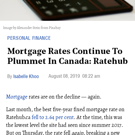
Image by Alexander Stein from Pixabay
PERSONAL FINANCE
Mortgage Rates Continue To
Plummet In Canada: Ratehub
August 08, 2019
08:22 am
Isabelle Khoo
Mortgage
rates are on the decline — again.
Last month, the best five-year fixed mortgage rate on
Ratehub.ca
fell to 2.64 per cent
. At the time, this was
the lowest level the site had seen since summer 2017.
But on Thursday, the rate fell
again
, breaking a new