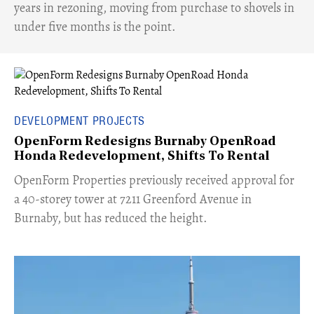
years in rezoning, moving from purchase to shovels in
under five months is the point.
DEVELOPMENT PROJECTS
OpenForm Redesigns Burnaby OpenRoad
Honda Redevelopment, Shifts To Rental
​OpenForm Properties previously received approval for
a 40-storey tower at 7211 Greenford Avenue in
Burnaby, but has reduced the height.