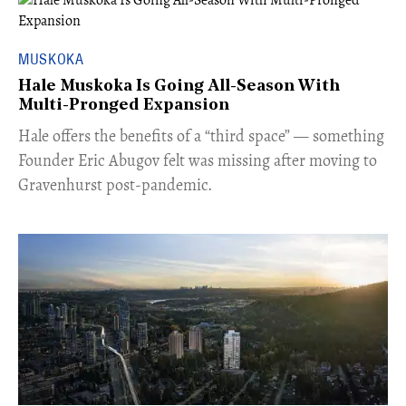
MUSKOKA
Hale Muskoka Is Going All-Season With
Multi-Pronged Expansion
Hale offers the benefits of a “third space” — something
Founder Eric Abugov felt was missing after moving to
Gravenhurst post-pandemic.