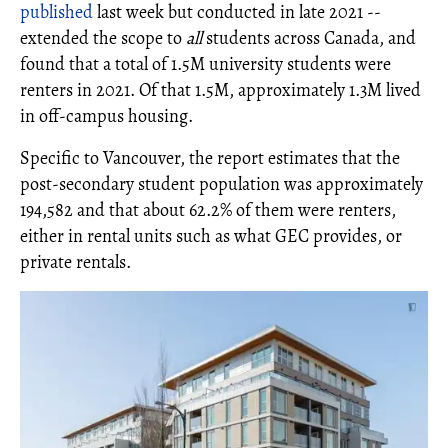
published
last week but conducted in late 2021 --
extended the scope to
all
students across Canada, and
found that a total of 1.5M university students were
renters in 2021. Of that 1.5M, approximately 1.3M lived
in off-campus housing.
Specific to Vancouver, the report estimates that the
post-secondary student population was approximately
194,582 and that about 62.2% of them were renters,
either in rental units such as what GEC provides, or
private rentals.