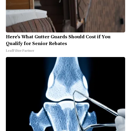
Here's What Gutter Guards Should Cost if You
Qualify for Senior Rebates
LeafFilter Partner