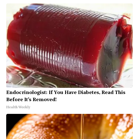
Endocrinologist: If You Have Diabetes, Read This
Before It's Removed!
Health Weekly