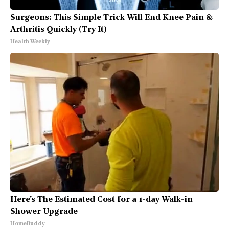
Surgeons: This Simple Trick Will End Knee Pain &
Arthritis Quickly (Try It)
Health Weekly
Here's The Estimated Cost for a 1-day Walk-in
Shower Upgrade
HomeBuddy