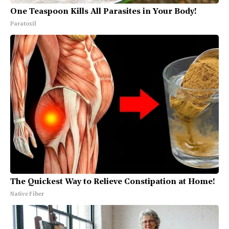
One Teaspoon Kills All Parasites in Your Body!
Paratoxil
The Quickest Way to Relieve Constipation at Home!
Native Fiber