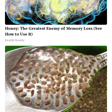
Honey: The Greatest Enemy of Memory Loss (See
How to Use It)
Health Weekly