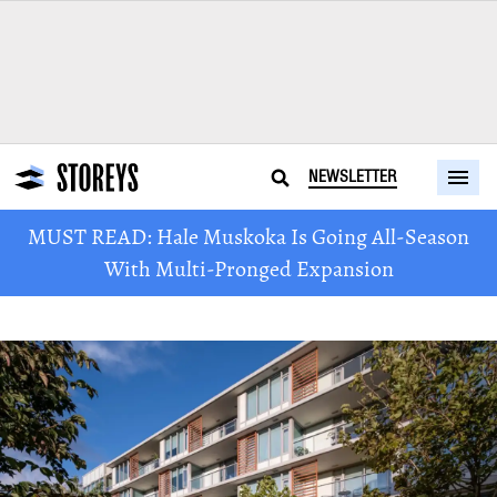
NEWSLETTER
MUST READ: Hale Muskoka Is Going All-Season
With Multi-Pronged Expansion