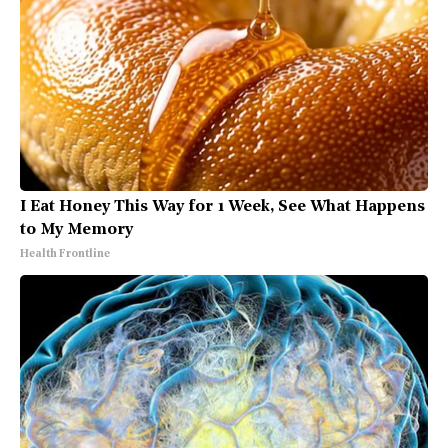
I Eat Honey This Way for 1 Week, See What Happens
to My Memory
Health Frontline