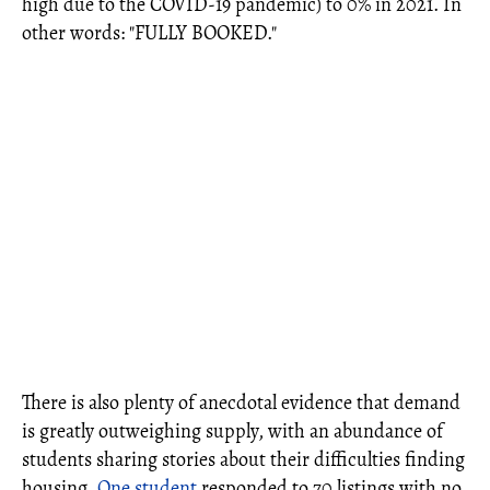
high due to the COVID-19 pandemic) to 0% in 2021. In
other words: "FULLY BOOKED."
There is also plenty of anecdotal evidence that demand
is greatly outweighing supply, with an abundance of
students sharing stories about their difficulties finding
housing.
One student
responded to 70 listings with no