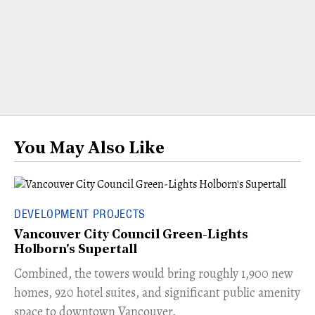
You May Also Like
DEVELOPMENT PROJECTS
Vancouver City Council Green-Lights
Holborn's Supertall
Combined, the towers would bring roughly 1,900 new
homes, 920 hotel suites, and significant public amenity
space to downtown Vancouver.