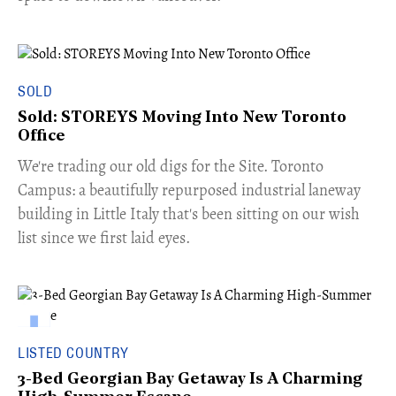
SOLD
Sold: STOREYS Moving Into New Toronto
Office
​We're trading our old digs for the Site. Toronto
Campus: a beautifully repurposed industrial laneway
building in Little Italy that's been sitting on our wish
list since we first laid eyes.
LISTED COUNTRY
3-Bed Georgian Bay Getaway Is A Charming