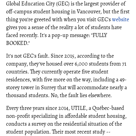
Global Education City (GEC) is the largest provider of
off-campus student housing in Vancouver, but the first
thing you're greeted with when you visit GEC's
website
gives you a sense of the reality a lot of students have
faced recently. It's a pop-up message: "FULLY
BOOKED."
It's not GEC's fault. Since 2015, according to the
company, they've housed over 6,000 students from 71
countries. They currently operate five student
residences, with five more on the way, including a 49-
storey tower in Surrey that will accommodate nearly a
thousand students. No, the fault lies elsewhere.
Every three years since 2014, UTILE, a Québec-based
non-profit specializing in affordable student housing,
conducts a survey on the residential situation of the
student population. Their most recent study --