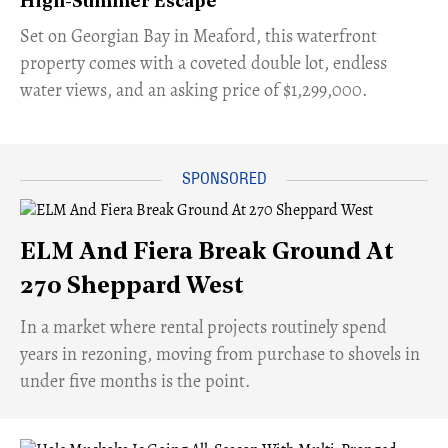
High-Summer Escape
Set on Georgian Bay in Meaford, this waterfront
property comes with a coveted double lot, endless
water views, and an asking price of $1,299,000.
ELM And Fiera Break Ground At
270 Sheppard West
​In a market where rental projects routinely spend
years in rezoning, moving from purchase to shovels in
under five months is the point.