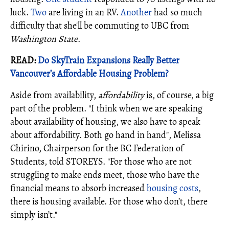
luck.
Two
are living in an RV.
Another
had so much
difficulty that she'll be commuting to UBC from
Washington State
.
READ:
Do SkyTrain Expansions Really Better
Vancouver’s Affordable Housing Problem?
Aside from availability,
affordability
is, of course, a big
part of the problem. "I think when we are speaking
about availability of housing, we also have to speak
about affordability. Both go hand in hand", Melissa
Chirino, Chairperson for the BC Federation of
Students, told STOREYS. "For those who are not
struggling to make ends meet, those who have the
financial means to absorb increased
housing costs
,
there is housing available. For those who don’t, there
simply isn’t."