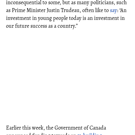
inconsequential to some, but as many politicians, such
as Prime Minister Justin Trudeau, often like to
say
: "An
investment in young people today is an investment in
our future success as a country.”
Earlier this week, the Government of Canada