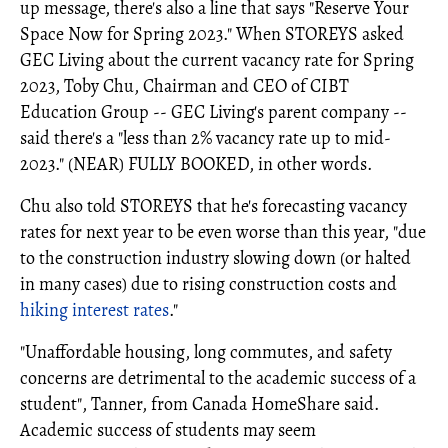
up message, there's also a line that says "Reserve Your
Space Now for Spring 2023." When STOREYS asked
GEC Living about the current vacancy rate for Spring
2023, Toby Chu, Chairman and CEO of CIBT
Education Group -- GEC Living's parent company --
said there's a "less than 2% vacancy rate up to mid-
2023." (NEAR) FULLY BOOKED, in other words.
Chu also told STOREYS that he's forecasting vacancy
rates for next year to be even worse than this year, "due
to the construction industry slowing down (or halted
in many cases) due to rising construction costs and
hiking interest rates
."
"Unaffordable housing, long commutes, and safety
concerns are detrimental to the academic success of a
student", Tanner, from Canada HomeShare said.
Academic success of students may seem