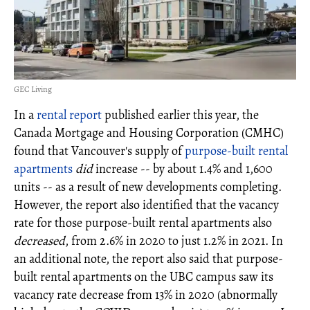
GEC Living
In a
rental report
published earlier this year, the
Canada Mortgage and Housing Corporation (CMHC)
found that Vancouver's supply of
purpose-built rental
apartments
did
increase -- by about 1.4% and 1,600
units -- as a result of new developments completing.
However, the report also identified that the vacancy
rate for those purpose-built rental apartments
also
decreased
, from 2.6% in 2020 to just 1.2% in 2021. In
an additional note, the report also said that purpose-
built rental apartments on the UBC campus saw its
vacancy rate decrease from 13% in 2020 (abnormally