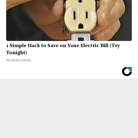
1 Simple Hack to Save on Your Electric Bill (Try
Tonight)
MadeInGenius