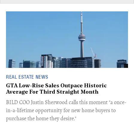
REAL ESTATE NEWS
GTA Low-Rise Sales Outpace Historic
Average For Third Straight Month
​BILD COO Justin Sherwood calls this moment "a once-
in-a-lifetime opportunity for new home buyers to
purchase the home they desire."