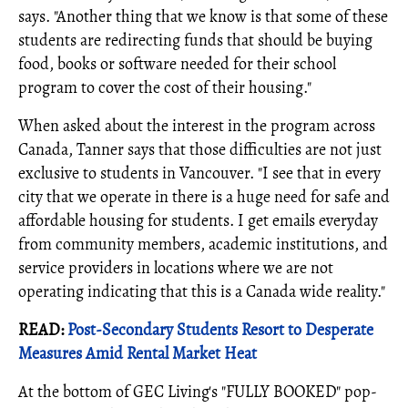
says. "Another thing that we know is that some of these
students are redirecting funds that should be buying
food, books or software needed for their school
program to cover the cost of their housing."
When asked about the interest in the program across
Canada, Tanner says that those difficulties are not just
exclusive to students in Vancouver. "I see that in every
city that we operate in there is a huge need for safe and
affordable housing for students. I get emails everyday
from community members, academic institutions, and
service providers in locations where we are not
operating indicating that this is a Canada wide reality."
READ:
Post-Secondary Students Resort to Desperate
Measures Amid Rental Market Heat
At the bottom of GEC Living's "FULLY BOOKED" pop-