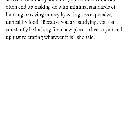
often end up making do with minimal standards of
housing or saving money by eating less expensive,
unhealthy food. "Because you are studying, you can't
constantly be looking for a new place to live so you end
up just tolerating whatever it is", she said.