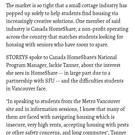
The market is so tight that a small cottage industry has
popped up solely to help students find housing via
increasingly creative solutions. One member of said
industry is Canada HomeShare, a non-profit operating
across the country that matches students looking for
housing with seniors who have room to spare.
STOREYS spoke to Canada HomeShare's National
Program Manager, Jackie Tanner, about the interest
she sees in HomeShare -- in large part due to a
partnership with SFU -- and the difficulties students
in Vancouver face.
"In speaking to students from the Metro Vancouver
site and in information sessions, I know that many of
them are faced with navigating housing which is
insecure, very high rents, accepting housing with pests
or other safety concerns, and long commutes", Tanner