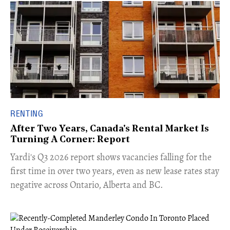
RENTING
After Two Years, Canada's Rental Market Is
Turning A Corner: Report
Yardi's Q3 2026 report shows vacancies falling for the
first time in over two years, even as new lease rates stay
negative across Ontario, Alberta and BC.