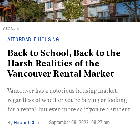
GEC Living
AFFORDABLE HOUSING
Back to School, Back to the
Harsh Realities of the
Vancouver Rental Market
Vancouver has a notorious housing market,
regardless of whether you're buying or looking
for a rental, but even more so if you're a student.
September 08, 2022
08:27 am
Howard Chai