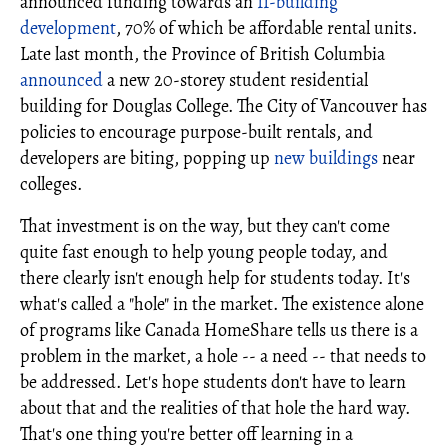
announced funding towards an
11-building
development
, 70% of which be affordable rental units.
Late last month, the Province of British Columbia
announced
a new 20-storey student residential
building for Douglas College. The City of Vancouver has
policies to encourage purpose-built rentals, and
developers are biting, popping up
new buildings
near
colleges.
That investment is on the way, but they can't come
quite fast enough to help young people today, and
there clearly isn't enough help for students today. It's
what's called a "hole" in the market. The existence alone
of programs like Canada HomeShare tells us there is a
problem in the market, a hole -- a need -- that needs to
be addressed. Let's hope students don't have to learn
about that and the realities of that hole the hard way.
That's one thing you're better off learning in a