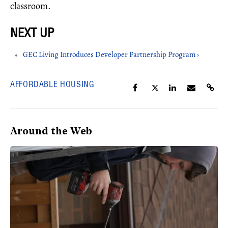
classroom.
GEC Living Introduces Developer Partnership Program ›
AFFORDABLE HOUSING
Around the Web