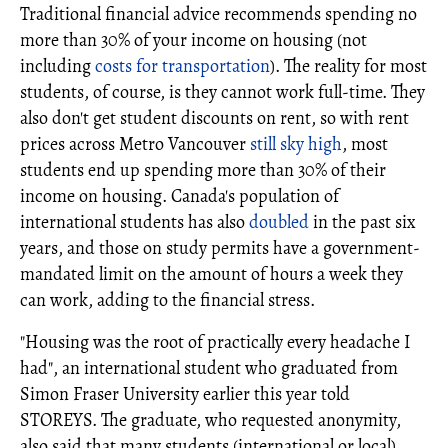
Traditional financial advice recommends spending no
more than 30% of your income on housing (not
including
costs for transportation
). The reality for most
students, of course, is they cannot work full-time. They
also don't get student discounts on rent, so with rent
prices across Metro Vancouver
still sky high
, most
students end up spending more than 30% of their
income on housing. Canada's population of
international students has also
doubled
in the past six
years, and those on study permits have a government-
mandated limit on the amount of hours a week they
can work, adding to the financial stress.
"Housing was the root of practically every headache I
had", an international student who graduated from
Simon Fraser University earlier this year told
STOREYS. The graduate, who requested anonymity,
also said that many students (international or local)