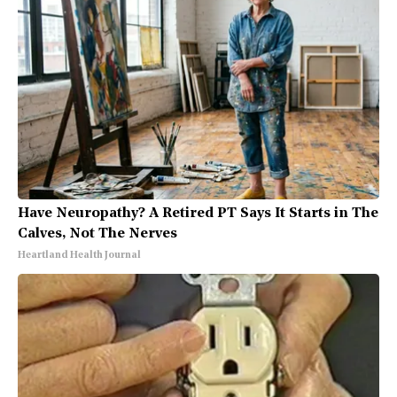
Have Neuropathy? A Retired PT Says It Starts in The
Calves, Not The Nerves
Heartland Health Journal