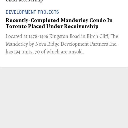
DEVELOPMENT PROJECTS
Recently-Completed Manderley Condo In
Toronto Placed Under Receivership
​Located at 1478-1496 Kingston Road in Birch Cliff, The
Manderley by Nova Ridge Development Partners Inc.
has 194 units, 70 of which are unsold.