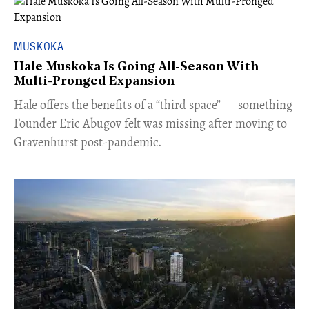
MUSKOKA
Hale Muskoka Is Going All-Season With
Multi-Pronged Expansion
Hale offers the benefits of a “third space” — something
Founder Eric Abugov felt was missing after moving to
Gravenhurst post-pandemic.