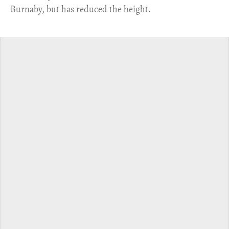
Burnaby, but has reduced the height.