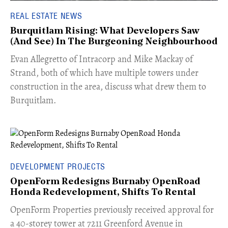
REAL ESTATE NEWS
Burquitlam Rising: What Developers Saw
(And See) In The Burgeoning Neighbourhood
​Evan Allegretto of Intracorp and Mike Mackay of
Strand, both of which have multiple towers under
construction in the area, discuss what drew them to
Burquitlam.
DEVELOPMENT PROJECTS
OpenForm Redesigns Burnaby OpenRoad
Honda Redevelopment, Shifts To Rental
​OpenForm Properties previously received approval for
a 40-storey tower at 7211 Greenford Avenue in