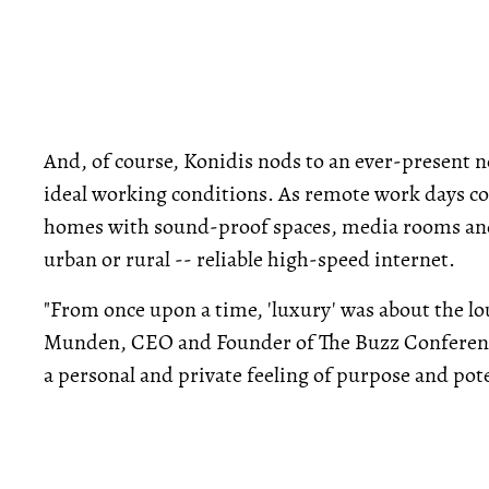
And, of course, Konidis nods to an ever-present n
ideal working conditions. As remote work days co
homes with sound-proof spaces, media rooms and 
urban or rural -- reliable high-speed internet.
"From once upon a time, 'luxury' was about the lo
Munden, CEO and Founder of The Buzz Conference. 
a personal and private feeling of purpose and pote