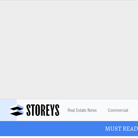
Real Estate News
Commercial
MUST READ: 