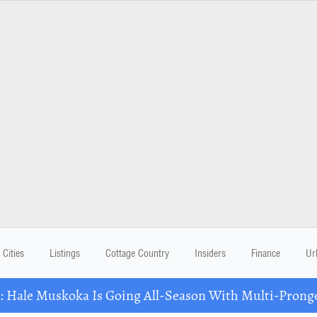
Cities
Listings
Cottage Country
Insiders
Finance
Ur
Hale Muskoka Is Going All-Season With Multi-Prong