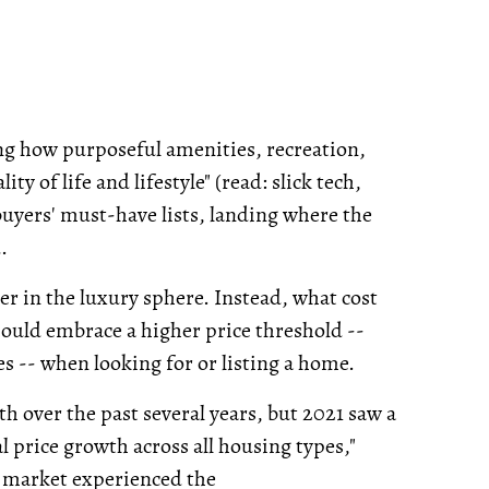
ng how purposeful amenities, recreation,
y of life and lifestyle" (read: slick tech,
buyers' must-have lists, landing where the
.
tter in the luxury sphere. Instead, what cost
hould embrace a higher price threshold --
s -- when looking for or listing a home.
th over the past several years, but 2021 saw a
 price growth across all housing types,"
e market experienced the