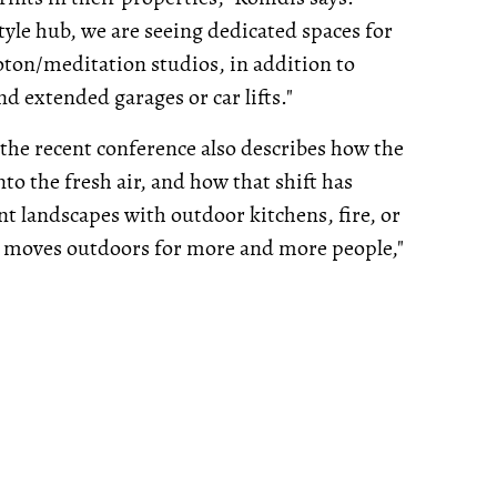
tyle hub, we are seeing dedicated spaces for
loton/meditation studios, in addition to
nd extended garages or car lifts."
 the recent conference also describes how the
o the fresh air, and how that shift has
t landscapes with outdoor kitchens, fire, or
g moves outdoors for more and more people,"