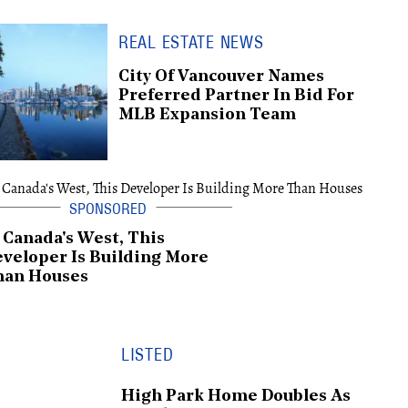
REAL ESTATE NEWS
City Of Vancouver Names
Preferred Partner In Bid For
MLB Expansion Team
 Canada's West, This
veloper Is Building More
han Houses
LISTED
High Park Home Doubles As