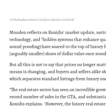
103 Buckingham Avenue: Listing via Johnston and Daniel
Munden reflects on Konidis' market update, noti
technology, and "hidden systems that enhance qualit
sound proofing) have soared to the top of luxury 
(arguably smaller) shoes of dollar value once stood
But all this is not to say that prices no longer ma
means is changing, and buyers and sellers alike s
which separates standard listings from luxury one
"The real estate sector has seen an incredible grow
record number of sales in the GTA, and substantial
Konidis explains. 'However, the luxury real estat