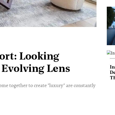
ort: Looking
Evolving Lens
In
De
T
ome together to create "luxury" are constantly