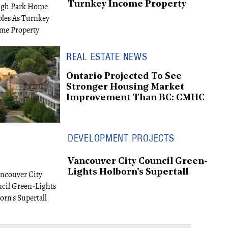
Turnkey Income Property
REAL ESTATE NEWS
Ontario Projected To See
Stronger Housing Market
Improvement Than BC: CMHC
DEVELOPMENT PROJECTS
Vancouver City Council Green-
Lights Holborn's Supertall