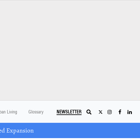
ban Living
Glossary
NEWSLETTER
ed Expansion