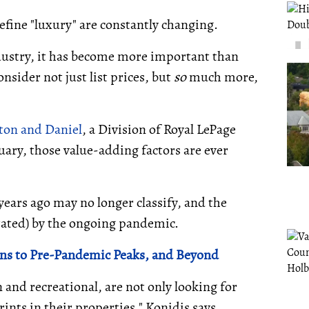
efine "luxury" are constantly changing.
ndustry, it has become more important than
onsider not just list prices, but
so
much more,
ton and Daniel
, a Division of Royal LePage
ary, those value-adding factors are ever
ears ago may no longer classify, and the
erated) by the ongoing pandemic.
rns to Pre-Pandemic Peaks, and Beyond
and recreational, are not only looking for
ints in their properties," Konidis says.