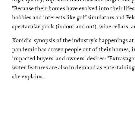
"Because their homes have evolved into their lifes
hobbies and interests like golf simulators and Pe
spectacular pools (indoor and out), wine cellars, a
Konidis' synopsis of the industry's happenings at
pandemic has drawn people out of their homes, int
impacted buyers' and owners' desires: "Extravagan
water features are also in demand as entertainin
she explains.