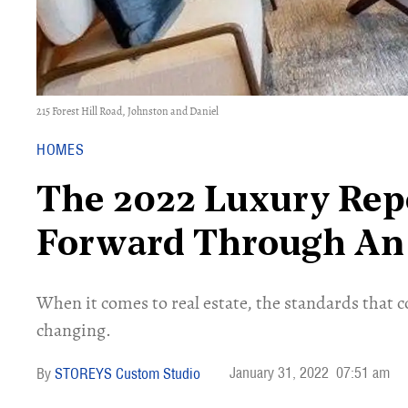
215 Forest Hill Road, Johnston and Daniel
HOMES
The 2022 Luxury Rep
Forward Through An 
When it comes to real estate, the standards that c
changing.
January 31, 2022
07:51 am
STOREYS Custom Studio