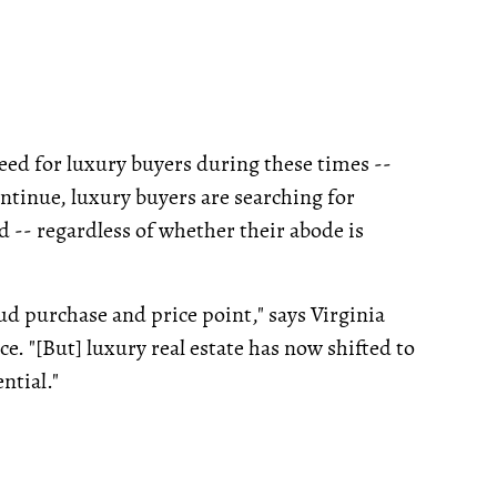
eed for luxury buyers during these times --
ntinue, luxury buyers are searching for
-- regardless of whether their abode is
ud purchase and price point," says Virginia
"[But] luxury real estate has now shifted to
ntial."