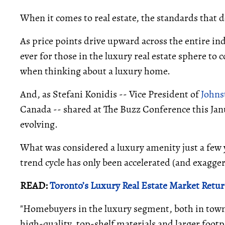
When it comes to real estate, the standards that d
As price points drive upward across the entire i
ever for those in the luxury real estate sphere to c
when thinking about a luxury home.
And, as Stefani Konidis -- Vice President of
Johns
Canada -- shared at The Buzz Conference this Janu
evolving.
What was considered a luxury amenity just a few y
trend cycle has only been accelerated (and exagg
READ:
Toronto’s Luxury Real Estate Market Retu
"Homebuyers in the luxury segment, both in town 
high-quality, top-shelf materials and larger footpr