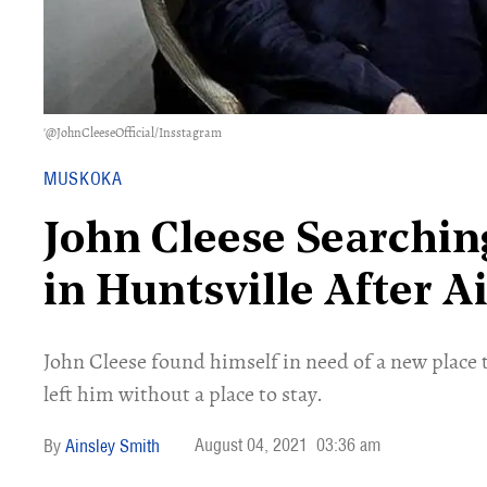
'@JohnCleeseOfficial/Insstagram
MUSKOKA
John Cleese Searching
in Huntsville After 
John Cleese found himself in need of a new place 
left him without a place to stay.
August 04, 2021
03:36 am
Ainsley Smith