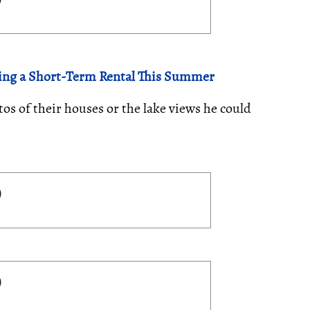
ing a Short-Term Rental This Summer
s of their houses or the lake views he could