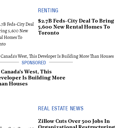
RENTING
$2.7B Feds-City Deal To Bring
5,600 New Rental Homes To
Toronto
 Canada's West, This
veloper Is Building More
han Houses
REAL ESTATE NEWS
Zillow Cuts Over 500 Jobs In
Organizational Restructuring