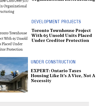
DEVELOPMENT PROJECTS
Toronto Townhouse Project
With 65 Unsold Units Placed
Under Creditor Protection
UNDER CONSTRUCTION
EXPERT: Ontario Taxes
Housing Like It's A Vice, Not A
Necessity