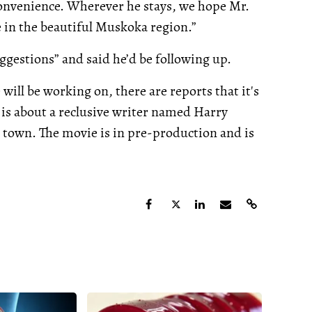
convenience. Wherever he stays, we hope Mr.
 in the beautiful Muskoka region.”
ggestions” and said he’d be following up.
ill be working on, there are reports that it's
 is about a reclusive writer named Harry
n town. The movie is in pre-production and is