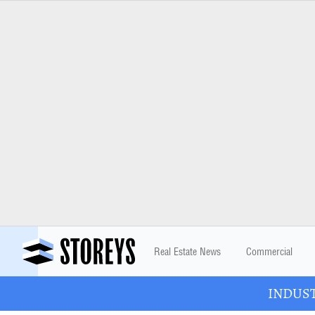
Real Estate News
Commercial
INDUSTR