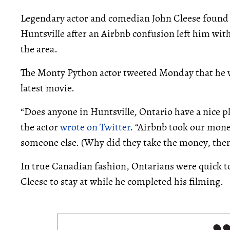
Legendary actor and comedian John Cleese found h
Huntsville after an Airbnb confusion left him with
the area.
The Monty Python actor tweeted Monday that he wa
latest movie.
“Does anyone in Huntsville, Ontario have a nice pla
the actor
wrote on Twitter
. “Airbnb took our mone
someone else. (Why did they take the money, then
In true Canadian fashion, Ontarians were quick to
Cleese to stay at while he completed his filming.