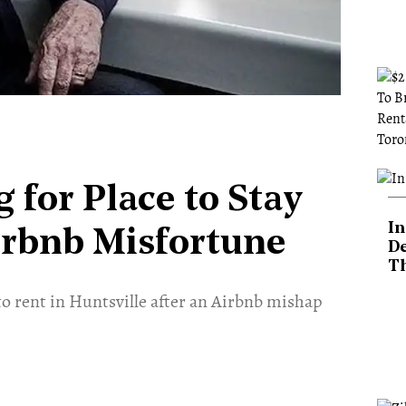
 for Place to Stay
In
Airbnb Misfortune
De
T
to rent in Huntsville after an Airbnb mishap