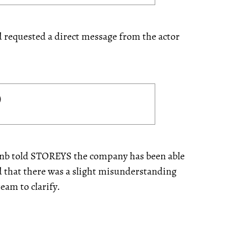
nd requested a direct message from the actor
bnb told STOREYS the company has been able
d that there was a slight misunderstanding
eam to clarify.