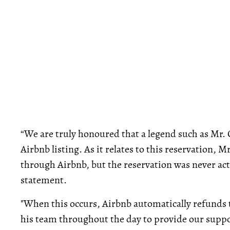
“We are truly honoured that a legend such as Mr. 
Airbnb listing. As it relates to this reservation, 
through Airbnb, but the reservation was never actu
statement.
"When this occurs, Airbnb automatically refunds t
his team throughout the day to provide our suppor