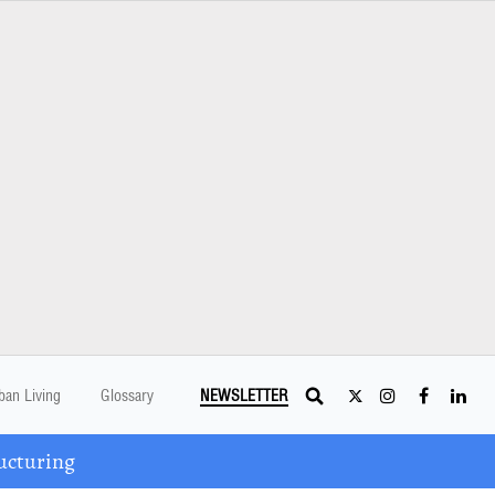
ban Living
Glossary
NEWSLETTER
ucturing