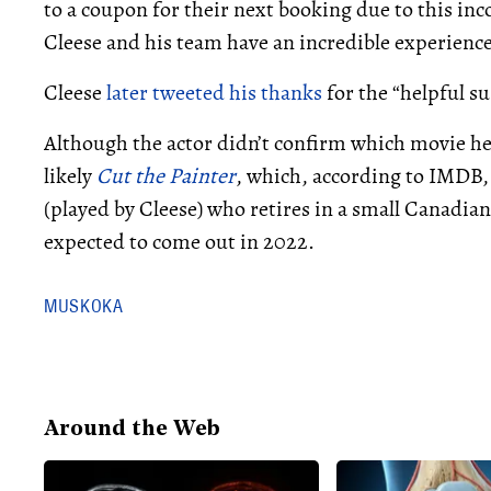
to a coupon for their next booking due to this in
Cleese and his team have an incredible experience
Cleese
later tweeted his thanks
for the “helpful su
Although the actor didn’t confirm which movie he w
likely
Cut the Painter
, which, according to IMDB,
(played by Cleese) who retires in a small Canadia
expected to come out in 2022.
MUSKOKA
Around the Web