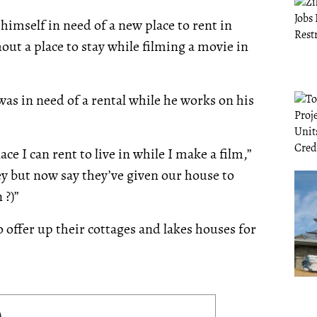
imself in need of a new place to rent in
out a place to stay while filming a movie in
s in need of a rental while he works on his
ce I can rent to live in while I make a film,”
y but now say they’ve given our house to
 ?)”
 offer up their cottages and lakes houses for