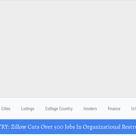
Cities
Listings
Cottage Country
Insiders
Finance
Ur
Y: Zillow Cuts Over 500 Jobs In Organizational Restr