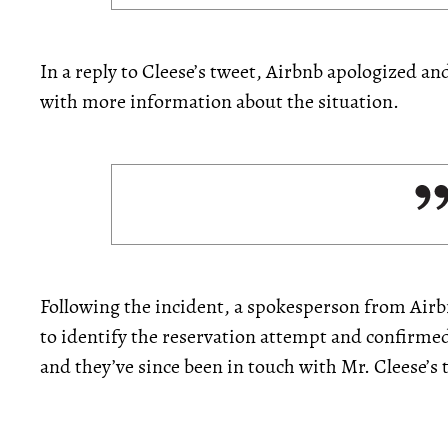
In a reply to Cleese’s tweet, Airbnb apologized a
with more information about the situation.
Following the incident, a spokesperson from Air
to identify the reservation attempt and confirme
and they’ve since been in touch with Mr. Cleese’s t