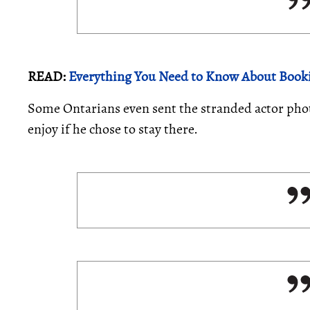
READ:
Everything You Need to Know About Book
Some Ontarians even sent the stranded actor photo
enjoy if he chose to stay there.