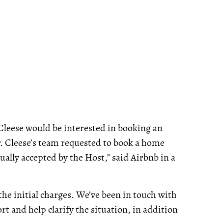
Cleese would be interested in booking an
Mr. Cleese’s team requested to book a home
ally accepted by the Host," said Airbnb in a
he initial charges. We’ve been in touch with
t and help clarify the situation, in addition